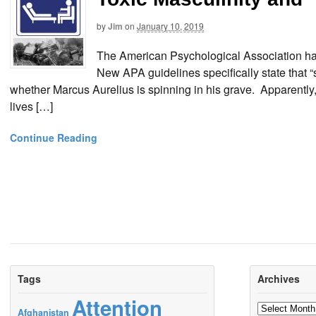
by
Jim
on
January 10, 2019
The American Psychological Association has o
New APA guidelines specifically state that “s
whether Marcus Aurelius is spinning in his grave. Apparently
lives […]
Continue Reading
Tags
Archives
Attention
Archives
Afghanistan