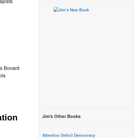
apists
mes Bovard
ois
ation
Jim's Other Books
Attention Deficit Democracy