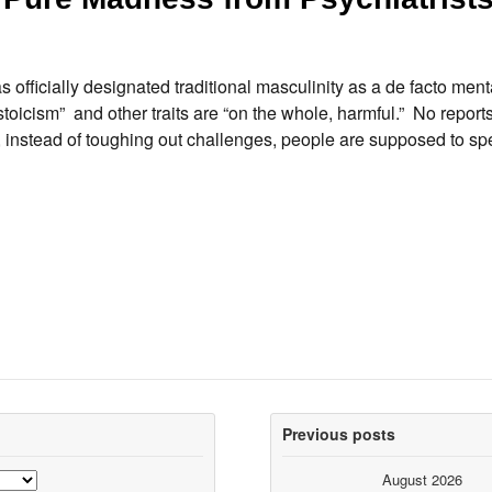
fficially designated traditional masculinity as a de facto menta
toicism” and other traits are “on the whole, harmful.” No report
, instead of toughing out challenges, people are supposed to sp
Previous posts
August 2026