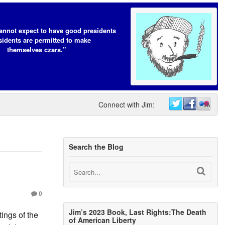
annot expect to have good presidents
esidents are permitted to make
themselves czars.”
Connect with Jim:
Search the Blog
0
Jim’s 2023 Book, Last Rights:The Death
ings of the
of American Liberty