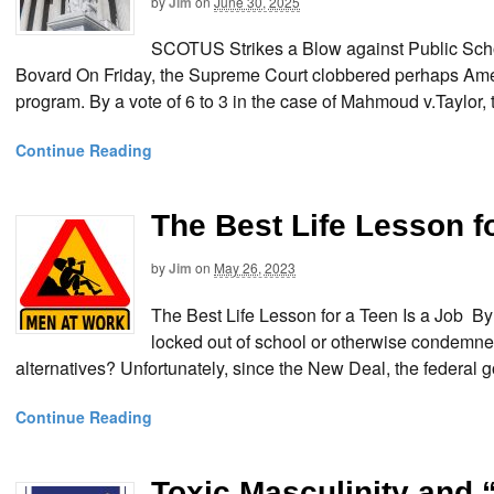
by
Jim
on
June 30, 2025
SCOTUS Strikes a Blow against Public Scho
Bovard On Friday, the Supreme Court clobbered perhaps Amer
program. By a vote of 6 to 3 in the case of Mahmoud v.Taylor, t
Continue Reading
The Best Life Lesson fo
by
Jim
on
May 26, 2023
The Best Life Lesson for a Teen Is a Job
locked out of school or otherwise condemned
alternatives? Unfortunately, since the New Deal, the federal 
Continue Reading
Toxic Masculinity and 