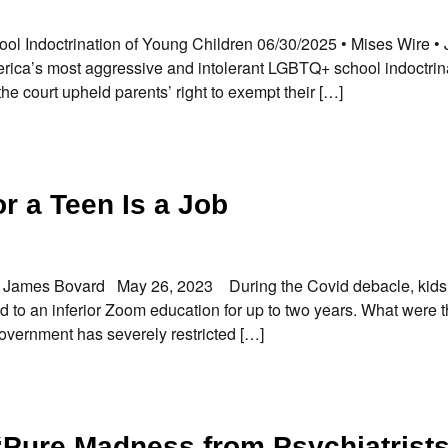
ol Indoctrination of Young Children 06/30/2025 • Mises Wire •
ica’s most aggressive and intolerant LGBTQ+ school indoctrin
he court upheld parents’ right to exempt their […]
r a Teen Is a Job
 By James Bovard May 26, 2023 During the Covid debacle, kid
 to an inferior Zoom education for up to two years. What were 
government has severely restricted […]
“Pure Madness from Psychiatrist