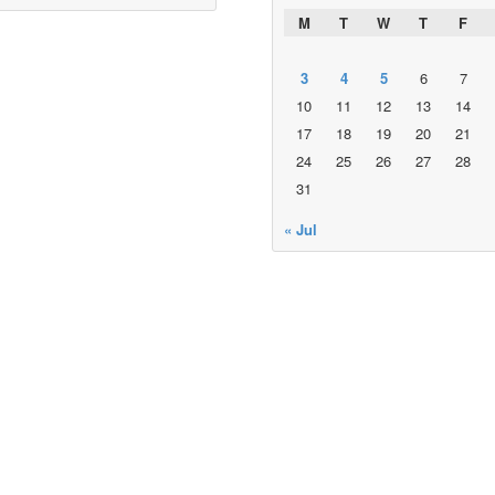
M
T
W
T
F
3
4
5
6
7
10
11
12
13
14
17
18
19
20
21
24
25
26
27
28
31
« Jul