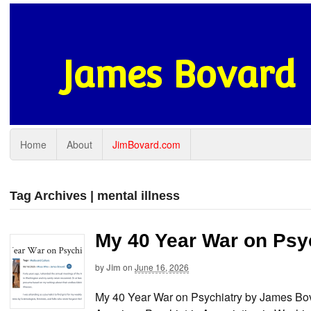
James Bovard
Home
About
JimBovard.com
Tag Archives | mental illness
My 40 Year War on Psy
by
Jim
on
June 16, 2026
My 40 Year War on Psychiatry by James Bova