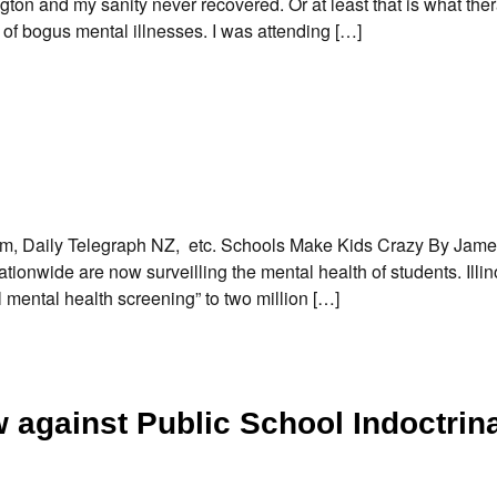
ton and my sanity never recovered. Or at least that is what ther
of bogus mental illnesses. I was attending […]
orm, Daily Telegraph NZ, etc. Schools Make Kids Crazy By Ja
onwide are now surveilling the mental health of students. Illin
al mental health screening” to two million […]
against Public School Indoctrin