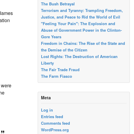
The Bush Betrayal
Terrorism and Tyranny: Trampling Freedom,
 James
Justice, and Peace to Rid the World of Evil
ation
"Feeling Your Pain": The Explosion and
Abuse of Government Power in the Clinton-
Gore Years
Freedom in Chains: The Rise of the State and
the Demise of the Citizen
Lost Rights: The Destruction of American
Liberty
The Fair Trade Fraud
The Farm Fiasco
s were
the
Meta
Log in
Entries feed
Comments feed
WordPress.org
s”