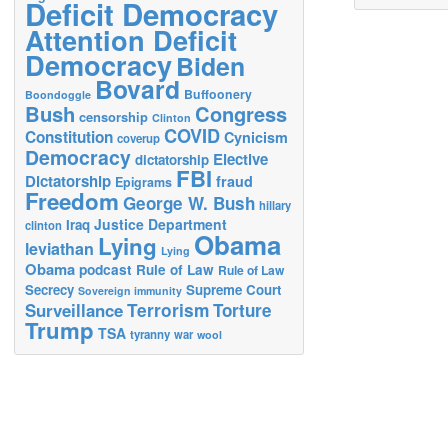
Deficit Democracy
Attention Deficit
Democracy
Biden
Bovard
Buffoonery
Boondoggle
Bush
Congress
censorship
Clinton
COVID
Constitution
Cynicism
coverup
Democracy
Elective
dictatorship
FBI
Dictatorship
fraud
Epigrams
Freedom
George W. Bush
hillary
Justice Department
Iraq
clinton
Obama
Lying
leviathan
Lying
Obama
podcast
Rule of Law
Rule of Law
Secrecy
Supreme Court
Sovereign immunity
Terrorism
Surveillance
Torture
Trump
TSA
tyranny
war
wool