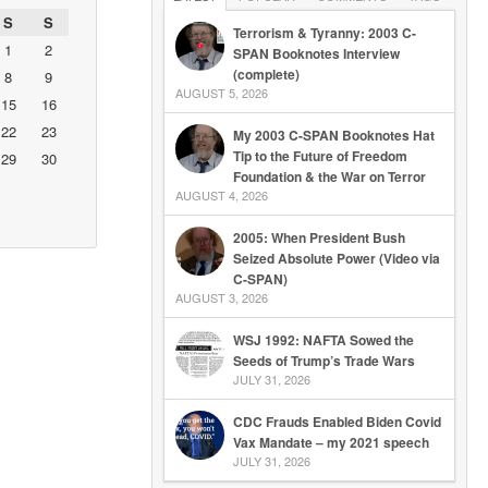
S
S
Terrorism & Tyranny: 2003 C-
1
2
SPAN Booknotes Interview
(complete)
8
9
AUGUST 5, 2026
15
16
22
23
My 2003 C-SPAN Booknotes Hat
Tip to the Future of Freedom
29
30
Foundation & the War on Terror
AUGUST 4, 2026
2005: When President Bush
Seized Absolute Power (Video via
C-SPAN)
AUGUST 3, 2026
WSJ 1992: NAFTA Sowed the
Seeds of Trump’s Trade Wars
JULY 31, 2026
CDC Frauds Enabled Biden Covid
Vax Mandate – my 2021 speech
JULY 31, 2026