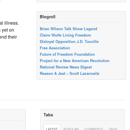
Blogroll
l illness.
Brian Wilson Talk Show Legend
s yet on
Claire Wolfe Living Freedom
end their
Disloyal Opposition J.D. Tuccille
Free Association
Future of Freedom Foundation
Project for a New American Revolution
Rational Review News Digest
Reason & Jest – Scott Lazarowitz
Tabs
LATEST
POPULAR
COMMENTS
TAGS