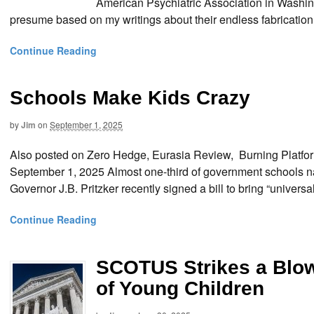
American Psychiatric Association in Washing
presume based on my writings about their endless fabrication 
Continue Reading
Schools Make Kids Crazy
by
Jim
on
September 1, 2025
Also posted on Zero Hedge, Eurasia Review, Burning Platf
September 1, 2025 Almost one-third of government schools nati
Governor J.B. Pritzker recently signed a bill to bring “univers
Continue Reading
SCOTUS Strikes a Blow 
of Young Children