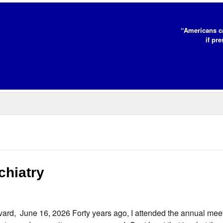
“Americans c
if pr
chiatry
rd, June 16, 2026 Forty years ago, I attended the annual meet