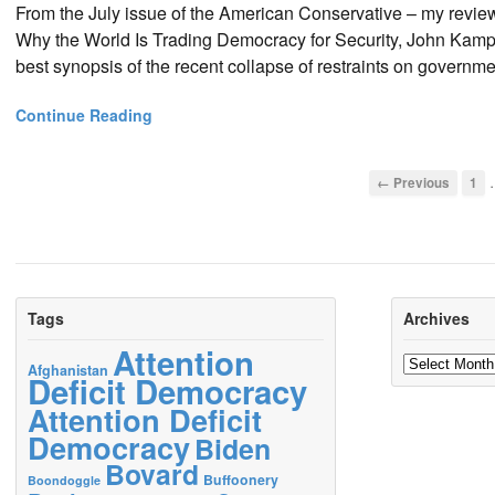
From the July issue of the American Conservative – my revie
Why the World Is Trading Democracy for Security, John Kamp
best synopsis of the recent collapse of restraints on governme
Continue Reading
← Previous
1
Tags
Archives
Attention
Archives
Afghanistan
Deficit Democracy
Attention Deficit
Democracy
Biden
Bovard
Buffoonery
Boondoggle