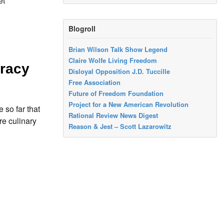
et
Blogroll
Brian Wilson Talk Show Legend
Claire Wolfe Living Freedom
cracy
Disloyal Opposition J.D. Tuccille
Free Association
Future of Freedom Foundation
Project for a New American Revolution
 so far that
Rational Review News Digest
re culinary
Reason & Jest – Scott Lazarowitz