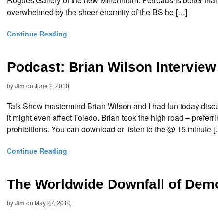
Rogues Gallery of the new Millennium. Petreaus is better th
overwhelmed by the sheer enormity of the BS he […]
Continue Reading
Podcast: Brian Wilson Intervie
by
Jim
on
June 2, 2010
Talk Show mastermind Brian Wilson and I had fun today discus
it might even affect Toledo. Brian took the high road – preferr
prohibitions. You can download or listen to the @ 15 minute [
Continue Reading
The Worldwide Downfall of Dem
by
Jim
on
May 27, 2010