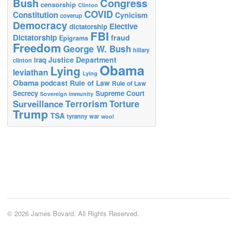
Bush
Congress
censorship
Clinton
COVID
Constitution
Cynicism
coverup
Democracy
Elective
dictatorship
FBI
Dictatorship
fraud
Epigrams
Freedom
George W. Bush
hillary
Justice Department
Iraq
clinton
Obama
Lying
leviathan
Lying
Obama
podcast
Rule of Law
Rule of Law
Secrecy
Supreme Court
Sovereign immunity
Terrorism
Surveillance
Torture
Trump
TSA
tyranny
war
wool
© 2026 James Bovard. All Rights Reserved.