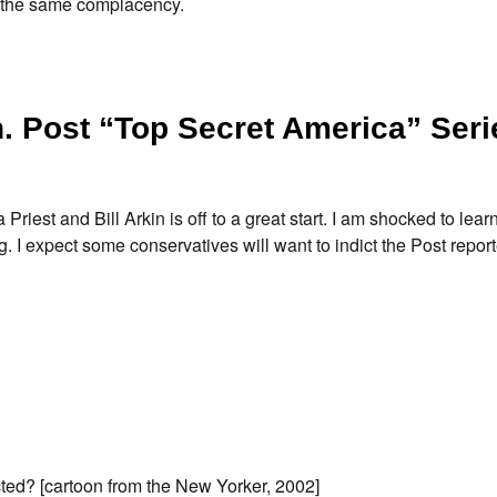
w the same complacency.
 Post “Top Secret America” Seri
est and Bill Arkin is off to a great start. I am shocked to learn
ng. I expect some conservatives will want to indict the Post repor
ted? [cartoon from the New Yorker, 2002]