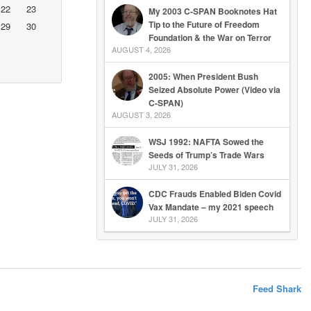
22
23
My 2003 C-SPAN Booknotes Hat
Tip to the Future of Freedom
29
30
Foundation & the War on Terror
AUGUST 4, 2026
2005: When President Bush
Seized Absolute Power (Video via
C-SPAN)
AUGUST 3, 2026
WSJ 1992: NAFTA Sowed the
Seeds of Trump’s Trade Wars
JULY 31, 2026
CDC Frauds Enabled Biden Covid
Vax Mandate – my 2021 speech
JULY 31, 2026
Feed Shark