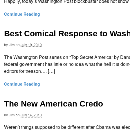
Happily, today’s Washington Post blockbuster does not sho
Continue Reading
Best Comical Response to Wash.
by
Jim
on
July 19, 2010
The Washington Post series on “Top Secret America” by Dana Pri
federal government has little or no idea what the hell it is doi
editors for treason…. […]
Continue Reading
The New American Credo
by
Jim
on
July 14, 2010
Weren’t things supposed to be different after Obama was elec