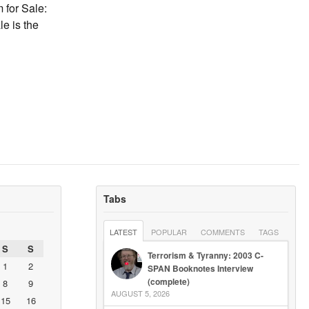
 for Sale:
e is the
Tabs
LATEST
POPULAR
COMMENTS
TAGS
S
S
Terrorism & Tyranny: 2003 C-
1
2
SPAN Booknotes Interview
(complete)
8
9
AUGUST 5, 2026
15
16