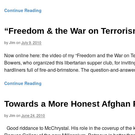
Continue Reading
“Freedom & the War on Terrori
by
Jim
on
July 9, 2010
Now online here: the video of my “Freedom and the War on Ter
Bowers, who organized this libertarian supper club, for inviti
hardliners full of fire-and-brimstone. The question-and-answe
Continue Reading
Towards a More Honest Afghan 
by
Jim
on
June 24, 2010
Good riddance to McChrystal. His role in the coverup of the k