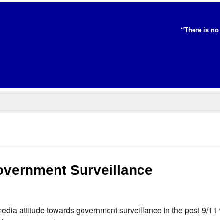
“There is no 
overnment Surveillance
dia attitude towards government surveillance in the post-9/11 