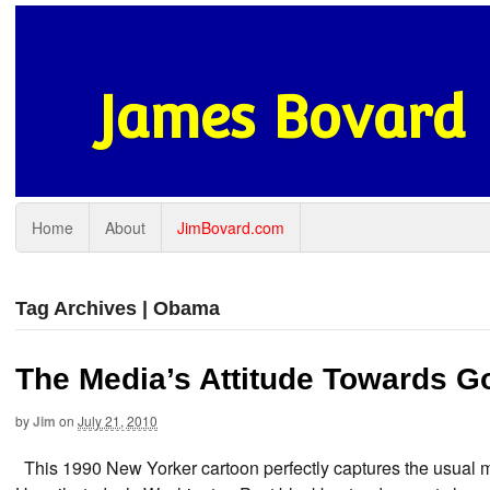
James Bovard
Home
About
JimBovard.com
Tag Archives | Obama
The Media’s Attitude Towards G
by
Jim
on
July 21, 2010
This 1990 New Yorker cartoon perfectly captures the usual me