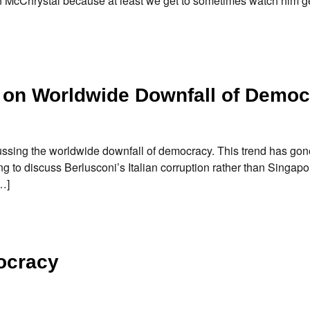
an McChrystal because at least we get to sometimes watch him g
w on Worldwide Downfall of Demo
sing the worldwide downfall of democracy. This trend has gone
ing to discuss Berlusconi’s Italian corruption rather than Singapo
…]
ocracy