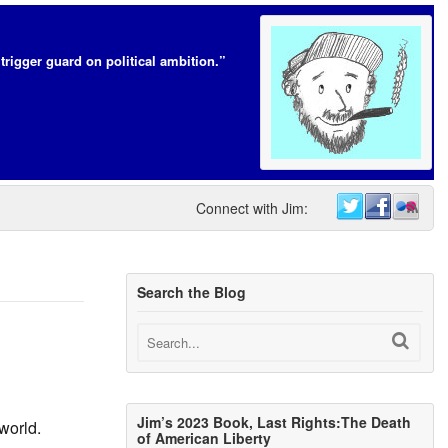
trigger guard on political ambition.”
Connect with Jim:
Search the Blog
Jim’s 2023 Book, Last Rights:The Death
world.
of American Liberty