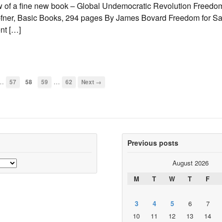
w of a fine new book – Global Undemocratic Revolution Freedom
fner, Basic Books, 294 pages By James Bovard Freedom for Sal
nt […]
…
…
57
58
59
62
Next →
Previous posts
August 2026
M
T
W
T
F
3
4
5
6
7
10
11
12
13
14