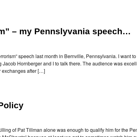
sm” – my Pennslyvania speech…
rorism” speech last month in Bernville, Pennsylvania. I want t
ng Jacob Hornberger and I to talk there. The audience was excelle
r exchanges after […]
Policy
illing of Pat Tillman alone was enough to qualify him for the P