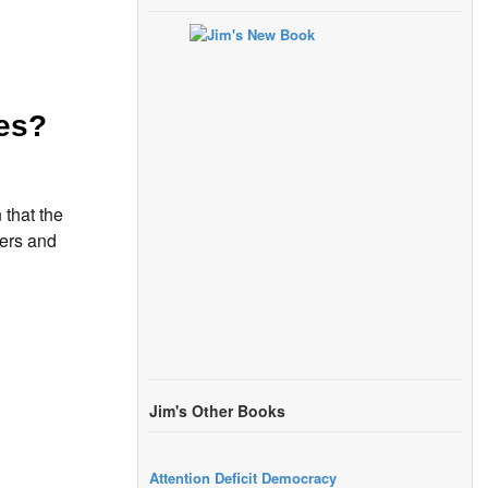
es?
 that the
ters and
Jim's Other Books
Attention Deficit Democracy