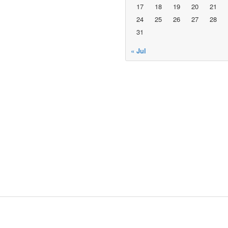
17
18
19
20
21
24
25
26
27
28
31
« Jul