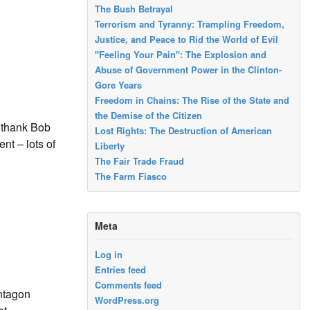
The Bush Betrayal
Terrorism and Tyranny: Trampling Freedom,
Justice, and Peace to Rid the World of Evil
"Feeling Your Pain": The Explosion and
Abuse of Government Power in the Clinton-
Gore Years
Freedom in Chains: The Rise of the State and
the Demise of the Citizen
o thank Bob
Lost Rights: The Destruction of American
nt – lots of
Liberty
The Fair Trade Fraud
The Farm Fiasco
Meta
Log in
Entries feed
Comments feed
entagon
WordPress.org