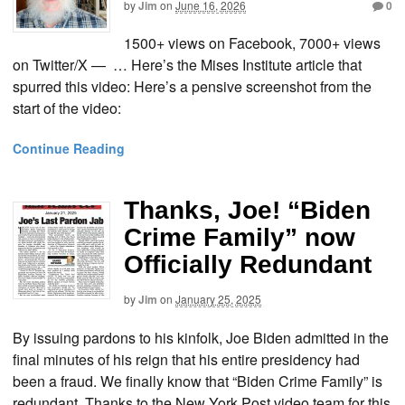
by
Jim
on
June 16, 2026
0
1500+ views on Facebook, 7000+ views
on Twitter/X — … Here’s the Mises Institute article that
spurred this video: Here’s a pensive screenshot from the
start of the video:
Continue Reading
Thanks, Joe! “Biden
Crime Family” now
Officially Redundant
by
Jim
on
January 25, 2025
By issuing pardons to his kinfolk, Joe Biden admitted in the
final minutes of his reign that his entire presidency had
been a fraud. We finally know that “Biden Crime Family” is
redundant. Thanks to the New York Post video team for this