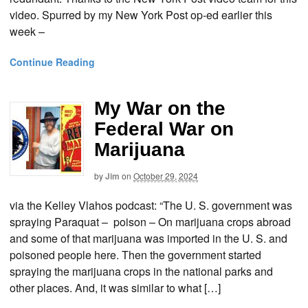
video. Spurred by my New York Post op-ed earlier this
week –
Continue Reading
My War on the
Federal War on
Marijuana
by
Jim
on
October 29, 2024
via the Kelley Vlahos podcast: “The U. S. government was
spraying Paraquat – poison – On marijuana crops abroad
and some of that marijuana was imported in the U. S. and
poisoned people here. Then the government started
spraying the marijuana crops in the national parks and
other places. And, it was similar to what […]