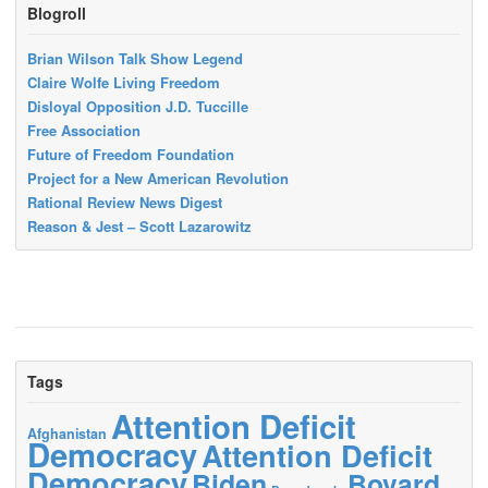
Blogroll
Brian Wilson Talk Show Legend
Claire Wolfe Living Freedom
Disloyal Opposition J.D. Tuccille
Free Association
Future of Freedom Foundation
Project for a New American Revolution
Rational Review News Digest
Reason & Jest – Scott Lazarowitz
Tags
Attention Deficit
Afghanistan
Democracy
Attention Deficit
Democracy
Biden
Bovard