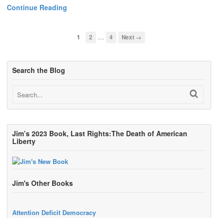
Continue Reading
…
1
2
4
Next →
Search the Blog
Jim’s 2023 Book, Last Rights:The Death of American
Liberty
Jim's Other Books
Attention Deficit Democracy