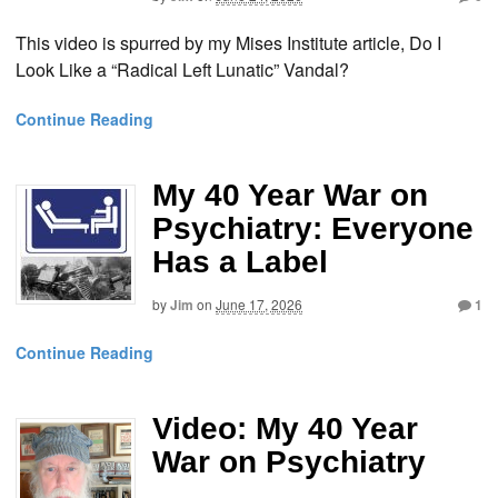
This video is spurred by my Mises Institute article, Do I
Look Like a “Radical Left Lunatic” Vandal?
Continue Reading
My 40 Year War on
Psychiatry: Everyone
Has a Label
by
Jim
on
June 17, 2026
1
Continue Reading
Video: My 40 Year
War on Psychiatry