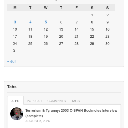
M
T
W
T
F
S
S
1
2
3
4
5
6
7
8
9
10
11
12
13
14
15
16
17
18
19
20
21
22
23
24
25
26
27
28
29
30
31
« Jul
Tabs
LATEST
POPULAR
COMMENTS
TAGS
Terrorism & Tyranny: 2003 C-SPAN Booknotes Interview
(complete)
AUGUST 5, 2026