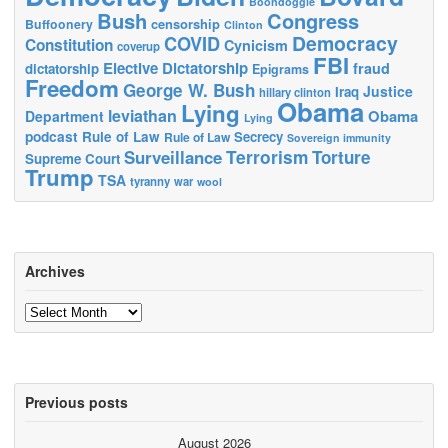
Boondoggle
Bush
Congress
censorship
Buffoonery
Clinton
Democracy
COVID
Constitution
Cynicism
coverup
FBI
Elective Dictatorship
fraud
dictatorship
Epigrams
Freedom
George W. Bush
Justice
Iraq
hillary clinton
Obama
Lying
leviathan
Obama
Department
Lying
podcast
Rule of Law
Secrecy
Rule of Law
Sovereign immunity
Terrorism
Surveillance
Torture
Supreme Court
Trump
TSA
tyranny
war
wool
Archives
Archives
Previous posts
August 2026