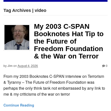
Tag Archives | video
My 2003 C-SPAN
Booknotes Hat Tip to
the Future of
Freedom Foundation
& the War on Terror
by
Jim
on
August 4, 2026
0
From my 2003 Booknotes C-SPAN interview on Terrorism
& Tyranny – The Future of Freedom Foundation was
perhaps the only think tank not embarrassed by any link to
me & my criticisms of the war on terror
Continue Reading