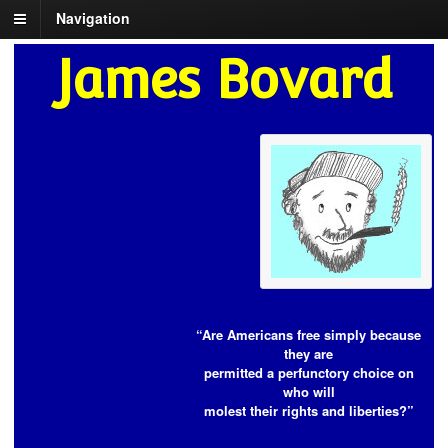
Navigation
James Bovard
“Are Americans free simply because
they are
permitted a perfunctory choice on
who will
molest their rights and liberties?”