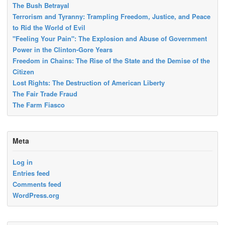
The Bush Betrayal
Terrorism and Tyranny: Trampling Freedom, Justice, and Peace
to Rid the World of Evil
"Feeling Your Pain": The Explosion and Abuse of Government
Power in the Clinton-Gore Years
Freedom in Chains: The Rise of the State and the Demise of the
Citizen
Lost Rights: The Destruction of American Liberty
The Fair Trade Fraud
The Farm Fiasco
Meta
Log in
Entries feed
Comments feed
WordPress.org