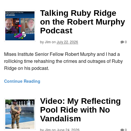
Talking Ruby Ridge
on the Robert Murphy
Podcast
by
Jim
on
July 22, 2026
0
Mises Institute Senior Fellow Robert Murphy and I had a
rollicking time rehashing the crimes and outrages of Ruby
Ridge on his podcast.
Continue Reading
Video: My Reflecting
Pool Ride with No
Vandalism
by
Jim
on
June 24, 2026
0