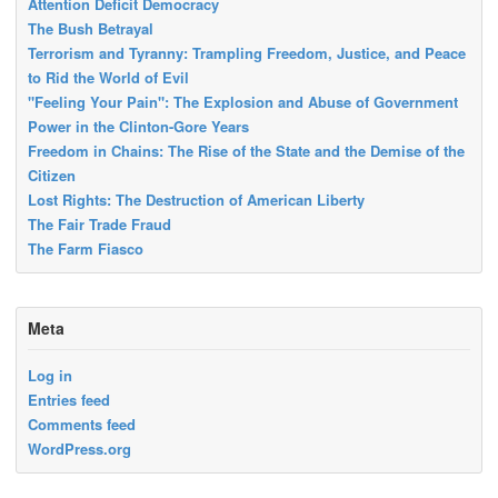
Attention Deficit Democracy
The Bush Betrayal
Terrorism and Tyranny: Trampling Freedom, Justice, and Peace
to Rid the World of Evil
"Feeling Your Pain": The Explosion and Abuse of Government
Power in the Clinton-Gore Years
Freedom in Chains: The Rise of the State and the Demise of the
Citizen
Lost Rights: The Destruction of American Liberty
The Fair Trade Fraud
The Farm Fiasco
Meta
Log in
Entries feed
Comments feed
WordPress.org