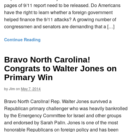
pages of 9/11 report need to be released. Do Americans
have the right to learn whether a foreign government
helped finance the 9/11 attacks? A growing number of
congressmen and senators are demanding that a […]
Continue Reading
Bravo North Carolina!
Congrats to Walter Jones on
Primary Win
by
Jim
on
May 7, 2014
Bravo North Carolina! Rep. Walter Jones survived a
Republican primary challenger who was heavily bankrolled
by the Emergency Committee for Israel and other groups
and endorsed by Sarah Palin. Jones is one of the most
honorable Republicans on foreign policy and has been