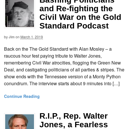
and Re-fighting the
Civil War on the Gold
Standard Podcast
by
Jim
on
March 1, 2019
Back on the The Gold Standard with Alan Mosley – a
raucous hour fest paying tribute to Walter Jones,
remembering Civil War atrocities, flogging the Green New
Deal, and castigating politicians of all parties & stripes. The
show ends with the Tennessee version of a Monty Python
conundrum. The interview starts about 9 minutes into […]
Continue Reading
R.I.P., Rep. Walter
Jones, a Fearless