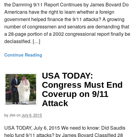
the Damning 9/11 Report Continues by James Bovard Do
Americans have the right to learn whether a foreign
government helped finance the 9/11 attacks? A growing
number of congressmen and senators are demanding that
a 28-page portion of a 2002 congressional report finally be
declassified. […]
Continue Reading
USA TODAY:
Congress Must End
Coverup on 9/11
Attack
by
Jim
on
July 6, 2015
USA TODAY, July 6, 2015 We need to know: Did Saudis
help fund 9/11 attacks? by James Bovard Classified 28