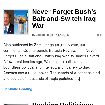
Never Forget Bush’s
Bait-and-Switch Iraq
War
by
Jim
on
February 12, 2026
0
Also published by Zero Hedge (39,000 views, 340
comments), Counterpunch, Eurasia Review, Never
Forget Bush’s Bait-and-Switch Iraq War By James Bovard
A few presidencies ago, Washington politicians used
boundless political and intellectual chicanery to drag
America into a ruinous war. Thousands of Americans died
and scores of thousands of Iraqis perished […]
Continue Reading
Bashing Politicians