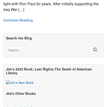
tight with Ron Paul for years. After initially supporting the
Iraq War […]
Continue Reading
Search the Blog
Jim’s 2023 Book, Last Rights:The Death of American
Liberty
Jim's Other Books