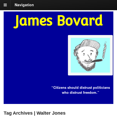
Navigation
James Bovard
“Citizens should distrust politicians
who distrust freedom.”
Tag Archives | Walter Jones