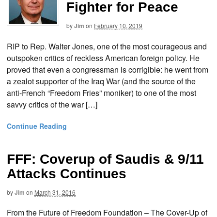
Fighter for Peace
by
Jim
on
February 10, 2019
RIP to Rep. Walter Jones, one of the most courageous and
outspoken critics of reckless American foreign policy. He
proved that even a congressman is corrigible: he went from
a zealot supporter of the Iraq War (and the source of the
anti-French “Freedom Fries” moniker) to one of the most
savvy critics of the war […]
Continue Reading
FFF: Coverup of Saudis & 9/11
Attacks Continues
by
Jim
on
March 31, 2016
From the Future of Freedom Foundation – The Cover-Up of