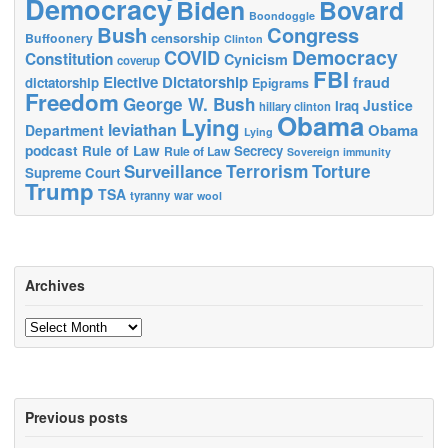
Democracy
Biden
Bovard
Boondoggle
Bush
Congress
censorship
Buffoonery
Clinton
Democracy
COVID
Constitution
Cynicism
coverup
FBI
Elective Dictatorship
fraud
dictatorship
Epigrams
Freedom
George W. Bush
Justice
Iraq
hillary clinton
Obama
Lying
leviathan
Obama
Department
Lying
podcast
Rule of Law
Secrecy
Rule of Law
Sovereign immunity
Terrorism
Surveillance
Torture
Supreme Court
Trump
TSA
tyranny
war
wool
Archives
Archives
Previous posts