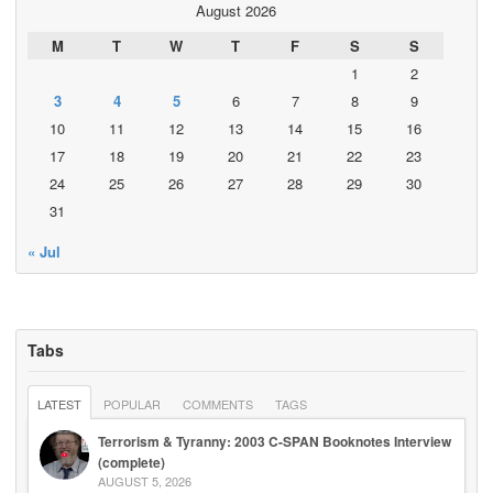
August 2026
M
T
W
T
F
S
S
1
2
3
4
5
6
7
8
9
10
11
12
13
14
15
16
17
18
19
20
21
22
23
24
25
26
27
28
29
30
31
« Jul
Tabs
LATEST
POPULAR
COMMENTS
TAGS
Terrorism & Tyranny: 2003 C-SPAN Booknotes Interview
(complete)
AUGUST 5, 2026