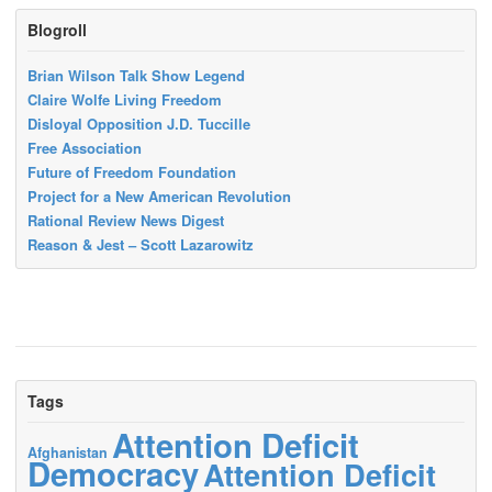
Blogroll
Brian Wilson Talk Show Legend
Claire Wolfe Living Freedom
Disloyal Opposition J.D. Tuccille
Free Association
Future of Freedom Foundation
Project for a New American Revolution
Rational Review News Digest
Reason & Jest – Scott Lazarowitz
Tags
Attention Deficit
Afghanistan
Democracy
Attention Deficit