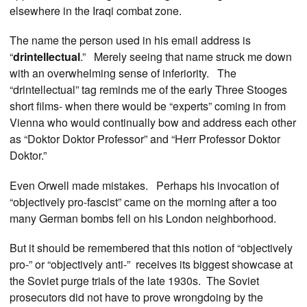
elsewhere in the Iraqi combat zone.
The name the person used in his email address is
“
drintellectual
.” Merely seeing that name struck me down
with an overwhelming sense of inferiority. The
“drintellectual” tag reminds me of the early Three Stooges
short films- when there would be “experts” coming in from
Vienna who would continually bow and address each other
as “Doktor Doktor Professor” and “Herr Professor Doktor
Doktor.”
Even Orwell made mistakes. Perhaps his invocation of
“objectively pro-fascist” came on the morning after a too
many German bombs fell on his London neighborhood.
But it should be remembered that this notion of “objectively
pro-” or “objectively anti-” receives its biggest showcase at
the Soviet purge trials of the late 1930s. The Soviet
prosecutors did not have to prove wrongdoing by the