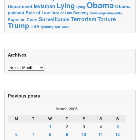
Obama
Lying
leviathan
Obama
Department
Lying
podcast
Rule of Law
Secrecy
Rule of Law
Sovereign immunity
Terrorism
Surveillance
Torture
Supreme Court
Trump
TSA
tyranny
war
wool
Archives
Archives
Previous posts
March 2006
M
T
W
T
F
S
S
1
2
3
4
5
6
7
8
9
10
11
12