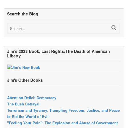
Search the Blog
Jim’s 2023 Book, Last Rights:The Death of American
Liberty
Jim's Other Books
Attention Deficit Democracy
The Bush Betrayal
Terrorism and Tyranny: Trampling Freedom, Justice, and Peace
to Rid the World of Evil
"Feeling Your Pain": The Explosion and Abuse of Government