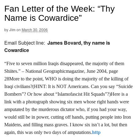
Fan Letter of the Week: “Thy
Name is Cowardice”
by
Jim
on
March 30, 2006
Email Subject line:
James Bovard, thy name is
Cowardice
“Five to seven million Iraqis disappeared, the majority of them
Shiites.” – National Geographic
magazine, June 2004, page
28
More to the point, WHO is doing the majority of the killing of
Iraqi civilians?
(HINT: It is NOT Americans. Can you say “Suicide
Bombers”? Or how about “Islamofascist Hit Squads”?)
Here is a
link with a photograph showing six men whose right hands were
amputated by the murderous dictator who, if you had your way,
would still be in power, cutting off hands, putting people into Iron
Maidens, and filling mass
graves. I know six isn’t a lot, but then
again, this was only two days of amputations.
http