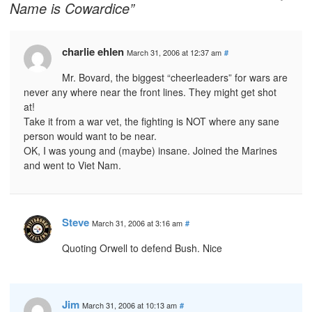
Name is Cowardice”
charlie ehlen
March 31, 2006 at 12:37 am
#
Mr. Bovard, the biggest “cheerleaders” for wars are
never any where near the front lines. They might get shot
at!
Take it from a war vet, the fighting is NOT where any sane
person would want to be near.
OK, I was young and (maybe) insane. Joined the Marines
and went to Viet Nam.
Steve
March 31, 2006 at 3:16 am
#
Quoting Orwell to defend Bush. Nice
Jim
March 31, 2006 at 10:13 am
#