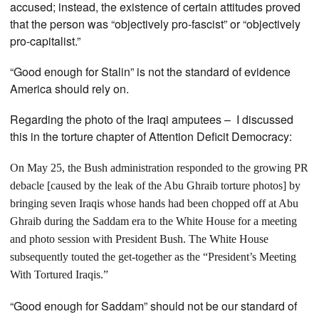
accused; instead, the existence of certain attitudes proved
that the person was “objectively pro-fascist” or “objectively
pro-capitalist.”
“Good enough for Stalin” is not the standard of evidence
America should rely on.
Regarding the photo of the Iraqi amputees – I discussed
this in the torture chapter of Attention Deficit Democracy:
On May 25, the Bush administration responded to the growing PR
debacle [caused by the leak of the Abu Ghraib torture photos] by
bringing seven Iraqis whose hands had been chopped off at Abu
Ghraib during the Saddam era to the White House for a meeting
and photo session with President Bush. The White House
subsequently touted the get-together as the “President’s Meeting
With Tortured Iraqis.”
“Good enough for Saddam” should not be our standard of