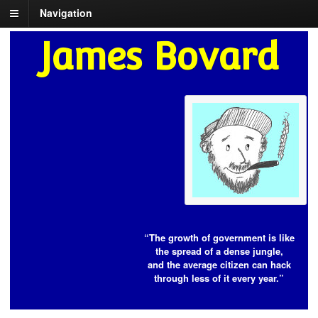
Navigation
James Bovard
“The growth of government is like
the spread of a dense jungle,
and the average citizen can hack
through less of it every year.”