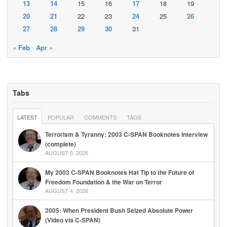
13
14
15
16
17
18
19
20
21
22
23
24
25
26
27
28
29
30
31
« Feb
Apr »
Tabs
LATEST
POPULAR
COMMENTS
TAGS
Terrorism & Tyranny: 2003 C-SPAN Booknotes Interview
(complete)
AUGUST 5, 2026
My 2003 C-SPAN Booknotes Hat Tip to the Future of
Freedom Foundation & the War on Terror
AUGUST 4, 2026
2005: When President Bush Seized Absolute Power
(Video via C-SPAN)