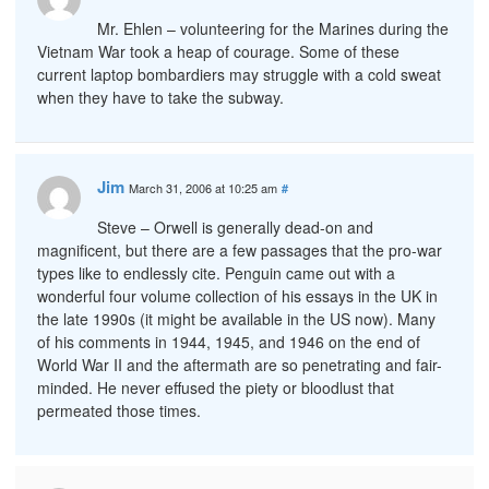
Mr. Ehlen – volunteering for the Marines during the
Vietnam War took a heap of courage. Some of these
current laptop bombardiers may struggle with a cold sweat
when they have to take the subway.
Jim
March 31, 2006 at 10:25 am
#
Steve – Orwell is generally dead-on and
magnificent, but there are a few passages that the pro-war
types like to endlessly cite. Penguin came out with a
wonderful four volume collection of his essays in the UK in
the late 1990s (it might be available in the US now). Many
of his comments in 1944, 1945, and 1946 on the end of
World War II and the aftermath are so penetrating and fair-
minded. He never effused the piety or bloodlust that
permeated those times.