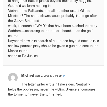
to hang their hats in places beyond their dusty noggins.
Gee, did we learn nothing in
Vietnam, the Falklands, and all the other errant GI Joe
Missions? The same clowns would probably like to go after
the Gazza Strip next
week, in search of WMD’s that have been stashed there by
Saddam….according to the rumor I heard…..on the golf
course.
Keyboard hawks in search of a purpose beyond nationalistic
shallow patriotic piety should be given a gun and sent to the
Mecca in the
sands to Do Justice.
Michael
April 2, 2006 at 7:01 pm
#
The letter writer wrote: “Take sides. Neutrality
helps the oppressor, never the victim. Silence encourages
the tormentor, never the tormented.