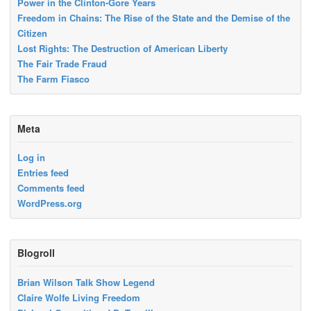
Power in the Clinton-Gore Years
Freedom in Chains: The Rise of the State and the Demise of the
Citizen
Lost Rights: The Destruction of American Liberty
The Fair Trade Fraud
The Farm Fiasco
Meta
Log in
Entries feed
Comments feed
WordPress.org
Blogroll
Brian Wilson Talk Show Legend
Claire Wolfe Living Freedom