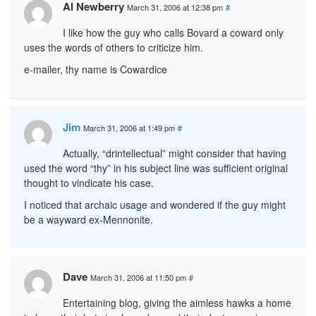
Al Newberry
March 31, 2006 at 12:38 pm
#
I like how the guy who calls Bovard a coward only
uses the words of others to criticize him.
e-mailer, thy name is Cowardice
Jim
March 31, 2006 at 1:49 pm
#
Actually, “drintellectual” might consider that having
used the word “thy” in his subject line was sufficient original
thought to vindicate his case.
I noticed that archaic usage and wondered if the guy might
be a wayward ex-Mennonite.
Dave
March 31, 2006 at 11:50 pm
#
Entertaining blog, giving the aimless hawks a home