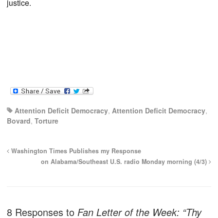
justice.
Attention Deficit Democracy
,
Attention Deficit Democracy
,
Bovard
,
Torture
Washington Times Publishes my Response
on Alabama/Southeast U.S. radio Monday morning (4/3)
8 Responses to
Fan Letter of the Week: “Thy