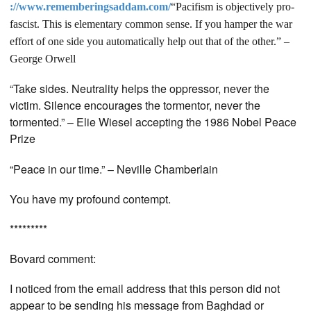
://www.rememberingsaddam.com/
“Pacifism is objectively pro-
fascist. This is elementary common sense. If you hamper the war
effort of one side you automatically help out that of the other.” –
George Orwell
“Take sides. Neutrality helps the oppressor, never the
victim. Silence encourages the tormentor, never the
tormented.” – Elie Wiesel accepting the 1986 Nobel Peace
Prize
“Peace in our time.” – Neville Chamberlain
You have my profound contempt.
*********
Bovard comment:
I noticed from the email address that this person did not
appear to be sending his message from Baghdad or