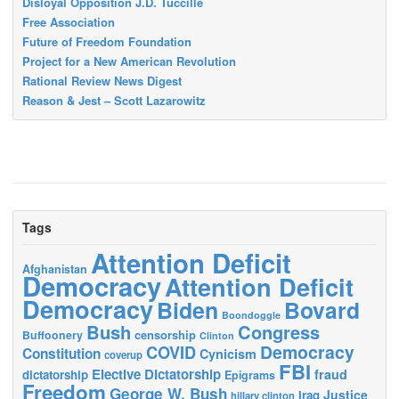
Disloyal Opposition J.D. Tuccille
Free Association
Future of Freedom Foundation
Project for a New American Revolution
Rational Review News Digest
Reason & Jest – Scott Lazarowitz
Tags
Attention Deficit
Afghanistan
Democracy
Attention Deficit
Democracy
Biden
Bovard
Boondoggle
Bush
Congress
censorship
Buffoonery
Clinton
Democracy
COVID
Constitution
Cynicism
coverup
FBI
Elective Dictatorship
fraud
dictatorship
Epigrams
Freedom
George W. Bush
Justice
Iraq
hillary clinton