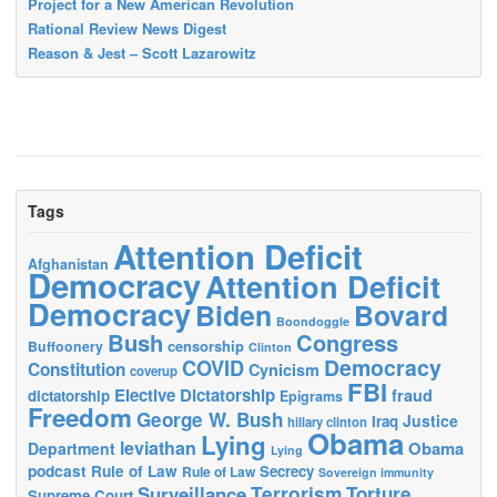
Project for a New American Revolution
Rational Review News Digest
Reason & Jest – Scott Lazarowitz
Tags
Attention Deficit
Afghanistan
Democracy
Attention Deficit
Democracy
Biden
Bovard
Boondoggle
Bush
Congress
censorship
Buffoonery
Clinton
Democracy
COVID
Constitution
Cynicism
coverup
FBI
Elective Dictatorship
fraud
dictatorship
Epigrams
Freedom
George W. Bush
Justice
Iraq
hillary clinton
Obama
Lying
leviathan
Obama
Department
Lying
podcast
Rule of Law
Secrecy
Rule of Law
Sovereign immunity
Terrorism
Surveillance
Torture
Supreme Court