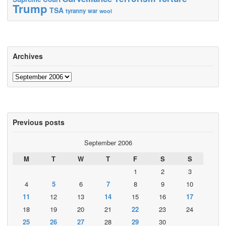
Trump
TSA
tyranny
war
wool
Archives
Archives
Previous posts
September 2006
M
T
W
T
F
S
S
1
2
3
4
5
6
7
8
9
10
11
12
13
14
15
16
17
18
19
20
21
22
23
24
25
26
27
28
29
30