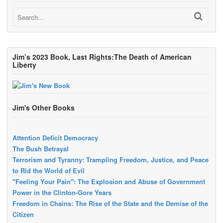
Jim’s 2023 Book, Last Rights:The Death of American
Liberty
Jim's Other Books
Attention Deficit Democracy
The Bush Betrayal
Terrorism and Tyranny: Trampling Freedom, Justice, and Peace
to Rid the World of Evil
"Feeling Your Pain": The Explosion and Abuse of Government
Power in the Clinton-Gore Years
Freedom in Chains: The Rise of the State and the Demise of the
Citizen