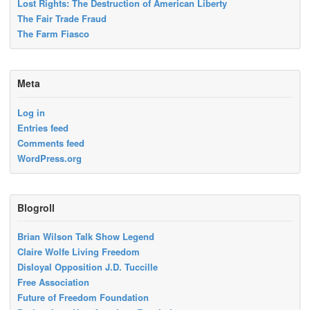
Lost Rights: The Destruction of American Liberty
The Fair Trade Fraud
The Farm Fiasco
Meta
Log in
Entries feed
Comments feed
WordPress.org
Blogroll
Brian Wilson Talk Show Legend
Claire Wolfe Living Freedom
Disloyal Opposition J.D. Tuccille
Free Association
Future of Freedom Foundation