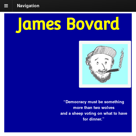
Navigation
James Bovard
“Democracy must be something
more than two wolves
and a sheep voting on what to have
for dinner.”