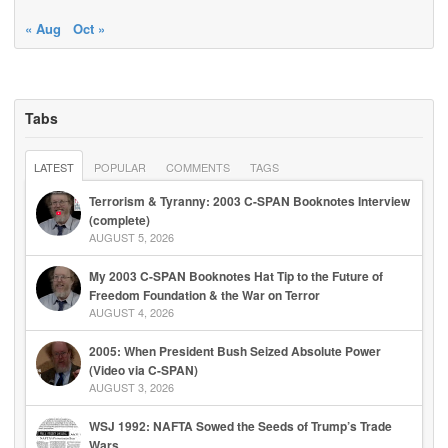
« Aug
Oct »
Tabs
LATEST
POPULAR
COMMENTS
TAGS
Terrorism & Tyranny: 2003 C-SPAN Booknotes Interview
(complete)
AUGUST 5, 2026
My 2003 C-SPAN Booknotes Hat Tip to the Future of
Freedom Foundation & the War on Terror
AUGUST 4, 2026
2005: When President Bush Seized Absolute Power
(Video via C-SPAN)
AUGUST 3, 2026
WSJ 1992: NAFTA Sowed the Seeds of Trump’s Trade
Wars