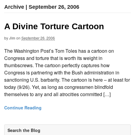
Archive | September 26, 2006
A Divine Torture Cartoon
by
Jim
on
September 26, 2006
The Washington Post’s Tom Toles has a cartoon on
Congress and torture that is worth its weight in
thumbscrews. The cartoon perfectly captures how
Congress is partnering with the Bush administration in
sanctioning U.S. barbarity. The cartoon is here – at least for
today (9/26). Yet, as long as congressmen blindfold
themselves to any and all atrocities committed […]
Continue Reading
Search the Blog