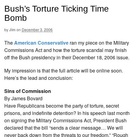
Bush’s Torture Ticking Time
Bomb
by
Jim
on
December 3, 2006
The
American Conservative
ran my piece on the Military
Commissions Act and how the torture scandal may finish
off the Bush presidency in their December 18, 2006 issue.
My impression is that the full article will be online soon.
Here’s the lead and conclusion:
Sins of Commission
By James Bovard
Have Republicans become the party of torture, secret
prisons, and indefinite detention? In his speech last month
on signing the Military Commissions Act, President Bush
declared that the bill “sends a clear message… We will
never back down from the threats to our freedom.” “Rough