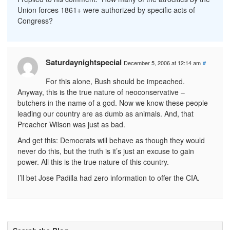
Union forces 1861+ were authorized by specific acts of
Congress?
Saturdaynightspecial
December 5, 2006 at 12:14 am
#
For this alone, Bush should be impeached.
Anyway, this is the true nature of neoconservative –
butchers in the name of a god. Now we know these people
leading our country are as dumb as animals. And, that
Preacher Wilson was just as bad.
And get this: Democrats will behave as though they would
never do this, but the truth is it’s just an excuse to gain
power. All this is the true nature of this country.
I’ll bet Jose Padilla had zero information to offer the CIA.