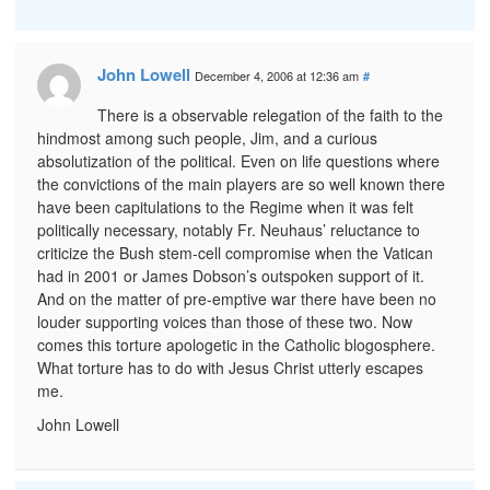
John Lowell
December 4, 2006 at 12:36 am
#
There is a observable relegation of the faith to the
hindmost among such people, Jim, and a curious
absolutization of the political. Even on life questions where
the convictions of the main players are so well known there
have been capitulations to the Regime when it was felt
politically necessary, notably Fr. Neuhaus’ reluctance to
criticize the Bush stem-cell compromise when the Vatican
had in 2001 or James Dobson’s outspoken support of it.
And on the matter of pre-emptive war there have been no
louder supporting voices than those of these two. Now
comes this torture apologetic in the Catholic blogosphere.
What torture has to do with Jesus Christ utterly escapes
me.
John Lowell