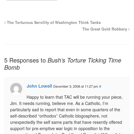
The Torturous Servility of Washington Think Tanks
The Great Gold Robbery
5 Responses to
Bush’s Torture Ticking Time
Bomb
John Lowell
December 3, 2006 at 11:27 pm
#
Happy to learn that TAC will be running your piece,
Jim. It needs running, believe me. As a Catholic, I’m
particularly sad to report that even in some quarters of the
self-described “orthodox” Catholic blogosphere, not
unexpectedly the self same parts that have resently offered
support for pre-emptive war logic in opposition to the