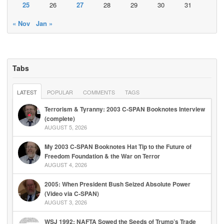
25
26
27
28
29
30
31
« Nov
Jan »
Tabs
LATEST
POPULAR
COMMENTS
TAGS
Terrorism & Tyranny: 2003 C-SPAN Booknotes Interview
(complete)
AUGUST 5, 2026
My 2003 C-SPAN Booknotes Hat Tip to the Future of
Freedom Foundation & the War on Terror
AUGUST 4, 2026
2005: When President Bush Seized Absolute Power
(Video via C-SPAN)
AUGUST 3, 2026
WSJ 1992: NAFTA Sowed the Seeds of Trump’s Trade