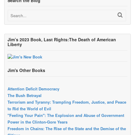
Search the Blog
Jim’s 2023 Book, Last Rights:The Death of American
Liberty
Jim's Other Books
Attention Deficit Democracy
The Bush Betrayal
Terrorism and Tyranny: Trampling Freedom, Justice, and Peace
to Rid the World of Evil
"Feeling Your Pain": The Explosion and Abuse of Government
Power in the Clinton-Gore Years
Freedom in Chains: The Rise of the State and the Demise of the