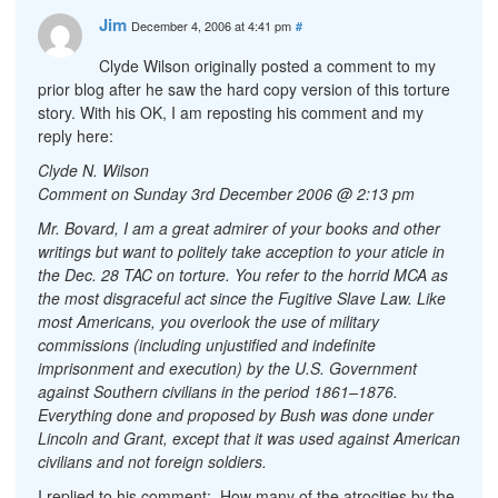
Jim
December 4, 2006 at 4:41 pm
#
Clyde Wilson originally posted a comment to my
prior blog after he saw the hard copy version of this torture
story. With his OK, I am reposting his comment and my
reply here:
Clyde N. Wilson
Comment on Sunday 3rd December 2006 @ 2:13 pm
Mr. Bovard, I am a great admirer of your books and other
writings but want to politely take acception to your aticle in
the Dec. 28 TAC on torture. You refer to the horrid MCA as
the most disgraceful act since the Fugitive Slave Law. Like
most Americans, you overlook the use of military
commissions (including unjustified and indefinite
imprisonment and execution) by the U.S. Government
against Southern civilians in the period 1861–1876.
Everything done and proposed by Bush was done under
Lincoln and Grant, except that it was used against American
civilians and not foreign soldiers.
I replied to his comment: How many of the atrocities by the