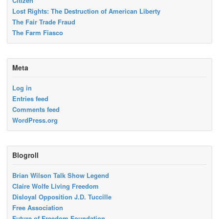
Citizen
Lost Rights: The Destruction of American Liberty
The Fair Trade Fraud
The Farm Fiasco
Meta
Log in
Entries feed
Comments feed
WordPress.org
Blogroll
Brian Wilson Talk Show Legend
Claire Wolfe Living Freedom
Disloyal Opposition J.D. Tuccille
Free Association
Future of Freedom Foundation