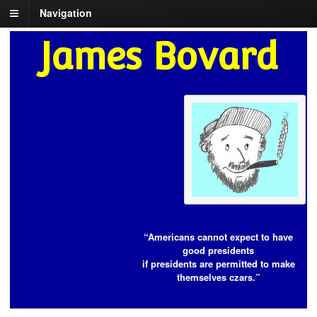
Navigation
James Bovard
“Americans cannot expect to have
good presidents
if presidents are permitted to make
themselves czars.”