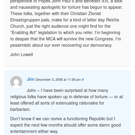
perspective of Popes John Paul II and Benedict XVI, a slick
and nauseating apologetic for torture has begun to appear.
These folks, together with their Christian Zionist
Einsatzgruppen pals, make for a kind of latter day Reichs
Church, just the right audience one might find for the
“Enabling Act” legislation to which you refer. I’m beginning
to despair that the MCA will survive the new Congress. I’m
pessimistic about our ever recovering our democracy.
John Lowell
Jim
December 3, 2006 at 11:36 pm
#
John – I have been surprised at how many
religious folks have spoken up in defense of torture — or at
least offered all sorts of extenuating rationales for
barbarism.
Don’t know if we can revive a functioning Republic but I
expect the next few months should offer some damn good
entertainment either way.