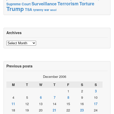
Terrorism
Surveillance
Torture
Supreme Court
Trump
TSA
tyranny
war
wool
Archives
Archives
Previous posts
December 2006
M
T
W
T
F
S
S
1
2
3
4
5
6
7
8
9
10
11
12
13
14
15
16
17
18
19
20
21
22
23
24