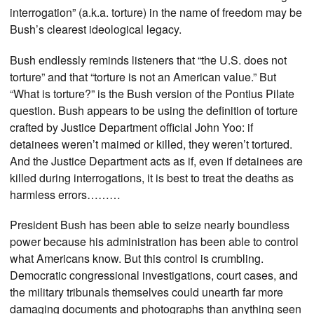
interrogation” (a.k.a. torture) in the name of freedom may be
Bush’s clearest ideological legacy.
Bush endlessly reminds listeners that “the U.S. does not
torture” and that “torture is not an American value.” But
“What is torture?” is the Bush version of the Pontius Pilate
question. Bush appears to be using the definition of torture
crafted by Justice Department official John Yoo: if
detainees weren’t maimed or killed, they weren’t tortured.
And the Justice Department acts as if, even if detainees are
killed during interrogations, it is best to treat the deaths as
harmless errors………
President Bush has been able to seize nearly boundless
power because his administration has been able to control
what Americans know. But this control is crumbling.
Democratic congressional investigations, court cases, and
the military tribunals themselves could unearth far more
damaging documents and photographs than anything seen