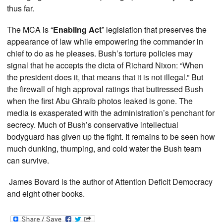
thus far.
The MCA is “
Enabling Act
” legislation that preserves the
appearance of law while empowering the commander in
chief to do as he pleases. Bush’s torture policies may
signal that he accepts the dicta of Richard Nixon: “When
the president does it, that means that it is not illegal.” But
the firewall of high approval ratings that buttressed Bush
when the first Abu Ghraib photos leaked is gone. The
media is exasperated with the administration’s penchant for
secrecy. Much of Bush’s conservative intellectual
bodyguard has given up the fight. It remains to be seen how
much dunking, thumping, and cold water the Bush team
can survive.
James Bovard is the author of Attention Deficit Democracy
and eight other books.