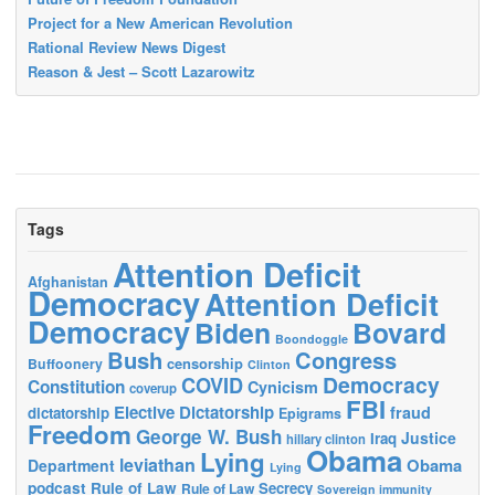
Project for a New American Revolution
Rational Review News Digest
Reason & Jest – Scott Lazarowitz
Tags
Attention Deficit
Afghanistan
Democracy
Attention Deficit
Democracy
Biden
Bovard
Boondoggle
Bush
Congress
censorship
Buffoonery
Clinton
Democracy
COVID
Constitution
Cynicism
coverup
FBI
Elective Dictatorship
fraud
dictatorship
Epigrams
Freedom
George W. Bush
Justice
Iraq
hillary clinton
Obama
Lying
leviathan
Obama
Department
Lying
podcast
Rule of Law
Secrecy
Rule of Law
Sovereign immunity