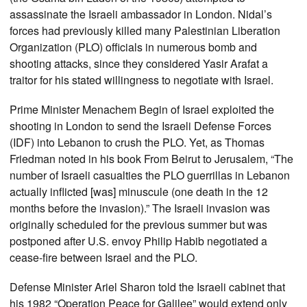
assassinate the Israeli ambassador in London. Nidal’s
forces had previously killed many Palestinian Liberation
Organization (PLO) officials in numerous bomb and
shooting attacks, since they considered Yasir Arafat a
traitor for his stated willingness to negotiate with Israel.
Prime Minister Menachem Begin of Israel exploited the
shooting in London to send the Israeli Defense Forces
(IDF) into Lebanon to crush the PLO. Yet, as Thomas
Friedman noted in his book From Beirut to Jerusalem, “The
number of Israeli casualties the PLO guerrillas in Lebanon
actually inflicted [was] minuscule (one death in the 12
months before the invasion).” The Israeli invasion was
originally scheduled for the previous summer but was
postponed after U.S. envoy Philip Habib negotiated a
cease-fire between Israel and the PLO.
Defense Minister Ariel Sharon told the Israeli cabinet that
his 1982 “Operation Peace for Galilee” would extend only