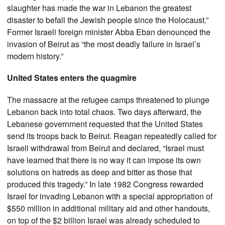
slaughter has made the war in Lebanon the greatest
disaster to befall the Jewish people since the Holocaust.”
Former Israeli foreign minister Abba Eban denounced the
invasion of Beirut as “the most deadly failure in Israel’s
modern history.”
United States enters the quagmire
The massacre at the refugee camps threatened to plunge
Lebanon back into total chaos. Two days afterward, the
Lebanese government requested that the United States
send its troops back to Beirut. Reagan repeatedly called for
Israeli withdrawal from Beirut and declared, “Israel must
have learned that there is no way it can impose its own
solutions on hatreds as deep and bitter as those that
produced this tragedy.” In late 1982 Congress rewarded
Israel for invading Lebanon with a special appropriation of
$550 million in additional military aid and other handouts,
on top of the $2 billion Israel was already scheduled to