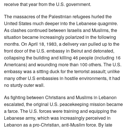
receive that year from the U.S. government.
The massacres of the Palestinian refugees hurled the
United States much deeper into the Lebanese quagmire.
As clashes continued between Israelis and Muslims, the
situation became increasingly polarized in the following
months. On April 18, 1983, a delivery van pulled up to the
front door of the U.S. embassy in Beirut and detonated,
collapsing the building and killing 46 people (including 16
Americans) and wounding more than 100 others. The U.S.
embassy was a sitting duck for the terrorist assault; unlike
many other U.S embassies in hostile environments, it had
no sturdy outer wall.
As fighting between Christians and Muslims in Lebanon
escalated, the original U.S. peacekeeping mission became
a farce. The U.S. forces were training and equipping the
Lebanese army, which was increasingly perceived in
Lebanon as a pro-Christian, anti-Muslim force. By late