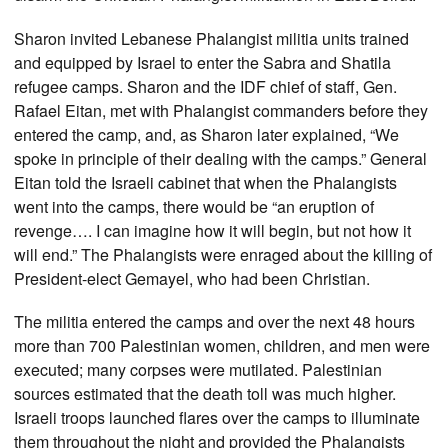
Sharon invited Lebanese Phalangist militia units trained
and equipped by Israel to enter the Sabra and Shatila
refugee camps. Sharon and the IDF chief of staff, Gen.
Rafael Eitan, met with Phalangist commanders before they
entered the camp, and, as Sharon later explained, “We
spoke in principle of their dealing with the camps.” General
Eitan told the Israeli cabinet that when the Phalangists
went into the camps, there would be “an eruption of
revenge…. I can imagine how it will begin, but not how it
will end.” The Phalangists were enraged about the killing of
President-elect Gemayel, who had been Christian.
The militia entered the camps and over the next 48 hours
more than 700 Palestinian women, children, and men were
executed; many corpses were mutilated. Palestinian
sources estimated that the death toll was much higher.
Israeli troops launched flares over the camps to illuminate
them throughout the night and provided the Phalangists