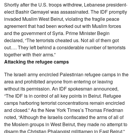
Shortly after the U.S. troops withdrew, Lebanese president-
elect Bashir Gemayel was assassinated. The IDF promptly
invaded Muslim West Beirut, violating the fragile peace
agreement that had been worked out with Muslim forces
and the government of Syria. Prime Minister Begin
declared, “The terrorists cheated us. Not all of them got
out…. They left behind a considerable number of terrorists
together with their arms.”
Attacking the refugee camps
The Israeli army encircled Palestinian refugee camps in the
area and prohibited anyone from entering or leaving
without its permission. An IDF spokesman announced,
“The IDF is in control of all key points in Beirut. Refugee
camps harboring terrorist concentrations remain encircled
and closed.” As the New York Times’s Thomas Friedman
noted, “Although the Israelis confiscated the arms of all of
the Moslem groups in West Beirut, they made no attempt to
disarm the Christian Phalangist militiamen in East Beirut.”