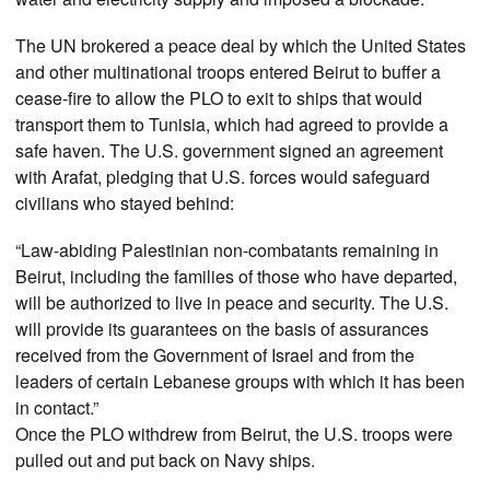
The UN brokered a peace deal by which the United States
and other multinational troops entered Beirut to buffer a
cease-fire to allow the PLO to exit to ships that would
transport them to Tunisia, which had agreed to provide a
safe haven. The U.S. government signed an agreement
with Arafat, pledging that U.S. forces would safeguard
civilians who stayed behind:
“Law-abiding Palestinian non-combatants remaining in
Beirut, including the families of those who have departed,
will be authorized to live in peace and security. The U.S.
will provide its guarantees on the basis of assurances
received from the Government of Israel and from the
leaders of certain Lebanese groups with which it has been
in contact.”
Once the PLO withdrew from Beirut, the U.S. troops were
pulled out and put back on Navy ships.