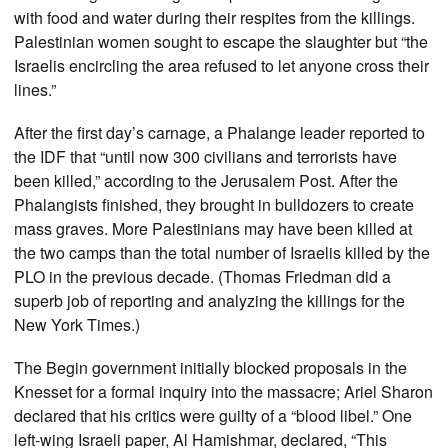
with food and water during their respites from the killings.
Palestinian women sought to escape the slaughter but “the
Israelis encircling the area refused to let anyone cross their
lines.”
After the first day’s carnage, a Phalange leader reported to
the IDF that “until now 300 civilians and terrorists have
been killed,” according to the Jerusalem Post. After the
Phalangists finished, they brought in bulldozers to create
mass graves. More Palestinians may have been killed at
the two camps than the total number of Israelis killed by the
PLO in the previous decade. (Thomas Friedman did a
superb job of reporting and analyzing the killings for the
New York Times.)
The Begin government initially blocked proposals in the
Knesset for a formal inquiry into the massacre; Ariel Sharon
declared that his critics were guilty of a “blood libel.” One
left-wing Israeli paper, Al Hamishmar, declared, “This