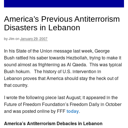
America’s Previous Antiterrorism
Disasters in Lebanon
by
Jim
on
January 29, 2007
In his State of the Union message last week, George
Bush rattled his saber towards Hezbollah, trying to make it
sound almost as frightening as Al Qaeda. This was typical
Bush hokum. The history of U.S. intervention in
Lebanon proves that America should stay the heck out of
that country.
I wrote the following piece last August; it appeared in the
Future of Freedom Foundation’s Freedom Daily in October
and was posted online by FFF
today
.
America’s Antiterrorism Debacles in Lebanon