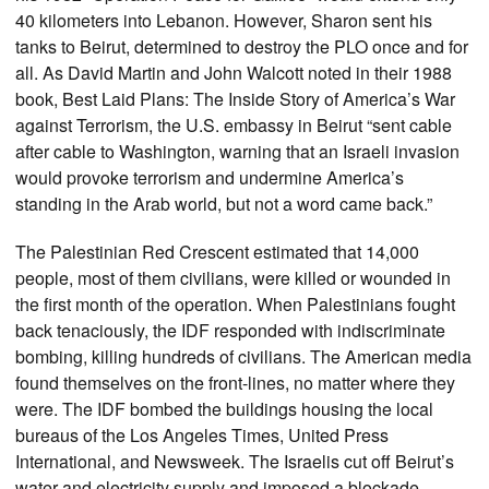
40 kilometers into Lebanon. However, Sharon sent his
tanks to Beirut, determined to destroy the PLO once and for
all. As David Martin and John Walcott noted in their 1988
book, Best Laid Plans: The Inside Story of America’s War
against Terrorism, the U.S. embassy in Beirut “sent cable
after cable to Washington, warning that an Israeli invasion
would provoke terrorism and undermine America’s
standing in the Arab world, but not a word came back.”
The Palestinian Red Crescent estimated that 14,000
people, most of them civilians, were killed or wounded in
the first month of the operation. When Palestinians fought
back tenaciously, the IDF responded with indiscriminate
bombing, killing hundreds of civilians. The American media
found themselves on the front-lines, no matter where they
were. The IDF bombed the buildings housing the local
bureaus of the Los Angeles Times, United Press
International, and Newsweek. The Israelis cut off Beirut’s
water and electricity supply and imposed a blockade.