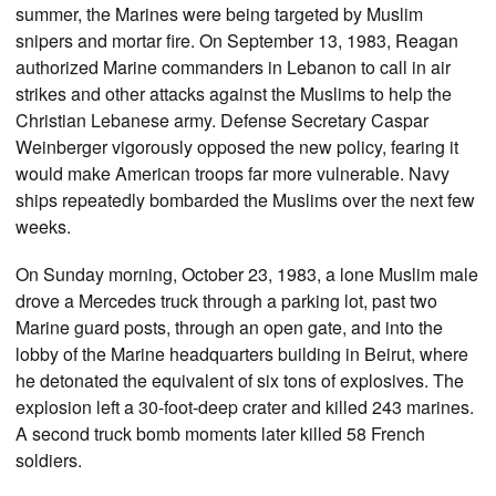
summer, the Marines were being targeted by Muslim
snipers and mortar fire. On September 13, 1983, Reagan
authorized Marine commanders in Lebanon to call in air
strikes and other attacks against the Muslims to help the
Christian Lebanese army. Defense Secretary Caspar
Weinberger vigorously opposed the new policy, fearing it
would make American troops far more vulnerable. Navy
ships repeatedly bombarded the Muslims over the next few
weeks.
On Sunday morning, October 23, 1983, a lone Muslim male
drove a Mercedes truck through a parking lot, past two
Marine guard posts, through an open gate, and into the
lobby of the Marine headquarters building in Beirut, where
he detonated the equivalent of six tons of explosives. The
explosion left a 30-foot-deep crater and killed 243 marines.
A second truck bomb moments later killed 58 French
soldiers.