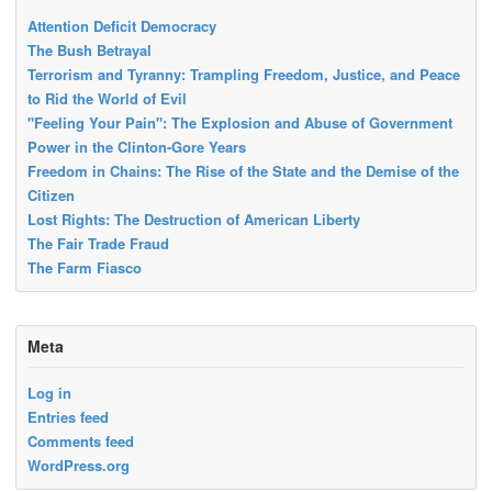
Attention Deficit Democracy
The Bush Betrayal
Terrorism and Tyranny: Trampling Freedom, Justice, and Peace
to Rid the World of Evil
"Feeling Your Pain": The Explosion and Abuse of Government
Power in the Clinton-Gore Years
Freedom in Chains: The Rise of the State and the Demise of the
Citizen
Lost Rights: The Destruction of American Liberty
The Fair Trade Fraud
The Farm Fiasco
Meta
Log in
Entries feed
Comments feed
WordPress.org