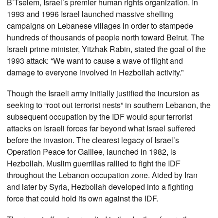
B’Tselem, Israel’s premier human rights organization. In
1993 and 1996 Israel launched massive shelling
campaigns on Lebanese villages in order to stampede
hundreds of thousands of people north toward Beirut. The
Israeli prime minister, Yitzhak Rabin, stated the goal of the
1993 attack: “We want to cause a wave of flight and
damage to everyone involved in Hezbollah activity.”
Though the Israeli army initially justified the incursion as
seeking to “root out terrorist nests” in southern Lebanon, the
subsequent occupation by the IDF would spur terrorist
attacks on Israeli forces far beyond what Israel suffered
before the invasion. The clearest legacy of Israel’s
Operation Peace for Galilee, launched in 1982, is
Hezbollah. Muslim guerrillas rallied to fight the IDF
throughout the Lebanon occupation zone. Aided by Iran
and later by Syria, Hezbollah developed into a fighting
force that could hold its own against the IDF.