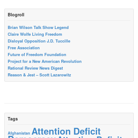
Blogroll
Brian Wilson Talk Show Legend
Claire Wolfe Living Freedom
Disloyal Opposition J.D. Tuccille
Free Association
Future of Freedom Foundation
Project for a New American Revolution
Rational Review News Digest
Reason & Jest – Scott Lazarowitz
Tags
Attention Deficit
Afghanistan