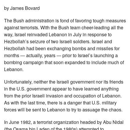
by James Bovard
The Bush administration is fond of favoring tough measures
against terrorists. With the Bush team cheer-leading all the
way, Israel reinvaded Lebanon in July in response to
Hezbollah’s seizure of two Israeli soldiers. Israel and
Hezbollah had been exchanging bombs and missiles for
months — actually, years — prior to Israel’s launching a
bombing campaign that soon expanded to include much of
Lebanon.
Unfortunately, neither the Israeli government nor its friends
in the U.S. government appear to have learned anything
from the prior Israeli invasion and occupation of Lebanon.
As with the last time, there is a danger that U.S. military
forces will be sent to Lebanon to try to assuage the chaos.
In June 1982, a terrorist organization headed by Abu Nidal
(the Osama bin Laden of the 1980s) attempted to