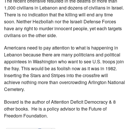
The recent offensive resulted in the deaths of more than
1,000 civilians in Lebanon and dozens of civilians in Israel.
There is no indication that the killing will end any time
soon. Neither Hezbollah nor the Israeli Defense Forces
have any right to murder innocent people, yet each targets
civilians on the other side.
Americans need to pay attention to what is happening in
Lebanon because there are many politicians and political
appointees in Washington who want to see U.S. troops join
the fray. This would be as foolish now as it was in 1982.
Inserting the Stars and Stripes into the crossfire will
achieve nothing more than overcrowding Arlington National
Cemetery.
Bovard is the author of Attention Deficit Democracy & 8
other books. He is a policy advisor to the Future of
Freedom Foundation.