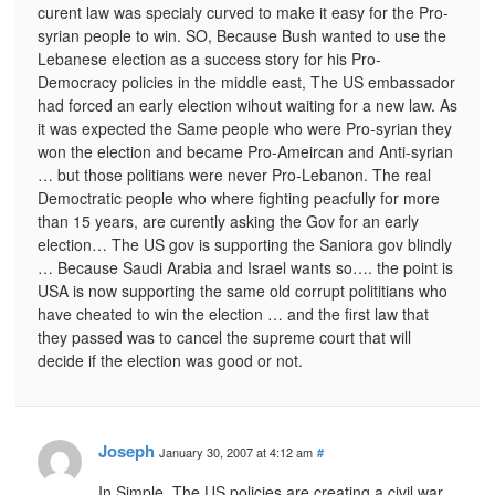
curent law was specialy curved to make it easy for the Pro-
syrian people to win. SO, Because Bush wanted to use the
Lebanese election as a success story for his Pro-
Democracy policies in the middle east, The US embassador
had forced an early election wihout waiting for a new law. As
it was expected the Same people who were Pro-syrian they
won the election and became Pro-Ameircan and Anti-syrian
… but those politians were never Pro-Lebanon. The real
Democtratic people who where fighting peacfully for more
than 15 years, are curently asking the Gov for an early
election… The US gov is supporting the Saniora gov blindly
… Because Saudi Arabia and Israel wants so…. the point is
USA is now supporting the same old corrupt polititians who
have cheated to win the election … and the first law that
they passed was to cancel the supreme court that will
decide if the election was good or not.
Joseph
January 30, 2007 at 4:12 am
#
In Simple, The US policies are creating a civil war