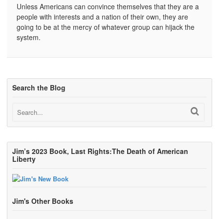
Unless Americans can convince themselves that they are a
people with interests and a nation of their own, they are
going to be at the mercy of whatever group can hijack the
system.
Search the Blog
Jim’s 2023 Book, Last Rights:The Death of American
Liberty
Jim's Other Books