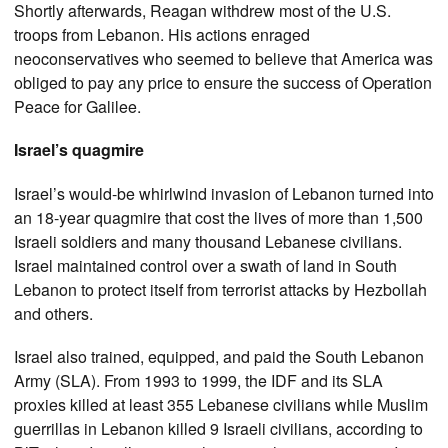
Shortly afterwards, Reagan withdrew most of the U.S.
troops from Lebanon. His actions enraged
neoconservatives who seemed to believe that America was
obliged to pay any price to ensure the success of Operation
Peace for Galilee.
Israel’s quagmire
Israel’s would-be whirlwind invasion of Lebanon turned into
an 18-year quagmire that cost the lives of more than 1,500
Israeli soldiers and many thousand Lebanese civilians.
Israel maintained control over a swath of land in South
Lebanon to protect itself from terrorist attacks by Hezbollah
and others.
Israel also trained, equipped, and paid the South Lebanon
Army (SLA). From 1993 to 1999, the IDF and its SLA
proxies killed at least 355 Lebanese civilians while Muslim
guerrillas in Lebanon killed 9 Israeli civilians, according to