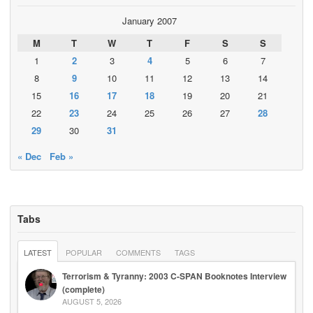
January 2007
M
T
W
T
F
S
S
1
2
3
4
5
6
7
8
9
10
11
12
13
14
15
16
17
18
19
20
21
22
23
24
25
26
27
28
29
30
31
« Dec
Feb »
Tabs
LATEST
POPULAR
COMMENTS
TAGS
Terrorism & Tyranny: 2003 C-SPAN Booknotes Interview
(complete)
AUGUST 5, 2026