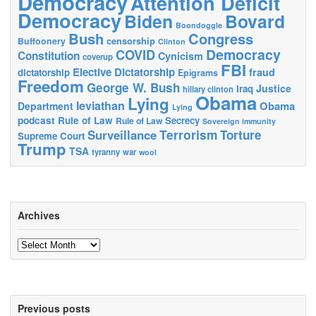
Democracy
Attention Deficit
Democracy
Biden
Bovard
Boondoggle
Bush
Congress
censorship
Buffoonery
Clinton
Democracy
COVID
Constitution
Cynicism
coverup
FBI
Elective Dictatorship
fraud
dictatorship
Epigrams
Freedom
George W. Bush
Justice
Iraq
hillary clinton
Obama
Lying
leviathan
Obama
Department
Lying
podcast
Rule of Law
Secrecy
Rule of Law
Sovereign immunity
Terrorism
Surveillance
Torture
Supreme Court
Trump
TSA
tyranny
war
wool
Archives
Archives
Previous posts