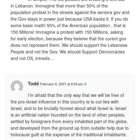
in Lebanon. Immagine that more than 50% of the
population protest in the streets against the seniora gov and
the Gov stays in power just because USA backs it. If you do
some basic math! 50% of the American population , that is
150 Milions! Immagine a protest with 150 Millions, asking
for early election, because they beleive that the curent gov
does not represent them. We should support the Lebanese
People and not the Gov. We should Support Democracies
and not OIL intrests…
Todd
February 6, 2007 at 8:54 pm
#
I’m afraid that the only way that we will be free of
the pro-Israel influence in this country is to cut ties with
Israel, and to be brutally honest about what Israel is. Israel
is an artificial nation founded on the land of other peoples,
settled by foreigners from every inhabited part of the globe,
and developed from the ground up from outside help due to
holocaust guilt at the expense of the traditional inhabitants.