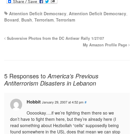
Attention Deficit Democracy
,
Attention Deficit Democracy
,
Bovard
,
Bush
,
Terrorism
,
Terrorism
Subversive Photos from the DC Antiwar Rally 1/27/07
My Amazon Profile Page
5 Responses to
America’s Previous
Antiterrorism Disasters in Lebanon
Hobbit
January 29, 2007 at 4:52 pm
#
Oooookay….if we’re fighting them there so we
don’t have to fight them here, but they’re already here (I
read something about Hezbollah “cells” supposedly being
found somewhere in the US), does that mean we can stop