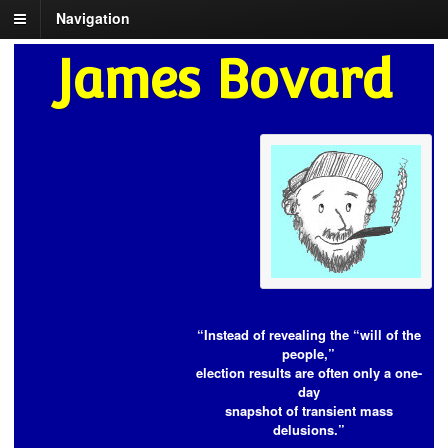
Navigation
James Bovard
“Instead of revealing the “will of the
people,”
election results are often only a one-
day
snapshot of transient mass
delusions.”