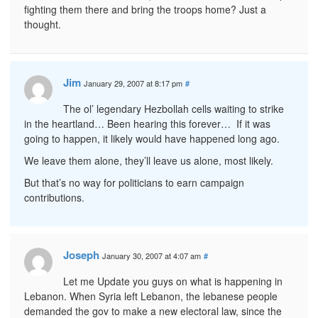
fighting them there and bring the troops home? Just a
thought.
Jim
January 29, 2007 at 8:17 pm
#
The ol’ legendary Hezbollah cells waiting to strike
in the heartland… Been hearing this forever… If it was
going to happen, it likely would have happened long ago.
We leave them alone, they’ll leave us alone, most likely.
But that’s no way for politicians to earn campaign
contributions.
Joseph
January 30, 2007 at 4:07 am
#
Let me Update you guys on what is happening in
Lebanon. When Syria left Lebanon, the lebanese people
demanded the gov to make a new electoral law, since the