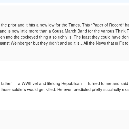
 the prior and it hits a new low for the Times. This “Paper of Record” h
and is now little more than a Sousa March Band for the various Think 
 into the cockeyed thing it so richly is. The least they could have don
t Weinberger but they didn’t and so it is…All the News that is Fit to 
ather — a WWII vet and lifelong Republican — turned to me and said 
hose soldiers would get killed. He even predicted pretty succinctly exa