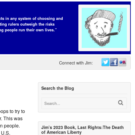
cts in any system of choosing and
ting rulers outweigh the risks
ing people run their own lives.”
Connect with Jim:
Search the Blog
ops to try to
r. This was
an people.
Jim’s 2023 Book, Last Rights:The Death
of American Liberty
 U.S.