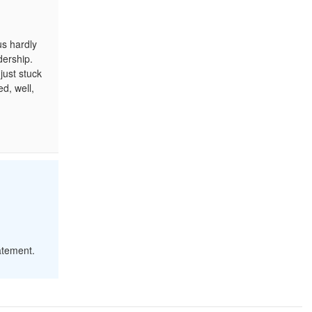
us hardly
dership.
just stuck
d, well,
atement.