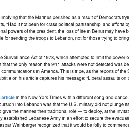
e
implying that the Marines perished as a result of Democrats tryin
s, “Had it not been for crass political partisanship, and efforts 
nal powers of the president, the loss of life in Beirut may have 
ble for sending the troops to Lebanon, not for those trying to brin
e Surveillance Act of 1978, which attempted to limit the power o
s that the only reason the 9/11 attacks were not detected was b
communications in America. This is tripe, as the reports of the
tle on his article captures his message: “Liberal assaults on 
n
article
in the New York Times with a different song-and-dance 
ursion into Lebanon was that the U.S. military did not plunge its
give the marines their traditional role — to deploy, at the invitat
 established Lebanese Army in an effort to secure the evacuati
Caspar Weinberger recognized that it would be folly to commenc