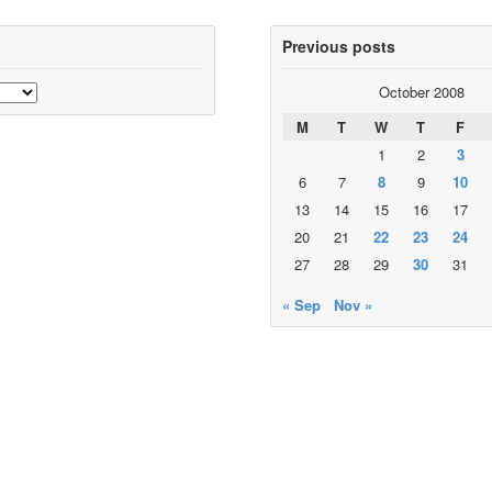
Previous posts
October 2008
M
T
W
T
F
1
2
3
6
7
8
9
10
13
14
15
16
17
20
21
22
23
24
27
28
29
30
31
« Sep
Nov »