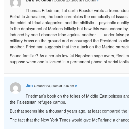
October 23, 2008 at 11:00 am
#
Thomas Friedman, flat earth Booster wrote a tremendous 
Beirut to Jerusalem, the book chronicles the complexity of issues i
the midst of tribal antagonism and the nihilistic …psychotic quali
in the deployment of Marines initially but how this was undone b
induced by one Lebanese tribe against another……under false pre
military brass on the ground and encouraged the President to allow
another. Friedman suggests that the attack on the Marine barrack
Sound familiar? As a certain low fat Napoleon sage avers, “fool 
suppose when one is locked in a permanent phase of serial foolis
Jim
October 23, 2008 at 9:46 pm
#
Friedman’s book on the follies of Middle East policies 
the Palestinian refugee camps.
But that seems like a thousand years ago, at least compared the s
The fact that the New York Times would give McFarlane a chance to 