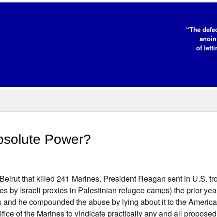
“The defe
anoin
of lett
Absolute Power?
Beirut that killed 241 Marines. President Reagan sent in U.S. tro
es by Israeli proxies in Palestinian refugee camps) the prior yea
es and he compounded the abuse by lying about it to the Americ
ifice of the Marines to vindicate practically any and all proposed