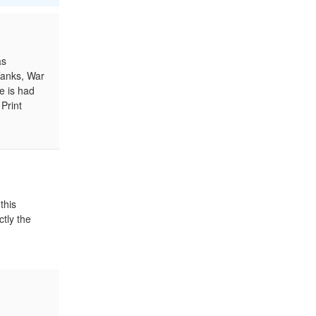
as
Tanks, War
e is had
Print
this
ctly the