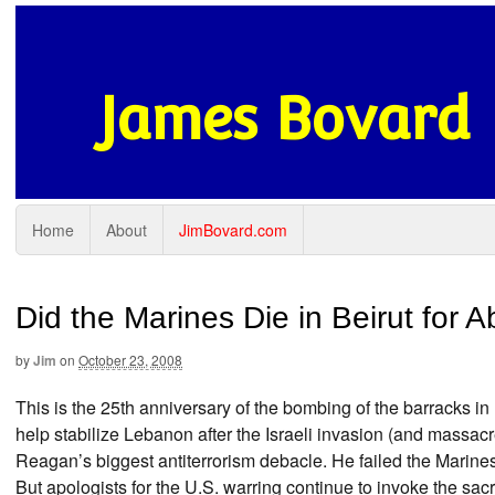
James Bovard
Home
About
JimBovard.com
Did the Marines Die in Beirut for 
by
Jim
on
October 23, 2008
This is the 25th anniversary of the bombing of the barracks in 
help stabilize Lebanon after the Israeli invasion (and massacr
Reagan’s biggest antiterrorism debacle. He failed the Marin
But apologists for the U.S. warring continue to invoke the sacr