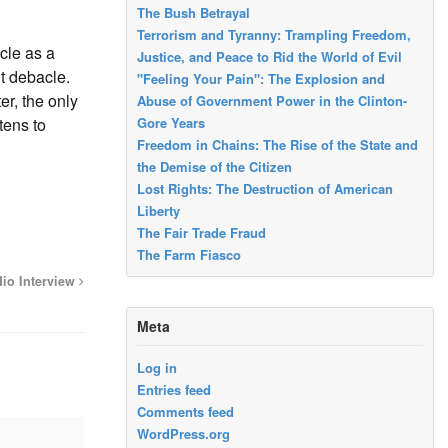
The Bush Betrayal
Terrorism and Tyranny: Trampling Freedom,
cle as a
Justice, and Peace to Rid the World of Evil
ut debacle.
"Feeling Your Pain": The Explosion and
er, the only
Abuse of Government Power in the Clinton-
Gore Years
tens to
Freedom in Chains: The Rise of the State and
the Demise of the Citizen
Lost Rights: The Destruction of American
Liberty
The Fair Trade Fraud
The Farm Fiasco
dio Interview
Meta
Log in
Entries feed
Comments feed
WordPress.org