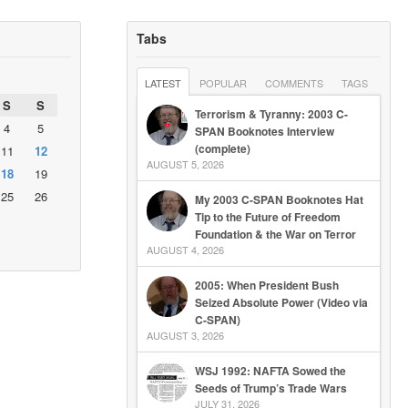
Tabs
LATEST
POPULAR
COMMENTS
TAGS
S
S
Terrorism & Tyranny: 2003 C-
4
5
SPAN Booknotes Interview
(complete)
11
12
AUGUST 5, 2026
18
19
25
26
My 2003 C-SPAN Booknotes Hat
Tip to the Future of Freedom
Foundation & the War on Terror
AUGUST 4, 2026
2005: When President Bush
Seized Absolute Power (Video via
C-SPAN)
AUGUST 3, 2026
WSJ 1992: NAFTA Sowed the
Seeds of Trump’s Trade Wars
JULY 31, 2026