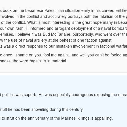
book on the Lebanese-Palestinian situation early in his career. Entitl
nvolved in the conflict and accurately portrays both the fatalism of the 
ty of the conflict. What is most interesting is the great hope many in Le
y our own rash, ill-informed and arrogant deployment of a naval bomba
mises. I believe it was Bud McFarlane, purportedly, who went over th
 the use of naval artillery at the behest of one faction against
s was a direct response to our mistaken involvement in factional warfa
me once , shame on you, fool me again…and well you can’t be fooled aga
hness, the word “again” is immaterial.
and politics was superb. He was especially courageous exposing the mas
tuff he has been shoveling during this century.
strut on the anniversary of the Marines’ killings is appallilng.