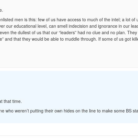
e.
nlisted men is this: few of us have access to much of the intel; a lot of 
er our educational level, can smell indecision and ignorance in our lea
to even the dullest of us that our “leaders” had no clue and no plan. They 
e” and that they would be able to muddle through. If some of us got kille
t that time.
e who weren’t putting their own hides on the line to make some BS st