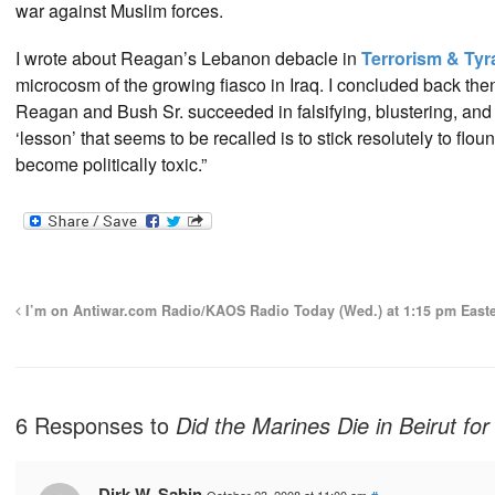
war against Muslim forces.
I wrote about Reagan’s Lebanon debacle in
Terrorism & Ty
microcosm of the growing fiasco in Iraq. I concluded back then
Reagan and Bush Sr. succeeded in falsifying, blustering, and s
‘lesson’ that seems to be recalled is to stick resolutely to flou
become politically toxic.”
I’m on Antiwar.com Radio/KAOS Radio Today (Wed.) at 1:15 pm East
6 Responses to
Did the Marines Die in Beirut fo
Dirk W. Sabin