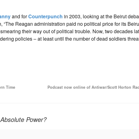
ranny
and for
Counterpunch
in 2003, looking at the Beirut deba
, “The Reagan administration paid no political price for its Beir
mearing their way out of political trouble. Now, two decades lat
ndering policies – at least until the number of dead soldiers threa
ern Time
Podcast now online of Antiwar/Scott Horton Ra
r Absolute Power?