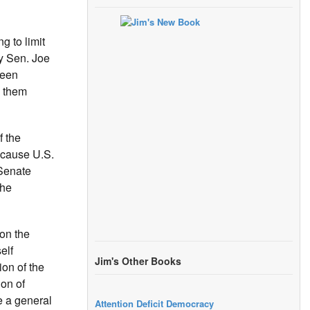
g to limit
by Sen. Joe
been
g them
f the
ecause U.S.
 Senate
the
on the
elf
Jim's Other Books
ion of the
on of
e a general
Attention Deficit Democracy