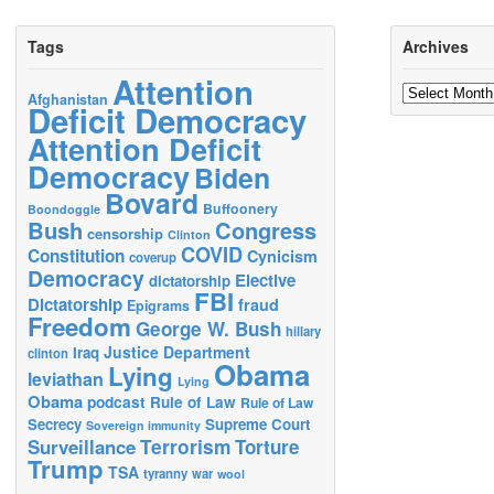
Tags
Archives
Attention
Archives
Afghanistan
Deficit Democracy
Attention Deficit
Democracy
Biden
Bovard
Buffoonery
Boondoggle
Bush
Congress
censorship
Clinton
COVID
Constitution
Cynicism
coverup
Democracy
Elective
dictatorship
FBI
Dictatorship
fraud
Epigrams
Freedom
George W. Bush
hillary
Justice Department
Iraq
clinton
Obama
Lying
leviathan
Lying
Obama
podcast
Rule of Law
Rule of Law
Secrecy
Supreme Court
Sovereign immunity
Terrorism
Surveillance
Torture
Trump
TSA
tyranny
war
wool