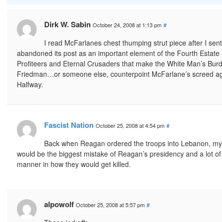
Dirk W. Sabin
October 24, 2008 at 1:13 pm
#
I read McFarlanes chest thumping strut piece after I sent
abandoned its post as an important element of the Fourth Estate 
Profiteers and Eternal Crusaders that make the White Man’s Burden
Friedman…or someone else, counterpoint McFarlane’s screed agains
Halfway.
Fascist Nation
October 25, 2008 at 4:54 pm
#
Back when Reagan ordered the troops into Lebanon, my f
would be the biggest mistake of Reagan’s presidency and a lot of t
manner in how they would get killed.
alpowolf
October 25, 2008 at 5:57 pm
#