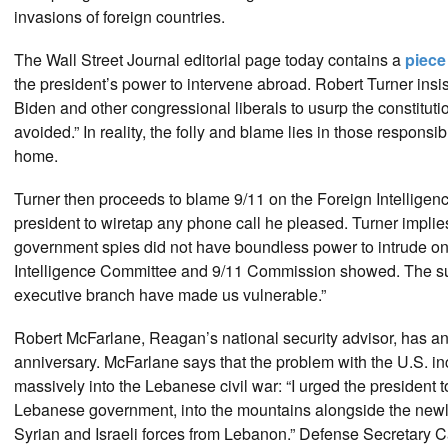
invasions of foreign countries.
The Wall Street Journal editorial page today contains a
piec
the president’s power to intervene abroad. Robert Turner insist
Biden and other congressional liberals to usurp the constitutio
avoided.” In reality, the folly and blame lies in those responsi
home.
Turner then proceeds to blame 9/11 on the Foreign Intelligenc
president to wiretap any phone call he pleased. Turner implie
government spies did not have boundless power to intrude on 
Intelligence Committee and 9/11 Commission showed. The subti
executive branch have made us vulnerable.”
Robert McFarlane, Reagan’s national security advisor, has a
anniversary. McFarlane says that the problem with the U.S. inc
massively into the Lebanese civil war: “I urged the president to 
Lebanese government, into the mountains alongside the newly
Syrian and Israeli forces from Lebanon.” Defense Secretary 