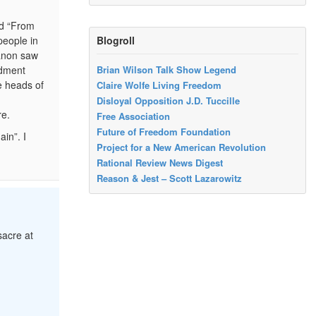
ed “From
Blogroll
people in
banon saw
rdment
Brian Wilson Talk Show Legend
e heads of
Claire Wolfe Living Freedom
Disloyal Opposition J.D. Tuccille
re.
Free Association
Future of Freedom Foundation
in”. I
Project for a New American Revolution
Rational Review News Digest
Reason & Jest – Scott Lazarowitz
sacre at