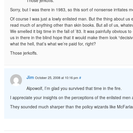
Those jerkoffs.
Sorry, but I was there in 1983, so this sort of nonsense irritates m
Of course I was just a lowly enlisted man. But the thing about us e
read much of anything other than skin books. But all of us, whatev
We smelled it big time in the fall of ’83. It was painfully obvious 
us in there in the blind hope that it would make them look “decisiv
what the hell, that’s what we’re paid for, right?
Those jerkoffs.
Jim
October 25, 2008 at 10:16 pm
#
Alpowolf, I’m glad you survived that time in the fire.
I appreciate your insights on the perceptions of the enlisted men a
They sounded much sharper than the policy wizards like McFarlan