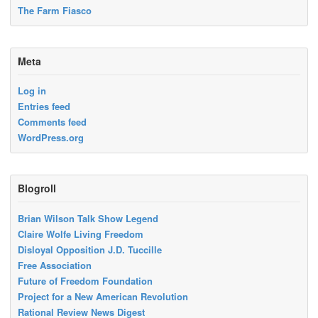
The Farm Fiasco
Meta
Log in
Entries feed
Comments feed
WordPress.org
Blogroll
Brian Wilson Talk Show Legend
Claire Wolfe Living Freedom
Disloyal Opposition J.D. Tuccille
Free Association
Future of Freedom Foundation
Project for a New American Revolution
Rational Review News Digest