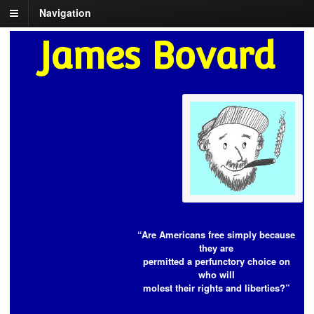
Navigation
James Bovard
“Are Americans free simply because
they are
permitted a perfunctory choice on
who will
molest their rights and liberties?”