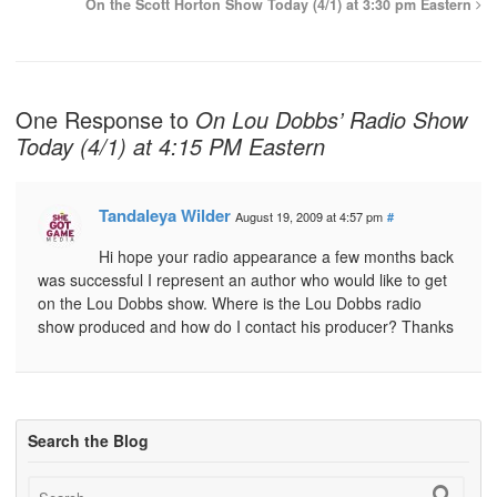
On the Scott Horton Show Today (4/1) at 3:30 pm Eastern
One Response to
On Lou Dobbs’ Radio Show
Today (4/1) at 4:15 PM Eastern
Tandaleya Wilder
August 19, 2009 at 4:57 pm
#
Hi hope your radio appearance a few months back
was successful I represent an author who would like to get
on the Lou Dobbs show. Where is the Lou Dobbs radio
show produced and how do I contact his producer? Thanks
Search the Blog