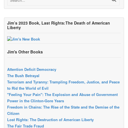
Jim’s 2023 Book, Last Rights:The Death of American
Liberty
Jim's Other Books
Attention Deficit Democracy
The Bush Betrayal
Terrorism and Tyranny: Trampling Freedom, Justice, and Peace
to Rid the World of Evil
"Feeling Your Pain": The Explosion and Abuse of Government
Power in the Clinton-Gore Years
Freedom in Chains: The Rise of the State and the Demise of the
Citizen
Lost Rights: The Destruction of American Liberty
The Fair Trade Fraud