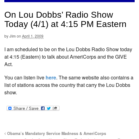
On Lou Dobbs’ Radio Show
Today (4/1) at 4:15 PM Eastern
by
Jim
on
April 1, 2009
I am scheduled to be on the Lou Dobbs Radio Show today
at 4:15 (Eastern) to talk about AmeriCorps and the GIVE
Act.
You can listen live
here
. The same website also contains a
list of stations across the country that carry the Lou Dobbs
show.
Obama’s Mandatory Service Madness & AmeriCorps