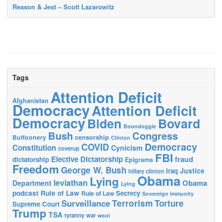
Reason & Jest – Scott Lazarowitz
Tags
Attention Deficit
Afghanistan
Democracy
Attention Deficit
Democracy
Biden
Bovard
Boondoggle
Bush
Congress
censorship
Buffoonery
Clinton
Democracy
COVID
Constitution
Cynicism
coverup
FBI
Elective Dictatorship
fraud
dictatorship
Epigrams
Freedom
George W. Bush
Justice
Iraq
hillary clinton
Obama
Lying
leviathan
Obama
Department
Lying
podcast
Rule of Law
Secrecy
Rule of Law
Sovereign immunity
Terrorism
Surveillance
Torture
Supreme Court
Trump
TSA
tyranny
war
wool