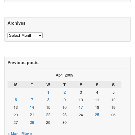
Archives
Archives
Previous posts
April 2009
M
T
W
T
F
S
S
1
2
3
4
5
6
7
8
9
10
11
12
13
14
15
16
17
18
19
20
21
22
23
24
25
26
27
28
29
30
« Mar
May »