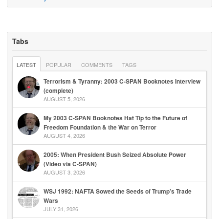
Tabs
LATEST
POPULAR
COMMENTS
TAGS
Terrorism & Tyranny: 2003 C-SPAN Booknotes Interview
(complete)
AUGUST 5, 2026
My 2003 C-SPAN Booknotes Hat Tip to the Future of
Freedom Foundation & the War on Terror
AUGUST 4, 2026
2005: When President Bush Seized Absolute Power
(Video via C-SPAN)
AUGUST 3, 2026
WSJ 1992: NAFTA Sowed the Seeds of Trump’s Trade
Wars
JULY 31, 2026