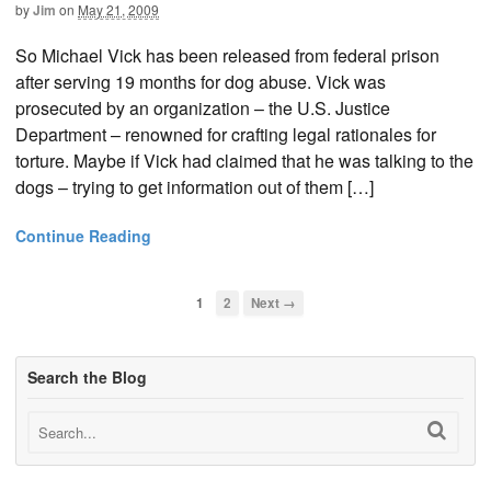
by
Jim
on
May 21, 2009
So Michael Vick has been released from federal prison
after serving 19 months for dog abuse. Vick was
prosecuted by an organization – the U.S. Justice
Department – renowned for crafting legal rationales for
torture. Maybe if Vick had claimed that he was talking to the
dogs – trying to get information out of them […]
Continue Reading
1
2
Next →
Search the Blog