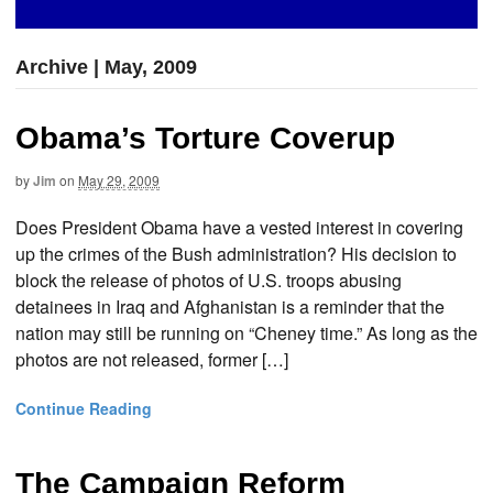
Archive | May, 2009
Obama’s Torture Coverup
by
Jim
on
May 29, 2009
Does President Obama have a vested interest in covering
up the crimes of the Bush administration? His decision to
block the release of photos of U.S. troops abusing
detainees in Iraq and Afghanistan is a reminder that the
nation may still be running on “Cheney time.” As long as the
photos are not released, former […]
Continue Reading
The Campaign Reform