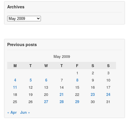
Archives
Archives
Previous posts
May 2009
M
T
W
T
F
S
S
1
2
3
4
5
6
7
8
9
10
11
12
13
14
15
16
17
18
19
20
21
22
23
24
25
26
27
28
29
30
31
« Apr
Jun »