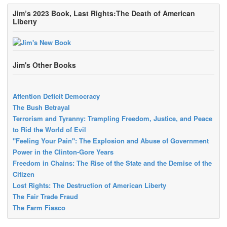
Jim’s 2023 Book, Last Rights:The Death of American
Liberty
Jim's Other Books
Attention Deficit Democracy
The Bush Betrayal
Terrorism and Tyranny: Trampling Freedom, Justice, and Peace
to Rid the World of Evil
"Feeling Your Pain": The Explosion and Abuse of Government
Power in the Clinton-Gore Years
Freedom in Chains: The Rise of the State and the Demise of the
Citizen
Lost Rights: The Destruction of American Liberty
The Fair Trade Fraud
The Farm Fiasco