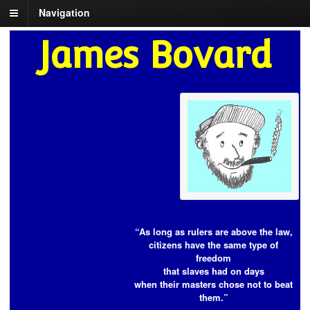
Navigation
James Bovard
“As long as rulers are above the law,
citizens have the same type of
freedom
that slaves had on days
when their masters chose not to beat
them.”