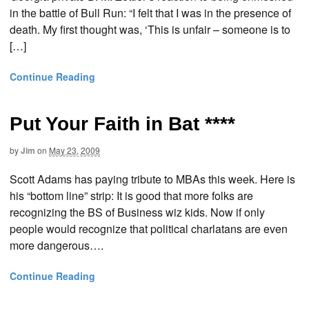
in the battle of Bull Run: “I felt that I was in the presence of
death. My first thought was, ‘This is unfair – someone is to
[…]
Continue Reading
Put Your Faith in Bat ****
by
Jim
on
May 23, 2009
Scott Adams has paying tribute to MBAs this week. Here is
his “bottom line” strip: It is good that more folks are
recognizing the BS of Business wiz kids. Now if only
people would recognize that political charlatans are even
more dangerous….
Continue Reading