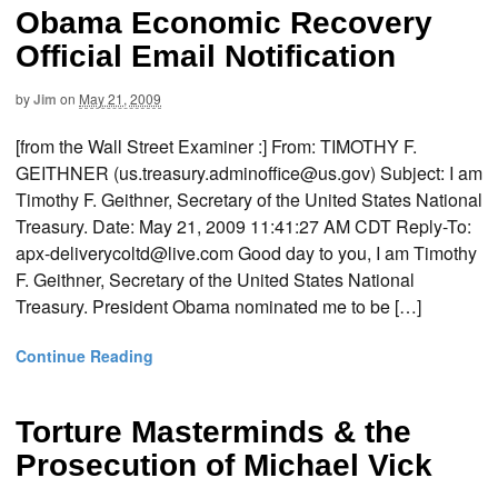
Obama Economic Recovery
Official Email Notification
by
Jim
on
May 21, 2009
[from the Wall Street Examiner :] From: TIMOTHY F.
GEITHNER (us.treasury.adminoffice@us.gov) Subject: I am
Timothy F. Geithner, Secretary of the United States National
Treasury. Date: May 21, 2009 11:41:27 AM CDT Reply-To:
apx-deliverycoltd@live.com Good day to you, I am Timothy
F. Geithner, Secretary of the United States National
Treasury. President Obama nominated me to be […]
Continue Reading
Torture Masterminds & the
Prosecution of Michael Vick