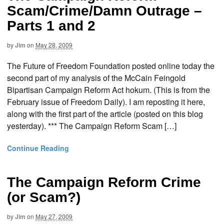
Scam/Crime/Damn Outrage –
Parts 1 and 2
by
Jim
on
May 28, 2009
The Future of Freedom Foundation posted online today the
second part of my analysis of the McCain Feingold
Bipartisan Campaign Reform Act hokum. (This is from the
February issue of Freedom Daily). I am reposting it here,
along with the first part of the article (posted on this blog
yesterday). *** The Campaign Reform Scam […]
Continue Reading
The Campaign Reform Crime
(or Scam?)
by
Jim
on
May 27, 2009