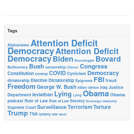
Tags
Attention Deficit
Afghanistan
Democracy
Attention Deficit
Democracy
Biden
Bovard
Boondoggle
Bush
Congress
censorship
Buffoonery
Clinton
Democracy
COVID
Constitution
Cynicism
coverup
FBI
Elective Dictatorship
fraud
dictatorship
Epigrams
Freedom
George W. Bush
Justice
Iraq
hillary clinton
Obama
Lying
leviathan
Obama
Department
Lying
podcast
Rule of Law
Secrecy
Rule of Law
Sovereign immunity
Terrorism
Surveillance
Torture
Supreme Court
Trump
TSA
tyranny
war
wool