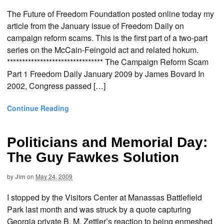
The Future of Freedom Foundation posted online today my
article from the January issue of Freedom Daily on
campaign reform scams. This is the first part of a two-part
series on the McCain-Feingold act and related hokum.
******************************** The Campaign Reform Scam
Part 1 Freedom Daily January 2009 by James Bovard In
2002, Congress passed […]
Continue Reading
Politicians and Memorial Day:
The Guy Fawkes Solution
by
Jim
on
May 24, 2009
I stopped by the Visitors Center at Manassas Battlefield
Park last month and was struck by a quote capturing
Georgia private B. M. Zettler’s reaction to being enmeshed