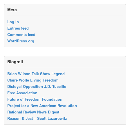
Meta
Log in
Entries feed
Comments feed
WordPress.org
Blogroll
Brian Wilson Talk Show Legend
Claire Wolfe Living Freedom
Disloyal Opposition J.D. Tuccille
Free Association
Future of Freedom Foundation
Project for a New American Revolution
Rational Review News Digest
Reason & Jest – Scott Lazarowitz