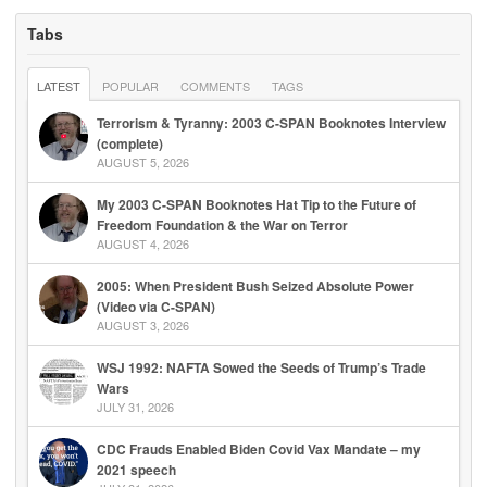
Tabs
LATEST
POPULAR
COMMENTS
TAGS
Terrorism & Tyranny: 2003 C-SPAN Booknotes Interview
(complete)
AUGUST 5, 2026
My 2003 C-SPAN Booknotes Hat Tip to the Future of
Freedom Foundation & the War on Terror
AUGUST 4, 2026
2005: When President Bush Seized Absolute Power
(Video via C-SPAN)
AUGUST 3, 2026
WSJ 1992: NAFTA Sowed the Seeds of Trump’s Trade
Wars
JULY 31, 2026
CDC Frauds Enabled Biden Covid Vax Mandate – my
2021 speech