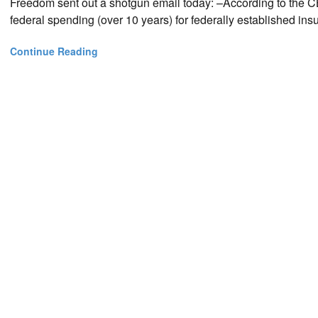
Freedom sent out a shotgun email today: –According to the CBO
federal spending (over 10 years) for federally established i
Continue Reading