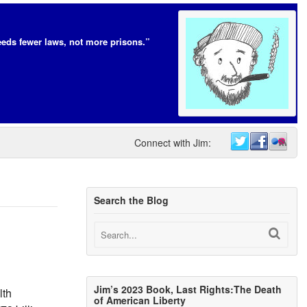
eds fewer laws, not more prisons.”
Connect with Jim:
Search the Blog
Jim’s 2023 Book, Last Rights:The Death
lth
of American Liberty