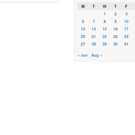
M
T
W
T
F
1
2
3
6
7
8
9
10
13
14
15
16
17
20
21
22
23
24
27
28
29
30
31
« Jun
Aug »