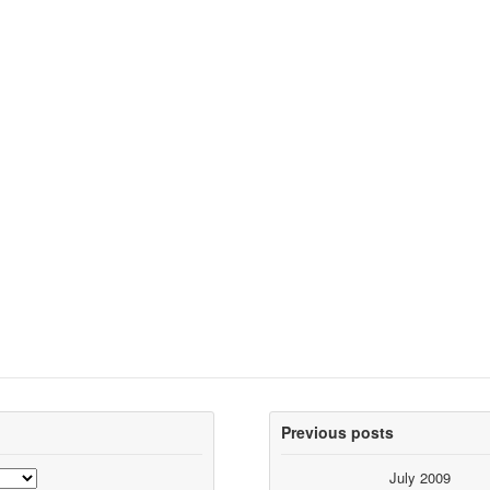
Previous posts
July 2009