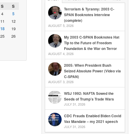
S
S
Terrorism & Tyranny: 2003 C-
4
5
SPAN Booknotes Interview
(complete)
11
12
AUGUST 5, 2026
18
19
25
26
My 2003 C-SPAN Booknotes Hat
Tip to the Future of Freedom
Foundation & the War on Terror
AUGUST 4, 2026
2005: When President Bush
Seized Absolute Power (Video via
C-SPAN)
AUGUST 3, 2026
WSJ 1992: NAFTA Sowed the
Seeds of Trump’s Trade Wars
JULY 31, 2026
CDC Frauds Enabled Biden Covid
Vax Mandate – my 2021 speech
JULY 31, 2026