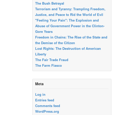
The Bush Betrayal
Terrorism and Tyranny: Trampling Freedom,
Justice, and Peace to Rid the World of Evil
"Feeling Your Pain": The Explosion and
Abuse of Government Power in the Clinton-
Gore Years
Freedom in Chains: The Rise of the State and
the Demise of the Citizen
Lost Rights: The Destruction of American
Liberty
The Fair Trade Fraud
The Farm Fiasco
Meta
Log in
Entries feed
Comments feed
WordPress.org