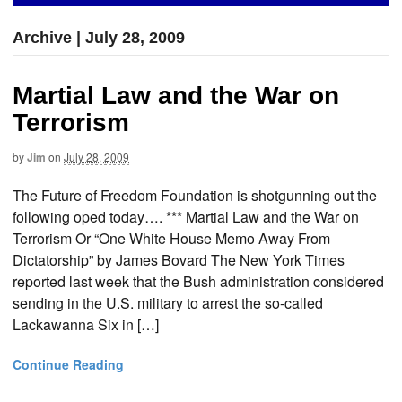
Archive | July 28, 2009
Martial Law and the War on
Terrorism
by
Jim
on
July 28, 2009
The Future of Freedom Foundation is shotgunning out the
following oped today…. *** Martial Law and the War on
Terrorism Or “One White House Memo Away From
Dictatorship” by James Bovard The New York Times
reported last week that the Bush administration considered
sending in the U.S. military to arrest the so-called
Lackawanna Six in […]
Continue Reading