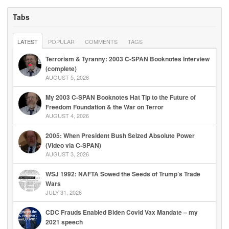
Tabs
LATEST
POPULAR
COMMENTS
TAGS
Terrorism & Tyranny: 2003 C-SPAN Booknotes Interview
(complete)
AUGUST 5, 2026
My 2003 C-SPAN Booknotes Hat Tip to the Future of
Freedom Foundation & the War on Terror
AUGUST 4, 2026
2005: When President Bush Seized Absolute Power
(Video via C-SPAN)
AUGUST 3, 2026
WSJ 1992: NAFTA Sowed the Seeds of Trump’s Trade
Wars
JULY 31, 2026
CDC Frauds Enabled Biden Covid Vax Mandate – my
2021 speech