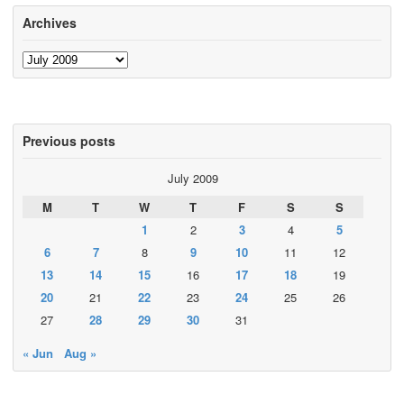
Archives
Archives
Previous posts
July 2009
M
T
W
T
F
S
S
1
2
3
4
5
6
7
8
9
10
11
12
13
14
15
16
17
18
19
20
21
22
23
24
25
26
27
28
29
30
31
« Jun
Aug »