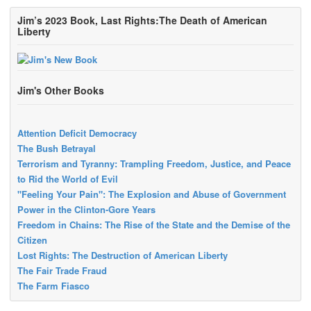
Jim’s 2023 Book, Last Rights:The Death of American
Liberty
Jim's Other Books
Attention Deficit Democracy
The Bush Betrayal
Terrorism and Tyranny: Trampling Freedom, Justice, and Peace
to Rid the World of Evil
"Feeling Your Pain": The Explosion and Abuse of Government
Power in the Clinton-Gore Years
Freedom in Chains: The Rise of the State and the Demise of the
Citizen
Lost Rights: The Destruction of American Liberty
The Fair Trade Fraud
The Farm Fiasco