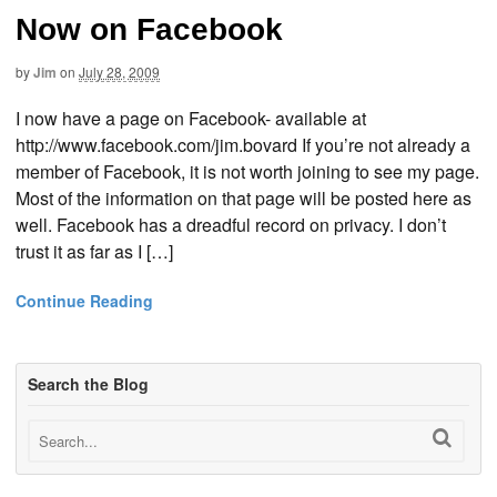
Now on Facebook
by
Jim
on
July 28, 2009
I now have a page on Facebook- available at
http://www.facebook.com/jim.bovard If you’re not already a
member of Facebook, it is not worth joining to see my page.
Most of the information on that page will be posted here as
well. Facebook has a dreadful record on privacy. I don’t
trust it as far as I […]
Continue Reading
Search the Blog