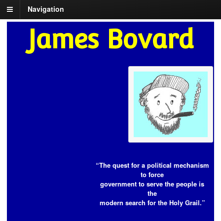
Navigation
James Bovard
“The quest for a political mechanism
to force
government to serve the people is
the
modern search for the Holy Grail.”