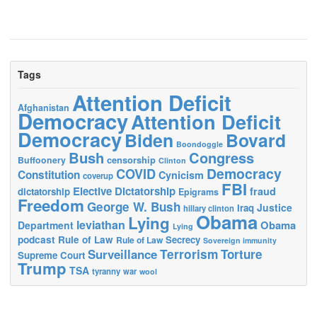
Tags
Attention Deficit
Afghanistan
Democracy
Attention Deficit
Democracy
Biden
Bovard
Boondoggle
Bush
Congress
censorship
Buffoonery
Clinton
Democracy
COVID
Constitution
Cynicism
coverup
FBI
Elective Dictatorship
fraud
dictatorship
Epigrams
Freedom
George W. Bush
Justice
Iraq
hillary clinton
Obama
Lying
leviathan
Obama
Department
Lying
podcast
Rule of Law
Secrecy
Rule of Law
Sovereign immunity
Terrorism
Surveillance
Torture
Supreme Court
Trump
TSA
tyranny
war
wool