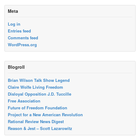
Meta
Log in
Entries feed
Comments feed
WordPress.org
Blogroll
Brian Wilson Talk Show Legend
Claire Wolfe Living Freedom
Disloyal Opposition J.D. Tuccille
Free Association
Future of Freedom Foundation
Project for a New American Revolution
Rational Review News Digest
Reason & Jest – Scott Lazarowitz