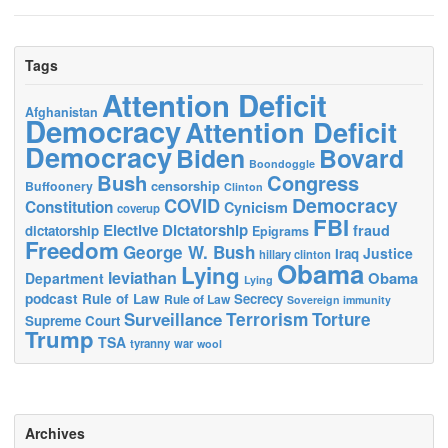
Tags
Attention Deficit
Afghanistan
Democracy
Attention Deficit
Democracy
Biden
Bovard
Boondoggle
Bush
Congress
censorship
Buffoonery
Clinton
Democracy
COVID
Constitution
Cynicism
coverup
FBI
Elective Dictatorship
fraud
dictatorship
Epigrams
Freedom
George W. Bush
Justice
Iraq
hillary clinton
Obama
Lying
leviathan
Obama
Department
Lying
podcast
Rule of Law
Secrecy
Rule of Law
Sovereign immunity
Terrorism
Surveillance
Torture
Supreme Court
Trump
TSA
tyranny
war
wool
Archives