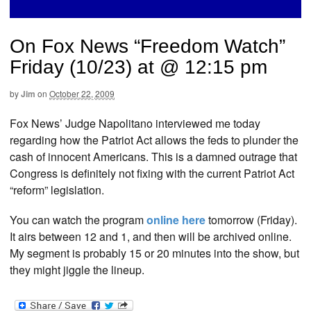
On Fox News “Freedom Watch”
Friday (10/23) at @ 12:15 pm
by
Jim
on
October 22, 2009
Fox News’ Judge Napolitano interviewed me today
regarding how the Patriot Act allows the feds to plunder the
cash of innocent Americans. This is a damned outrage that
Congress is definitely not fixing with the current Patriot Act
“reform” legislation.
You can watch the program
online here
tomorrow (Friday).
It airs between 12 and 1, and then will be archived online.
My segment is probably 15 or 20 minutes into the show, but
they might jiggle the lineup.