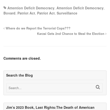
Attention Deficit Democracy
,
Attention Deficit Democracy
,
Bovard
,
Patriot Act
,
Patriot Act
,
Surveillance
Where do we Report the Terrorist Cops???
Karzai Gets 2nd Chance to Steal the Election
Comments are closed.
Search the Blog
Jim’s 2023 Book, Last Rights:The Death of American