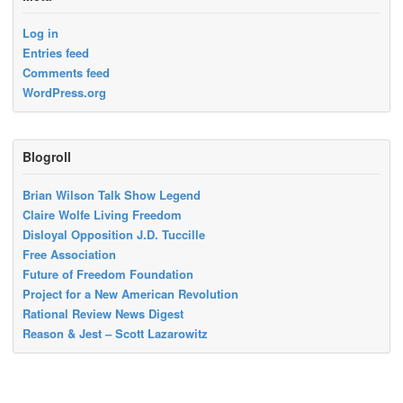
Log in
Entries feed
Comments feed
WordPress.org
Blogroll
Brian Wilson Talk Show Legend
Claire Wolfe Living Freedom
Disloyal Opposition J.D. Tuccille
Free Association
Future of Freedom Foundation
Project for a New American Revolution
Rational Review News Digest
Reason & Jest – Scott Lazarowitz