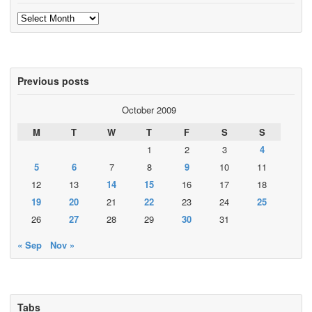
Archives
Previous posts
October 2009
M
T
W
T
F
S
S
1
2
3
4
5
6
7
8
9
10
11
12
13
14
15
16
17
18
19
20
21
22
23
24
25
26
27
28
29
30
31
« Sep
Nov »
Tabs