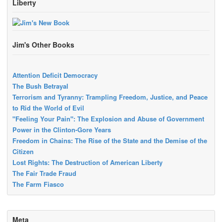
Liberty
Jim's Other Books
Attention Deficit Democracy
The Bush Betrayal
Terrorism and Tyranny: Trampling Freedom, Justice, and Peace
to Rid the World of Evil
"Feeling Your Pain": The Explosion and Abuse of Government
Power in the Clinton-Gore Years
Freedom in Chains: The Rise of the State and the Demise of the
Citizen
Lost Rights: The Destruction of American Liberty
The Fair Trade Fraud
The Farm Fiasco
Meta