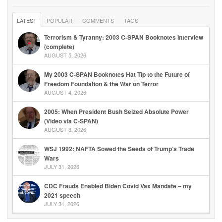
LATEST
POPULAR
COMMENTS
TAGS
Terrorism & Tyranny: 2003 C-SPAN Booknotes Interview
(complete)
AUGUST 5, 2026
My 2003 C-SPAN Booknotes Hat Tip to the Future of
Freedom Foundation & the War on Terror
AUGUST 4, 2026
2005: When President Bush Seized Absolute Power
(Video via C-SPAN)
AUGUST 3, 2026
WSJ 1992: NAFTA Sowed the Seeds of Trump’s Trade
Wars
JULY 31, 2026
CDC Frauds Enabled Biden Covid Vax Mandate – my
2021 speech
JULY 31, 2026