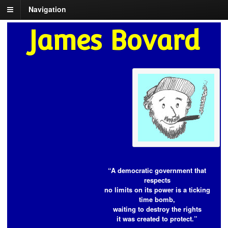
Navigation
James Bovard
“A democratic government that
respects
no limits on its power is a ticking
time bomb,
waiting to destroy the rights
it was created to protect.”