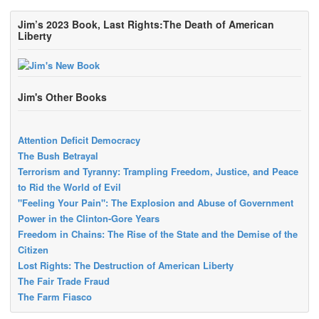
Jim’s 2023 Book, Last Rights:The Death of American
Liberty
Jim's Other Books
Attention Deficit Democracy
The Bush Betrayal
Terrorism and Tyranny: Trampling Freedom, Justice, and Peace
to Rid the World of Evil
"Feeling Your Pain": The Explosion and Abuse of Government
Power in the Clinton-Gore Years
Freedom in Chains: The Rise of the State and the Demise of the
Citizen
Lost Rights: The Destruction of American Liberty
The Fair Trade Fraud
The Farm Fiasco