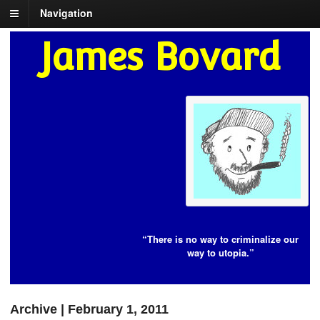
Navigation
James Bovard
“There is no way to criminalize our
way to utopia.”
Archive | February 1, 2011