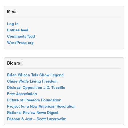
Meta
Log in
Entries feed
Comments feed
WordPress.org
Blogroll
Brian Wilson Talk Show Legend
Claire Wolfe Living Freedom
Disloyal Opposition J.D. Tuccille
Free Association
Future of Freedom Foundation
Project for a New American Revolution
Rational Review News Digest
Reason & Jest – Scott Lazarowitz