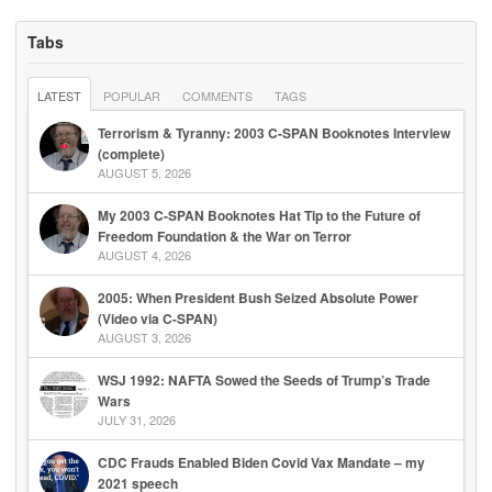
Tabs
LATEST
POPULAR
COMMENTS
TAGS
Terrorism & Tyranny: 2003 C-SPAN Booknotes Interview
(complete)
AUGUST 5, 2026
My 2003 C-SPAN Booknotes Hat Tip to the Future of
Freedom Foundation & the War on Terror
AUGUST 4, 2026
2005: When President Bush Seized Absolute Power
(Video via C-SPAN)
AUGUST 3, 2026
WSJ 1992: NAFTA Sowed the Seeds of Trump’s Trade
Wars
JULY 31, 2026
CDC Frauds Enabled Biden Covid Vax Mandate – my
2021 speech