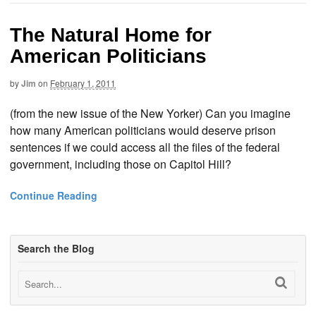
The Natural Home for
American Politicians
by
Jim
on
February 1, 2011
(from the new issue of the New Yorker) Can you imagine
how many American politicians would deserve prison
sentences if we could access all the files of the federal
government, including those on Capitol Hill?
Continue Reading
Search the Blog