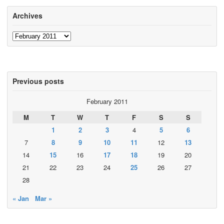
Archives
Archives
Previous posts
February 2011
M
T
W
T
F
S
S
1
2
3
4
5
6
7
8
9
10
11
12
13
14
15
16
17
18
19
20
21
22
23
24
25
26
27
28
« Jan
Mar »