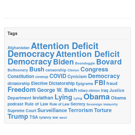
Tags
Attention Deficit
Afghanistan
Democracy
Attention Deficit
Democracy
Biden
Bovard
Boondoggle
Bush
Congress
censorship
Buffoonery
Clinton
Democracy
COVID
Constitution
Cynicism
coverup
FBI
Elective Dictatorship
fraud
dictatorship
Epigrams
Freedom
George W. Bush
Justice
Iraq
hillary clinton
Obama
Lying
leviathan
Obama
Department
Lying
podcast
Rule of Law
Secrecy
Rule of Law
Sovereign immunity
Terrorism
Surveillance
Torture
Supreme Court
Trump
TSA
tyranny
war
wool