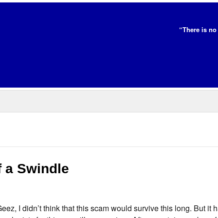
“There is no 
f a Swindle
Geez, I didn’t think that this scam would survive this long. But it