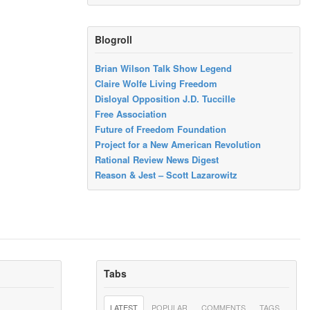
Blogroll
Brian Wilson Talk Show Legend
Claire Wolfe Living Freedom
Disloyal Opposition J.D. Tuccille
Free Association
Future of Freedom Foundation
Project for a New American Revolution
Rational Review News Digest
Reason & Jest – Scott Lazarowitz
Tabs
LATEST
POPULAR
COMMENTS
TAGS