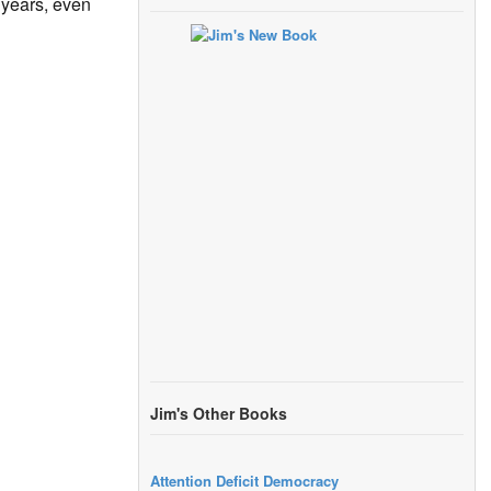
 years, even
Jim's Other Books
Attention Deficit Democracy