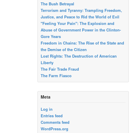
The Bush Betrayal
Terrorism and Tyranny: Trampling Freedom,
Justice, and Peace to Rid the World of Evil
"Feeling Your Pain": The Explosion and
Abuse of Government Power in the Clinton-
Gore Years
Freedom in Chains: The Rise of the State and
the Demise of the Citizen
Lost Rights: The Destruction of American
Liberty
The Fair Trade Fraud
The Farm Fiasco
Meta
Log in
Entries feed
Comments feed
WordPress.org