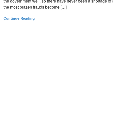
the government well, so there have never been a shortage of ap
the most brazen frauds become […]
Continue Reading