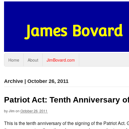
James Bovard
Home
About
JimBovard.com
Archive | October 26, 2011
Patriot Act: Tenth Anniversary o
by
Jim
on
October 26, 2011
This is the tenth anniversary of the signing of the Patriot Act. 