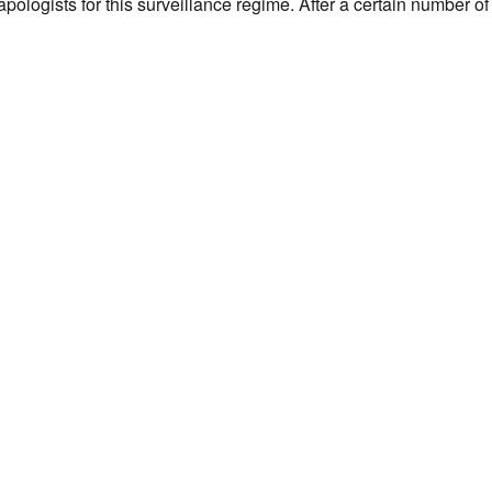
ologists for this surveillance regime. After a certain number of