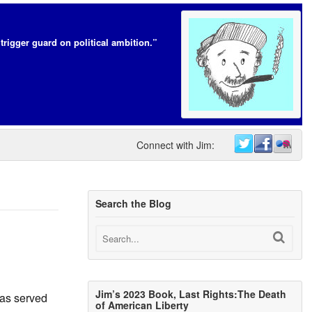
trigger guard on political ambition.”
Connect with Jim:
Search the Blog
Jim’s 2023 Book, Last Rights:The Death
 has served
of American Liberty