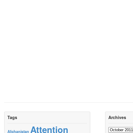
Tags
Archives
Attention
Archives
Afghanistan