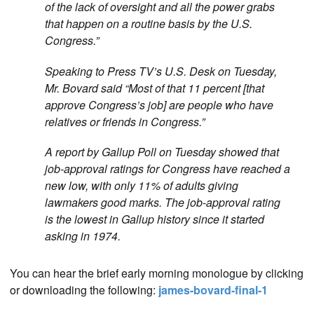
of the lack of oversight and all the power grabs
that happen on a routine basis by the U.S.
Congress.”
Speaking to Press TV’s U.S. Desk on Tuesday,
Mr. Bovard said “Most of that 11 percent [that
approve Congress’s job] are people who have
relatives or friends in Congress.”
A report by Gallup Poll on Tuesday showed that
job-approval ratings for Congress have reached a
new low, with only 11% of adults giving
lawmakers good marks. The job-approval rating
is the lowest in Gallup history since it started
asking in 1974.
You can hear the brief early morning monologue by clicking
or downloading the following:
james-bovard-final-1