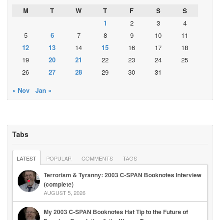
M
T
W
T
F
S
S
1
2
3
4
5
6
7
8
9
10
11
12
13
14
15
16
17
18
19
20
21
22
23
24
25
26
27
28
29
30
31
« Nov
Jan »
Tabs
LATEST
POPULAR
COMMENTS
TAGS
Terrorism & Tyranny: 2003 C-SPAN Booknotes Interview
(complete)
AUGUST 5, 2026
My 2003 C-SPAN Booknotes Hat Tip to the Future of