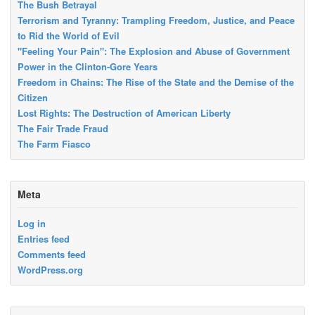
The Bush Betrayal
Terrorism and Tyranny: Trampling Freedom, Justice, and Peace
to Rid the World of Evil
"Feeling Your Pain": The Explosion and Abuse of Government
Power in the Clinton-Gore Years
Freedom in Chains: The Rise of the State and the Demise of the
Citizen
Lost Rights: The Destruction of American Liberty
The Fair Trade Fraud
The Farm Fiasco
Meta
Log in
Entries feed
Comments feed
WordPress.org