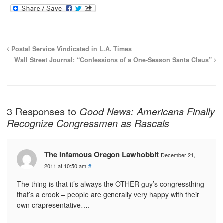
Postal Service Vindicated in L.A. Times
Wall Street Journal: “Confessions of a One-Season Santa Claus”
3 Responses to
Good News: Americans Finally
Recognize Congressmen as Rascals
The Infamous Oregon Lawhobbit
December 21,
2011 at 10:50 am
#
The thing is that it’s always the OTHER guy’s congressthing
that’s a crook – people are generally very happy with their
own crapresentative….