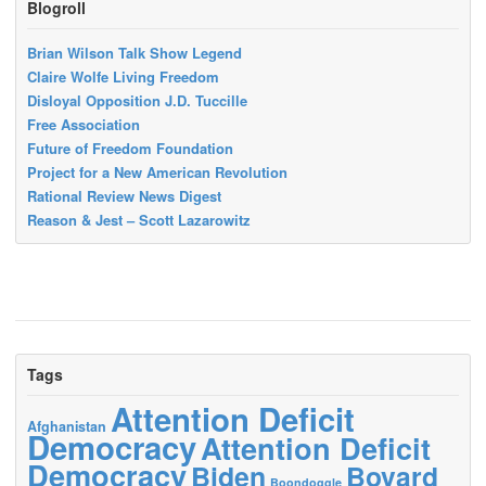
Blogroll
Brian Wilson Talk Show Legend
Claire Wolfe Living Freedom
Disloyal Opposition J.D. Tuccille
Free Association
Future of Freedom Foundation
Project for a New American Revolution
Rational Review News Digest
Reason & Jest – Scott Lazarowitz
Tags
Attention Deficit
Afghanistan
Democracy
Attention Deficit
Democracy
Biden
Bovard
Boondoggle