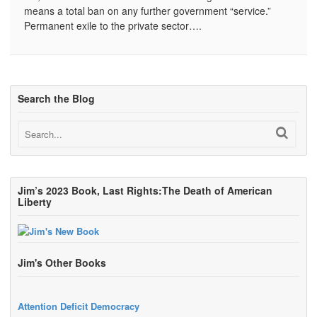
means a total ban on any further government “service.”
Permanent exile to the private sector….
Search the Blog
Jim’s 2023 Book, Last Rights:The Death of American
Liberty
Jim's Other Books
Attention Deficit Democracy