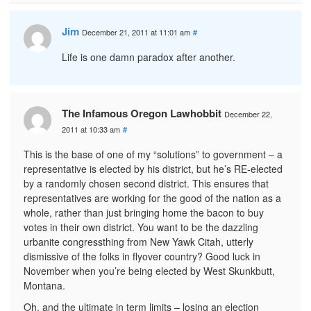
Jim
December 21, 2011 at 11:01 am
#
Life is one damn paradox after another.
The Infamous Oregon Lawhobbit
December 22,
2011 at 10:33 am
#
This is the base of one of my “solutions” to government – a
representative is elected by his district, but he’s RE-elected
by a randomly chosen second district. This ensures that
representatives are working for the good of the nation as a
whole, rather than just bringing home the bacon to buy
votes in their own district. You want to be the dazzling
urbanite congressthing from New Yawk Citah, utterly
dismissive of the folks in flyover country? Good luck in
November when you’re being elected by West Skunkbutt,
Montana.
Oh, and the ultimate in term limits – losing an election