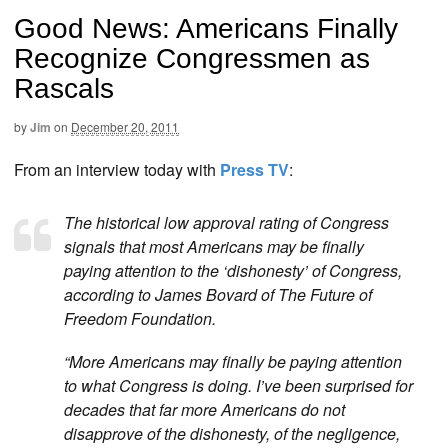
Good News: Americans Finally
Recognize Congressmen as
Rascals
by
Jim
on
December 20, 2011
From an interview today with
Press TV
:
The historical low approval rating of Congress
signals that most Americans may be finally
paying attention to the ‘dishonesty’ of Congress,
according to James Bovard of The Future of
Freedom Foundation.
“More Americans may finally be paying attention
to what Congress is doing. I’ve been surprised for
decades that far more Americans do not
disapprove of the dishonesty, of the negligence,