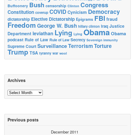
Bush
Congress
censorship
Buffoonery
Clinton
Democracy
COVID
Constitution
Cynicism
coverup
FBI
Elective Dictatorship
fraud
dictatorship
Epigrams
Freedom
George W. Bush
Justice
Iraq
hillary clinton
Obama
Lying
leviathan
Obama
Department
Lying
podcast
Rule of Law
Secrecy
Rule of Law
Sovereign immunity
Terrorism
Surveillance
Torture
Supreme Court
Trump
TSA
tyranny
war
wool
Archives
Archives
Previous posts
December 2011