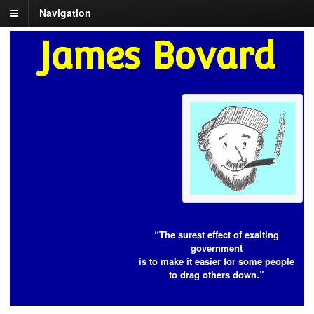
Navigation
James Bovard
“The surest effect of exalting
government
is to make it easier for some people
to drag others down.”