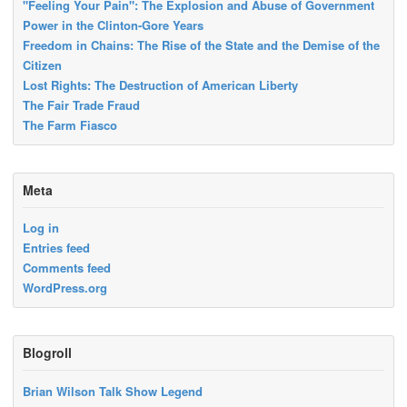
"Feeling Your Pain": The Explosion and Abuse of Government
Power in the Clinton-Gore Years
Freedom in Chains: The Rise of the State and the Demise of the
Citizen
Lost Rights: The Destruction of American Liberty
The Fair Trade Fraud
The Farm Fiasco
Meta
Log in
Entries feed
Comments feed
WordPress.org
Blogroll
Brian Wilson Talk Show Legend