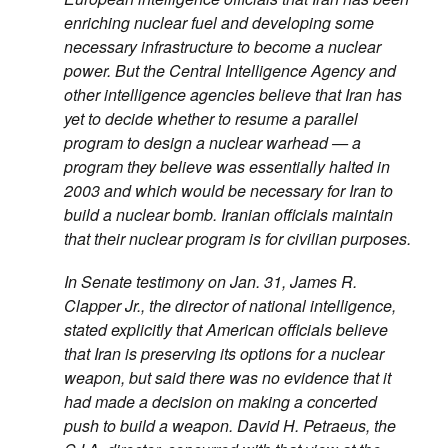
enriching nuclear fuel and developing some
necessary infrastructure to become a nuclear
power. But the Central Intelligence Agency and
other intelligence agencies believe that Iran has
yet to decide whether to resume a parallel
program to design a nuclear warhead — a
program they believe was essentially halted in
2003 and which would be necessary for Iran to
build a nuclear bomb. Iranian officials maintain
that their nuclear program is for civilian purposes.
In Senate testimony on Jan. 31, James R.
Clapper Jr., the director of national intelligence,
stated explicitly that American officials believe
that Iran is preserving its options for a nuclear
weapon, but said there was no evidence that it
had made a decision on making a concerted
push to build a weapon. David H. Petraeus, the