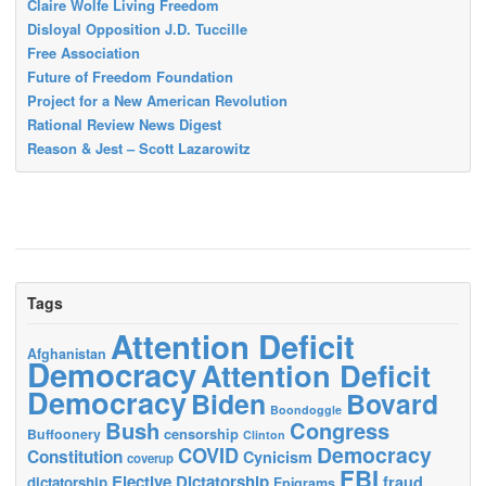
Claire Wolfe Living Freedom
Disloyal Opposition J.D. Tuccille
Free Association
Future of Freedom Foundation
Project for a New American Revolution
Rational Review News Digest
Reason & Jest – Scott Lazarowitz
Tags
Attention Deficit
Afghanistan
Democracy
Attention Deficit
Democracy
Biden
Bovard
Boondoggle
Bush
Congress
censorship
Buffoonery
Clinton
Democracy
COVID
Constitution
Cynicism
coverup
FBI
Elective Dictatorship
fraud
dictatorship
Epigrams