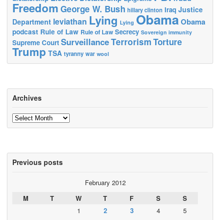
Freedom
George W. Bush
Justice
Iraq
hillary clinton
Obama
Lying
leviathan
Obama
Department
Lying
podcast
Rule of Law
Secrecy
Rule of Law
Sovereign immunity
Terrorism
Surveillance
Torture
Supreme Court
Trump
TSA
tyranny
war
wool
Archives
Archives
Previous posts
February 2012
M
T
W
T
F
S
S
1
2
3
4
5