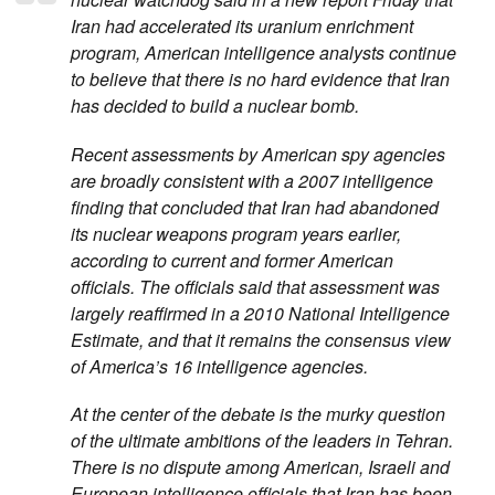
Iran had accelerated its uranium enrichment
program, American intelligence analysts continue
to believe that there is no hard evidence that Iran
has decided to build a nuclear bomb.
Recent assessments by American spy agencies
are broadly consistent with a 2007 intelligence
finding that concluded that Iran had abandoned
its nuclear weapons program years earlier,
according to current and former American
officials. The officials said that assessment was
largely reaffirmed in a 2010 National Intelligence
Estimate, and that it remains the consensus view
of America’s 16 intelligence agencies.
At the center of the debate is the murky question
of the ultimate ambitions of the leaders in Tehran.
There is no dispute among American, Israeli and
European intelligence officials that Iran has been