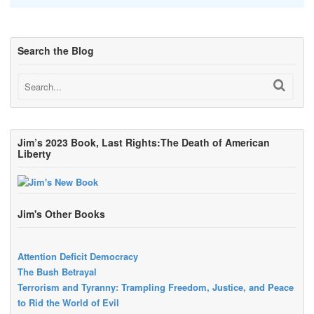
Search the Blog
Jim’s 2023 Book, Last Rights:The Death of American
Liberty
Jim's Other Books
Attention Deficit Democracy
The Bush Betrayal
Terrorism and Tyranny: Trampling Freedom, Justice, and Peace
to Rid the World of Evil