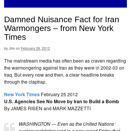
Damned Nuisance Fact for Iran
Warmongers – from New York
Times
by
Jim
on
February 26, 2012
The mainstream media has often been as craven regarding
the warmongering against Iran as they were in 2002-03 on
Iraq. But every now and then, a clear headline breaks
through the claptrap.
New York Times
February 25 2012
U.S. Agencies See No Move by Iran to Build a Bomb
By JAMES RISEN and MARK MAZZETTI
WASHINGTON — Even as the United Nations’
nuclear watchdog said in a new report Friday that