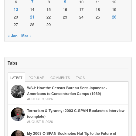
6
7
8
9
10
11
12
13
14
15
16
17
18
19
20
21
22
23
24
25
26
27
28
29
« Jan
Mar »
Tabs
LATEST
POPULAR
COMMENTS
TAGS
WSJ: How the Census Bureau Sent Japanese-
Americans to Concentration Camps (1989)
AUGUST 9, 2026
Terrorism & Tyranny: 2003 C-SPAN Booknotes Interview
(complete)
AUGUST 5, 2026
My 2003 C-SPAN Booknotes Hat Tip to the Future of