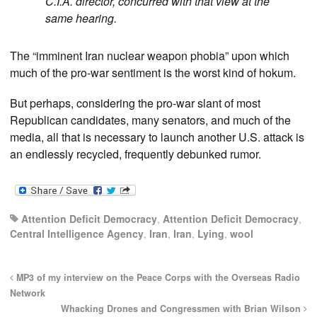
C.I.A. director, concurred with that view at the
same hearing.
The “imminent Iran nuclear weapon phobia” upon which
much of the pro-war sentiment is the worst kind of hokum.
But perhaps, considering the pro-war slant of most
Republican candidates, many senators, and much of the
media, all that is necessary to launch another U.S. attack is
an endlessly recycled, frequently debunked rumor.
Attention Deficit Democracy
,
Attention Deficit Democracy
,
Central Intelligence Agency
,
Iran
,
Iran
,
Lying
,
wool
MP3 of my interview on the Peace Corps with the Overseas Radio
Network
Whacking Drones and Congressmen with Brian Wilson