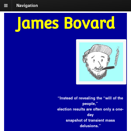
Navigation
James Bovard
“Instead of revealing the “will of the
people,”
election results are often only a one-
day
snapshot of transient mass
delusions.”