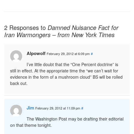
2 Responses to
Damned Nuisance Fact for
Iran Warmongers – from New York Times
Alpowolf
February 29, 2012 at 6:09 pm
#
I’ve little doubt that the “One Percent doctrine” is
still in effect. At the appropriate time the “we can’t wait for
evidence in the form of a mushroom cloud” BS will be rolled
back out.
Jim
February 29, 2012 at 11:09 pm
#
The Washington Post may be drafting their editorial
on that theme tonight.