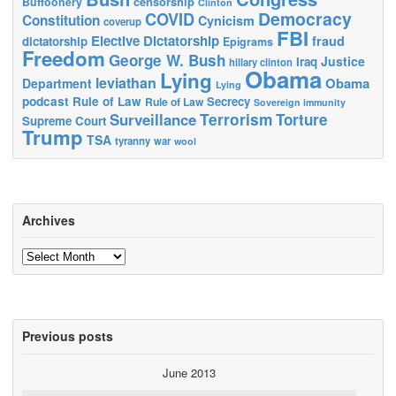
censorship
Buffoonery
Clinton
Democracy
COVID
Constitution
Cynicism
coverup
FBI
Elective Dictatorship
fraud
dictatorship
Epigrams
Freedom
George W. Bush
Justice
Iraq
hillary clinton
Obama
Lying
leviathan
Obama
Department
Lying
podcast
Rule of Law
Secrecy
Rule of Law
Sovereign immunity
Terrorism
Surveillance
Torture
Supreme Court
Trump
TSA
tyranny
war
wool
Archives
Archives
Previous posts
June 2013