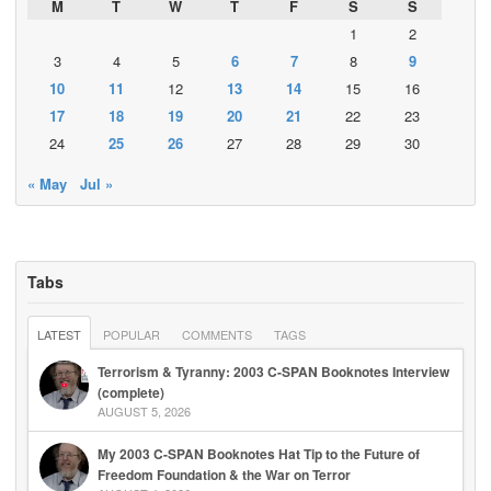
M
T
W
T
F
S
S
1
2
3
4
5
6
7
8
9
10
11
12
13
14
15
16
17
18
19
20
21
22
23
24
25
26
27
28
29
30
« May
Jul »
Tabs
LATEST
POPULAR
COMMENTS
TAGS
Terrorism & Tyranny: 2003 C-SPAN Booknotes Interview
(complete)
AUGUST 5, 2026
My 2003 C-SPAN Booknotes Hat Tip to the Future of
Freedom Foundation & the War on Terror