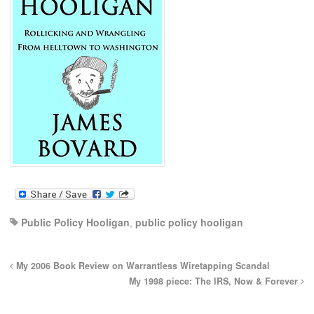
Public Policy Hooligan
,
public policy hooligan
My 2006 Book Review on Warrantless Wiretapping Scandal
My 1998 piece: The IRS, Now & Forever