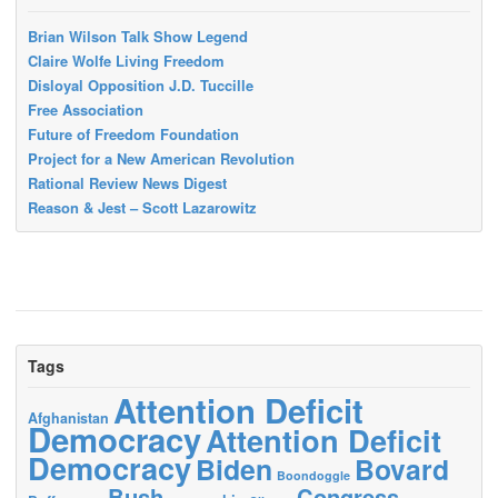
Brian Wilson Talk Show Legend
Claire Wolfe Living Freedom
Disloyal Opposition J.D. Tuccille
Free Association
Future of Freedom Foundation
Project for a New American Revolution
Rational Review News Digest
Reason & Jest – Scott Lazarowitz
Tags
Attention Deficit
Afghanistan
Democracy
Attention Deficit
Democracy
Biden
Bovard
Boondoggle
Bush
Congress