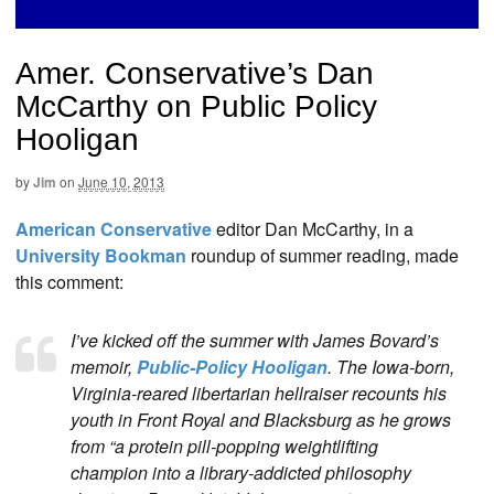
Amer. Conservative’s Dan
McCarthy on Public Policy
Hooligan
by
Jim
on
June 10, 2013
American Conservative
editor Dan McCarthy, in a
University Bookman
roundup of summer reading, made
this comment:
I’ve kicked off the summer with James Bovard’s
memoir,
Public-Policy Hooligan
. The Iowa-born,
Virginia-reared libertarian hellraiser recounts his
youth in Front Royal and Blacksburg as he grows
from “a protein pill-popping weightlifting
champion into a library-addicted philosophy