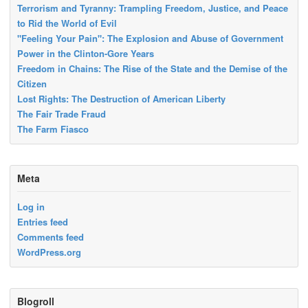
Terrorism and Tyranny: Trampling Freedom, Justice, and Peace
to Rid the World of Evil
"Feeling Your Pain": The Explosion and Abuse of Government
Power in the Clinton-Gore Years
Freedom in Chains: The Rise of the State and the Demise of the
Citizen
Lost Rights: The Destruction of American Liberty
The Fair Trade Fraud
The Farm Fiasco
Meta
Log in
Entries feed
Comments feed
WordPress.org
Blogroll