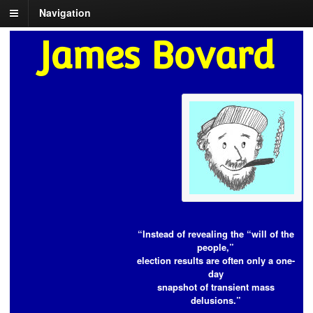
Navigation
James Bovard
“Instead of revealing the “will of the
people,”
election results are often only a one-
day
snapshot of transient mass
delusions.”