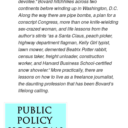
devotee.” Bovard hitchhikes across two
continents before winding up in Washington, D.C.
Along the way there are pipe bombs, a plan for a
conscript Congress, more than one knife-wielding
sex-crazed woman, and life lessons from the
author’s stints “as a Santa Claus, peach picker,
highway department flagman, Kelly Girl typist,
lawn mower, demented Beatrix Potter rabbit,
census taker, freight unloader, construction
worker, and Harvard Business School-certified
snow shoveler.” More practically, there are
lessons on how to live as a freelance journalist,
the daunting profession that has been Bovard’s
lifelong calling.