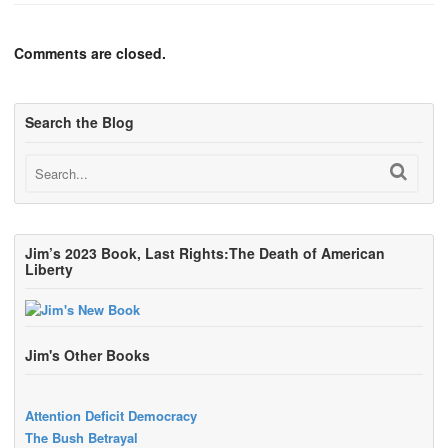
Comments are closed.
Search the Blog
Jim’s 2023 Book, Last Rights:The Death of American
Liberty
Jim's Other Books
Attention Deficit Democracy
The Bush Betrayal