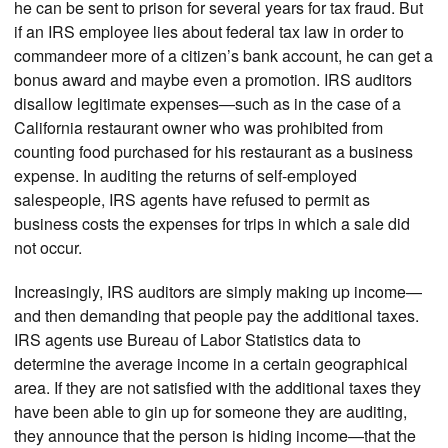
he can be sent to prison for several years for tax fraud. But
if an IRS employee lies about federal tax law in order to
commandeer more of a citizen’s bank account, he can get a
bonus award and maybe even a promotion. IRS auditors
disallow legitimate expenses—such as in the case of a
California restaurant owner who was prohibited from
counting food purchased for his restaurant as a business
expense. In auditing the returns of self-employed
salespeople, IRS agents have refused to permit as
business costs the expenses for trips in which a sale did
not occur.
Increasingly, IRS auditors are simply making up income—
and then demanding that people pay the additional taxes.
IRS agents use Bureau of Labor Statistics data to
determine the average income in a certain geographical
area. If they are not satisfied with the additional taxes they
have been able to gin up for someone they are auditing,
they announce that the person is hiding income—that the