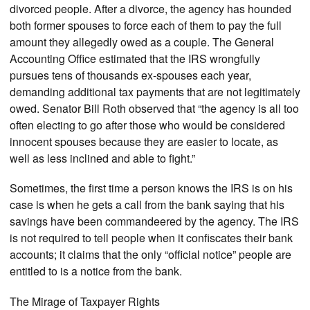
divorced people. After a divorce, the agency has hounded
both former spouses to force each of them to pay the full
amount they allegedly owed as a couple. The General
Accounting Office estimated that the IRS wrongfully
pursues tens of thousands ex-spouses each year,
demanding additional tax payments that are not legitimately
owed. Senator Bill Roth observed that “the agency is all too
often electing to go after those who would be considered
innocent spouses because they are easier to locate, as
well as less inclined and able to fight.”
Sometimes, the first time a person knows the IRS is on his
case is when he gets a call from the bank saying that his
savings have been commandeered by the agency. The IRS
is not required to tell people when it confiscates their bank
accounts; it claims that the only “official notice” people are
entitled to is a notice from the bank.
The Mirage of Taxpayer Rights