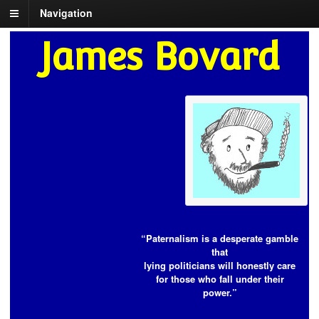
Navigation
James Bovard
“Paternalism is a desperate gamble
that
lying politicians will honestly care
for those who fall under their
power.”