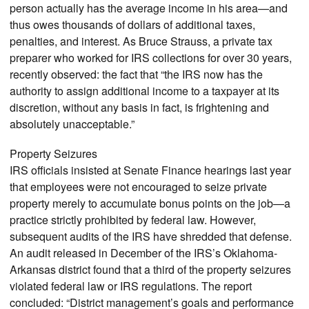
person actually has the average income in his area—and
thus owes thousands of dollars of additional taxes,
penalties, and interest. As Bruce Strauss, a private tax
preparer who worked for IRS collections for over 30 years,
recently observed: the fact that “the IRS now has the
authority to assign additional income to a taxpayer at its
discretion, without any basis in fact, is frightening and
absolutely unacceptable.”
Property Seizures
IRS officials insisted at Senate Finance hearings last year
that employees were not encouraged to seize private
property merely to accumulate bonus points on the job—a
practice strictly prohibited by federal law. However,
subsequent audits of the IRS have shredded that defense.
An audit released in December of the IRS’s Oklahoma-
Arkansas district found that a third of the property seizures
violated federal law or IRS regulations. The report
concluded: “District management’s goals and performance