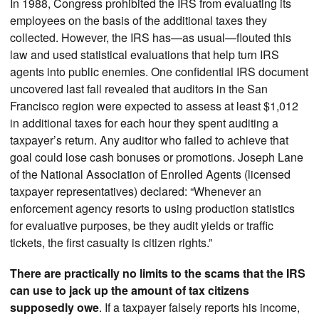
In 1988, Congress prohibited the IRS from evaluating its
employees on the basis of the additional taxes they
collected. However, the IRS has—as usual—flouted this
law and used statistical evaluations that help turn IRS
agents into public enemies. One confidential IRS document
uncovered last fall revealed that auditors in the San
Francisco region were expected to assess at least $1,012
in additional taxes for each hour they spent auditing a
taxpayer’s return. Any auditor who failed to achieve that
goal could lose cash bonuses or promotions. Joseph Lane
of the National Association of Enrolled Agents (licensed
taxpayer representatives) declared: “Whenever an
enforcement agency resorts to using production statistics
for evaluative purposes, be they audit yields or traffic
tickets, the first casualty is citizen rights.”
There are practically no limits to the scams that the IRS
can use to jack up the amount of tax citizens
supposedly owe
. If a taxpayer falsely reports his income,