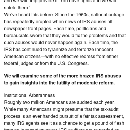
and we will help provide it. You have rights and we will
shield them.”
We’ve heard this before. Since the 1960s, national outrage
has repeatedly erupted when news of IRS abuses hit
newspaper front pages. Each time, politicians and
bureaucrats swore that they would fix the problems and that
such abuses would never happen again. Each time, the
IRS has continued to tyrannize and terrorize innocent
American citizens—with no effective redress from either
federal judges or from the U.S. Congress.
We will examine some of the more brazen IRS abuses
to gain insights into the futility of moderate reform.
Institutional Arbitrariness
Roughly two million Americans are audited each year.
While many Americans might presume that the tax-audit
process is an evenhanded pursuit of a fair tax assessment,
many IRS agents see it as a chance to get a pound of flesh
from an innocent taxpayer. IRS auditors are rewarded on