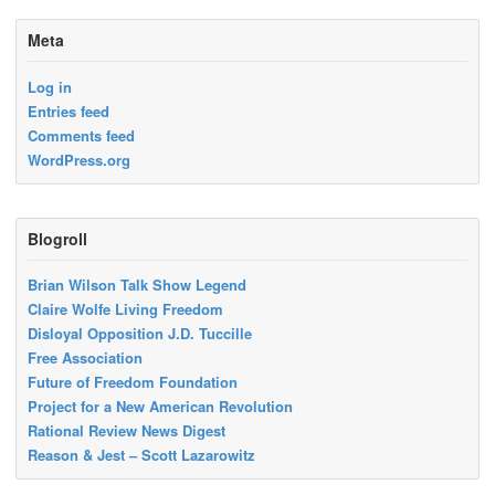
Meta
Log in
Entries feed
Comments feed
WordPress.org
Blogroll
Brian Wilson Talk Show Legend
Claire Wolfe Living Freedom
Disloyal Opposition J.D. Tuccille
Free Association
Future of Freedom Foundation
Project for a New American Revolution
Rational Review News Digest
Reason & Jest – Scott Lazarowitz