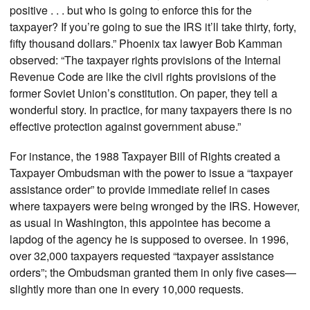
positive . . . but who is going to enforce this for the
taxpayer? If you’re going to sue the IRS it’ll take thirty, forty,
fifty thousand dollars.” Phoenix tax lawyer Bob Kamman
observed: “The taxpayer rights provisions of the Internal
Revenue Code are like the civil rights provisions of the
former Soviet Union’s constitution. On paper, they tell a
wonderful story. In practice, for many taxpayers there is no
effective protection against government abuse.”
For instance, the 1988 Taxpayer Bill of Rights created a
Taxpayer Ombudsman with the power to issue a “taxpayer
assistance order” to provide immediate relief in cases
where taxpayers were being wronged by the IRS. However,
as usual in Washington, this appointee has become a
lapdog of the agency he is supposed to oversee. In 1996,
over 32,000 taxpayers requested “taxpayer assistance
orders”; the Ombudsman granted them in only five cases—
slightly more than one in every 10,000 requests.