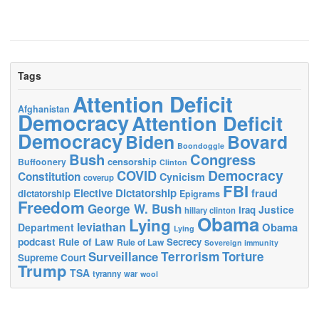
Tags
Attention Deficit
Afghanistan
Democracy
Attention Deficit
Democracy
Biden
Bovard
Boondoggle
Bush
Congress
censorship
Buffoonery
Clinton
Democracy
COVID
Constitution
Cynicism
coverup
FBI
Elective Dictatorship
fraud
dictatorship
Epigrams
Freedom
George W. Bush
Justice
Iraq
hillary clinton
Obama
Lying
leviathan
Obama
Department
Lying
podcast
Rule of Law
Secrecy
Rule of Law
Sovereign immunity
Terrorism
Surveillance
Torture
Supreme Court
Trump
TSA
tyranny
war
wool