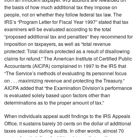
the basis of how much additional tax they impose on
people, not on whether they follow federal tax law. The
IRS’s “Program Letter for Fiscal Year 1997” stated that tax
examiners will be evaluated according to the total
“proposed additional tax and penalties” they recommend for
imposition on taxpayers, as well as “total revenue
protected: Total dollars protected as a result of disallowing
claims for refund.” The American Institute of Certified Public
Accountants (AICPA) complained in 1997 to the IRS that
“The Service’s methods of evaluating its personnel focus
on . . . maximizing revenue and protecting the Treasury.”
AICPA added that “the Examination Division’s performance
is evaluated solely based upon factors other than
determinations as to the proper amount of tax.”
When individuals appeal audit findings to the IRS Appeals
Office, it sustains barely 30 cents on the dollar of additional
taxes assessed during audits. In other words, almost 70