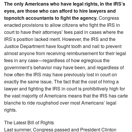
The only Americans who have legal rights, in the IRS’s
eyes, are those who can afford to hire lawyers and
topnotch accountants to fight the agency.
Congress
enacted provisions to allow citizens who fight the IRS in
court to have their attorneys’ fees paid in cases where the
IRS’s position lacked merit. However, the IRS and the
Justice Department have fought tooth and nail to prevent
almost anyone from receiving reimbursement for their legal
fees in any case—regardless of how egregious the
government’s behavior may have been, and regardless of
how often the IRS may have previously lost in court on
exactly the same issue. The fact that the cost of hiring a
lawyer and fighting the IRS in court is prohibitively high for
the vast majority of Americans means that the IRS has carte
blanche to ride roughshod over most Americans’ legal
rights.
The Latest Bill of Rights
Last summer, Congress passed and President Clinton