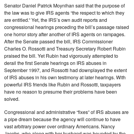
Senator Daniel Patrick Moynihan said that the purpose of
the law was to give IRS agents “the respect to which they
are entitled.” Yet, the IRS’s own audit reports and
congressional hearings preceding the bill’s passage raised
one horror story after another of IRS agents on rampages.
After the Senate passed the bill, IRS Commissioner
Charles O. Rossotti and Treasury Secretary Robert Rubin
praised the bill. Yet Rubin had vigorously attempted to
derail the first Senate hearings on IRS abuses in
September 1997, and Rossotti had downplayed the extent
of IRS abuses in his own testimony at later hearings. With
powerful IRS friends like Rubin and Rossotti, taxpayers
have no reason to presume their problems have been
solved.
Congressional and administrative “fixes” of IRS abuses are
a pipe dream because the agency will continue to have
vast arbitrary power over ordinary Americans. Nancy
Jacobs, who along with her husband was hounded by the