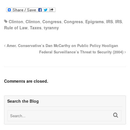
Clinton
,
Clinton
,
Congress
,
Congress
,
Epigrams
,
IRS
,
IRS
,
Rule of Law
,
Taxes
,
tyranny
Amer. Conservative’s Dan McCarthy on Public Policy Hooligan
Federal Surveillance’s Threat to Security (2004)
Comments are closed.
Search the Blog