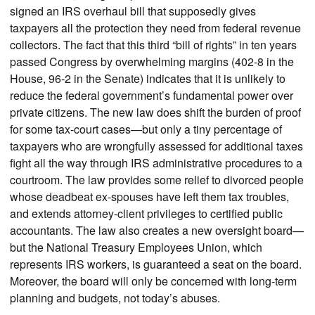
signed an IRS overhaul bill that supposedly gives
taxpayers all the protection they need from federal revenue
collectors. The fact that this third “bill of rights” in ten years
passed Congress by overwhelming margins (402-8 in the
House, 96-2 in the Senate) indicates that it is unlikely to
reduce the federal government’s fundamental power over
private citizens. The new law does shift the burden of proof
for some tax-court cases—but only a tiny percentage of
taxpayers who are wrongfully assessed for additional taxes
fight all the way through IRS administrative procedures to a
courtroom. The law provides some relief to divorced people
whose deadbeat ex-spouses have left them tax troubles,
and extends attorney-client privileges to certified public
accountants. The law also creates a new oversight board—
but the National Treasury Employees Union, which
represents IRS workers, is guaranteed a seat on the board.
Moreover, the board will only be concerned with long-term
planning and budgets, not today’s abuses.