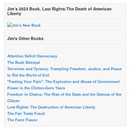
Jim’s 2023 Book, Last Rights:The Death of American
Liberty
Jim's Other Books
Attention Deficit Democracy
The Bush Betrayal
Terrorism and Tyranny: Trampling Freedom, Justice, and Peace
to Rid the World of Evil
"Feeling Your Pain": The Explosion and Abuse of Government
Power in the Clinton-Gore Years
Freedom in Chains: The Rise of the State and the Demise of the
Citizen
Lost Rights: The Destruction of American Liberty
The Fair Trade Fraud
The Farm Fiasco