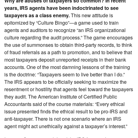
Why are abuses of taxpayers so common? In recent
years, IRS agents have been indoctrinated to see
taxpayers as a class enemy.
This new attitude is
epitomized by “Culture Bingo”—a game used to train
agents and auditors to recognize “an IRS organizational
culture regarding the audit process.” The game encourages
the use of summonses to obtain third-party records, to think
of fraud referrals as a path to promotion, and to believe that
most taxpayers deposit unreported receipts in their bank
accounts. One of the most damning lessons of the training
is the doctrine: “Taxpayers seem to live better than I do.”
The IRS appears to be officially seeking to maximize the
resentment or hostility that agents feel toward the taxpayers
they audit. The American Institute of Certified Public
Accountants said of the course materials: “Every ethical
issue presented finds the ethical result to be pro-IRS and
anti-taxpayer. There is not one scenario where an IRS
agent might act unethically against a taxpayer’s interest.”