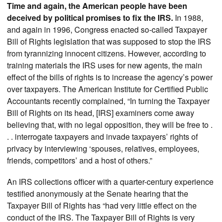
Time and again, the American people have been
deceived by political promises to fix the IRS.
In 1988,
and again in 1996, Congress enacted so-called Taxpayer
Bill of Rights legislation that was supposed to stop the IRS
from tyrannizing innocent citizens. However, according to
training materials the IRS uses for new agents, the main
effect of the bills of rights is to increase the agency’s power
over taxpayers. The American Institute for Certified Public
Accountants recently complained, “In turning the Taxpayer
Bill of Rights on its head, [IRS] examiners come away
believing that, with no legal opposition, they will be free to .
. . interrogate taxpayers and invade taxpayers’ rights of
privacy by interviewing ‘spouses, relatives, employees,
friends, competitors’ and a host of others.”
An IRS collections officer with a quarter-century experience
testified anonymously at the Senate hearing that the
Taxpayer Bill of Rights has “had very little effect on the
conduct of the IRS. The Taxpayer Bill of Rights is very