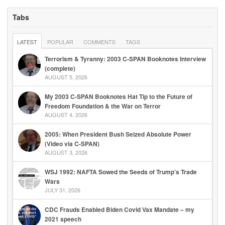
Tabs
LATEST
POPULAR
COMMENTS
TAGS
Terrorism & Tyranny: 2003 C-SPAN Booknotes Interview
(complete)
AUGUST 5, 2026
My 2003 C-SPAN Booknotes Hat Tip to the Future of
Freedom Foundation & the War on Terror
AUGUST 4, 2026
2005: When President Bush Seized Absolute Power
(Video via C-SPAN)
AUGUST 3, 2026
WSJ 1992: NAFTA Sowed the Seeds of Trump’s Trade
Wars
JULY 31, 2026
CDC Frauds Enabled Biden Covid Vax Mandate – my
2021 speech