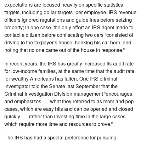
expectations are focused heavily on specific statistical
targets, including dollar targets” per employee. IRS revenue
officers ignored regulations and guidelines before seizing
property; in one case, the only effort an IRS agent made to
contact a citizen before confiscating two cars “consisted of
driving to the taxpayer’s house, honking his car horn, and
noting that no one came out of the house in response.”
In recent years, the IRS has greatly increased its audit rate
for low-income families, at the same time that the audit rate
for wealthy Americans has fallen. One IRS criminal
investigator told the Senate last September that the
Criminal Investigation Division management “encourages
and emphasizes . . . what they referred to as mom and pop
cases, which are easy hits and can be opened and closed
quickly . . . rather than investing time in the large cases
which require more time and resources to prove.”
The IRS has had a special preference for pursuing