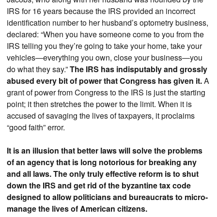
IRS for 16 years because the IRS provided an incorrect
identification number to her husband’s optometry business,
declared: “When you have someone come to you from the
IRS telling you they’re going to take your home, take your
vehicles—everything you own, close your business—you
do what they say.”
The IRS has indisputably and grossly
abused every bit of power that Congress has given it.
A
grant of power from Congress to the IRS is just the starting
point; it then stretches the power to the limit. When it is
accused of savaging the lives of taxpayers, it proclaims
“good faith” error.
It is an illusion that better laws will solve the problems
of an agency that is long notorious for breaking any
and all laws. The only truly effective reform is to shut
down the IRS and get rid of the byzantine tax code
designed to allow politicians and bureaucrats to micro-
manage the lives of American citizens.