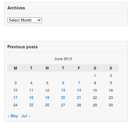
Archives
Archives
Previous posts
June 2013
M
T
W
T
F
S
S
1
2
3
4
5
6
7
8
9
10
11
12
13
14
15
16
17
18
19
20
21
22
23
24
25
26
27
28
29
30
« May
Jul »