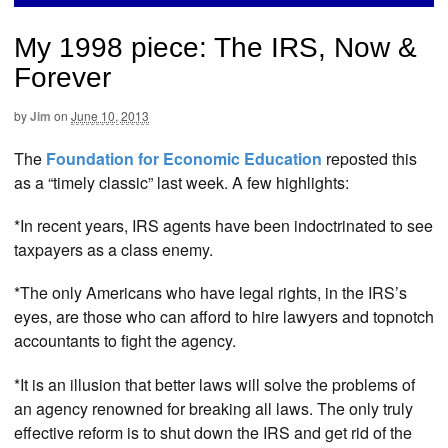
My 1998 piece: The IRS, Now &
Forever
by
Jim
on
June 10, 2013
The
Foundation for Economic Education
reposted this
as a “timely classic” last week. A few highlights:
*In recent years, IRS agents have been indoctrinated to see
taxpayers as a class enemy.
*The only Americans who have legal rights, in the IRS’s
eyes, are those who can afford to hire lawyers and topnotch
accountants to fight the agency.
*It is an illusion that better laws will solve the problems of
an agency renowned for breaking all laws. The only truly
effective reform is to shut down the IRS and get rid of the