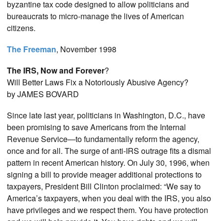
byzantine tax code designed to allow politicians and
bureaucrats to micro-manage the lives of American
citizens.
The Freeman
, November 1998
The IRS, Now and Forever
?
Will Better Laws Fix a Notoriously Abusive Agency?
by JAMES BOVARD
Since late last year, politicians in Washington, D.C., have
been promising to save Americans from the Internal
Revenue Service—to fundamentally reform the agency,
once and for all. The surge of anti-IRS outrage fits a dismal
pattern in recent American history. On July 30, 1996, when
signing a bill to provide meager additional protections to
taxpayers, President Bill Clinton proclaimed: “We say to
America’s taxpayers, when you deal with the IRS, you also
have privileges and we respect them. You have protection