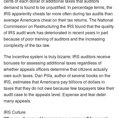
cents of each dollar of additional taxes that auditors
demand is found to be unjustified. In percentage terms, the
IRS apparently cheats far more often during tax audits than
average Americans cheat on their tax returns. The National
Commission on Restructuring the IRS found that the quality
of IRS audit work has deteriorated in recent years in part
because of poor training of auditors and the increasing
complexity of the tax law.
The incentive system is truly bizarre: IRS auditors receive
bonuses for assessing additional taxes regardless of
whether appeals officers determine that citizens actually
owe such taxes. Dan Pilla, author of several books on the
IRS, estimates that Americans pay billions of dollars in
taxes that they do not owe because few taxpayers take their
audit case to the appeals level. Expense and fear deter
many appeals.
IRS Culture