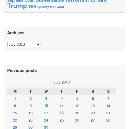
Supreme Court
Trump
TSA
tyranny
war
wool
Archives
Archives
Previous posts
July 2013
M
T
W
T
F
S
S
1
2
3
4
5
6
7
8
9
10
11
12
13
14
15
16
17
18
19
20
21
22
23
24
25
26
27
28
29
30
31