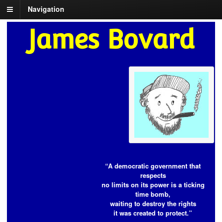
Navigation
James Bovard
“A democratic government that
respects
no limits on its power is a ticking
time bomb,
waiting to destroy the rights
it was created to protect.”