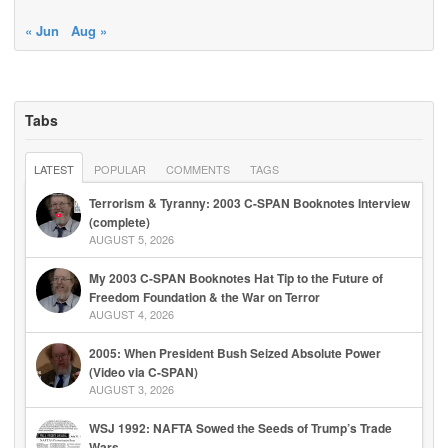
« Jun
Aug »
Tabs
LATEST
POPULAR
COMMENTS
TAGS
Terrorism & Tyranny: 2003 C-SPAN Booknotes Interview
(complete)
AUGUST 5, 2026
My 2003 C-SPAN Booknotes Hat Tip to the Future of
Freedom Foundation & the War on Terror
AUGUST 4, 2026
2005: When President Bush Seized Absolute Power
(Video via C-SPAN)
AUGUST 3, 2026
WSJ 1992: NAFTA Sowed the Seeds of Trump’s Trade
Wars