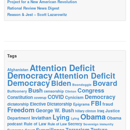
Project for a New American Revolution
Rational Review News Digest
Reason & Jest – Scott Lazarowitz
Tags
Attention Deficit
Afghanistan
Democracy
Attention Deficit
Democracy
Biden
Bovard
Boondoggle
Bush
Congress
censorship
Buffoonery
Clinton
Democracy
COVID
Constitution
Cynicism
coverup
FBI
Elective Dictatorship
fraud
dictatorship
Epigrams
Freedom
George W. Bush
Justice
Iraq
hillary clinton
Obama
Lying
leviathan
Obama
Department
Lying
podcast
Rule of Law
Secrecy
Rule of Law
Sovereign immunity
Terrorism
Surveillance
Torture