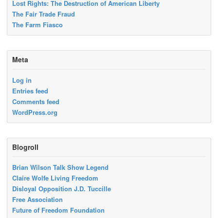
Lost Rights: The Destruction of American Liberty
The Fair Trade Fraud
The Farm Fiasco
Meta
Log in
Entries feed
Comments feed
WordPress.org
Blogroll
Brian Wilson Talk Show Legend
Claire Wolfe Living Freedom
Disloyal Opposition J.D. Tuccille
Free Association
Future of Freedom Foundation