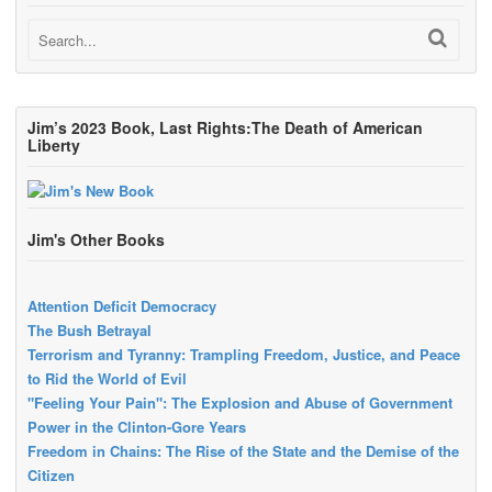
Jim’s 2023 Book, Last Rights:The Death of American
Liberty
Jim's Other Books
Attention Deficit Democracy
The Bush Betrayal
Terrorism and Tyranny: Trampling Freedom, Justice, and Peace
to Rid the World of Evil
"Feeling Your Pain": The Explosion and Abuse of Government
Power in the Clinton-Gore Years
Freedom in Chains: The Rise of the State and the Demise of the
Citizen