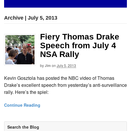
Archive | July 5, 2013
Fiery Thomas Drake
Speech from July 4
NSA Rally
by
Jim
on
July 5, 2013
Kevin Gosztola has posted the NBC video of Thomas
Drake’s excellent speech from yesterday’s anti-surveillance
rally. Here’s the spiel:
Continue Reading
Search the Blog