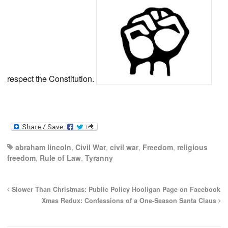
respect the Constitution.
abraham lincoln
,
Civil War
,
civil war
,
Freedom
,
religious
freedom
,
Rule of Law
,
Tyranny
Slower Than Christmas: Public Policy Hooligan Page on Facebook
Xmas Redux: Confessions of a One-Season Santa Claus