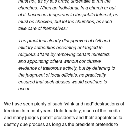
must not, as by this order, undertake to run the
churches. When an individual, in a church or out
of it, becomes dangerous to the public interest, he
must be checked; but let the churches, as such
take care of themselves.”
The president clearly disapproved of civil and
military authorities becoming entangled in
religious affairs by removing certain ministers
and appointing others without conclusive
evidence of traitorous activity, but by deferring to
the judgment of local officials, he practically
ensured that such abuses would continue to
occur.
We have seen plenty of such “wink and nod” destructions of
freedom in recent years. Unfortunately, much of the media
and many judges permit presidents and their appointees to
destroy due process as long as the president pretends to