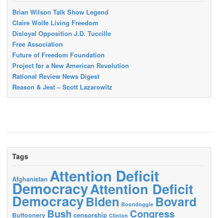
Brian Wilson Talk Show Legend
Claire Wolfe Living Freedom
Disloyal Opposition J.D. Tuccille
Free Association
Future of Freedom Foundation
Project for a New American Revolution
Rational Review News Digest
Reason & Jest – Scott Lazarowitz
Tags
Attention Deficit
Afghanistan
Democracy
Attention Deficit
Democracy
Biden
Bovard
Boondoggle
Bush
Congress
censorship
Buffoonery
Clinton