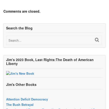
Comments are closed.
Search the Blog
Jim’s 2023 Book, Last Rights:The Death of American
Liberty
Jim's Other Books
Attention Deficit Democracy
The Bush Betrayal