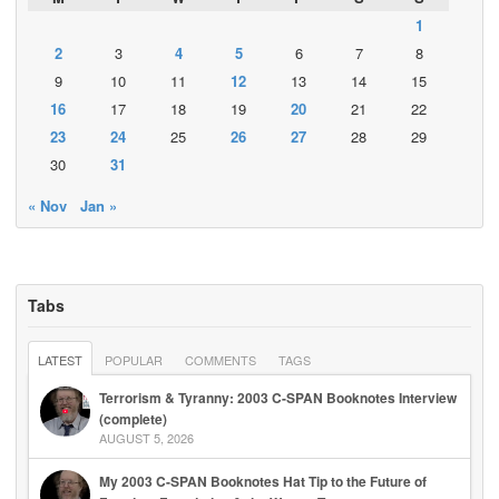
1
2
3
4
5
6
7
8
9
10
11
12
13
14
15
16
17
18
19
20
21
22
23
24
25
26
27
28
29
30
31
« Nov
Jan »
Tabs
LATEST
POPULAR
COMMENTS
TAGS
Terrorism & Tyranny: 2003 C-SPAN Booknotes Interview
(complete)
AUGUST 5, 2026
My 2003 C-SPAN Booknotes Hat Tip to the Future of