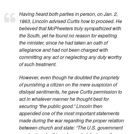
Having heard both parties in person, on Jan. 2,
1863, Lincoln advised Curtis how to proceed. He
believed that McPheeters truly sympathized with
the South, yet he found no reason for expelling
the minister, since he had taken an oath of
allegiance and had not been charged with
committing any act or neglecting any duty worthy
of such treatment.
However, even though he doubted the propriety
of punishing a citizen on the mere suspicion of
disloyal sentiments, he gave Curtis permission to
act in whatever manner he thought best for
securing “the public good.” Lincoln then
appended one of the most important statements
made during the war regarding the proper relation
between church and state: “The U.S. government