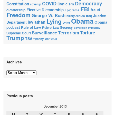
Democracy
COVID
Constitution
Cynicism
coverup
FBI
Elective Dictatorship
fraud
dictatorship
Epigrams
Freedom
George W. Bush
Justice
Iraq
hillary clinton
Obama
Lying
leviathan
Obama
Department
Lying
podcast
Rule of Law
Secrecy
Rule of Law
Sovereign immunity
Terrorism
Surveillance
Torture
Supreme Court
Trump
TSA
tyranny
war
wool
Archives
Archives
Previous posts
December 2013
M
T
W
T
F
S
S