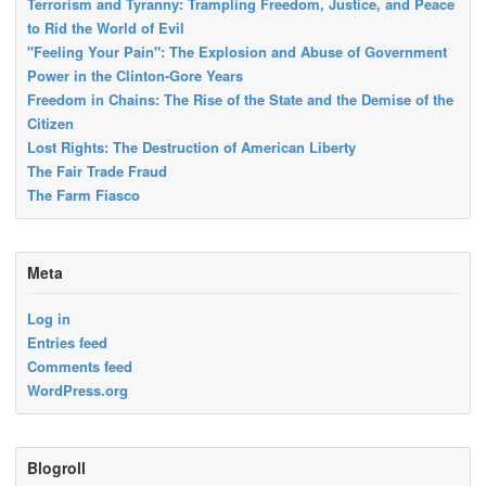
Terrorism and Tyranny: Trampling Freedom, Justice, and Peace
to Rid the World of Evil
"Feeling Your Pain": The Explosion and Abuse of Government
Power in the Clinton-Gore Years
Freedom in Chains: The Rise of the State and the Demise of the
Citizen
Lost Rights: The Destruction of American Liberty
The Fair Trade Fraud
The Farm Fiasco
Meta
Log in
Entries feed
Comments feed
WordPress.org
Blogroll