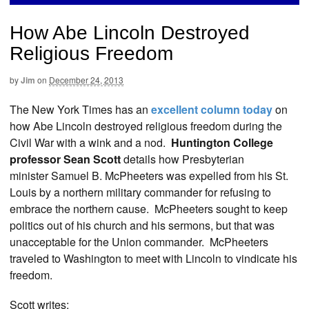
How Abe Lincoln Destroyed
Religious Freedom
by
Jim
on
December 24, 2013
The New York Times has an
excellent column today
on
how Abe Lincoln destroyed religious freedom during the
Civil War with a wink and a nod.
Huntington College
professor Sean Scott
details how Presbyterian
minister Samuel B. McPheeters was expelled from his St.
Louis by a northern military commander for refusing to
embrace the northern cause. McPheeters sought to keep
politics out of his church and his sermons, but that was
unacceptable for the Union commander. McPheeters
traveled to Washington to meet with Lincoln to vindicate his
freedom.
Scott writes: