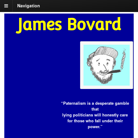
Navigation
James Bovard
“Paternalism is a desperate gamble
that
lying politicians will honestly care
for those who fall under their
power.”