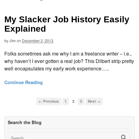
My Slacker Job History Easily
Explained
by
Jim
on
December 2, 2013
Folks sometimes ask me why I am a freelance writer – i.e.,
why haven’t I ever gotten a real job? This Dilbert strip pretty
well encapsulates my early work experience…..
Continue Reading
← Previous
1
2
3
Next →
Search the Blog