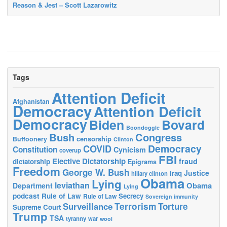
Reason & Jest – Scott Lazarowitz
Tags
Attention Deficit
Afghanistan
Democracy
Attention Deficit
Democracy
Biden
Bovard
Boondoggle
Bush
Congress
censorship
Buffoonery
Clinton
Democracy
COVID
Constitution
Cynicism
coverup
FBI
Elective Dictatorship
fraud
dictatorship
Epigrams
Freedom
George W. Bush
Justice
Iraq
hillary clinton
Obama
Lying
leviathan
Obama
Department
Lying
podcast
Rule of Law
Secrecy
Rule of Law
Sovereign immunity
Terrorism
Surveillance
Torture
Supreme Court
Trump
TSA
tyranny
war
wool