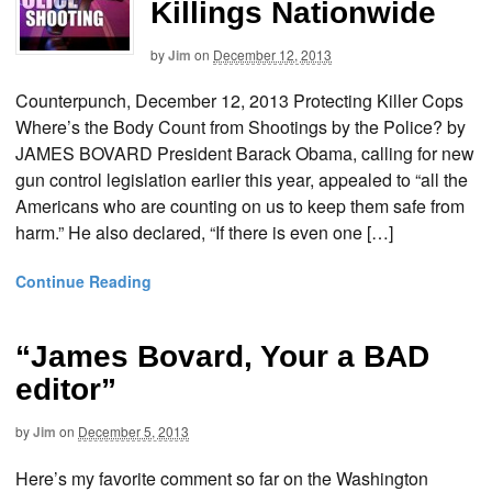
Killings Nationwide
by
Jim
on
December 12, 2013
Counterpunch, December 12, 2013 Protecting Killer Cops
Where’s the Body Count from Shootings by the Police? by
JAMES BOVARD President Barack Obama, calling for new
gun control legislation earlier this year, appealed to “all the
Americans who are counting on us to keep them safe from
harm.” He also declared, “If there is even one […]
Continue Reading
“James Bovard, Your a BAD
editor”
by
Jim
on
December 5, 2013
Here’s my favorite comment so far on the Washington