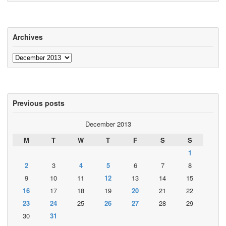
Archives
Archives
Previous posts
December 2013
M
T
W
T
F
S
S
1
2
3
4
5
6
7
8
9
10
11
12
13
14
15
16
17
18
19
20
21
22
23
24
25
26
27
28
29
30
31