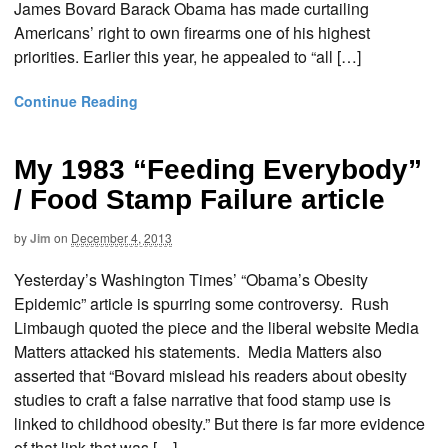
James Bovard Barack Obama has made curtailing
Americans’ right to own firearms one of his highest
priorities. Earlier this year, he appealed to “all […]
Continue Reading
My 1983 “Feeding Everybody”
/ Food Stamp Failure article
by
Jim
on
December 4, 2013
Yesterday’s Washington Times’ “Obama’s Obesity
Epidemic” article is spurring some controversy. Rush
Limbaugh quoted the piece and the liberal website Media
Matters attacked his statements. Media Matters also
asserted that “Bovard mislead his readers about obesity
studies to craft a false narrative that food stamp use is
linked to childhood obesity.” But there is far more evidence
of that link that was […]