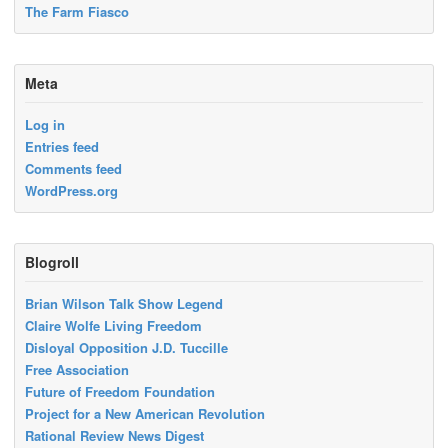
The Farm Fiasco
Meta
Log in
Entries feed
Comments feed
WordPress.org
Blogroll
Brian Wilson Talk Show Legend
Claire Wolfe Living Freedom
Disloyal Opposition J.D. Tuccille
Free Association
Future of Freedom Foundation
Project for a New American Revolution
Rational Review News Digest