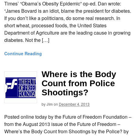
Times’ “Obama’s Obesity Epidemic” op-ed. Dan wrote:
“James Bovard is an idiot, blame the president for diabetes.
If you don’t like a politicians, do some real research. In
short wheat, processed foods, the United States
Department of Agriculture are the leading cause in growing
diabetes. Not the […]
Continue Reading
Where is the Body
Count from Police
Shootings?
by
Jim
on
December 4, 2013
Posted online today by the Future of Freedom Foundation –
from the August 2013 issue of the Future of Freedom –
Where’s the Body Count from Shootings by the Police? by