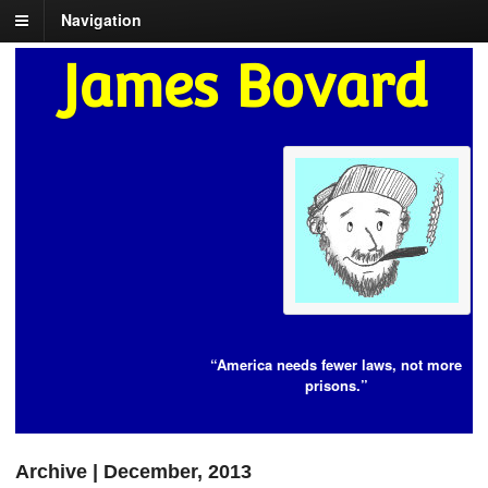
Navigation
James Bovard
“America needs fewer laws, not more
prisons.”
Archive | December, 2013