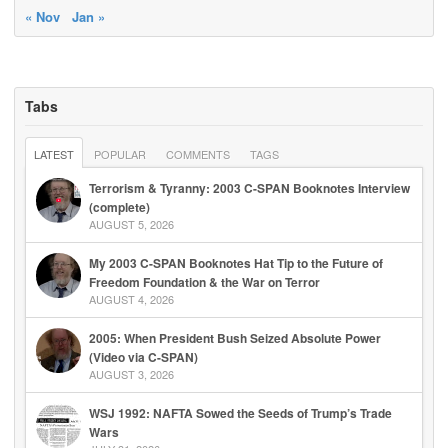
« Nov
Jan »
Tabs
LATEST
POPULAR
COMMENTS
TAGS
Terrorism & Tyranny: 2003 C-SPAN Booknotes Interview
(complete)
AUGUST 5, 2026
My 2003 C-SPAN Booknotes Hat Tip to the Future of
Freedom Foundation & the War on Terror
AUGUST 4, 2026
2005: When President Bush Seized Absolute Power
(Video via C-SPAN)
AUGUST 3, 2026
WSJ 1992: NAFTA Sowed the Seeds of Trump’s Trade
Wars