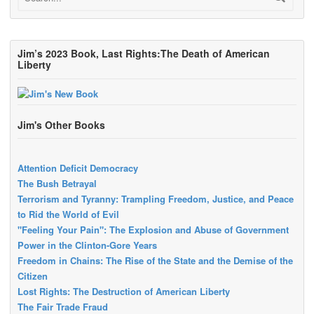
Jim’s 2023 Book, Last Rights:The Death of American
Liberty
Jim's Other Books
Attention Deficit Democracy
The Bush Betrayal
Terrorism and Tyranny: Trampling Freedom, Justice, and Peace
to Rid the World of Evil
"Feeling Your Pain": The Explosion and Abuse of Government
Power in the Clinton-Gore Years
Freedom in Chains: The Rise of the State and the Demise of the
Citizen
Lost Rights: The Destruction of American Liberty
The Fair Trade Fraud