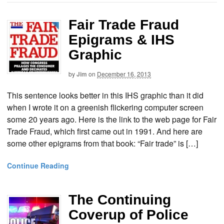
Fair Trade Fraud
Epigrams & IHS
Graphic
by
Jim
on
December 16, 2013
This sentence looks better in this IHS graphic than it did
when I wrote it on a greenish flickering computer screen
some 20 years ago. Here is the link to the web page for Fair
Trade Fraud, which first came out in 1991. And here are
some other epigrams from that book: “Fair trade” is […]
Continue Reading
The Continuing
Coverup of Police