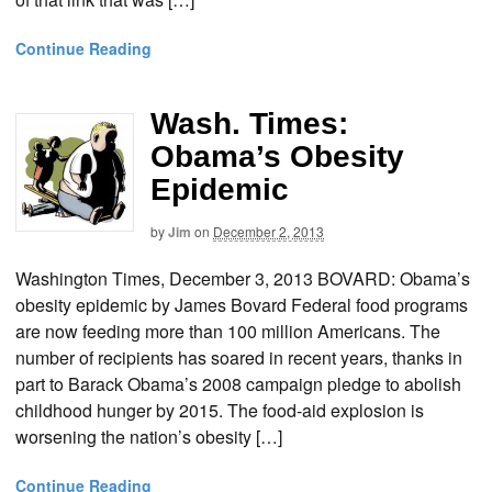
Continue Reading
Wash. Times:
Obama’s Obesity
Epidemic
by
Jim
on
December 2, 2013
Washington Times, December 3, 2013 BOVARD: Obama’s
obesity epidemic by James Bovard Federal food programs
are now feeding more than 100 million Americans. The
number of recipients has soared in recent years, thanks in
part to Barack Obama’s 2008 campaign pledge to abolish
childhood hunger by 2015. The food-aid explosion is
worsening the nation’s obesity […]
Continue Reading