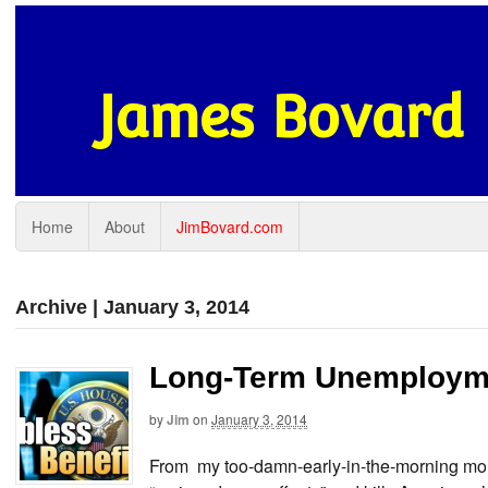
James Bovard
Home
About
JimBovard.com
Archive | January 3, 2014
Long-Term Unemployme
by
Jim
on
January 3, 2014
From my too-damn-early-in-the-morning mo