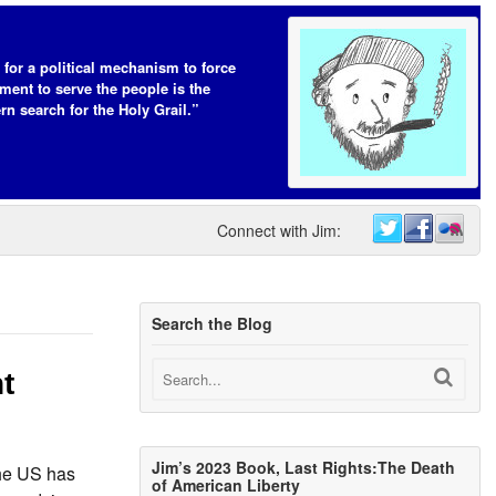
 for a political mechanism to force
ent to serve the people is the
n search for the Holy Grail.”
Connect with Jim:
Search the Blog
t
Jim’s 2023 Book, Last Rights:The Death
he US has
of American Liberty