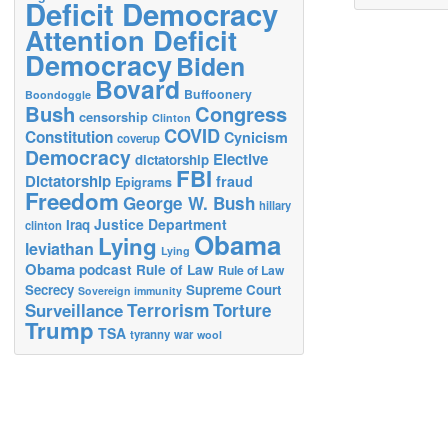
Deficit Democracy
Attention Deficit
Democracy
Biden
Bovard
Buffoonery
Boondoggle
Bush
Congress
censorship
Clinton
COVID
Constitution
Cynicism
coverup
Democracy
Elective
dictatorship
FBI
Dictatorship
fraud
Epigrams
Freedom
George W. Bush
hillary
Justice Department
Iraq
clinton
Obama
Lying
leviathan
Lying
Obama
podcast
Rule of Law
Rule of Law
Secrecy
Supreme Court
Sovereign immunity
Terrorism
Surveillance
Torture
Trump
TSA
tyranny
war
wool