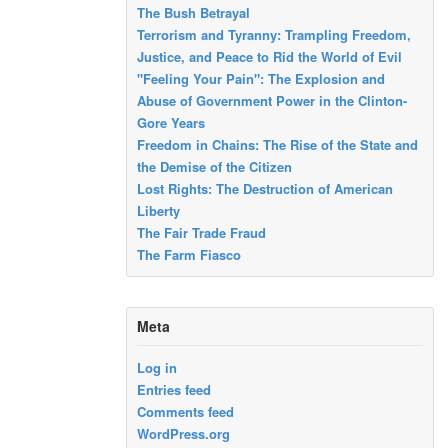
The Bush Betrayal
Terrorism and Tyranny: Trampling Freedom,
Justice, and Peace to Rid the World of Evil
"Feeling Your Pain": The Explosion and
Abuse of Government Power in the Clinton-
Gore Years
Freedom in Chains: The Rise of the State and
the Demise of the Citizen
Lost Rights: The Destruction of American
Liberty
The Fair Trade Fraud
The Farm Fiasco
Meta
Log in
Entries feed
Comments feed
WordPress.org