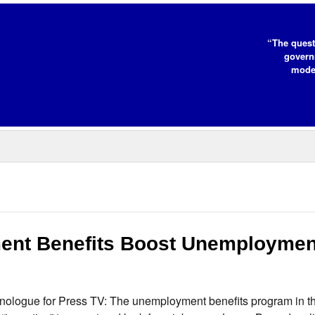
“The quest
governm
moder
nt Benefits Boost Unemploymen
nologue for Press TV: The unemployment benefits program in t