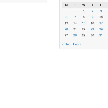
M
T
W
T
F
1
2
3
6
7
8
9
10
13
14
15
16
17
20
21
22
23
24
27
28
29
30
31
« Dec
Feb »