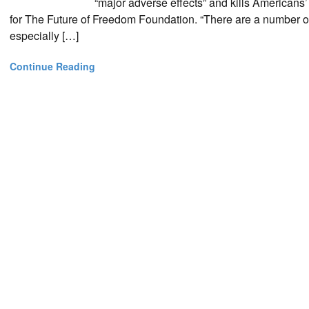
“major adverse effects” and kills Americans’
for The Future of Freedom Foundation. “There are a number o
especially […]
Continue Reading