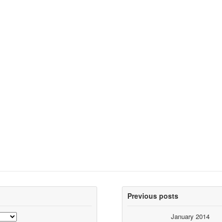
Previous posts
January 2014