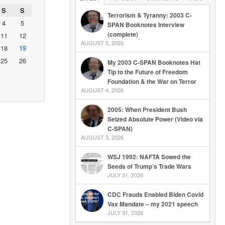
S
S
Terrorism & Tyranny: 2003 C-
4
5
SPAN Booknotes Interview
(complete)
11
12
AUGUST 5, 2026
18
19
25
26
My 2003 C-SPAN Booknotes Hat
Tip to the Future of Freedom
Foundation & the War on Terror
AUGUST 4, 2026
2005: When President Bush
Seized Absolute Power (Video via
C-SPAN)
AUGUST 3, 2026
WSJ 1992: NAFTA Sowed the
Seeds of Trump’s Trade Wars
JULY 31, 2026
CDC Frauds Enabled Biden Covid
Vax Mandate – my 2021 speech
JULY 31, 2026