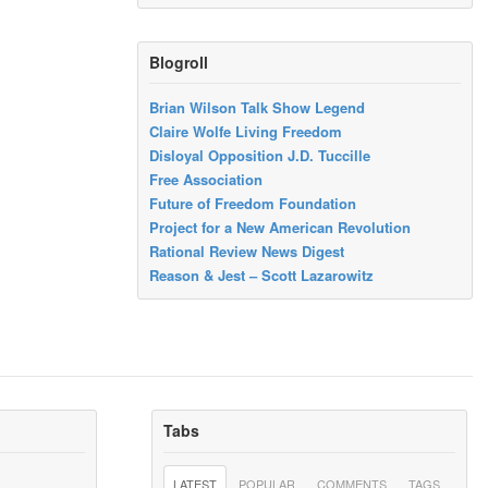
Blogroll
Brian Wilson Talk Show Legend
Claire Wolfe Living Freedom
Disloyal Opposition J.D. Tuccille
Free Association
Future of Freedom Foundation
Project for a New American Revolution
Rational Review News Digest
Reason & Jest – Scott Lazarowitz
Tabs
LATEST
POPULAR
COMMENTS
TAGS