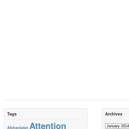
Tags
Archives
Attention
Archives
Afghanistan