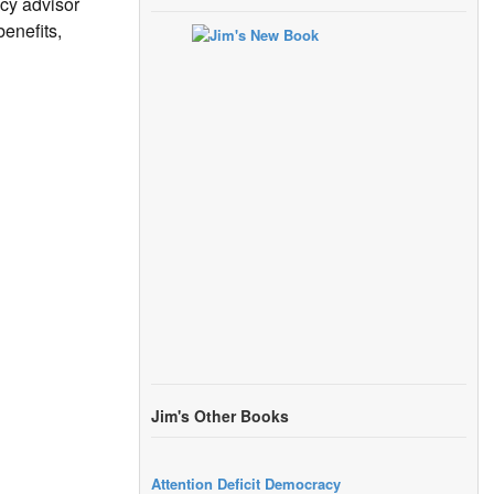
icy advisor
enefits,
Jim's Other Books
Attention Deficit Democracy