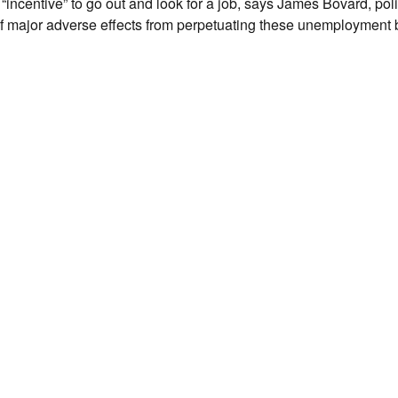
 “incentive” to go out and look for a job, says James Bovard, pol
f major adverse effects from perpetuating these unemployment b