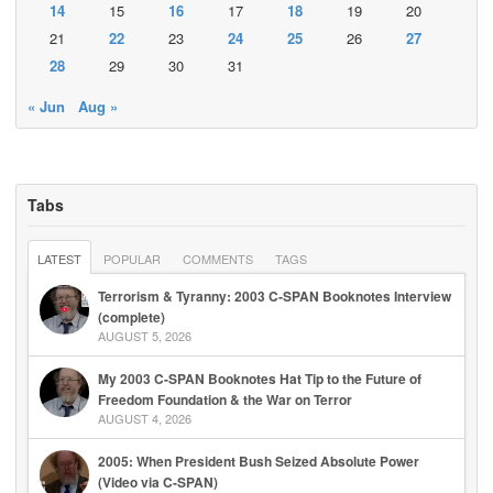
14
15
16
17
18
19
20
21
22
23
24
25
26
27
28
29
30
31
« Jun
Aug »
Tabs
LATEST
POPULAR
COMMENTS
TAGS
Terrorism & Tyranny: 2003 C-SPAN Booknotes Interview
(complete)
AUGUST 5, 2026
My 2003 C-SPAN Booknotes Hat Tip to the Future of
Freedom Foundation & the War on Terror
AUGUST 4, 2026
2005: When President Bush Seized Absolute Power
(Video via C-SPAN)