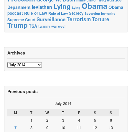
Obama
Lying
leviathan
Obama
Department
Lying
podcast
Rule of Law
Secrecy
Rule of Law
Sovereign immunity
Terrorism
Surveillance
Torture
Supreme Court
Trump
TSA
tyranny
war
wool
Archives
Archives
Previous posts
July 2014
M
T
W
T
F
S
S
1
2
3
4
5
6
7
8
9
10
11
12
13