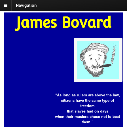
Navigation
James Bovard
“As long as rulers are above the law,
citizens have the same type of
freedom
that slaves had on days
when their masters chose not to beat
them.”