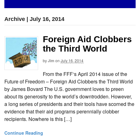
Archive | July 16, 2014
Foreign Aid Clobbers
the Third World
by
Jim
on
July 16, 2014
From the FFF‘s April 2014 issue of the
Future of Freedom – Foreign Aid Clobbers the Third World
by James Bovard The U.S. government loves to preen
about its generosity to the world’s downtrodden. However,
a long series of presidents and their tools have scorned the
evidence that their aid programs perennially clobber
recipients. Nowhere is this […]
Continue Reading