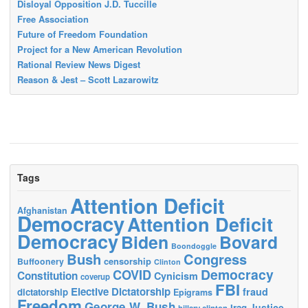
Disloyal Opposition J.D. Tuccille
Free Association
Future of Freedom Foundation
Project for a New American Revolution
Rational Review News Digest
Reason & Jest – Scott Lazarowitz
Tags
Attention Deficit
Afghanistan
Democracy
Attention Deficit
Democracy
Biden
Bovard
Boondoggle
Bush
Congress
censorship
Buffoonery
Clinton
Democracy
COVID
Constitution
Cynicism
coverup
FBI
Elective Dictatorship
fraud
dictatorship
Epigrams
Freedom
George W. Bush
Justice
Iraq
hillary clinton