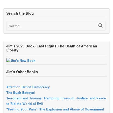
Search the Blog
Jim’s 2023 Book, Last Rights:The Death of American
Liberty
Jim's Other Books
Attention Deficit Democracy
The Bush Betrayal
Terrorism and Tyranny: Trampling Freedom, Justice, and Peace
to Rid the World of Evil
"Feeling Your Pain": The Explosion and Abuse of Government