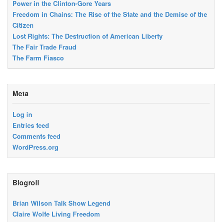
Power in the Clinton-Gore Years
Freedom in Chains: The Rise of the State and the Demise of the
Citizen
Lost Rights: The Destruction of American Liberty
The Fair Trade Fraud
The Farm Fiasco
Meta
Log in
Entries feed
Comments feed
WordPress.org
Blogroll
Brian Wilson Talk Show Legend
Claire Wolfe Living Freedom