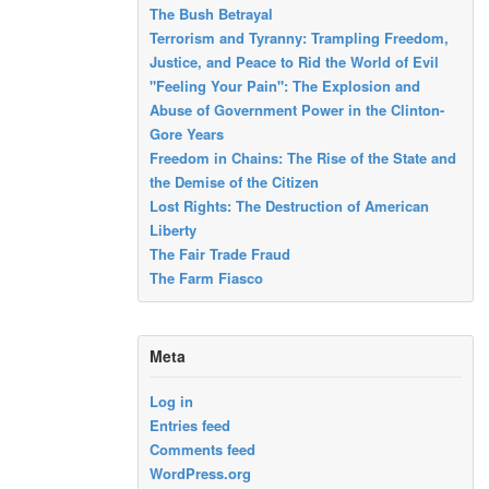
The Bush Betrayal
Terrorism and Tyranny: Trampling Freedom,
Justice, and Peace to Rid the World of Evil
"Feeling Your Pain": The Explosion and
Abuse of Government Power in the Clinton-
Gore Years
Freedom in Chains: The Rise of the State and
the Demise of the Citizen
Lost Rights: The Destruction of American
Liberty
The Fair Trade Fraud
The Farm Fiasco
Meta
Log in
Entries feed
Comments feed
WordPress.org