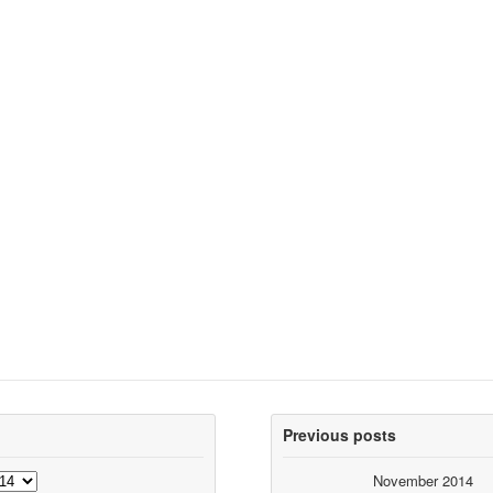
Previous posts
November 2014