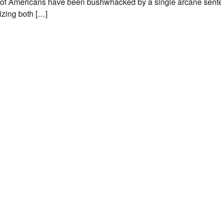
of Americans have been bushwhacked by a single arcane sente
izing both […]