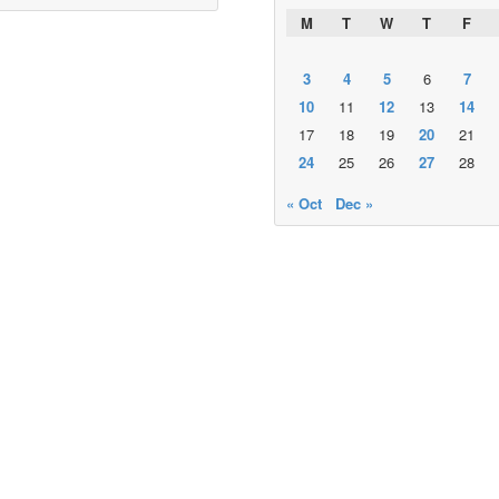
M
T
W
T
F
3
4
5
6
7
10
11
12
13
14
17
18
19
20
21
24
25
26
27
28
« Oct
Dec »