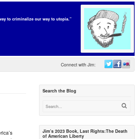
way to criminalize our way to utopia.”
Connect with Jim:
Search the Blog
Jim’s 2023 Book, Last Rights:The Death
rica’s
of American Liberty