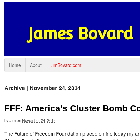
James Bovard
Home
About
JimBovard.com
Archive | November 24, 2014
FFF: America’s Cluster Bomb C
by
Jim
on
November 24, 2014
The Future of Freedom Foundation placed online today my art