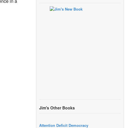
nce in a
Jim's Other Books
Attention Deficit Democracy