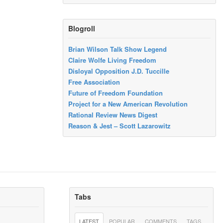
Blogroll
Brian Wilson Talk Show Legend
Claire Wolfe Living Freedom
Disloyal Opposition J.D. Tuccille
Free Association
Future of Freedom Foundation
Project for a New American Revolution
Rational Review News Digest
Reason & Jest – Scott Lazarowitz
Tabs
LATEST
POPULAR
COMMENTS
TAGS