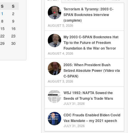
S
S
Terrorism & Tyranny: 2003 C-
1
2
SPAN Booknotes Interview
(complete)
8
9
AUGUST 5, 2026
15
16
22
23
My 2003 C-SPAN Booknotes Hat
Tip to the Future of Freedom
29
30
Foundation & the War on Terror
AUGUST 4, 2026
2005: When President Bush
Seized Absolute Power (Video via
C-SPAN)
AUGUST 3, 2026
WSJ 1992: NAFTA Sowed the
Seeds of Trump’s Trade Wars
JULY 31, 2026
CDC Frauds Enabled Biden Covid
Vax Mandate – my 2021 speech
JULY 31, 2026