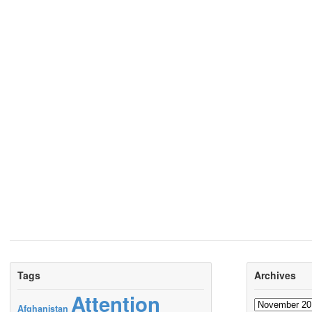
Tags
Archives
Attention
Archives
Afghanistan