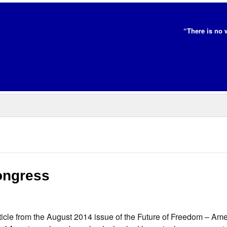
“There is no 
ongress
icle from the August 2014 issue of the Future of Freedom – Ame