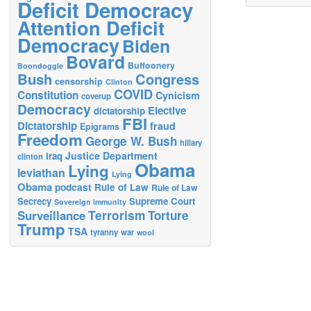
Deficit Democracy
Attention Deficit
Democracy
Biden
Bovard
Buffoonery
Boondoggle
Bush
Congress
censorship
Clinton
COVID
Constitution
Cynicism
coverup
Democracy
Elective
dictatorship
FBI
Dictatorship
fraud
Epigrams
Freedom
George W. Bush
hillary
Justice Department
Iraq
clinton
Obama
Lying
leviathan
Lying
Obama
podcast
Rule of Law
Rule of Law
Secrecy
Supreme Court
Sovereign immunity
Terrorism
Surveillance
Torture
Trump
TSA
tyranny
war
wool