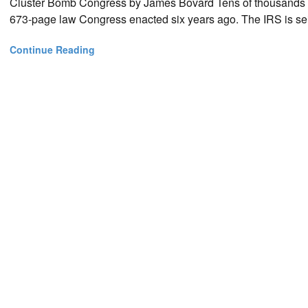
Cluster Bomb Congress by James Bovard Tens of thousands 
673-page law Congress enacted six years ago. The IRS is se
Continue Reading