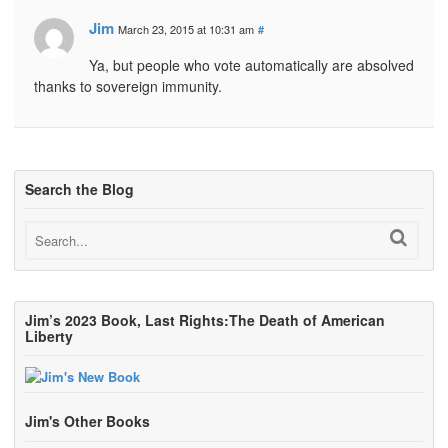
Jim
March 23, 2015 at 10:31 am
#
Ya, but people who vote automatically are absolved
thanks to sovereign immunity.
Search the Blog
Jim’s 2023 Book, Last Rights:The Death of American
Liberty
Jim's Other Books