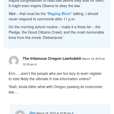
inspire congressmen to read bills before they vote for them.
It might even inspire Obama to obey the law.
Wait – that must be the “
Raging Bitch
” talking. I should
never respond to comments after 11 p.m.
On the morning school routine – make it a three-fer – the
Pledge, the Good Citizens Creed, and the most memorable
lines from the movie ‘Deliverance.’
The Infamous Oregon Lawhobbit
March 19, 2015 at
10:18 am
#
Erm…..aren’t the people who are too lazy to even register
to vote likely the ultimate in low-information voters?
Yeah, kinda bitter what with Oregon passing its motorvoter
law….
Jim
March 19, 2015 at 10:35 am
#