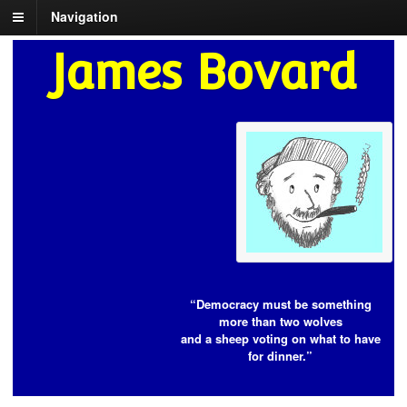
Navigation
James Bovard
“Democracy must be something
more than two wolves
and a sheep voting on what to have
for dinner.”