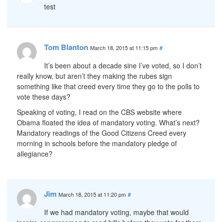
test
Tom Blanton
March 18, 2015 at 11:15 pm
#
It’s been about a decade sine I’ve voted, so I don’t
really know, but aren’t they making the rubes sign
something like that creed every time they go to the polls to
vote these days?
Speaking of voting, I read on the CBS website where
Obama floated the idea of mandatory voting. What’s next?
Mandatory readings of the Good Citizens Creed every
morning in schools before the mandatory pledge of
allegiance?
Jim
March 18, 2015 at 11:20 pm
#
If we had mandatory voting, maybe that would