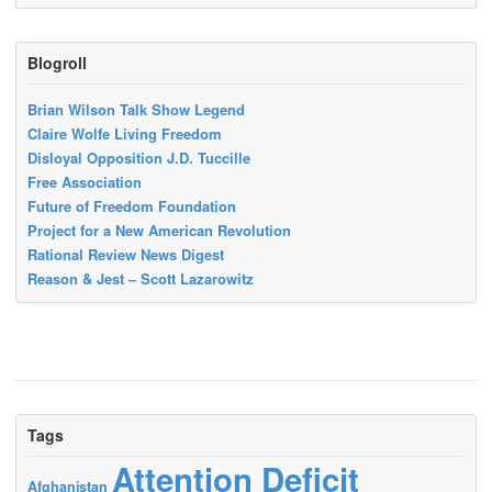
Blogroll
Brian Wilson Talk Show Legend
Claire Wolfe Living Freedom
Disloyal Opposition J.D. Tuccille
Free Association
Future of Freedom Foundation
Project for a New American Revolution
Rational Review News Digest
Reason & Jest – Scott Lazarowitz
Tags
Attention Deficit
Afghanistan