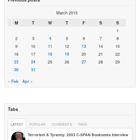
March 2015
M
T
W
T
F
S
S
1
2
3
4
5
6
7
8
9
10
11
12
13
14
15
16
17
18
19
20
21
22
23
24
25
26
27
28
29
30
31
« Feb
Apr »
Tabs
LATEST
POPULAR
COMMENTS
TAGS
Terrorism & Tyranny: 2003 C-SPAN Booknotes Interview