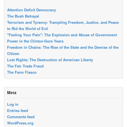
Attention Deficit Democracy
The Bush Betrayal
Terrorism and Tyranny: Trampling Freedom, Justice, and Peace
to Rid the World of Evil
"Feeling Your Pain": The Explosion and Abuse of Government
Power in the Clinton-Gore Years
Freedom in Chains: The Rise of the State and the Demise of the
Citizen
Lost Rights: The Destruction of American Liberty
The Fair Trade Fraud
The Farm Fiasco
Meta
Log in
Entries feed
Comments feed
WordPress.org