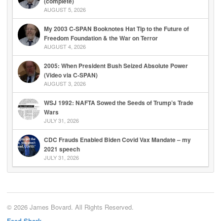
(complete)
AUGUST 5, 2026
My 2003 C-SPAN Booknotes Hat Tip to the Future of
Freedom Foundation & the War on Terror
AUGUST 4, 2026
2005: When President Bush Seized Absolute Power
(Video via C-SPAN)
AUGUST 3, 2026
WSJ 1992: NAFTA Sowed the Seeds of Trump’s Trade
Wars
JULY 31, 2026
CDC Frauds Enabled Biden Covid Vax Mandate – my
2021 speech
JULY 31, 2026
© 2026 James Bovard. All Rights Reserved.
Feed Shark