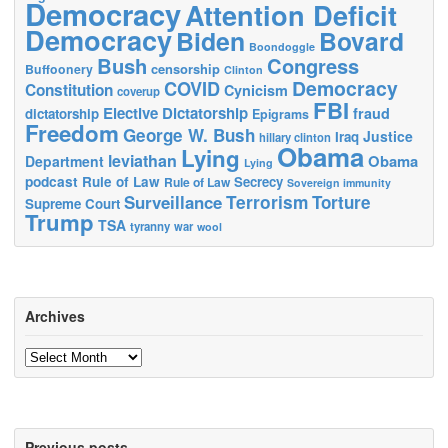
Democracy
Attention Deficit
Democracy
Biden
Bovard
Boondoggle
Bush
Congress
censorship
Buffoonery
Clinton
Democracy
COVID
Constitution
Cynicism
coverup
FBI
Elective Dictatorship
fraud
dictatorship
Epigrams
Freedom
George W. Bush
Justice
Iraq
hillary clinton
Obama
Lying
leviathan
Obama
Department
Lying
podcast
Rule of Law
Secrecy
Rule of Law
Sovereign immunity
Terrorism
Surveillance
Torture
Supreme Court
Trump
TSA
tyranny
war
wool
Archives
Archives
Previous posts