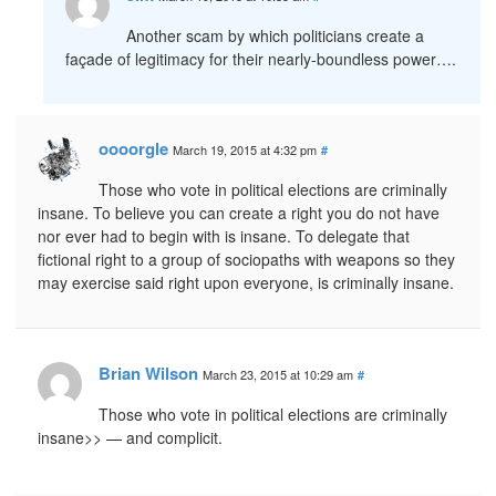
Another scam by which politicians create a
façade of legitimacy for their nearly-boundless power….
oooorgle
March 19, 2015 at 4:32 pm
#
Those who vote in political elections are criminally
insane. To believe you can create a right you do not have
nor ever had to begin with is insane. To delegate that
fictional right to a group of sociopaths with weapons so they
may exercise said right upon everyone, is criminally insane.
Brian Wilson
March 23, 2015 at 10:29 am
#
Those who vote in political elections are criminally
insane>> — and complicit.