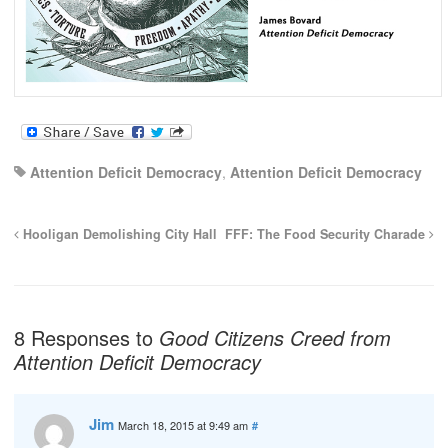
Attention Deficit Democracy
,
Attention Deficit Democracy
Hooligan Demolishing City Hall
FFF: The Food Security Charade
8 Responses to
Good Citizens Creed from
Attention Deficit Democracy
Jim
March 18, 2015 at 9:49 am
#