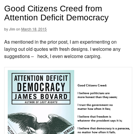
Good Citizens Creed from
Attention Deficit Democracy
by
Jim
on
March 18, 2015
As mentioned in the prior post, I am experimenting on
laying out old quotes with fresh designs. I welcome any
suggestions – heck, I even welcome carping.