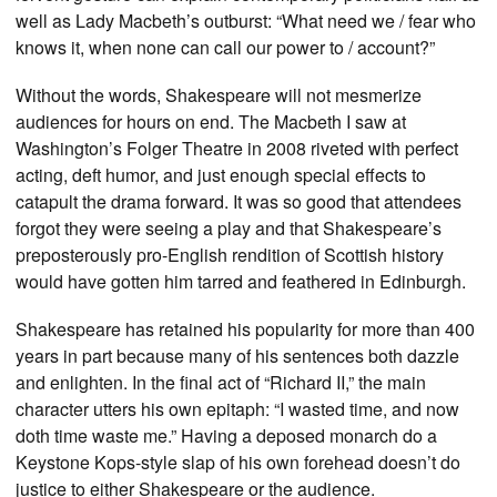
well as Lady Macbeth’s outburst: “What need we / fear who
knows it, when none can call our power to / account?”
Without the words, Shakespeare will not mesmerize
audiences for hours on end. The Macbeth I saw at
Washington’s Folger Theatre in 2008 riveted with perfect
acting, deft humor, and just enough special effects to
catapult the drama forward. It was so good that attendees
forgot they were seeing a play and that Shakespeare’s
preposterously pro-English rendition of Scottish history
would have gotten him tarred and feathered in Edinburgh.
Shakespeare has retained his popularity for more than 400
years in part because many of his sentences both dazzle
and enlighten. In the final act of “Richard II,” the main
character utters his own epitaph: “I wasted time, and now
doth time waste me.” Having a deposed monarch do a
Keystone Kops-style slap of his own forehead doesn’t do
justice to either Shakespeare or the audience.