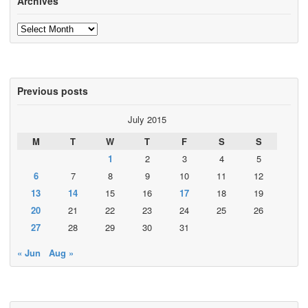
Archives
Archives
Previous posts
July 2015
M
T
W
T
F
S
S
1
2
3
4
5
6
7
8
9
10
11
12
13
14
15
16
17
18
19
20
21
22
23
24
25
26
27
28
29
30
31
« Jun
Aug »