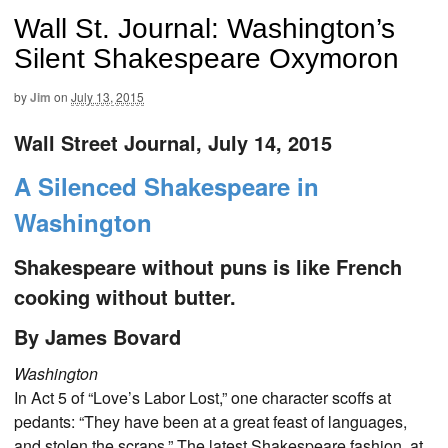
Wall St. Journal: Washington’s
Silent Shakespeare Oxymoron
by
Jim
on
July 13, 2015
Wall Street Journal, July 14, 2015
A Silenced Shakespeare in
Washington
Shakespeare without puns is like French
cooking without butter.
By James Bovard
Washington
In Act 5 of “Love’s Labor Lost,” one character scoffs at
pedants: “They have been at a great feast of languages,
and stolen the scraps.” The latest Shakespeare fashion, at