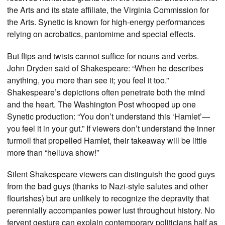
the Arts and its state affiliate, the Virginia Commission for
the Arts. Synetic is known for high-energy performances
relying on acrobatics, pantomime and special effects.
But flips and twists cannot suffice for nouns and verbs.
John Dryden said of Shakespeare: “When he describes
anything, you more than see it; you feel it too.”
Shakespeare’s depictions often penetrate both the mind
and the heart. The Washington Post whooped up one
Synetic production: “You don’t understand this ‘Hamlet’—
you feel it in your gut.” If viewers don’t understand the inner
turmoil that propelled Hamlet, their takeaway will be little
more than “helluva show!”
Silent Shakespeare viewers can distinguish the good guys
from the bad guys (thanks to Nazi-style salutes and other
flourishes) but are unlikely to recognize the depravity that
perennially accompanies power lust throughout history. No
fervent gesture can explain contemporary politicians half as