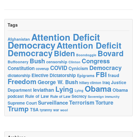
Tags
Attention Deficit
Afghanistan
Democracy
Attention Deficit
Democracy
Biden
Bovard
Boondoggle
Bush
Congress
censorship
Buffoonery
Clinton
Democracy
COVID
Constitution
Cynicism
coverup
FBI
Elective Dictatorship
fraud
dictatorship
Epigrams
Freedom
George W. Bush
Justice
Iraq
hillary clinton
Obama
Lying
leviathan
Obama
Department
Lying
podcast
Rule of Law
Secrecy
Rule of Law
Sovereign immunity
Terrorism
Surveillance
Torture
Supreme Court
Trump
TSA
tyranny
war
wool