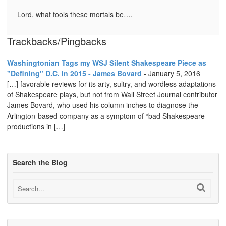
Lord, what fools these mortals be….
Trackbacks/Pingbacks
Washingtonian Tags my WSJ Silent Shakespeare Piece as
"Defining" D.C. in 2015 - James Bovard
-
January 5, 2016
[…] favorable reviews for its arty, sultry, and wordless adaptations
of Shakespeare plays, but not from Wall Street Journal contributor
James Bovard, who used his column inches to diagnose the
Arlington-based company as a symptom of “bad Shakespeare
productions in […]
Search the Blog