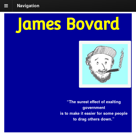
Navigation
James Bovard
“The surest effect of exalting
government
is to make it easier for some people
to drag others down.”