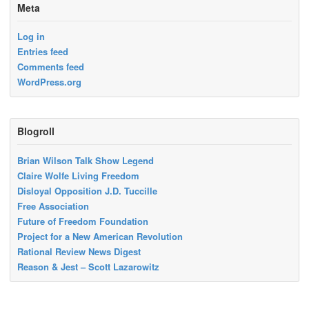
Meta
Log in
Entries feed
Comments feed
WordPress.org
Blogroll
Brian Wilson Talk Show Legend
Claire Wolfe Living Freedom
Disloyal Opposition J.D. Tuccille
Free Association
Future of Freedom Foundation
Project for a New American Revolution
Rational Review News Digest
Reason & Jest – Scott Lazarowitz