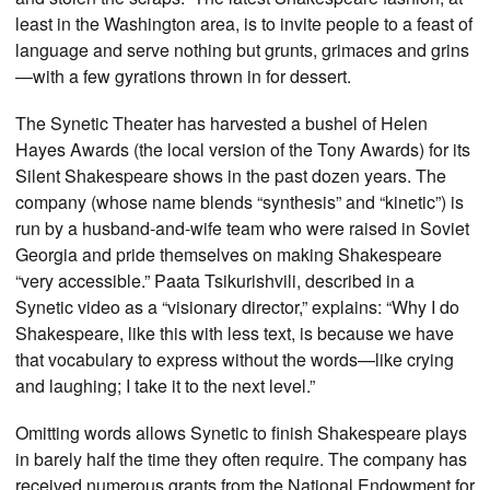
least in the Washington area, is to invite people to a feast of
language and serve nothing but grunts, grimaces and grins
—with a few gyrations thrown in for dessert.
The Synetic Theater has harvested a bushel of Helen
Hayes Awards (the local version of the Tony Awards) for its
Silent Shakespeare shows in the past dozen years. The
company (whose name blends “synthesis” and “kinetic”) is
run by a husband-and-wife team who were raised in Soviet
Georgia and pride themselves on making Shakespeare
“very accessible.” Paata Tsikurishvili, described in a
Synetic video as a “visionary director,” explains: “Why I do
Shakespeare, like this with less text, is because we have
that vocabulary to express without the words—like crying
and laughing; I take it to the next level.”
Omitting words allows Synetic to finish Shakespeare plays
in barely half the time they often require. The company has
received numerous grants from the National Endowment for