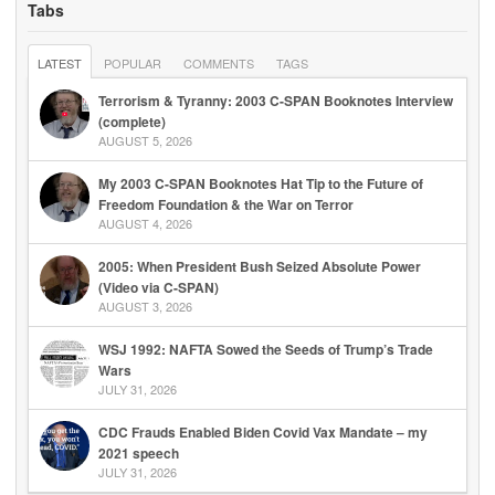
Tabs
LATEST
POPULAR
COMMENTS
TAGS
Terrorism & Tyranny: 2003 C-SPAN Booknotes Interview
(complete)
AUGUST 5, 2026
My 2003 C-SPAN Booknotes Hat Tip to the Future of
Freedom Foundation & the War on Terror
AUGUST 4, 2026
2005: When President Bush Seized Absolute Power
(Video via C-SPAN)
AUGUST 3, 2026
WSJ 1992: NAFTA Sowed the Seeds of Trump’s Trade
Wars
JULY 31, 2026
CDC Frauds Enabled Biden Covid Vax Mandate – my
2021 speech
JULY 31, 2026