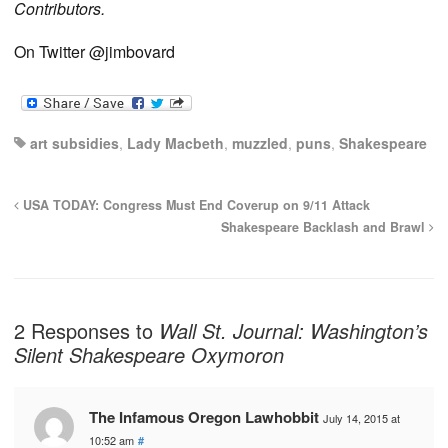
Contributors.
On Twitter @jimbovard
art subsidies
,
Lady Macbeth
,
muzzled
,
puns
,
Shakespeare
USA TODAY: Congress Must End Coverup on 9/11 Attack
Shakespeare Backlash and Brawl
2 Responses to
Wall St. Journal: Washington’s
Silent Shakespeare Oxymoron
The Infamous Oregon Lawhobbit
July 14, 2015 at
10:52 am
#