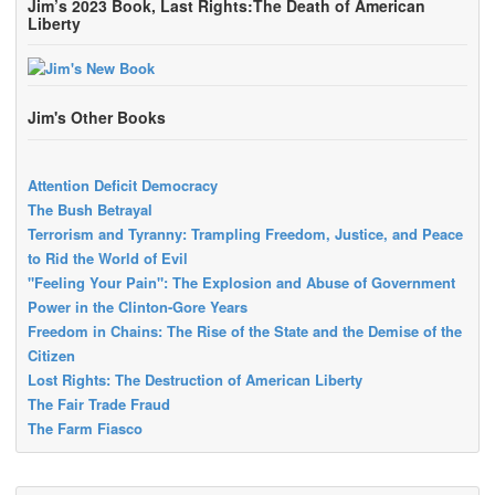
Jim’s 2023 Book, Last Rights:The Death of American
Liberty
Jim's Other Books
Attention Deficit Democracy
The Bush Betrayal
Terrorism and Tyranny: Trampling Freedom, Justice, and Peace
to Rid the World of Evil
"Feeling Your Pain": The Explosion and Abuse of Government
Power in the Clinton-Gore Years
Freedom in Chains: The Rise of the State and the Demise of the
Citizen
Lost Rights: The Destruction of American Liberty
The Fair Trade Fraud
The Farm Fiasco