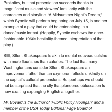
Prokofiev, but that presentation succeeds thanks to
magnificent music and viewers’ familiarity with the
characters and storyline. “A Midsummer Night’s Dream,”
which Synetic will perform beginning on July 15, is another
example of a play that could be entertaining in a
dance/music format. (Happily, Synetic eschews the once-
fashionable 1960s bestiality-themed interpretation of that
play.)
Still, Silent Shakespeare is akin to mental nouveau cuisine
with more flourishes than calories. The fact that many
Washingtonians consider Silent Shakespeare an
improvement rather than an oxymoron reflects unkindly on
the capital’s cultural pretensions. But perhaps we should
not be surprised that the city that pioneered obfuscation is
now exalting expunging English altogether.
Mr. Bovard is the author of ‘Public Policy Hooligan’ and a
member of the USA Today Editorial Page Board of