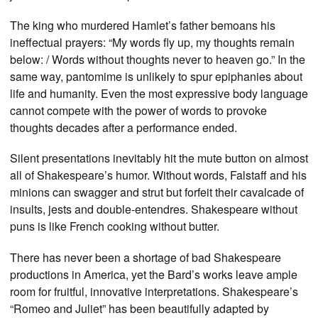
The king who murdered Hamlet’s father bemoans his
ineffectual prayers: “My words fly up, my thoughts remain
below: / Words without thoughts never to heaven go.” In the
same way, pantomime is unlikely to spur epiphanies about
life and humanity. Even the most expressive body language
cannot compete with the power of words to provoke
thoughts decades after a performance ended.
Silent presentations inevitably hit the mute button on almost
all of Shakespeare’s humor. Without words, Falstaff and his
minions can swagger and strut but forfeit their cavalcade of
insults, jests and double-entendres. Shakespeare without
puns is like French cooking without butter.
There has never been a shortage of bad Shakespeare
productions in America, yet the Bard’s works leave ample
room for fruitful, innovative interpretations. Shakespeare’s
“Romeo and Juliet” has been beautifully adapted by