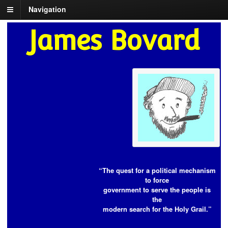
Navigation
James Bovard
“The quest for a political mechanism
to force
government to serve the people is
the
modern search for the Holy Grail.”