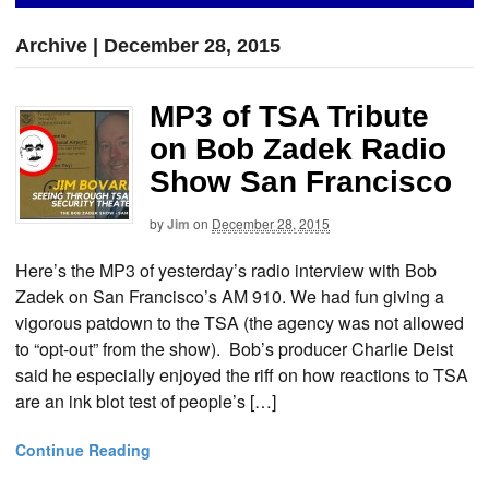
Archive | December 28, 2015
MP3 of TSA Tribute
on Bob Zadek Radio
Show San Francisco
by
Jim
on
December 28, 2015
Here’s the MP3 of yesterday’s radio interview with Bob
Zadek on San Francisco’s AM 910. We had fun giving a
vigorous patdown to the TSA (the agency was not allowed
to “opt-out” from the show). Bob’s producer Charlie Deist
said he especially enjoyed the riff on how reactions to TSA
are an ink blot test of people’s […]
Continue Reading