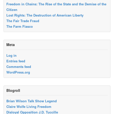
Freedom in Chains: The Rise of the State and the Demise of the
Citizen
Lost Rights: The Destruction of American Liberty
The Fair Trade Fraud
The Farm Fiasco
Meta
Log in
Entries feed
Comments feed
WordPress.org
Blogroll
Brian Wilson Talk Show Legend
Claire Wolfe Living Freedom
Disloyal Opposition J.D. Tuccille