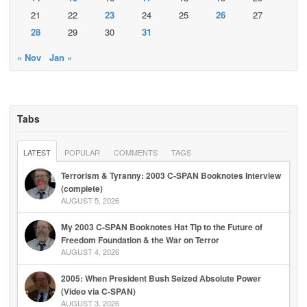
21
22
23
24
25
26
27
28
29
30
31
« Nov
Jan »
Tabs
LATEST
POPULAR
COMMENTS
TAGS
Terrorism & Tyranny: 2003 C-SPAN Booknotes Interview
(complete)
AUGUST 5, 2026
My 2003 C-SPAN Booknotes Hat Tip to the Future of
Freedom Foundation & the War on Terror
AUGUST 4, 2026
2005: When President Bush Seized Absolute Power
(Video via C-SPAN)
AUGUST 3, 2026