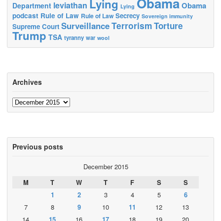
Obama
Lying
leviathan
Obama
Department
Lying
podcast
Rule of Law
Secrecy
Rule of Law
Sovereign immunity
Terrorism
Surveillance
Torture
Supreme Court
Trump
TSA
tyranny
war
wool
Archives
Archives
Previous posts
December 2015
M
T
W
T
F
S
S
1
2
3
4
5
6
7
8
9
10
11
12
13
14
15
16
17
18
19
20