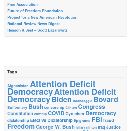
Free Association
Future of Freedom Foundation
Project for a New American Revolution
Rational Review News Digest
Reason & Jest – Scott Lazarowitz
Tags
Attention Deficit
Afghanistan
Democracy
Attention Deficit
Democracy
Biden
Bovard
Boondoggle
Bush
Congress
censorship
Buffoonery
Clinton
Democracy
COVID
Constitution
Cynicism
coverup
FBI
Elective Dictatorship
fraud
dictatorship
Epigrams
Freedom
George W. Bush
Justice
Iraq
hillary clinton