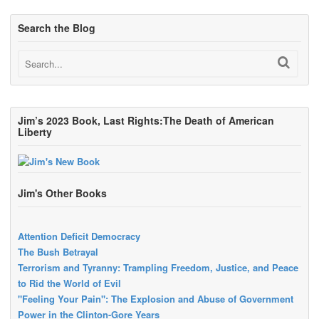
Search the Blog
Jim’s 2023 Book, Last Rights:The Death of American
Liberty
Jim's Other Books
Attention Deficit Democracy
The Bush Betrayal
Terrorism and Tyranny: Trampling Freedom, Justice, and Peace
to Rid the World of Evil
"Feeling Your Pain": The Explosion and Abuse of Government
Power in the Clinton-Gore Years