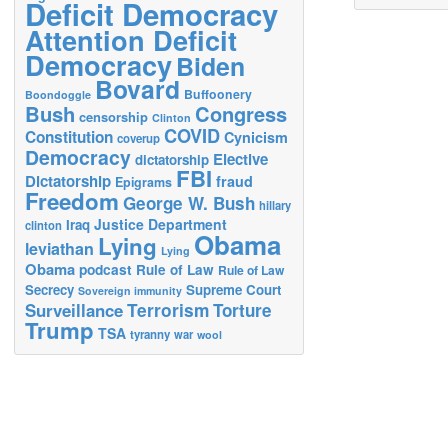
Deficit Democracy
Attention Deficit
Democracy
Biden
Bovard
Buffoonery
Boondoggle
Bush
Congress
censorship
Clinton
COVID
Constitution
Cynicism
coverup
Democracy
Elective
dictatorship
FBI
Dictatorship
fraud
Epigrams
Freedom
George W. Bush
hillary
Justice Department
Iraq
clinton
Obama
Lying
leviathan
Lying
Obama
podcast
Rule of Law
Rule of Law
Secrecy
Supreme Court
Sovereign immunity
Terrorism
Surveillance
Torture
Trump
TSA
tyranny
war
wool