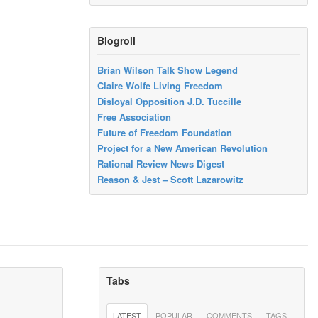
Blogroll
Brian Wilson Talk Show Legend
Claire Wolfe Living Freedom
Disloyal Opposition J.D. Tuccille
Free Association
Future of Freedom Foundation
Project for a New American Revolution
Rational Review News Digest
Reason & Jest – Scott Lazarowitz
Tabs
LATEST
POPULAR
COMMENTS
TAGS