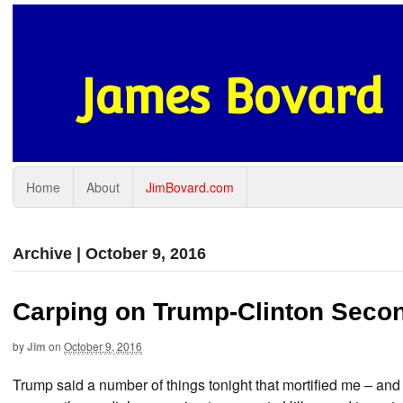
James Bovard
Home
About
JimBovard.com
Archive | October 9, 2016
Carping on Trump-Clinton Seco
by
Jim
on
October 9, 2016
Trump said a number of things tonight that mortified me – and 