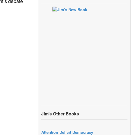
ht’s debate
Jim's Other Books
Attention Deficit Democracy