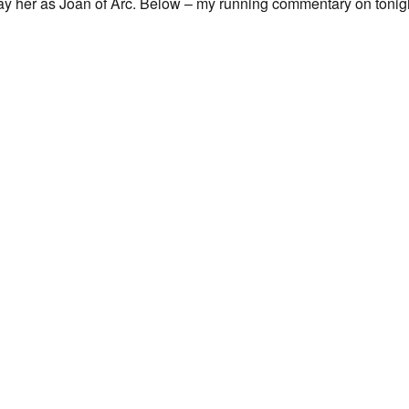
ray her as Joan of Arc. Below – my running commentary on tonig