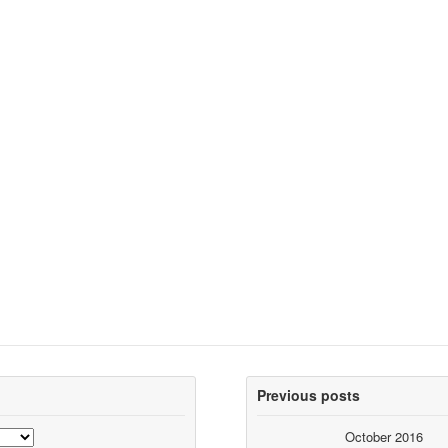
Previous posts
October 2016