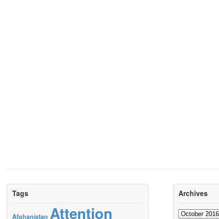
Tags
Archives
Attention
Archives
Afghanistan