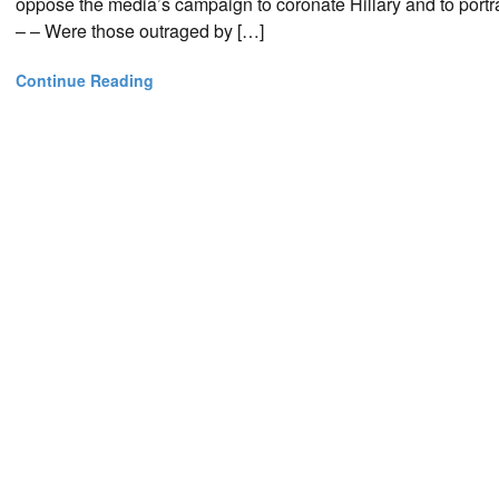
oppose the media’s campaign to coronate Hillary and to port
– – Were those outraged by […]
Continue Reading