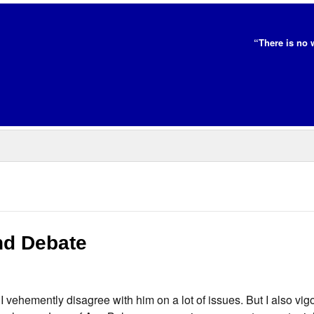
“There is no 
nd Debate
I vehemently disagree with him on a lot of issues. But I also vig