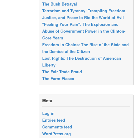
The Bush Betrayal
Terrorism and Tyranny: Trampling Freedom,
Justice, and Peace to Rid the World of Evil
"Feeling Your Pain": The Explosion and
Abuse of Government Power in the Clinton-
Gore Years
Freedom in Chains: The Rise of the State and
the Demise of the Citizen
Lost Rights: The Destruction of American
Liberty
The Fair Trade Fraud
The Farm Fiasco
Meta
Log in
Entries feed
Comments feed
WordPress.org