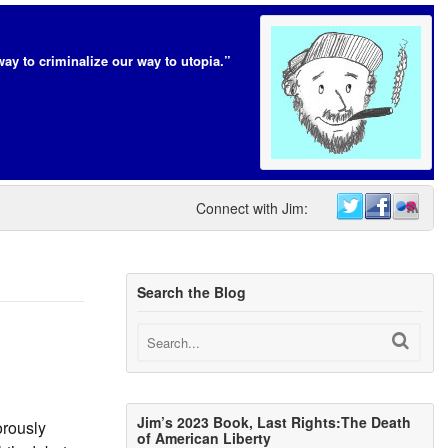
way to criminalize our way to utopia.”
Connect with Jim:
Search the Blog
Jim’s 2023 Book, Last Rights:The Death
orously
of American Liberty