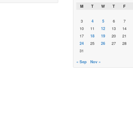
M
T
W
T
F
3
4
5
6
7
10
11
12
13
14
17
18
19
20
21
24
25
26
27
28
31
« Sep
Nov »