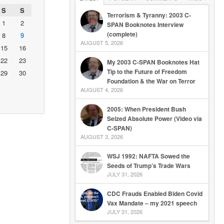
S
S
Terrorism & Tyranny: 2003 C-
1
2
SPAN Booknotes Interview
(complete)
8
9
AUGUST 5, 2026
15
16
22
23
My 2003 C-SPAN Booknotes Hat
Tip to the Future of Freedom
29
30
Foundation & the War on Terror
AUGUST 4, 2026
2005: When President Bush
Seized Absolute Power (Video via
C-SPAN)
AUGUST 3, 2026
WSJ 1992: NAFTA Sowed the
Seeds of Trump’s Trade Wars
JULY 31, 2026
CDC Frauds Enabled Biden Covid
Vax Mandate – my 2021 speech
JULY 31, 2026