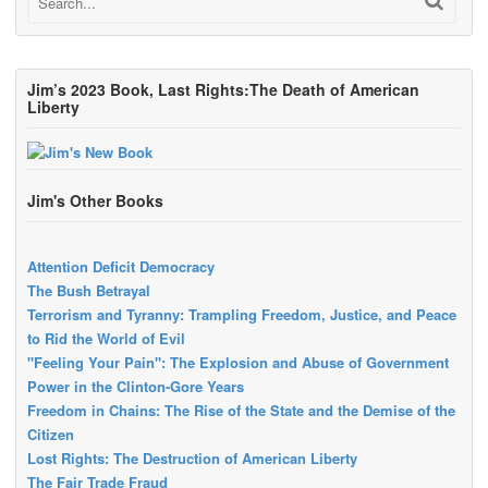
Jim’s 2023 Book, Last Rights:The Death of American
Liberty
Jim's Other Books
Attention Deficit Democracy
The Bush Betrayal
Terrorism and Tyranny: Trampling Freedom, Justice, and Peace
to Rid the World of Evil
"Feeling Your Pain": The Explosion and Abuse of Government
Power in the Clinton-Gore Years
Freedom in Chains: The Rise of the State and the Demise of the
Citizen
Lost Rights: The Destruction of American Liberty
The Fair Trade Fraud