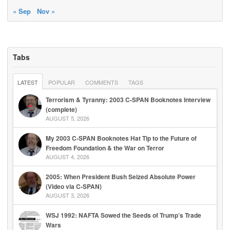
« Sep
Nov »
Tabs
LATEST
POPULAR
COMMENTS
TAGS
Terrorism & Tyranny: 2003 C-SPAN Booknotes Interview
(complete)
AUGUST 5, 2026
My 2003 C-SPAN Booknotes Hat Tip to the Future of
Freedom Foundation & the War on Terror
AUGUST 4, 2026
2005: When President Bush Seized Absolute Power
(Video via C-SPAN)
AUGUST 3, 2026
WSJ 1992: NAFTA Sowed the Seeds of Trump’s Trade
Wars