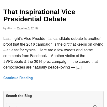
That Inspirational Vice
Presidential Debate
by
Jim
on
October 5, 2016
Last night’s Vice Presidential candidate debate is another
proof that the 2016 campaign is the gift that keeps on giving
– at least for cynics. Here are a few tweets and some
comments from Facebook – Another victim of the
#VPDebate & the 2016 prez campaign – the canard that
democracies are naturally peace-loving — […]
Continue Reading
Search the Blog