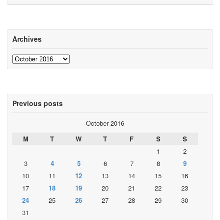
Archives
Archives
Previous posts
October 2016
M
T
W
T
F
S
S
1
2
3
4
5
6
7
8
9
10
11
12
13
14
15
16
17
18
19
20
21
22
23
24
25
26
27
28
29
30
31