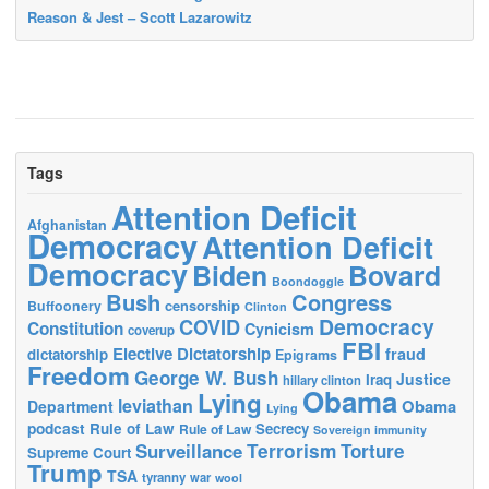
Reason & Jest – Scott Lazarowitz
Tags
Attention Deficit
Afghanistan
Democracy
Attention Deficit
Democracy
Biden
Bovard
Boondoggle
Bush
Congress
censorship
Buffoonery
Clinton
Democracy
COVID
Constitution
Cynicism
coverup
FBI
Elective Dictatorship
fraud
dictatorship
Epigrams
Freedom
George W. Bush
Justice
Iraq
hillary clinton
Obama
Lying
leviathan
Obama
Department
Lying
podcast
Rule of Law
Secrecy
Rule of Law
Sovereign immunity
Terrorism
Surveillance
Torture
Supreme Court
Trump
TSA
tyranny
war
wool