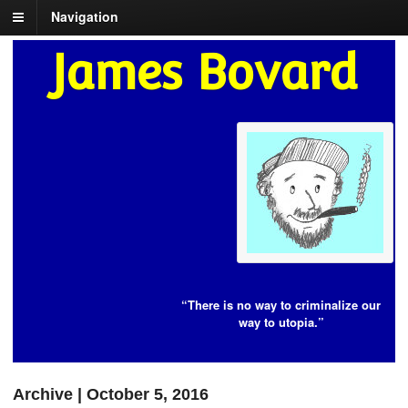
Navigation
James Bovard
“There is no way to criminalize our
way to utopia.”
Archive | October 5, 2016