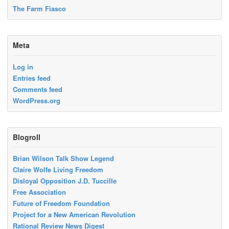
The Farm Fiasco
Meta
Log in
Entries feed
Comments feed
WordPress.org
Blogroll
Brian Wilson Talk Show Legend
Claire Wolfe Living Freedom
Disloyal Opposition J.D. Tuccille
Free Association
Future of Freedom Foundation
Project for a New American Revolution
Rational Review News Digest