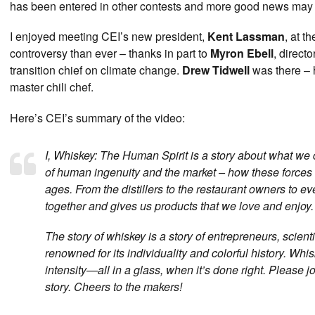
has been entered in other contests and more good news may 
I enjoyed meeting CEI’s new president,
Kent Lassman
, at t
controversy than ever – thanks in part to
Myron Ebell
, direct
transition chief on climate change.
Drew Tidwell
was there – 
master chili chef.
Here’s CEI’s summary of the video:
I, Whiskey: The Human Spirit is a story about what we 
of human ingenuity and the market – how these forces
ages. From the distillers to the restaurant owners to 
together and gives us products that we love and enjoy.
The story of whiskey is a story of entrepreneurs, scien
renowned for its individuality and colorful history. Whisk
intensity—all in a glass, when it’s done right. Please j
story. Cheers to the makers!