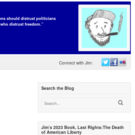
ens should distrust politicians
who distrust freedom.”
Connect with Jim:
Search the Blog
Jim’s 2023 Book, Last Rights:The Death
of American Liberty