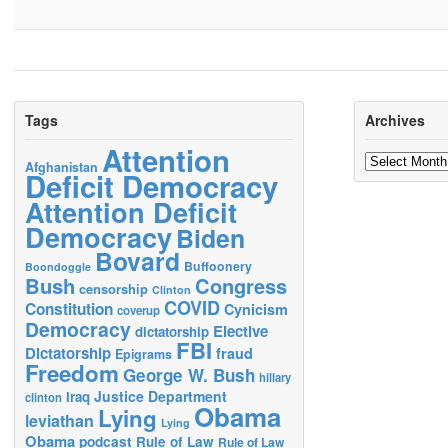
Tags
Archives
Attention
Archives
Afghanistan
Deficit Democracy
Attention Deficit
Democracy
Biden
Bovard
Buffoonery
Boondoggle
Bush
Congress
censorship
Clinton
COVID
Constitution
Cynicism
coverup
Democracy
Elective
dictatorship
FBI
Dictatorship
fraud
Epigrams
Freedom
George W. Bush
hillary
Justice Department
Iraq
clinton
Obama
Lying
leviathan
Lying
Obama
podcast
Rule of Law
Rule of Law