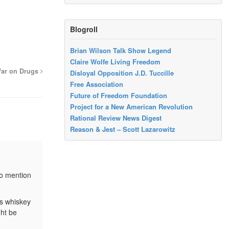
Blogroll
Brian Wilson Talk Show Legend
Claire Wolfe Living Freedom
War on Drugs
Disloyal Opposition J.D. Tuccille
Free Association
Future of Freedom Foundation
Project for a New American Revolution
Rational Review News Digest
Reason & Jest – Scott Lazarowitz
to mention
as whiskey
ght be