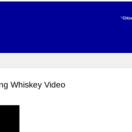
“Citiz
ing Whiskey Video