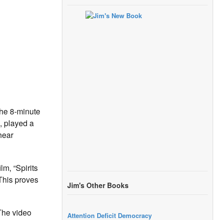
the 8-minute
, played a
hear
m, “Spirits
 This proves
Jim's Other Books
 The video
Attention Deficit Democracy