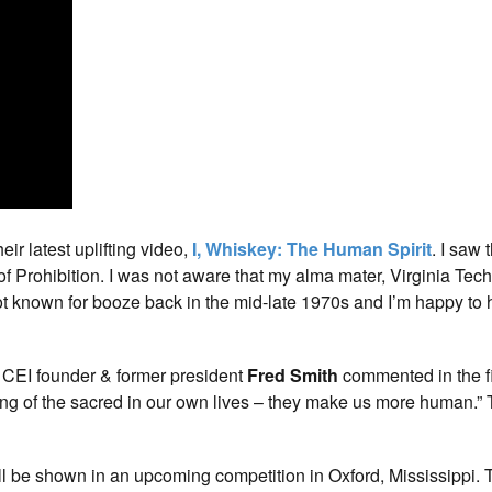
eir latest uplifting video,
I, Whiskey: The Human Spirit
. I saw 
of Prohibition. I was not aware that my alma mater, Virginia Tech
ot known for booze back in the mid-late 1970s and I’m happy to 
s CEI founder & former president
Fred Smith
commented in the fil
eeling of the sacred in our own lives – they make us more human.”
ill be shown in an upcoming competition in Oxford, Mississippi.