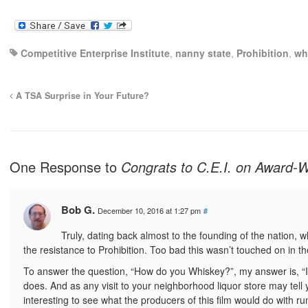
Competitive Enterprise Institute
,
nanny state
,
Prohibition
,
wh
A TSA Surprise in Your Future?
One Response to
Congrats to C.E.I. on Award-
Bob G.
December 10, 2016 at 1:27 pm
#
Truly, dating back almost to the founding of the nation, 
the resistance to Prohibition. Too bad this wasn’t touched on in th
To answer the question, “How do you Whiskey?”, my answer is, “I
does. And as any visit to your neighborhood liquor store may tell y
interesting to see what the producers of this film would do with ru