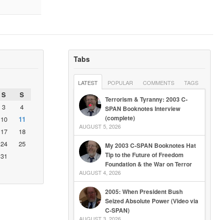
Tabs
LATEST
POPULAR
COMMENTS
TAGS
S
S
Terrorism & Tyranny: 2003 C-
3
4
SPAN Booknotes Interview
(complete)
10
11
AUGUST 5, 2026
17
18
24
25
My 2003 C-SPAN Booknotes Hat
Tip to the Future of Freedom
31
Foundation & the War on Terror
AUGUST 4, 2026
2005: When President Bush
Seized Absolute Power (Video via
C-SPAN)
AUGUST 3, 2026