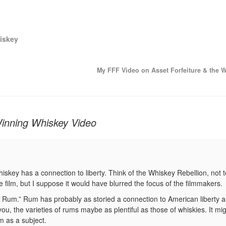
iskey
My FFF Video on Asset Forfeiture & the 
Winning Whiskey Video
whiskey has a connection to liberty. Think of the Whiskey Rebellion, not 
e film, but I suppose it would have blurred the focus of the filmmakers.
 Rum.” Rum has probably as storied a connection to American liberty 
ou, the varieties of rums maybe as plentiful as those of whiskies. It mi
m as a subject.