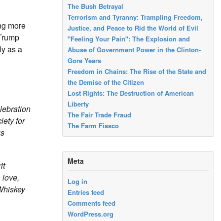
The Bush Betrayal
Terrorism and Tyranny: Trampling Freedom,
ing more
Justice, and Peace to Rid the World of Evil
 Trump
"Feeling Your Pain": The Explosion and
ly as a
Abuse of Government Power in the Clinton-
Gore Years
Freedom in Chains: The Rise of the State and
the Demise of the Citizen
Lost Rights: The Destruction of American
Liberty
lebration
The Fair Trade Fraud
ety for
The Farm Fiasco
us
Meta
it
 love,
Log in
 Whiskey
Entries feed
Comments feed
WordPress.org