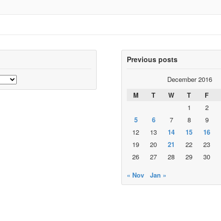
Previous posts
December 2016
M
T
W
T
F
1
2
5
6
7
8
9
12
13
14
15
16
19
20
21
22
23
26
27
28
29
30
« Nov
Jan »