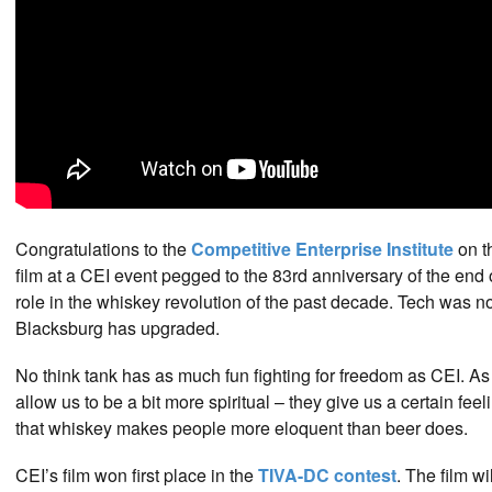
Congratulations to the
Competitive Enterprise Institute
on th
film at a CEI event pegged to the 83rd anniversary of the end 
role in the whiskey revolution of the past decade. Tech was n
Blacksburg has upgraded.
No think tank has as much fun fighting for freedom as CEI. A
allow us to be a bit more spiritual – they give us a certain f
that whiskey makes people more eloquent than beer does.
CEI’s film won first place in the
TIVA-DC contest
. The film w