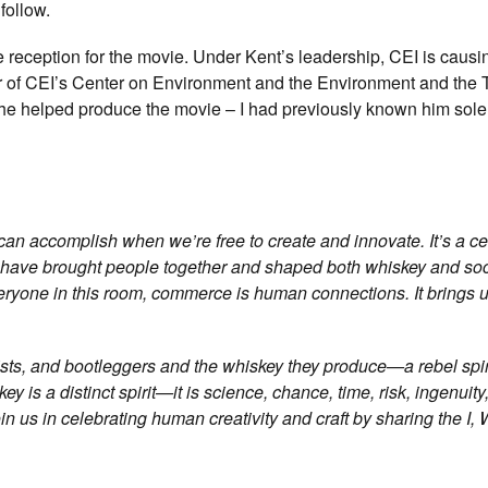
follow.
he reception for the movie. Under Kent’s leadership, CEI is caus
or of CEI’s Center on Environment and the Environment and the
he helped produce the movie – I had previously known him sole
can accomplish when we’re free to create and innovate. It’s a ce
 have brought people together and shaped both whiskey and soci
everyone in this room, commerce is human connections. It brings 
tists, and bootleggers and the whiskey they produce—a rebel spir
ey is a distinct spirit—it is science, chance, time, risk, ingenuity,
oin us in celebrating human creativity and craft by sharing the I,