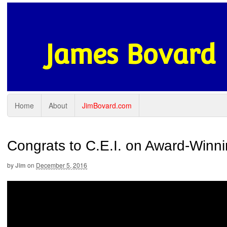
James Bovard
Home
About
JimBovard.com
Congrats to C.E.I. on Award-Winn
by
Jim
on
December 5, 2016