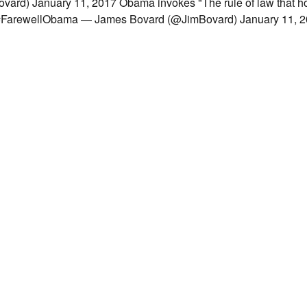
d) January 11, 2017 Obama invokes "The rule of law that ho
ht? #FarewellObama — James Bovard (@JimBovard) January 11,