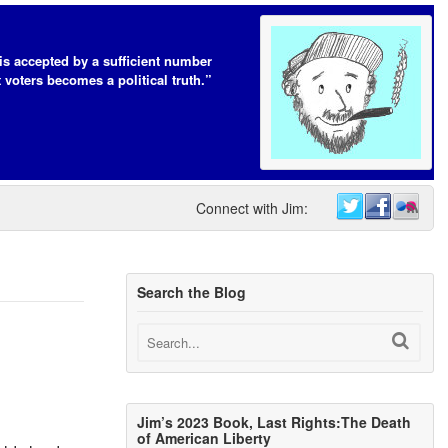
t is accepted by a sufficient number
 voters becomes a political truth.”
Connect with Jim:
Search the Blog
Jim’s 2023 Book, Last Rights:The Death
of American Liberty