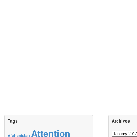
Tags
Archives
Attention
Archives
Afghanistan