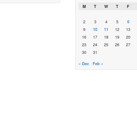
M
T
W
T
F
2
3
4
5
6
9
10
11
12
13
16
17
18
19
20
23
24
25
26
27
30
31
« Dec
Feb »