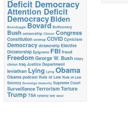
Deficit Democracy
Attention Deficit
Democracy
Biden
Bovard
Buffoonery
Boondoggle
Bush
Congress
censorship
Clinton
COVID
Constitution
Cynicism
coverup
Democracy
Elective
dictatorship
FBI
Dictatorship
fraud
Epigrams
Freedom
George W. Bush
hillary
Justice Department
Iraq
clinton
Obama
Lying
leviathan
Lying
Obama
podcast
Rule of Law
Rule of Law
Secrecy
Supreme Court
Sovereign immunity
Terrorism
Surveillance
Torture
Trump
TSA
tyranny
war
wool