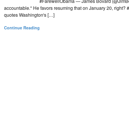
#FarewellObama — James Bovard (@JimBovar
accountable." He favors resuming that on January 20, rig
quotes Washington's […]
Continue Reading