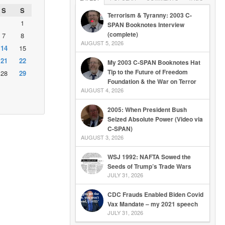
S
S
Terrorism & Tyranny: 2003 C-
1
SPAN Booknotes Interview
(complete)
7
8
AUGUST 5, 2026
14
15
21
22
My 2003 C-SPAN Booknotes Hat
Tip to the Future of Freedom
28
29
Foundation & the War on Terror
AUGUST 4, 2026
2005: When President Bush
Seized Absolute Power (Video via
C-SPAN)
AUGUST 3, 2026
WSJ 1992: NAFTA Sowed the
Seeds of Trump’s Trade Wars
JULY 31, 2026
CDC Frauds Enabled Biden Covid
Vax Mandate – my 2021 speech
JULY 31, 2026