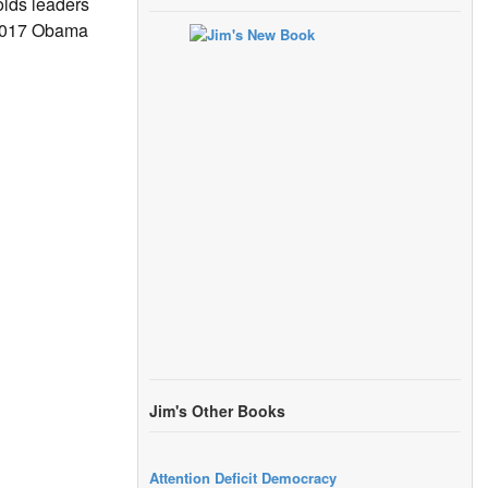
lds leaders
 2017 Obama
Jim's Other Books
Attention Deficit Democracy