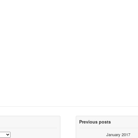
Previous posts
January 2017