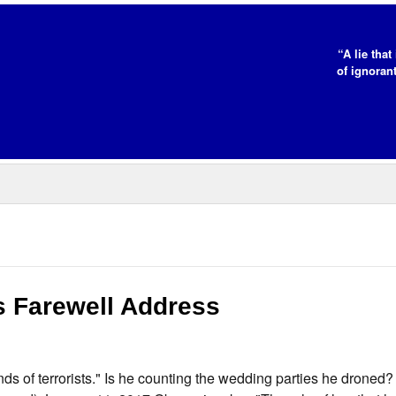
“A lie tha
of ignorant
 Farewell Address
s of terrorists." Is he counting the wedding parties he droned?