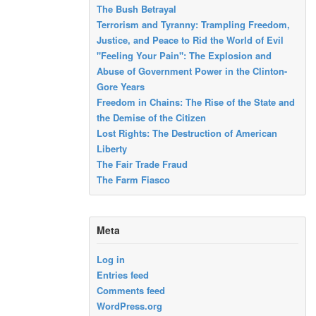
The Bush Betrayal
Terrorism and Tyranny: Trampling Freedom,
Justice, and Peace to Rid the World of Evil
"Feeling Your Pain": The Explosion and
Abuse of Government Power in the Clinton-
Gore Years
Freedom in Chains: The Rise of the State and
the Demise of the Citizen
Lost Rights: The Destruction of American
Liberty
The Fair Trade Fraud
The Farm Fiasco
Meta
Log in
Entries feed
Comments feed
WordPress.org