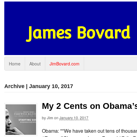
James Bovard
Home
About
JimBovard.com
Archive | January 10, 2017
My 2 Cents on Obama’s
by
Jim
on
January 10, 2017
Obama: ""We have taken out tens of thousand