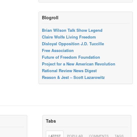
Blogroll
Brian Wilson Talk Show Legend
Claire Wolfe Living Freedom
Disloyal Opposition J.D. Tuccille
Free Association
Future of Freedom Foundation
Project for a New American Revolution
Rational Review News Digest
Reason & Jest – Scott Lazarowitz
Tabs
LATEST
POPULAR
COMMENTS
TAGS