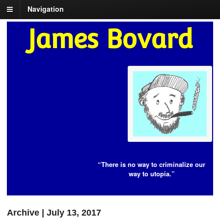
Navigation
James Bovard
“There is no way to criminalize our
way to utopia.”
Archive | July 13, 2017