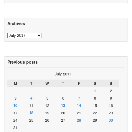
Archives
Archives
Previous posts
July 2017
M
T
W
T
F
S
S
1
2
3
4
5
6
7
8
9
10
11
12
13
14
15
16
17
18
19
20
21
22
23
24
25
26
27
28
29
30
31