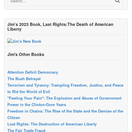
Jim’s 2023 Book, Last Rights:The Death of American
Liberty
Jim's Other Books
Attention Deficit Democracy
The Bush Betrayal
Terrorism and Tyranny: Trampling Freedom, Justice, and Peace
to Rid the World of Evil
"Feeling Your Pain": The Explosion and Abuse of Government
Power in the Clinton-Gore Years
Freedom in Chains: The Rise of the State and the Demise of the
Citizen
Lost Rights: The Destruction of American Liberty
The Fair Trade Fraud