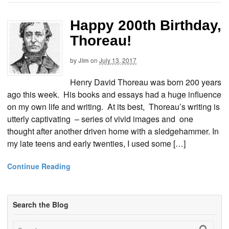
Happy 200th Birthday,
Thoreau!
by
Jim
on
July 13, 2017
Henry David Thoreau was born 200 years
ago this week. His books and essays had a huge influence
on my own life and writing. At its best, Thoreau’s writing is
utterly captivating – series of vivid images and one
thought after another driven home with a sledgehammer. In
my late teens and early twenties, I used some […]
Continue Reading
Search the Blog