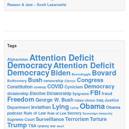
Reason & Jest – Scott Lazarowitz
Tags
Attention Deficit
Afghanistan
Democracy
Attention Deficit
Democracy
Biden
Bovard
Boondoggle
Bush
Congress
censorship
Buffoonery
Clinton
Democracy
COVID
Constitution
Cynicism
coverup
FBI
Elective Dictatorship
fraud
dictatorship
Epigrams
Freedom
George W. Bush
Justice
Iraq
hillary clinton
Obama
Lying
leviathan
Obama
Department
Lying
podcast
Rule of Law
Secrecy
Rule of Law
Sovereign immunity
Terrorism
Surveillance
Torture
Supreme Court
Trump
TSA
tyranny
war
wool