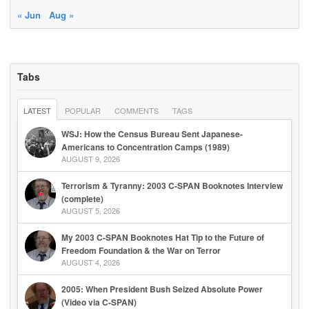
« Jun
Aug »
Tabs
LATEST
POPULAR
COMMENTS
TAGS
WSJ: How the Census Bureau Sent Japanese-
Americans to Concentration Camps (1989)
AUGUST 9, 2026
Terrorism & Tyranny: 2003 C-SPAN Booknotes Interview
(complete)
AUGUST 5, 2026
My 2003 C-SPAN Booknotes Hat Tip to the Future of
Freedom Foundation & the War on Terror
AUGUST 4, 2026
2005: When President Bush Seized Absolute Power
(Video via C-SPAN)