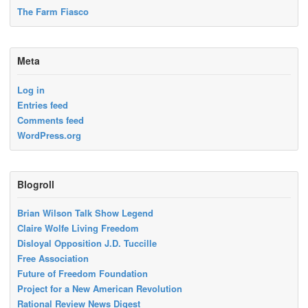
The Farm Fiasco
Meta
Log in
Entries feed
Comments feed
WordPress.org
Blogroll
Brian Wilson Talk Show Legend
Claire Wolfe Living Freedom
Disloyal Opposition J.D. Tuccille
Free Association
Future of Freedom Foundation
Project for a New American Revolution
Rational Review News Digest