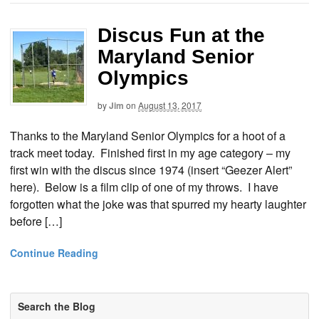
Discus Fun at the
Maryland Senior
Olympics
by
Jim
on
August 13, 2017
Thanks to the Maryland Senior Olympics for a hoot of a
track meet today. Finished first in my age category – my
first win with the discus since 1974 (insert “Geezer Alert”
here). Below is a film clip of one of my throws. I have
forgotten what the joke was that spurred my hearty laughter
before […]
Continue Reading
Search the Blog