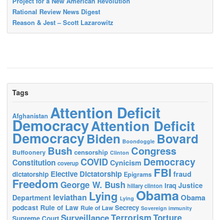
Project for a New American Revolution
Rational Review News Digest
Reason & Jest – Scott Lazarowitz
Tags
Attention Deficit
Afghanistan
Democracy
Attention Deficit
Democracy
Biden
Bovard
Boondoggle
Bush
Congress
censorship
Buffoonery
Clinton
Democracy
COVID
Constitution
Cynicism
coverup
FBI
Elective Dictatorship
fraud
dictatorship
Epigrams
Freedom
George W. Bush
Justice
Iraq
hillary clinton
Obama
Lying
leviathan
Obama
Department
Lying
podcast
Rule of Law
Secrecy
Rule of Law
Sovereign immunity
Terrorism
Surveillance
Torture
Supreme Court