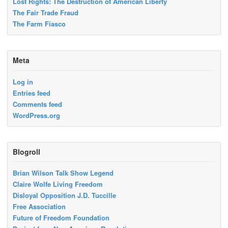
Lost Rights: The Destruction of American Liberty
The Fair Trade Fraud
The Farm Fiasco
Meta
Log in
Entries feed
Comments feed
WordPress.org
Blogroll
Brian Wilson Talk Show Legend
Claire Wolfe Living Freedom
Disloyal Opposition J.D. Tuccille
Free Association
Future of Freedom Foundation