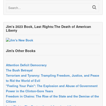
Jim’s 2023 Book, Last Rights:The Death of American
Liberty
Jim's Other Books
Attention Deficit Democracy
The Bush Betrayal
Terrorism and Tyranny: Trampling Freedom, Justice, and Peace
to Rid the World of Evil
"Feeling Your Pain": The Explosion and Abuse of Government
Power in the Clinton-Gore Years
Freedom in Chains: The Rise of the State and the Demise of the
Citizen