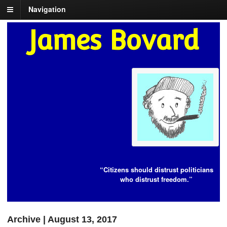
Navigation
James Bovard
“Citizens should distrust politicians
who distrust freedom.”
Archive | August 13, 2017