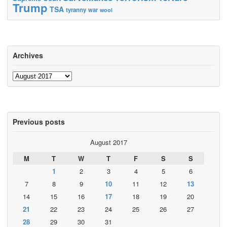
Trump
TSA
tyranny
war
wool
Archives
Archives
Previous posts
August 2017
M
T
W
T
F
S
S
1
2
3
4
5
6
7
8
9
10
11
12
13
14
15
16
17
18
19
20
21
22
23
24
25
26
27
28
29
30
31