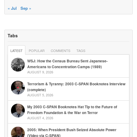
« Jul
Sep »
Tabs
LATEST
POPULAR
COMMENTS
TAGS
WSJ: How the Census Bureau Sent Japanese-
Americans to Concentration Camps (1989)
AUGUST 9, 2026
Terrorism & Tyranny: 2003 C-SPAN Booknotes Interview
(complete)
AUGUST 5, 2026
My 2003 C-SPAN Booknotes Hat Tip to the Future of
Freedom Foundation & the War on Terror
AUGUST 4, 2026
2005: When President Bush Seized Absolute Power
(Video via C-SPAN)