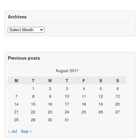
Archives
Archives
Previous posts
August 2017
M
T
W
T
F
S
S
1
2
3
4
5
6
7
8
9
10
11
12
13
14
15
16
17
18
19
20
21
22
23
24
25
26
27
28
29
30
31
« Jul
Sep »