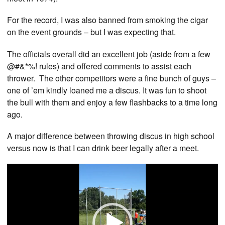
For the record, I was also banned from smoking the cigar
on the event grounds – but I was expecting that.
The officials overall did an excellent job (aside from a few
@#&*%! rules) and offered comments to assist each
thrower. The other competitors were a fine bunch of guys –
one of ’em kindly loaned me a discus. It was fun to shoot
the bull with them and enjoy a few flashbacks to a time long
ago.
A major difference between throwing discus in high school
versus now is that I can drink beer legally after a meet.
Video
Player