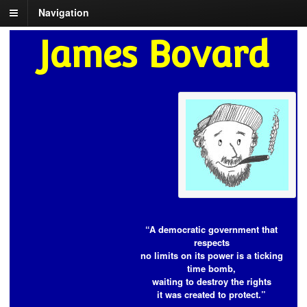
Navigation
James Bovard
“A democratic government that
respects
no limits on its power is a ticking
time bomb,
waiting to destroy the rights
it was created to protect.”