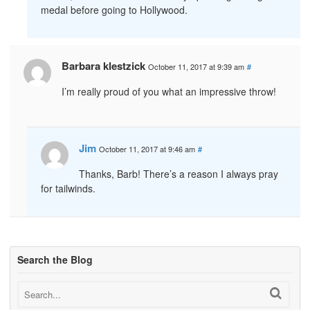
medal before going to Hollywood.
Barbara klestzick
October 11, 2017 at 9:39 am
#
I’m really proud of you what an impressive throw!
Jim
October 11, 2017 at 9:46 am
#
Thanks, Barb! There’s a reason I always pray
for tailwinds.
Search the Blog