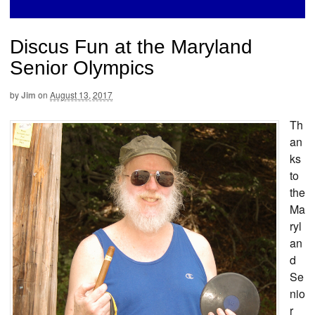
Discus Fun at the Maryland
Senior Olympics
by
Jim
on
August 13, 2017
Th
an
ks
to
the
Ma
ryl
an
d
Se
nio
r