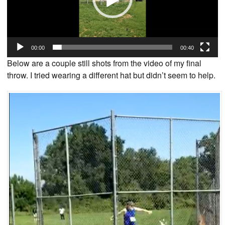
00:00
00:40
Below are a couple still shots from the video of my final
throw. I tried wearing a different hat but didn’t seem to help.