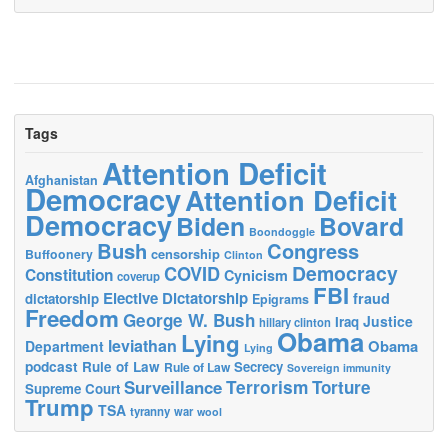
Tags
Attention Deficit
Afghanistan
Democracy
Attention Deficit
Democracy
Biden
Bovard
Boondoggle
Bush
Congress
censorship
Buffoonery
Clinton
Democracy
COVID
Constitution
Cynicism
coverup
FBI
Elective Dictatorship
fraud
dictatorship
Epigrams
Freedom
George W. Bush
Justice
Iraq
hillary clinton
Obama
Lying
leviathan
Obama
Department
Lying
podcast
Rule of Law
Secrecy
Rule of Law
Sovereign immunity
Terrorism
Surveillance
Torture
Supreme Court
Trump
TSA
tyranny
war
wool