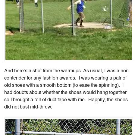
And here’s a shot from the warmups. As usual, I was a non-
contender for any fashion awards. I was wearing a pair of
old shoes with a smooth bottom (to ease the spinning). I
had doubts about whether the shoes would hang together
so I brought a roll of duct tape with me. Happily, the shoes
did not bust mid-throw.