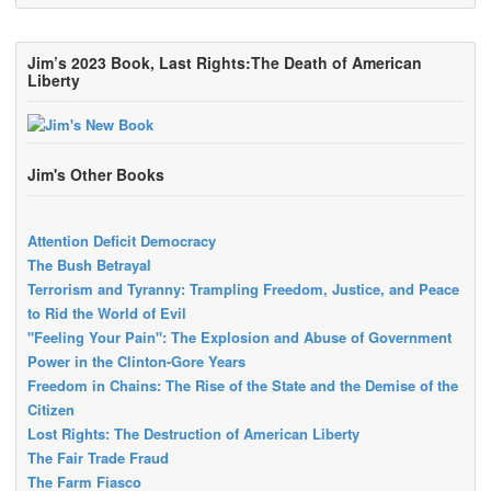
Jim’s 2023 Book, Last Rights:The Death of American
Liberty
Jim's Other Books
Attention Deficit Democracy
The Bush Betrayal
Terrorism and Tyranny: Trampling Freedom, Justice, and Peace
to Rid the World of Evil
"Feeling Your Pain": The Explosion and Abuse of Government
Power in the Clinton-Gore Years
Freedom in Chains: The Rise of the State and the Demise of the
Citizen
Lost Rights: The Destruction of American Liberty
The Fair Trade Fraud
The Farm Fiasco