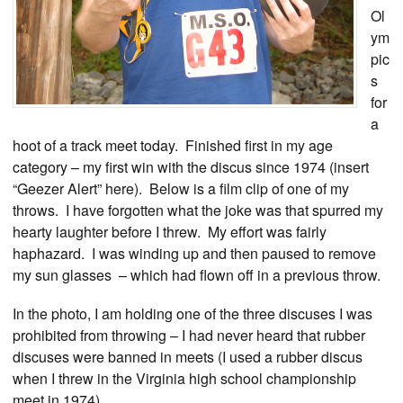
Ol
ym
pic
s
for
a
hoot of a track meet today. Finished first in my age
category – my first win with the discus since 1974 (insert
“Geezer Alert” here). Below is a film clip of one of my
throws. I have forgotten what the joke was that spurred my
hearty laughter before I threw. My effort was fairly
haphazard. I was winding up and then paused to remove
my sun glasses – which had flown off in a previous throw.
In the photo, I am holding one of the three discuses I was
prohibited from throwing – I had never heard that rubber
discuses were banned in meets (I used a rubber discus
when I threw in the Virginia high school championship
meet in 1974).