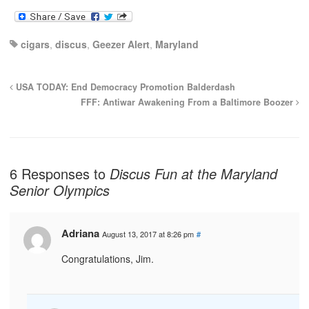
cigars
,
discus
,
Geezer Alert
,
Maryland
USA TODAY: End Democracy Promotion Balderdash
FFF: Antiwar Awakening From a Baltimore Boozer
6 Responses to
Discus Fun at the Maryland
Senior Olympics
Adriana
August 13, 2017 at 8:26 pm
#
Congratulations, Jim.