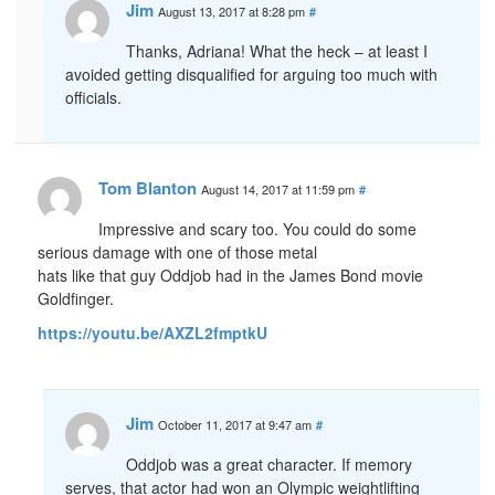
Jim
August 13, 2017 at 8:28 pm
#
Thanks, Adriana! What the heck – at least I
avoided getting disqualified for arguing too much with
officials.
Tom Blanton
August 14, 2017 at 11:59 pm
#
Impressive and scary too. You could do some
serious damage with one of those metal
hats like that guy Oddjob had in the James Bond movie
Goldfinger.
https://youtu.be/AXZL2fmptkU
Jim
October 11, 2017 at 9:47 am
#
Oddjob was a great character. If memory
serves, that actor had won an Olympic weightlifting