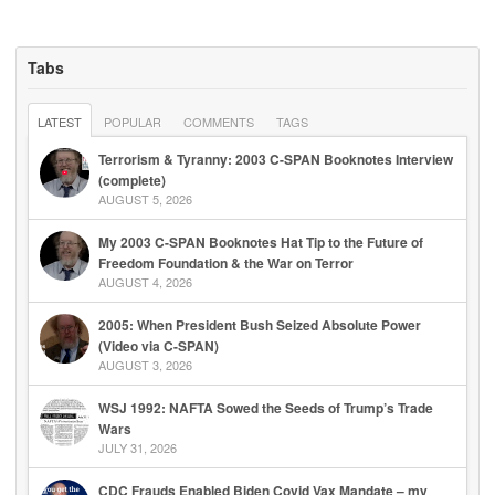
Tabs
LATEST
POPULAR
COMMENTS
TAGS
Terrorism & Tyranny: 2003 C-SPAN Booknotes Interview
(complete)
AUGUST 5, 2026
My 2003 C-SPAN Booknotes Hat Tip to the Future of
Freedom Foundation & the War on Terror
AUGUST 4, 2026
2005: When President Bush Seized Absolute Power
(Video via C-SPAN)
AUGUST 3, 2026
WSJ 1992: NAFTA Sowed the Seeds of Trump’s Trade
Wars
JULY 31, 2026
CDC Frauds Enabled Biden Covid Vax Mandate – my