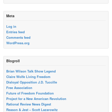
Meta
Log in
Entries feed
Comments feed
WordPress.org
Blogroll
Brian Wilson Talk Show Legend
Claire Wolfe Living Freedom
Disloyal Opposition J.D. Tuccille
Free Association
Future of Freedom Foundation
Project for a New American Revolution
Rational Review News Digest
Reason & Jest – Scott Lazarowitz