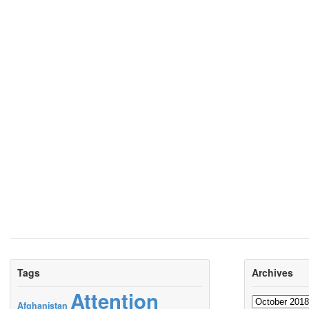
Tags
Archives
Attention
Archives
Afghanistan