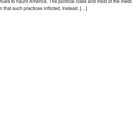
tinues to haunt America. The political class and most of the med
 that such practices inflicted. Instead, […]