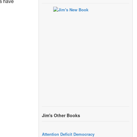
ia have
Jim's Other Books
Attention Deficit Democracy