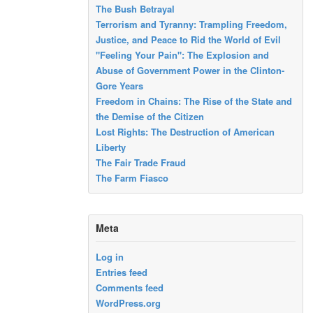
The Bush Betrayal
Terrorism and Tyranny: Trampling Freedom,
Justice, and Peace to Rid the World of Evil
"Feeling Your Pain": The Explosion and
Abuse of Government Power in the Clinton-
Gore Years
Freedom in Chains: The Rise of the State and
the Demise of the Citizen
Lost Rights: The Destruction of American
Liberty
The Fair Trade Fraud
The Farm Fiasco
Meta
Log in
Entries feed
Comments feed
WordPress.org