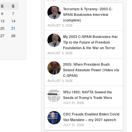
S
S
Terrorism & Tyranny: 2003 C-
6
7
SPAN Booknotes Interview
(complete)
13
14
AUGUST 5, 2026
20
21
27
28
My 2003 C-SPAN Booknotes Hat
Tip to the Future of Freedom
Foundation & the War on Terror
AUGUST 4, 2026
2005: When President Bush
Seized Absolute Power (Video via
C-SPAN)
AUGUST 3, 2026
WSJ 1992: NAFTA Sowed the
Seeds of Trump’s Trade Wars
JULY 31, 2026
CDC Frauds Enabled Biden Covid
Vax Mandate – my 2021 speech
JULY 31, 2026