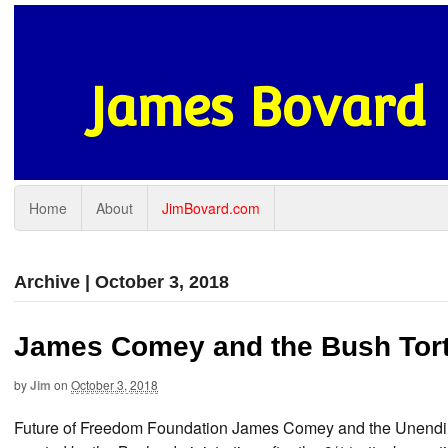
James Bovard
Home
About
JimBovard.com
Archive | October 3, 2018
James Comey and the Bush Tort
by
Jim
on
October 3, 2018
Future of Freedom Foundation James Comey and the Unending