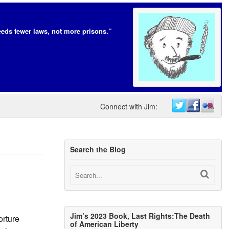
eds fewer laws, not more prisons.”
Connect with Jim:
Search the Blog
Jim’s 2023 Book, Last Rights:The Death
rture
of American Liberty