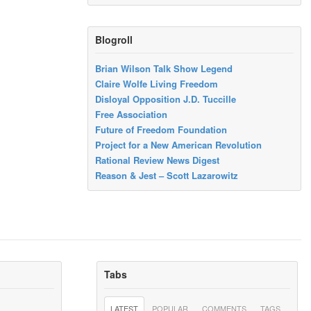
Blogroll
Brian Wilson Talk Show Legend
Claire Wolfe Living Freedom
Disloyal Opposition J.D. Tuccille
Free Association
Future of Freedom Foundation
Project for a New American Revolution
Rational Review News Digest
Reason & Jest – Scott Lazarowitz
Tabs
LATEST
POPULAR
COMMENTS
TAGS