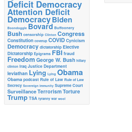
Deficit Democracy
Attention Deficit
Democracy
Biden
Bovard
Buffoonery
Boondoggle
Bush
Congress
censorship
Clinton
COVID
Constitution
Cynicism
coverup
Democracy
Elective
dictatorship
FBI
Dictatorship
fraud
Epigrams
Freedom
George W. Bush
hillary
Justice Department
Iraq
clinton
Obama
Lying
leviathan
Lying
Obama
podcast
Rule of Law
Rule of Law
Secrecy
Supreme Court
Sovereign immunity
Terrorism
Surveillance
Torture
Trump
TSA
tyranny
war
wool