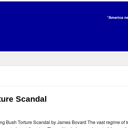
“America ne
ure Scandal
 Bush Torture Scandal by James Bovard The vast regime of to