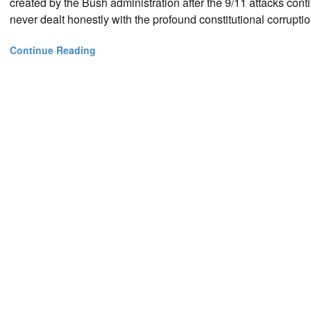
created by the Bush administration after the 9/11 attacks con
never dealt honestly with the profound constitutional corruption
Continue Reading