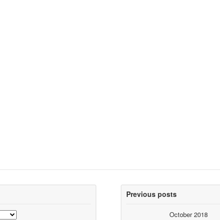
Previous posts
October 2018