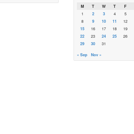
M
T
W
T
F
1
2
3
4
5
8
9
10
11
12
15
16
17
18
19
22
23
24
25
26
29
30
31
« Sep
Nov »