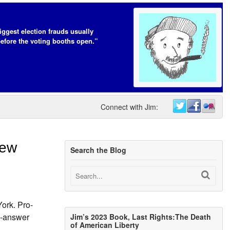
iggest election frauds usually
efore the voting booths open.”
Connect with Jim:
New
Search the Blog
York. Pro-
d-answer
Jim’s 2023 Book, Last Rights:The Death
of American Liberty