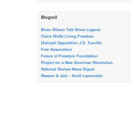
Blogroll
Brian Wilson Talk Show Legend
Claire Wolfe Living Freedom
Disloyal Opposition J.D. Tuccille
Free Association
Future of Freedom Foundation
Project for a New American Revolution
Rational Review News Digest
Reason & Jest – Scott Lazarowitz