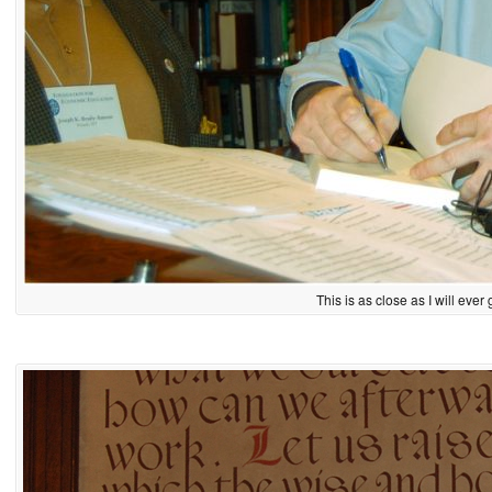
This is as close as I will ever