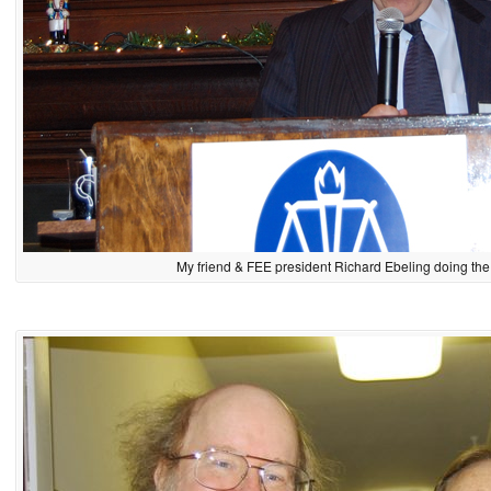
My friend & FEE president Richard Ebeling doing the 