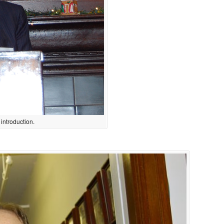
introduction.