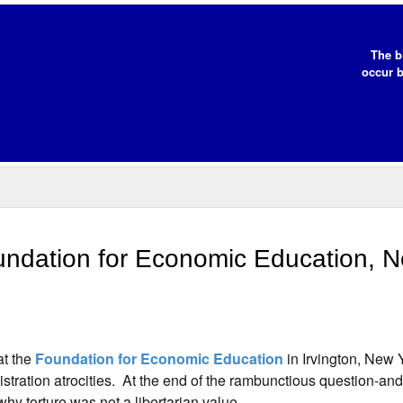
The b
occur b
ndation for Economic Education, 
at the
Foundation for Economic Education
in Irvington, New 
stration atrocities. At the end of the rambunctious question-an
y torture was not a libertarian value.