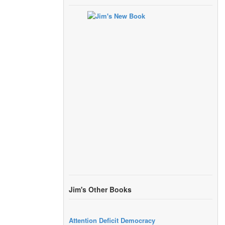
Jim's Other Books
Attention Deficit Democracy