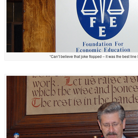
“Can’t believe that joke flopped – it was the best line 