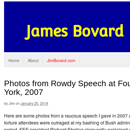
James Bovard
Home
About
JimBovard.com
Photos from Rowdy Speech at Fou
York, 2007
by
Jim
on
January 20, 2019
Here are some photos from a raucous speech I gave in 2007 
torture attendees were outraged at my bashing of Bush admini
period, FEE president Richard Ebeling eloquently explained wh