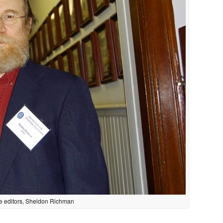
ite editors, Sheldon Richman