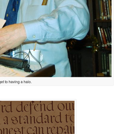
 get to having a halo.