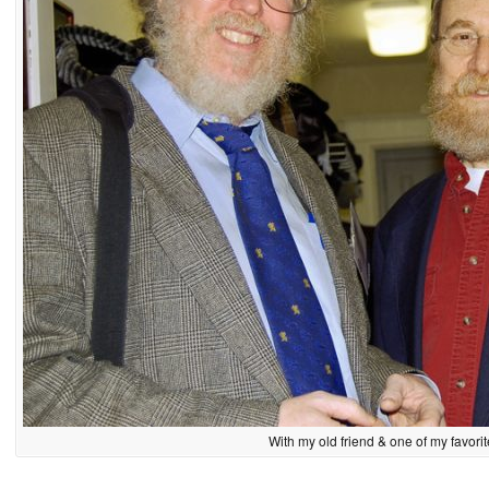
With my old friend & one of my favor