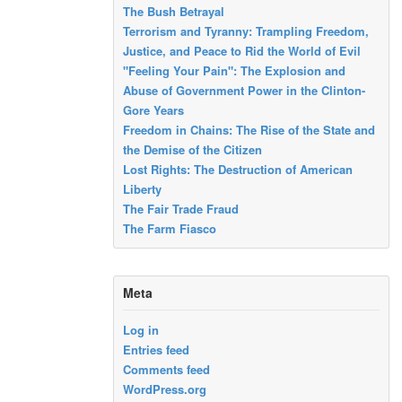
The Bush Betrayal
Terrorism and Tyranny: Trampling Freedom,
Justice, and Peace to Rid the World of Evil
"Feeling Your Pain": The Explosion and
Abuse of Government Power in the Clinton-
Gore Years
Freedom in Chains: The Rise of the State and
the Demise of the Citizen
Lost Rights: The Destruction of American
Liberty
The Fair Trade Fraud
The Farm Fiasco
Meta
Log in
Entries feed
Comments feed
WordPress.org