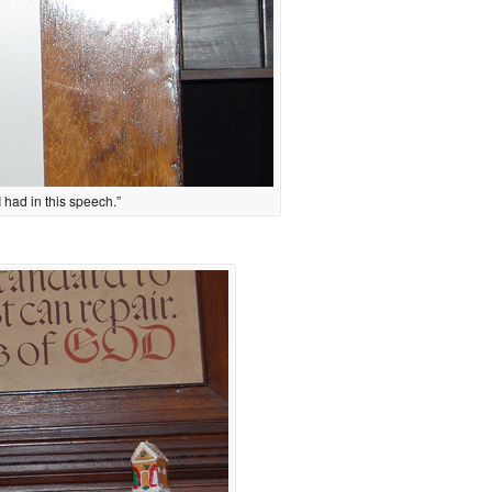
I had in this speech.”