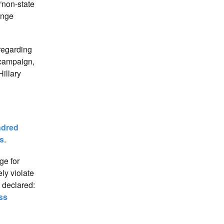
“non-state
ange
 regarding
 campaign,
illary
dred
s
.
ge for
ly violate
 declared:
ss