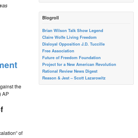
was
Blogroll
Brian Wilson Talk Show Legend
Claire Wolfe Living Freedom
Disloyal Opposition J.D. Tuccille
Free Association
Future of Freedom Foundation
ment
Project for a New American Revolution
Rational Review News Digest
Reason & Jest – Scott Lazarowitz
gainst the
)
AP
f
alation” of