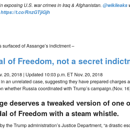
in exposing U.S. war crimes in Iraq & Afghanistan.
@wikileaks
?
https://t.co/RnzGTjiGjh
 surfaced of Assange’s indictment –
 of Freedom, not a secret indict
. 20, 2018 |
Updated 10:03 p.m. ET Nov. 20, 2018
 in an unrelated case, suggesting they have prepared charges a
 on whether Russia coordinated with Trump’s campaign.(Nov. 16
nge deserves a tweaked version of one o
al of Freedom with a steam whistle.
y the Trump administration’s Justice Department, “a drastic esc