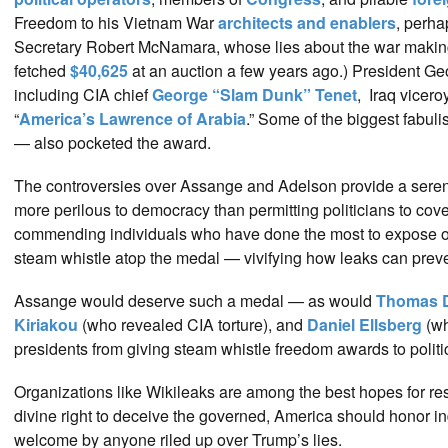
Freedom to his Vietnam War
architects and enablers
, perha
Secretary Robert McNamara, whose lies about the war maki
fetched
$40,625
at an auction a few years ago.) President G
including CIA chief
George “Slam Dunk” Tenet
, Iraq vicero
“
America’s Lawrence of Arabia
.” Some of the biggest fabul
— also pocketed the award.
The controversies over Assange and Adelson provide a seren
more perilous to democracy than permitting politicians to co
commending individuals who have done the most to expose offici
steam whistle atop the medal — vivifying how leaks can preven
Assange would deserve such a medal — as would
Thomas 
Kiriakou
(who revealed CIA torture), and
Daniel Ellsberg
(wh
presidents from giving steam whistle freedom awards to politi
Organizations like Wikileaks are among the best hopes for r
divine right to deceive the governed, America should honor i
welcome by anyone riled up over Trump’s lies.