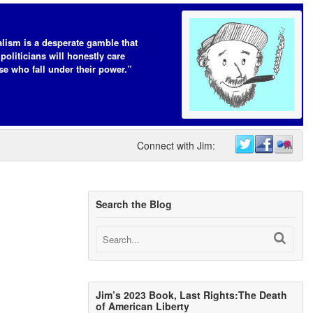
lism is a desperate gamble that
 politicians will honestly care
se who fall under their power.”
Connect with Jim:
Search the Blog
Jim’s 2023 Book, Last Rights:The Death
of American Liberty