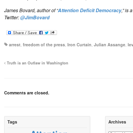
James Bovard, author of “
Attention Deficit Democracy
,” is
Twitter:
@JimBovard
arrest
,
freedom of the press
,
Iron Curtain
,
Julian Assange
,
le
Truth is an Outlaw in Washington
Comments are closed.
Tags
Archives