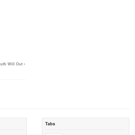
ruth Will Out
Tabs