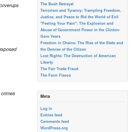
The Bush Betrayal
 coverups
Terrorism and Tyranny: Trampling Freedom,
Justice, and Peace to Rid the World of Evil
"Feeling Your Pain": The Explosion and
Abuse of Government Power in the Clinton-
Gore Years
Freedom in Chains: The Rise of the State and
exposed
the Demise of the Citizen
Lost Rights: The Destruction of American
Liberty
The Fair Trade Fraud
The Farm Fiasco
e crimes
Meta
Log in
Entries feed
Comments feed
WordPress.org