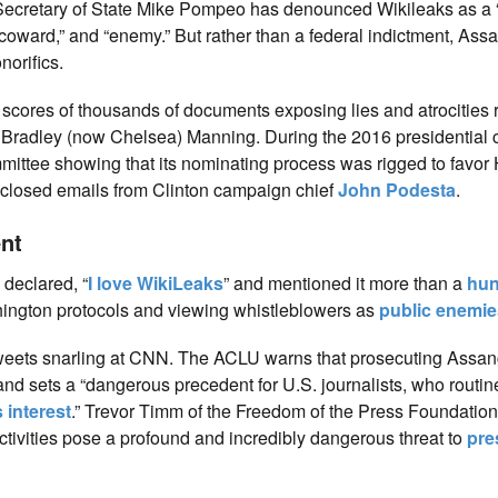
Secretary of State Mike Pompeo has denounced Wikileaks as a 
“coward,” and “enemy.” But rather than a federal indictment, Ass
norifics.
d scores of thousands of documents exposing lies and atrocities
 Bradley (now Chelsea) Manning. During the 2016 presidential
ttee showing that its nominating process was rigged to favor H
isclosed emails from Clinton campaign chief
John Podesta
.
nt
 declared, “
I love WikiLeaks
” and mentioned it more than a
hun
shington protocols and viewing whistleblowers as
public enemie
tweets snarling at CNN. The ACLU warns that prosecuting Assan
nd sets a “dangerous precedent for U.S. journalists, who routine
 interest
.” Trevor Timm of the Freedom of the Press Foundation
ctivities pose a profound and incredibly dangerous threat to
pre