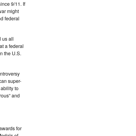
nce 9/11. If
war might
nd federal
l us all
at a federal
n the U.S.
ontroversy
ican super-
ability to
rous” and
 awards for
Medals of