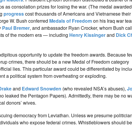
ps as consolation prizes for losing the war. (The medal awarde
ng
progress
cost thousands of Americans and Vietnamese their 
eorge W. Bush conferred
Medals of Freedom
on his Iraq war te
y
Paul Bremer
, and ambassador Ryan Crocker, whom Bush cal
ists of the modern era — including
Henry Kissinger
and
Dick C
dipitous opportunity to update the freedom awards. Because fe
verup crimes, there should be a new Medal of Freedom category
al lies. This particular award could be differentiated by includi
t a political system from overheating or exploding.
Drake
and
Edward Snowden
(who revealed NSA’s abuses),
J
o leaked the Pentagon Papers). Admittedly, there may be no wa
cal donors’ wives.
escuing democracy from Leviathan. Unless we presume politicia
ndividuals who expose federal crimes. Whistleblowers should be