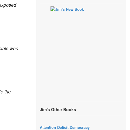
exposed
icials who
le the
Jim's Other Books
Attention Deficit Democracy