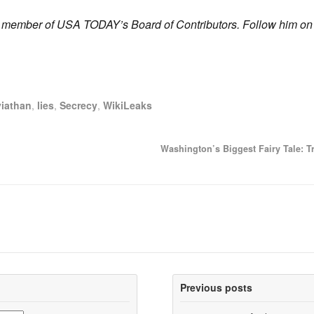
 a member of USA TODAY’s Board of Contributors. Follow him on
viathan
,
lies
,
Secrecy
,
WikiLeaks
Washington’s Biggest Fairy Tale: T
Previous posts