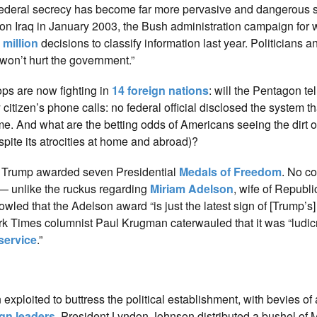
w federal secrecy has become far more pervasive and dangerous si
 Iraq in January 2003, the Bush administration campaign for 
 million
decisions to classify information last year. Politicians a
won’t hurt the government.”
oops are now fighting in
14 foreign nations
: will the Pentagon tel
citizen’s phone calls: no federal official disclosed the system th
me. And what are the betting odds of Americans seeing the dirt o
pite its atrocities at home and abroad)?
 Trump awarded seven Presidential
Medals of Freedom
. No c
— unlike the ruckus regarding
Miriam Adelson
, wife of Republ
howled that the Adelson award “is just the latest sign of [Trump’s] 
rk Times columnist Paul Krugman caterwauled that it was “ludic
service
.”
exploited to buttress the political establishment, with bevies of
ign leaders
. President Lyndon Johnson distributed a bushel of 