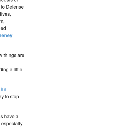
d to Defense
lives,
am,
led
heney
w things are
ng a little
ohn
y to stop
ns have a
 especially