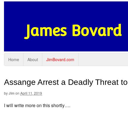
James Bovard
Home
About
JimBovard.com
Assange Arrest a Deadly Threat t
by
Jim
on
April 11, 2019
I will write more on this shortly….