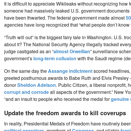
It is difficult to appreciate Wikileaks without recognizing ho
someone had massively leaked U.S. government documents on
have been thwarted. The federal government made almost
50
agencies have long recognized that “what people don’t know 
“Truth will out” is the biggest fairy tale in Washington. U.S. tr
about it? The National Security Agency illegally tracked every 
judge castigated as an “
almost Orwellian
” surveillance sche
government’s
long-term collusion
with the Saudi regime (des
On the same day the
Assange indictment
scored headlines,
greeted posthumous awards to Babe Ruth and Elvis Presley 
donor
Sheldon Adelson
. Public Citizen, a liberal nonprofit, 
corrupt and corrode
all aspects of the government.” New Yo
“and an insult to people who received the medal for
genuine 
Update the freedom awards to kill coverups
In reality, Presidential Medals of Freedom have routinely been 
political operators
, members of
Congress
, and pliable
fore