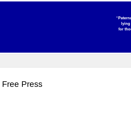
“Paterna
lying
for tho
o Free Press