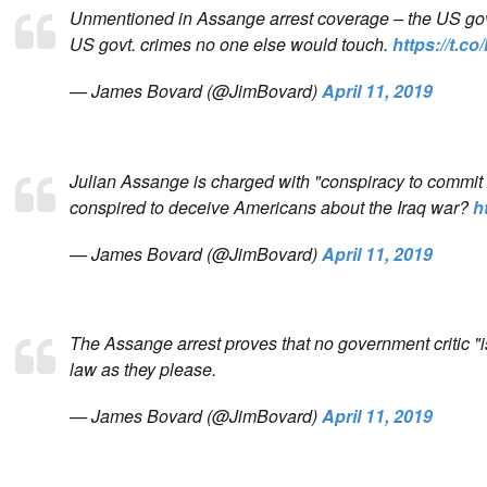
Unmentioned in Assange arrest coverage – the US govt.
US govt. crimes no one else would touch.
https://t.
— James Bovard (@JimBovard)
April 11, 2019
Julian Assange is charged with "conspiracy to commit co
conspired to deceive Americans about the Iraq war?
h
— James Bovard (@JimBovard)
April 11, 2019
The Assange arrest proves that no government critic "i
law as they please.
— James Bovard (@JimBovard)
April 11, 2019