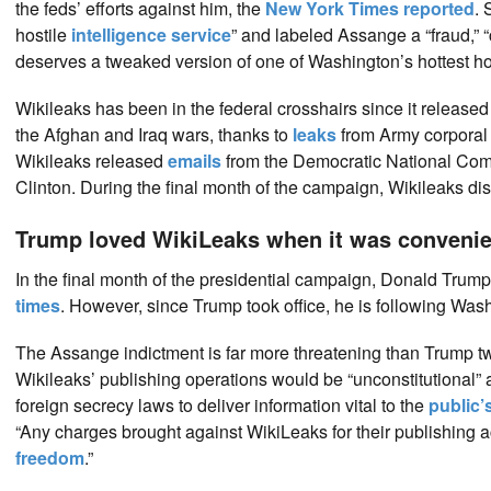
the feds’ efforts against him, the
New York Times reported
. 
hostile
intelligence service
” and labeled Assange a “fraud,” 
deserves a tweaked version of one of Washington’s hottest ho
Wikileaks has been in the federal crosshairs since it release
the Afghan and Iraq wars, thanks to
leaks
from Army corporal
Wikileaks released
emails
from the Democratic National Commi
Clinton. During the final month of the campaign, Wikileaks d
Trump loved WikiLeaks when it was convenie
In the final month of the presidential campaign, Donald Trump
times
. However, since Trump took office, he is following Wa
The Assange indictment is far more threatening than Trump 
Wikileaks’ publishing operations would be “unconstitutional” a
foreign secrecy laws to deliver information vital to the
public’s
“Any charges brought against WikiLeaks for their publishing a
freedom
.”