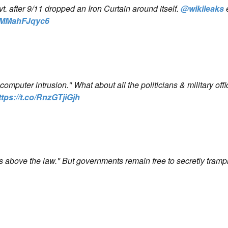
 after 9/11 dropped an Iron Curtain around itself.
@wikileaks
co/MMahFJqyc6
mputer intrusion." What about all the politicians & military off
ttps://t.co/RnzGTjiGjh
s above the law." But governments remain free to secretly tramp