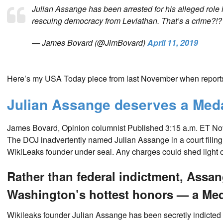
Julian Assange has been arrested for his alleged role 
rescuing democracy from Leviathan. That’s a crime?!
— James Bovard (@JimBovard)
April 11, 2019
Here’s my USA Today piece from last November when reports
Julian Assange deserves a Medal
James Bovard, Opinion columnist
Published 3:15 a.m. ET Nov
The DOJ inadvertently named Julian Assange in a court filing
WikiLeaks founder under seal. Any charges could shed light
Rather than federal indictment, Assa
Washington’s hottest honors — a Med
Wikileaks founder Julian Assange has been secretly indicted b