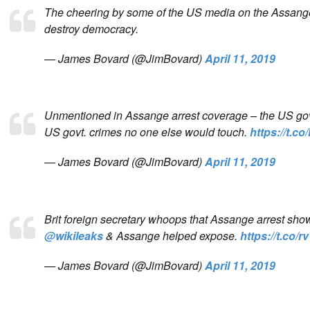
The cheering by some of the US media on the Assange 
destroy democracy.
— James Bovard (@JimBovard)
April 11, 2019
Unmentioned in Assange arrest coverage – the US govt.
US govt. crimes no one else would touch.
https://t.
— James Bovard (@JimBovard)
April 11, 2019
Brit foreign secretary whoops that Assange arrest sho
@wikileaks
& Assange helped expose.
https://t.co
— James Bovard (@JimBovard)
April 11, 2019