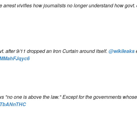
arrest vivifies how journalists no longer understand how govt.
 after 9/11 dropped an Iron Curtain around itself.
@wikileaks
co/MMahFJqyc6
ws "no one is above the law." Except for the governments whos
/rvTbANnTHC