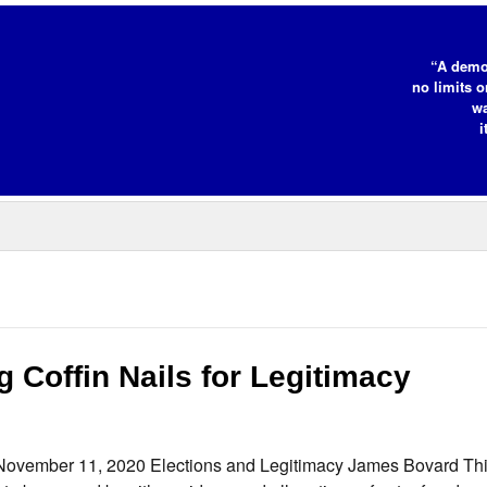
“A demo
no limits o
wa
i
 Coffin Nails for Legitimacy
 November 11, 2020 Elections and Legitimacy James Bovard Thi