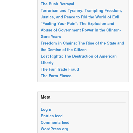
The Bush Betrayal
Terrorism and Tyranny: Trampling Freedom,
Justice, and Peace to Rid the World of Evil
"Feeling Your Pain": The Explosion and
Abuse of Government Power in the Clinton-
Gore Years
Freedom in Chains: The Rise of the State and
the Demise of the Citizen
Lost Rights: The Destruction of American
Liberty
The Fair Trade Fraud
The Farm Fiasco
Meta
Log in
Entries feed
Comments feed
WordPress.org