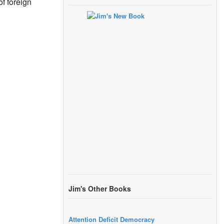
of foreign
Jim's Other Books
Attention Deficit Democracy