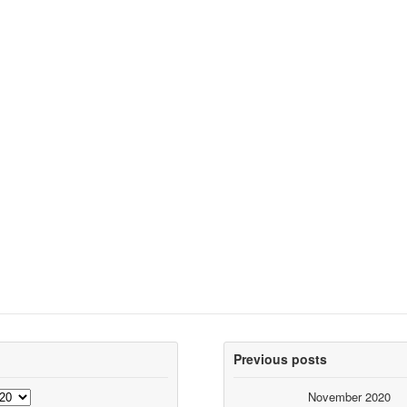
Previous posts
November 2020