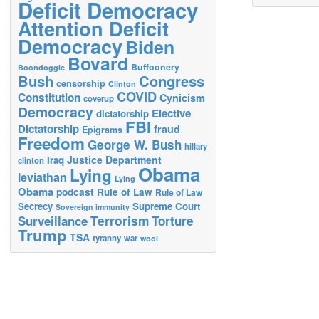
Deficit Democracy
Attention Deficit
Democracy
Biden
Bovard
Buffoonery
Boondoggle
Bush
Congress
censorship
Clinton
COVID
Constitution
Cynicism
coverup
Democracy
Elective
dictatorship
FBI
Dictatorship
fraud
Epigrams
Freedom
George W. Bush
hillary
Justice Department
Iraq
clinton
Obama
Lying
leviathan
Lying
Obama
podcast
Rule of Law
Rule of Law
Secrecy
Supreme Court
Sovereign immunity
Terrorism
Surveillance
Torture
Trump
TSA
tyranny
war
wool