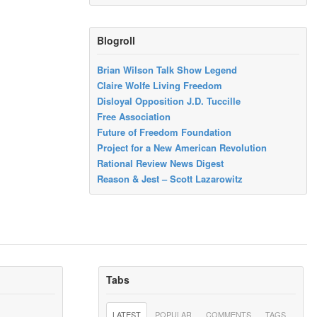
Blogroll
Brian Wilson Talk Show Legend
Claire Wolfe Living Freedom
Disloyal Opposition J.D. Tuccille
Free Association
Future of Freedom Foundation
Project for a New American Revolution
Rational Review News Digest
Reason & Jest – Scott Lazarowitz
Tabs
LATEST
POPULAR
COMMENTS
TAGS