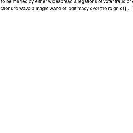
0 to be marred by either widespread allegations of voter fraud or 
ections to wave a magic wand of legitimacy over the reign of […]