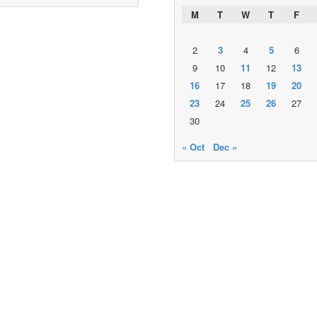
M
T
W
T
F
2
3
4
5
6
9
10
11
12
13
16
17
18
19
20
23
24
25
26
27
30
« Oct
Dec »