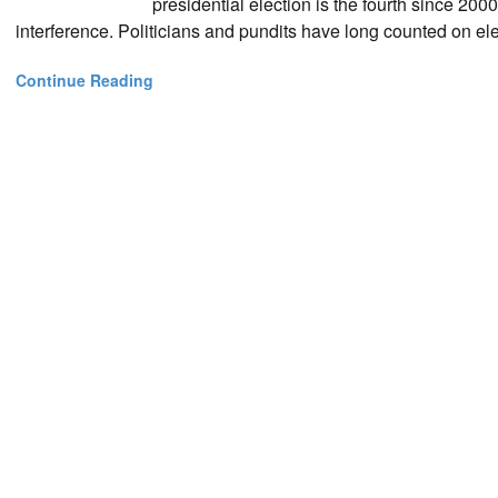
presidential election is the fourth since 200
interference. Politicians and pundits have long counted on el
Continue Reading