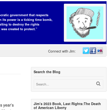
cratic government that respects
n its power is a ticking time bomb,
iting to destroy the rights
t was created to protect.”
Connect with Jim:
Search the Blog
Jim’s 2023 Book, Last Rights:The Death
s year’s
of American Liberty