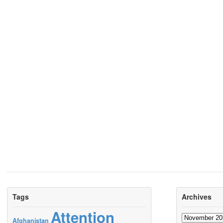
Tags
Archives
Attention
Archives
Afghanistan