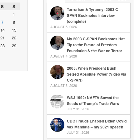
S
S
Terrorism & Tyranny: 2003 C-
1
SPAN Booknotes Interview
(complete)
7
8
AUGUST 5, 2026
14
15
21
22
My 2003 C-SPAN Booknotes Hat
Tip to the Future of Freedom
28
29
Foundation & the War on Terror
AUGUST 4, 2026
2005: When President Bush
Seized Absolute Power (Video via
C-SPAN)
AUGUST 3, 2026
WSJ 1992: NAFTA Sowed the
Seeds of Trump’s Trade Wars
JULY 31, 2026
CDC Frauds Enabled Biden Covid
Vax Mandate – my 2021 speech
JULY 31, 2026