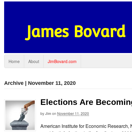
James Bovard
Home
About
JimBovard.com
Archive | November 11, 2020
Elections Are Becoming
by
Jim
on
November 11, 2020
American Institute for Economic Research,