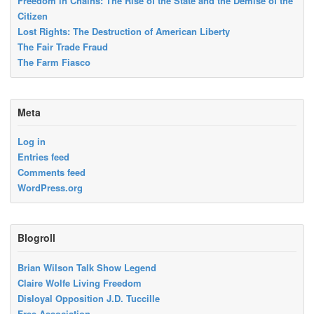
Freedom in Chains: The Rise of the State and the Demise of the
Citizen
Lost Rights: The Destruction of American Liberty
The Fair Trade Fraud
The Farm Fiasco
Meta
Log in
Entries feed
Comments feed
WordPress.org
Blogroll
Brian Wilson Talk Show Legend
Claire Wolfe Living Freedom
Disloyal Opposition J.D. Tuccille
Free Association