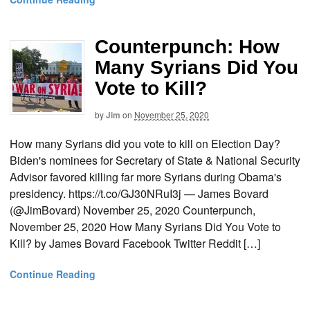
Counterpunch: How
Many Syrians Did You
Vote to Kill?
by
Jim
on
November 25, 2020
How many Syrians did you vote to kill on Election Day?
Biden's nominees for Secretary of State & National Security
Advisor favored killing far more Syrians during Obama's
presidency. https://t.co/GJ30NRuI3j — James Bovard
(@JimBovard) November 25, 2020 Counterpunch,
November 25, 2020 How Many Syrians Did You Vote to
Kill? by James Bovard Facebook Twitter Reddit […]
Continue Reading