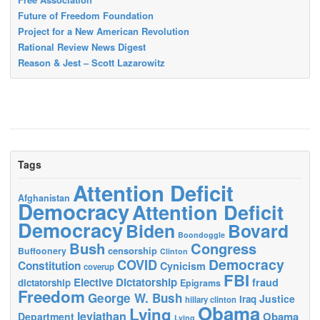
Future of Freedom Foundation
Project for a New American Revolution
Rational Review News Digest
Reason & Jest – Scott Lazarowitz
Tags
Attention Deficit
Afghanistan
Democracy
Attention Deficit
Democracy
Biden
Bovard
Boondoggle
Bush
Congress
censorship
Buffoonery
Clinton
Democracy
COVID
Constitution
Cynicism
coverup
FBI
Elective Dictatorship
fraud
dictatorship
Epigrams
Freedom
George W. Bush
Justice
Iraq
hillary clinton
Obama
Lying
leviathan
Obama
Department
Lying