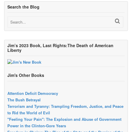
Search the Blog
Jim’s 2023 Book, Last Rights:The Death of American
Liberty
Jim's Other Books
Attention Deficit Democracy
The Bush Betrayal
Terrorism and Tyranny: Trampling Freedom, Justice, and Peace
to Rid the World of Evil
"Feeling Your Pain": The Explosion and Abuse of Government
Power in the Clinton-Gore Years