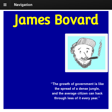
Navigation
James Bovard
“The growth of government is like
the spread of a dense jungle,
and the average citizen can hack
through less of it every year.”