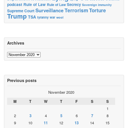
podcast
Rule of Law
Secrecy
Rule of Law
Sovereign immunity
Terrorism
Surveillance
Torture
Supreme Court
Trump
TSA
tyranny
war
wool
Archives
Archives
Previous posts
November 2020
M
T
W
T
F
S
S
1
2
3
4
5
6
7
8
9
10
11
12
13
14
15