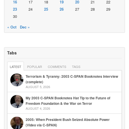
16
17
18
19
20
21
22
23
24
25
26
27
28
29
30
« Oct
Dec »
Tabs
LATEST
POPULAR
COMMENTS
TAGS
Terrorism & Tyranny: 2003 C-SPAN Booknotes Interview
(complete)
AUGUST 5, 2026
My 2003 C-SPAN Booknotes Hat Tip to the Future of
Freedom Foundation & the War on Terror
AUGUST 4, 2026
2005: When President Bush Seized Absolute Power
(Video via C-SPAN)