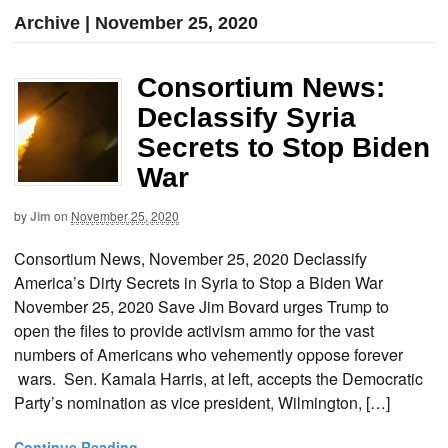
Archive | November 25, 2020
Consortium News:
Declassify Syria
Secrets to Stop Biden
War
by
Jim
on
November 25, 2020
Consortium News, November 25, 2020 Declassify
America’s Dirty Secrets in Syria to Stop a Biden War
November 25, 2020 Save Jim Bovard urges Trump to
open the files to provide activism ammo for the vast
numbers of Americans who vehemently oppose forever
wars. Sen. Kamala Harris, at left, accepts the Democratic
Party’s nomination as vice president, Wilmington, […]
Continue Reading