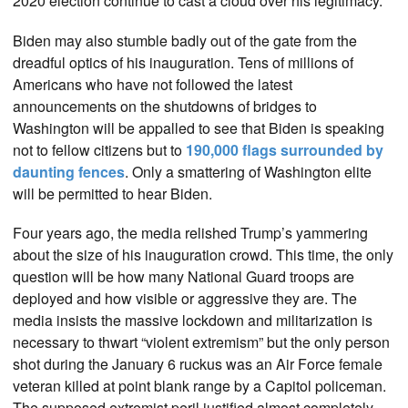
2020 election continue to cast a cloud over his legitimacy.
Biden may also stumble badly out of the gate from the
dreadful optics of his inauguration. Tens of millions of
Americans who have not followed the latest
announcements on the shutdowns of bridges to
Washington will be appalled to see that Biden is speaking
not to fellow citizens but to
190,000 flags surrounded by
daunting fences
. Only a smattering of Washington elite
will be permitted to hear Biden.
Four years ago, the media relished Trump’s yammering
about the size of his inauguration crowd. This time, the only
question will be how many National Guard troops are
deployed and how visible or aggressive they are. The
media insists the massive lockdown and militarization is
necessary to thwart “violent extremism” but the only person
shot during the January 6 ruckus was an Air Force female
veteran killed at point blank range by a Capitol policeman.
The supposed extremist peril justified almost completely