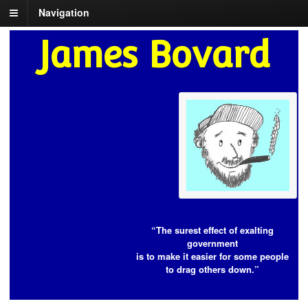
Navigation
James Bovard
“The surest effect of exalting
government
is to make it easier for some people
to drag others down.”