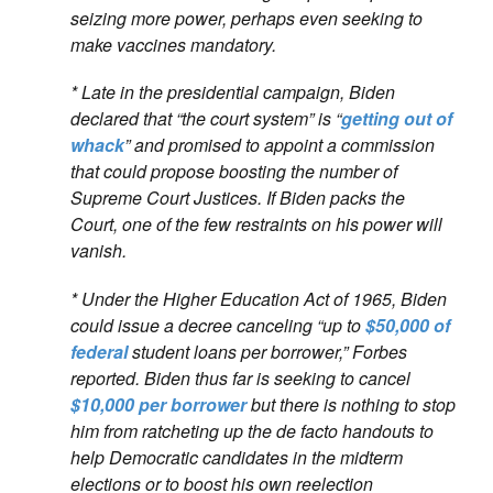
seizing more power, perhaps even seeking to
make vaccines mandatory.
* Late in the presidential campaign, Biden
declared that “the court system” is “
getting out of
whack
” and promised to appoint a commission
that could propose boosting the number of
Supreme Court Justices. If Biden packs the
Court, one of the few restraints on his power will
vanish.
* Under the Higher Education Act of 1965, Biden
could issue a decree canceling “up to
$50,000 of
federal
student loans per borrower,” Forbes
reported. Biden thus far is seeking to cancel
$10,000 per borrower
but there is nothing to stop
him from ratcheting up the de facto handouts to
help Democratic candidates in the midterm
elections or to boost his own reelection