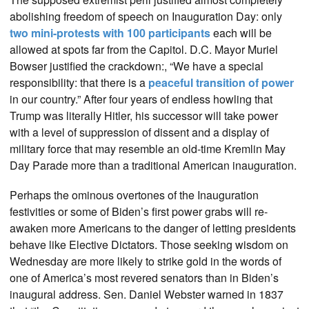
abolishing freedom of speech on Inauguration Day: only
two mini-protests with 100 participants
each will be
allowed at spots far from the Capitol. D.C. Mayor Muriel
Bowser justified the crackdown:, “We have a special
responsibility: that there is a
peaceful transition of power
in our country.” After four years of endless howling that
Trump was literally Hitler, his successor will take power
with a level of suppression of dissent and a display of
military force that may resemble an old-time Kremlin May
Day Parade more than a traditional American inauguration.
Perhaps the ominous overtones of the Inauguration
festivities or some of Biden’s first power grabs will re-
awaken more Americans to the danger of letting presidents
behave like Elective Dictators. Those seeking wisdom on
Wednesday are more likely to strike gold in the words of
one of America’s most revered senators than in Biden’s
inaugural address. Sen. Daniel Webster warned in 1837