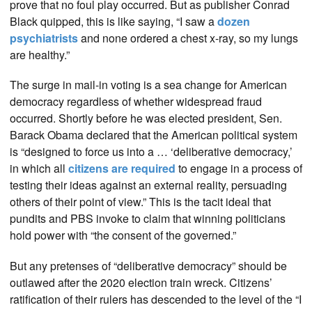
prove that no foul play occurred. But as publisher Conrad
Black quipped, this is like saying, “I saw a
dozen
psychiatrists
and none ordered a chest x-ray, so my lungs
are healthy.”
The surge in mail-in voting is a sea change for American
democracy regardless of whether widespread fraud
occurred. Shortly before he was elected president, Sen.
Barack Obama declared that the American political system
is “designed to force us into a … ‘deliberative democracy,’
in which all
citizens are required
to engage in a process of
testing their ideas against an external reality, persuading
others of their point of view.” This is the tacit ideal that
pundits and PBS invoke to claim that winning politicians
hold power with “the consent of the governed.”
But any pretenses of “deliberative democracy” should be
outlawed after the 2020 election train wreck. Citizens’
ratification of their rulers has descended to the level of the “I