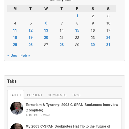
M
T
W
T
F
S
S
1
2
3
4
5
6
7
8
9
10
11
12
13
14
15
16
17
18
19
20
21
22
23
24
25
26
27
28
29
30
31
« Dec
Feb »
Tabs
LATEST
POPULAR
COMMENTS
TAGS
Terrorism & Tyranny: 2003 C-SPAN Booknotes Interview
(complete)
AUGUST 5, 2026
My 2003 C-SPAN Booknotes Hat Tip to the Future of