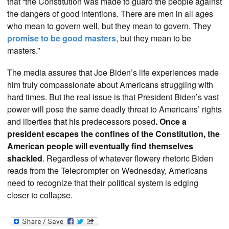
that “the Constitution was made to guard the people against
the dangers of good intentions. There are men in all ages
who mean to govern well, but they mean to govern. They
promise to be good masters
, but they mean to be
masters.”
The media assures that Joe Biden’s life experiences made
him truly compassionate about Americans struggling with
hard times. But the real issue is that President Biden’s vast
power will pose the same deadly threat to Americans’ rights
and liberties that his predecessors posed
. Once a
president escapes the confines of the Constitution, the
American people will eventually find themselves
shackled
. Regardless of whatever flowery rhetoric Biden
reads from the Teleprompter on Wednesday, Americans
need to recognize that their political system is edging
closer to collapse.