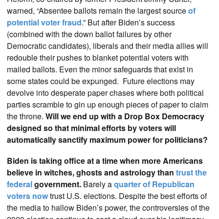
warned, “Absentee ballots remain the largest source
of
potential voter fraud
.” But after Biden’s success
(combined with the down ballot failures by other
Democratic candidates), liberals and their media allies will
redouble their pushes to blanket potential voters with
mailed ballots. Even the minor safeguards that exist in
some states could be expunged. Future elections may
devolve into desperate paper chases where both political
parties scramble to gin up enough pieces of paper to claim
the throne.
Will we end up with a Drop Box Democracy
designed so that minimal efforts by voters will
automatically sanctify maximum power for politicians?
Biden is taking office at a time when more Americans
believe in witches, ghosts and astrology than
trust the
federal
government.
Barely a
quarter of Republican
voters now
trust U.S. elections. Despite the best efforts of
the media to hallow Biden’s power, the controversies of the