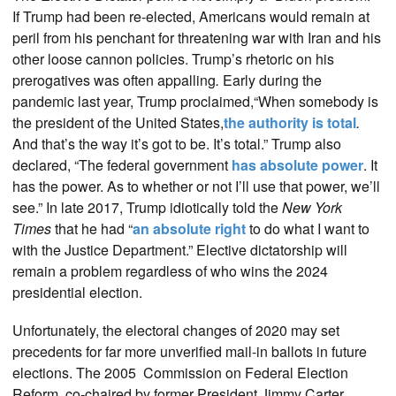
If Trump had been re-elected, Americans would remain at
peril from his penchant for threatening war with Iran and his
other loose cannon policies. Trump’s rhetoric on his
prerogatives was often appalling
.
Early during the
pandemic last year, Trump proclaimed,“When somebody is
the president of the United States,
the authority is total
.
And that’s the way it’s got to be. It’s total.” Trump also
declared, “The federal government
has absolute power
. It
has the power. As to whether or not I’ll use that power, we’ll
see.” In late 2017, Trump idiotically told the
New York
Times
that he had “
an absolute right
to do what I want to
with the Justice Department.” Elective dictatorship will
remain a problem regardless of who wins the 2024
presidential election.
Unfortunately, the electoral changes of 2020 may set
precedents for far more unverified mail-in ballots in future
elections. The 2005 Commission on Federal Election
Reform, co-chaired by former President Jimmy Carter,