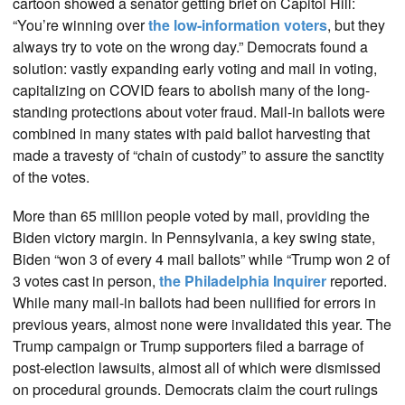
cartoon showed a senator getting brief on Capitol Hill:
“You’re winning over
the low-information voters
, but they
always try to vote on the wrong day.” Democrats found a
solution: vastly expanding early voting and mail in voting,
capitalizing on COVID fears to abolish many of the long-
standing protections about voter fraud. Mail-in ballots were
combined in many states with paid ballot harvesting that
made a travesty of “chain of custody” to assure the sanctity
of the votes.
More than 65 million people voted by mail, providing the
Biden victory margin. In Pennsylvania, a key swing state,
Biden “won 3 of every 4 mail ballots” while “Trump won 2 of
3 votes cast in person,
the Philadelphia Inquirer
reported.
While many mail-in ballots had been nullified for errors in
previous years, almost none were invalidated this year. The
Trump campaign or Trump supporters filed a barrage of
post-election lawsuits, almost all of which were dismissed
on procedural grounds. Democrats claim the court rulings