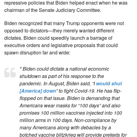
repressive policies that Biden helped enact when he was
chairman of the Senate Judiciary Committee.
Biden recognized that many Trump opponents were not
opposed to dictators—they merely wanted different
dictates. Biden could speedily launch a barrage of
executive orders and legislative proposals that could
spawn disruption far and wide:
* Biden could dictate a national economic
shutdown as part of his response to the
pandemic. In August, Biden said, “I
would shut
[America] down
” to fight Covid-19. He has flip-
flopped on that issue. Biden is demanding that
Americans wear masks for “100 days” and also
promises 100 million vaccines injected into 100
million arms in 100 days. Non-compliance by
many Americans along with debacles by a
botched vaccine blitzkrieg will provide pretexts for