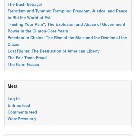
The Bush Betrayal
Terrorism and Tyranny: Trampling Freedom, Justice, and Peace
to Rid the World of Evil
"Feeling Your Pain": The Explosion and Abuse of Government
Power in the Clinton-Gore Years
Freedom in Chains: The Rise of the State and the Demise of the
Citizen
Lost Rights: The Destruction of American Liberty
The Fair Trade Fraud
The Farm Fiasco
Meta
Log in
Entries feed
Comments feed
WordPress.org