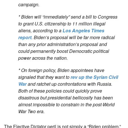
campaign.
* Biden will “immediately” send a bill to Congress
to grant U.S. citizenship to 11 million illegal
aliens, according to a
Los Angeles Times
report
. Biden’s proposal will be far more radical
than any prior administration’s proposal and
could permanently boost Democratic political
power across the nation.
* On foreign policy, Biden appointees have
signaled that they want to
rev up the Syrian Civil
War
and ratchet up confrontations with Russia.
Both of these policies could quickly prove
disastrous but presidential bellicosity has been
almost impossible to constrain in the post-World
War Two era.
The Elective Dictator peril is not simply a “Biden problem.”