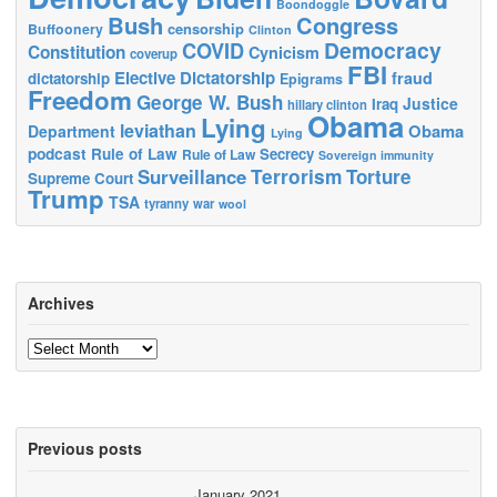
Boondoggle
Bush
Congress
censorship
Buffoonery
Clinton
Democracy
COVID
Constitution
Cynicism
coverup
FBI
Elective Dictatorship
fraud
dictatorship
Epigrams
Freedom
George W. Bush
Justice
Iraq
hillary clinton
Obama
Lying
leviathan
Obama
Department
Lying
podcast
Rule of Law
Secrecy
Rule of Law
Sovereign immunity
Terrorism
Surveillance
Torture
Supreme Court
Trump
TSA
tyranny
war
wool
Archives
Archives
Previous posts
January 2021