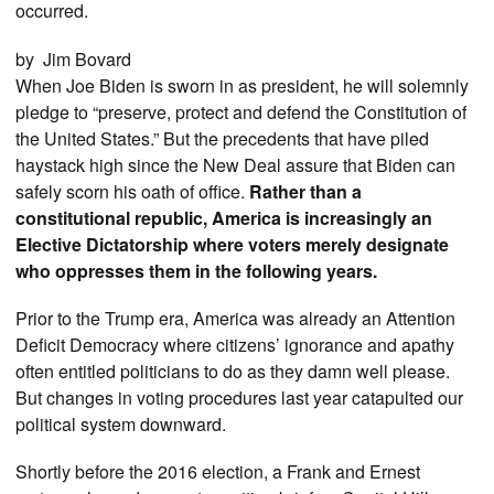
occurred.
by Jim Bovard
When Joe Biden is sworn in as president, he will solemnly
pledge to “preserve, protect and defend the Constitution of
the United States.” But the precedents that have piled
haystack high since the New Deal assure that Biden can
safely scorn his oath of office.
Rather than a
constitutional republic, America is increasingly an
Elective Dictatorship where voters merely designate
who oppresses them in the following years.
Prior to the Trump era, America was already an Attention
Deficit Democracy where citizens’ ignorance and apathy
often entitled politicians to do as they damn well please.
But changes in voting procedures last year catapulted our
political system downward.
Shortly before the 2016 election, a Frank and Ernest