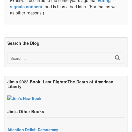
Exactly. It occurred to me some years ago that
voting
signals consent
, and is thus a bad idea. (For that as well
as other reasons.)
Search the Blog
Jim’s 2023 Book, Last Rights:The Death of American
Liberty
Jim's Other Books
Attention Deficit Democracy