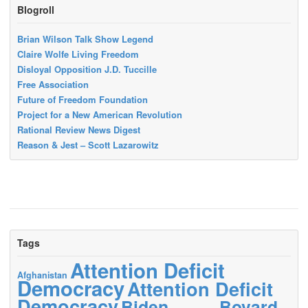
Blogroll
Brian Wilson Talk Show Legend
Claire Wolfe Living Freedom
Disloyal Opposition J.D. Tuccille
Free Association
Future of Freedom Foundation
Project for a New American Revolution
Rational Review News Digest
Reason & Jest – Scott Lazarowitz
Tags
Attention Deficit
Afghanistan
Democracy
Attention Deficit
Democracy
Biden
Bovard