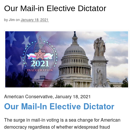
Our Mail-in Elective Dictator
by
Jim
on
January 18, 2021
American Conservative, January 18, 2021
Our Mail-In Elective Dictator
The surge in mail-in voting is a sea change for American
democracy regardless of whether widespread fraud