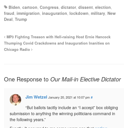
Biden
,
cartoon
,
Congress
,
dictator
,
dissent
,
election
,
fraud
,
immigration
,
inauguration
,
lockdown
,
military
,
New
Deal
,
Trump
MP3 Fighting Treason with Hell-raising Host Ernie Hancock
Thumping Covid Crackdowns and Inauguration Inanities on
Chicago Radio
One Response to
Our Mail-in Elective Dictator
Jim Wetzel
January 20, 2021 at 10:07 pm
#
“But ballots tacitly include an “I accept” box obliging
submission to anything the winning politicians command in
the following years.”