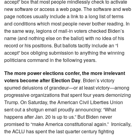
accept” box that most people mindlessly check to activate
new software or access a web page. The software and web
page notices usually include a link to a long list of terms
and conditions which most people never bother reading. In
the same way, legions of mail-in voters checked Biden’s
name (and nothing else on the ballot) with no idea of his
record or his positions. But ballots tacitly include an “I
accept” box obliging submission to anything the winning
politicians command in the following years.
The more power elections confer, the more irrelevant
voters become after Election Day
.
Biden’s victory
spurred delusions of grandeur—or at least victory—among
progressive organizations that spent four years demonizing
Trump. On Saturday, the American Civil Liberties Union
sent out a shotgun email proudly announcing: “What
happens after Jan. 20 is up to us.” But Biden never
promised to “make America constitutional again.” Ironically,
the ACLU has spent the last quarter century fighting