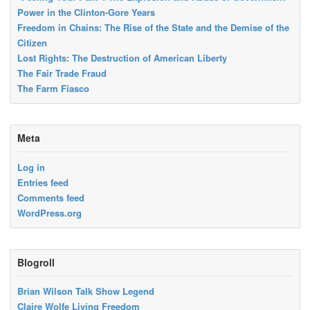
Power in the Clinton-Gore Years
Freedom in Chains: The Rise of the State and the Demise of the
Citizen
Lost Rights: The Destruction of American Liberty
The Fair Trade Fraud
The Farm Fiasco
Meta
Log in
Entries feed
Comments feed
WordPress.org
Blogroll
Brian Wilson Talk Show Legend
Claire Wolfe Living Freedom