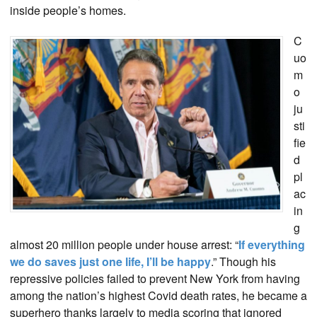
inside people’s homes.
C
uo
m
o
ju
sti
fie
d
pl
ac
in
g
almost 20 million people under house arrest: “
If everything
we do saves just one life, I’ll be happy
.” Though his
repressive policies failed to prevent New York from having
among the nation’s highest Covid death rates, he became a
superhero thanks largely to media scoring that ignored