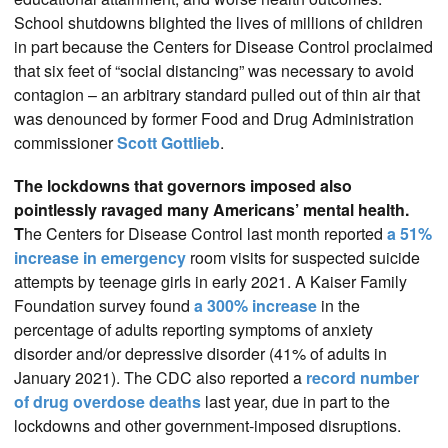
School shutdowns blighted the lives of millions of children
in part because the Centers for Disease Control proclaimed
that six feet of “social distancing” was necessary to avoid
contagion – an arbitrary standard pulled out of thin air that
was denounced by former Food and Drug Administration
commissioner
Scott Gottlieb
.
The lockdowns that governors imposed also
pointlessly ravaged many Americans’ mental health.
T
he Centers for Disease Control last month reported
a 51%
increase in emergency
room visits for suspected suicide
attempts by teenage girls in early 2021. A Kaiser Family
Foundation survey found
a 300% increase
in the
percentage of adults reporting symptoms of anxiety
disorder and/or depressive disorder (41% of adults in
January 2021). The CDC also reported a
record number
of drug overdose deaths
last year, due in part to the
lockdowns and other government-imposed disruptions.