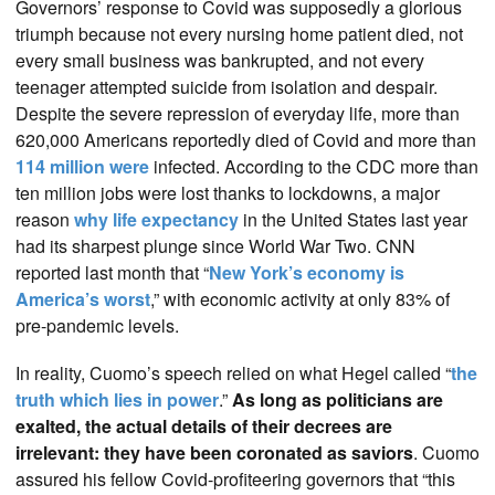
Governors’ response to Covid was supposedly a glorious
triumph because not every nursing home patient died, not
every small business was bankrupted, and not every
teenager attempted suicide from isolation and despair.
Despite the severe repression of everyday life, more than
620,000 Americans reportedly died of Covid and more than
114 million were
infected. According to the CDC more than
ten million jobs were lost thanks to lockdowns, a major
reason
why life expectancy
in the United States last year
had its sharpest plunge since World War Two. CNN
reported last month that “
New York’s economy is
America’s worst
,” with economic activity at only 83% of
pre-pandemic levels.
In reality, Cuomo’s speech relied on what Hegel called “
the
truth which lies in power
.”
As long as politicians are
exalted, the actual details of their decrees are
irrelevant: they have been coronated as saviors
. Cuomo
assured his fellow Covid-profiteering governors that “this