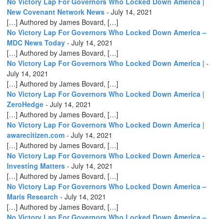
No Victory Lap For Governors Who Locked Down America |
New Covenant Network News
-
July 14, 2021
[…] Authored by James Bovard, […]
No Victory Lap For Governors Who Locked Down America –
MDC News Today
-
July 14, 2021
[…] Authored by James Bovard, […]
No Victory Lap For Governors Who Locked Down America |
-
July 14, 2021
[…] Authored by James Bovard, […]
No Victory Lap For Governors Who Locked Down America |
ZeroHedge
-
July 14, 2021
[…] Authored by James Bovard, […]
No Victory Lap For Governors Who Locked Down America |
awarecitizen.com
-
July 14, 2021
[…] Authored by James Bovard, […]
No Victory Lap For Governors Who Locked Down America -
Investing Matters
-
July 14, 2021
[…] Authored by James Bovard, […]
No Victory Lap For Governors Who Locked Down America –
Maris Research
-
July 14, 2021
[…] Authored by James Bovard, […]
No Victory Lap For Governors Who Locked Down America –