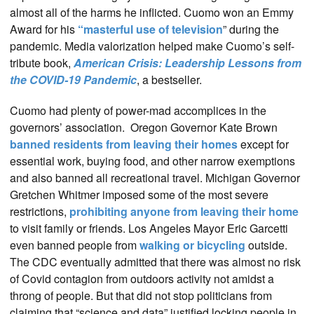
almost all of the harms he inflicted. Cuomo won an Emmy
Award for his
“masterful use of television
” during the
pandemic. Media valorization helped make Cuomo’s self-
tribute book,
American Crisis: Leadership Lessons from
the COVID-19 Pandemic
, a bestseller.
Cuomo had plenty of power-mad accomplices in the
governors’ association. Oregon Governor Kate Brown
banned residents from leaving their homes
except for
essential work, buying food, and other narrow exemptions
and also banned all recreational travel. Michigan Governor
Gretchen Whitmer imposed some of the most severe
restrictions,
prohibiting anyone from leaving their home
to visit family or friends. Los Angeles Mayor Eric Garcetti
even banned people from
walking or bicycling
outside.
The CDC eventually admitted that there was almost no risk
of Covid contagion from outdoors activity not amidst a
throng of people. But that did not stop politicians from
claiming that “science and data” justified locking people in