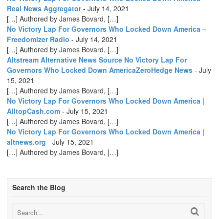
Real News Aggregator
-
July 14, 2021
[…] Authored by James Bovard, […]
No Victory Lap For Governors Who Locked Down America –
Freedomizer Radio
-
July 14, 2021
[…] Authored by James Bovard, […]
Altstream Alternative News Source No Victory Lap For
Governors Who Locked Down AmericaZeroHedge News
-
July
15, 2021
[…] Authored by James Bovard, […]
No Victory Lap For Governors Who Locked Down America |
AlltopCash.com
-
July 15, 2021
[…] Authored by James Bovard, […]
No Victory Lap For Governors Who Locked Down America |
altnews.org
-
July 15, 2021
[…] Authored by James Bovard, […]
Search the Blog