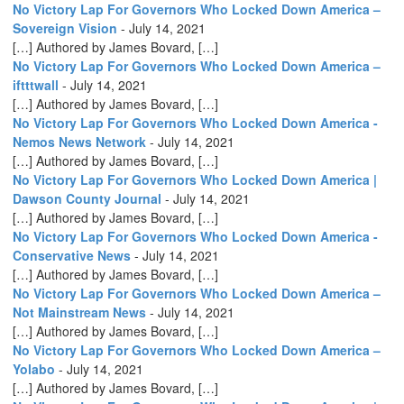
No Victory Lap For Governors Who Locked Down America –
Sovereign Vision
-
July 14, 2021
[…] Authored by James Bovard, […]
No Victory Lap For Governors Who Locked Down America –
iftttwall
-
July 14, 2021
[…] Authored by James Bovard, […]
No Victory Lap For Governors Who Locked Down America -
Nemos News Network
-
July 14, 2021
[…] Authored by James Bovard, […]
No Victory Lap For Governors Who Locked Down America |
Dawson County Journal
-
July 14, 2021
[…] Authored by James Bovard, […]
No Victory Lap For Governors Who Locked Down America -
Conservative News
-
July 14, 2021
[…] Authored by James Bovard, […]
No Victory Lap For Governors Who Locked Down America –
Not Mainstream News
-
July 14, 2021
[…] Authored by James Bovard, […]
No Victory Lap For Governors Who Locked Down America –
Yolabo
-
July 14, 2021
[…] Authored by James Bovard, […]