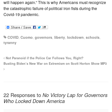
will happen again.” This is why Americans must recognize
the catastrophic failure of political iron fists during the
Covid-19 pandemic.
COVID
,
Cuomo
,
governors
,
liberty
,
lockdown
,
schools
,
tyranny
Not Paranoid if the Police Car Follows You, Right?
Busting Biden’s New War on Extremism on Scott Horton Show MP3
22 Responses to
No Victory Lap for Governors
Who Locked Down America