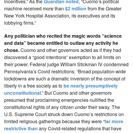
incentives.” As the
Guardian
noted
, “Cuomo’s political
machine received more than
$2 million
from the Greater
New York Hospital Association, its executives and its
lobbying firms.”
Any politician who recited the magic words “science
and data” became entitled to outlaw any activity he
chose.
Cuomo and other governors acted as if they had
discovered a “good intentions” exemption to all limits on
their power. Federal judge William Stickman IV condemned
Pennsylvania’s Covid restrictions: “Broad population-wide
lockdowns are such a dramatic inversion of the concept of
liberty in a free society as to
be nearly presumptively
unconstitutional
.” But Cuomo and other governors
presumed that proclaiming emergencies nullified the
constitutional rights of any citizen under their sway. The
U.S. Supreme Court struck down Cuomo’s restrictions on
limited religious gatherings because they were “
far more
restrictive than
any Covid-related regulations that have