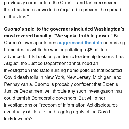
previously come before the Court… and far more severe
than has been shown to be required to prevent the spread
of the virus.”
Cuomo’s spiel to the governors included Washington’s
most revered banality: “We spoke truth to power.”
But
Cuomo’s own appointees
suppressed the data
on nursing
home deaths while he was negotiating a $5 million
advance for his book on pandemic leadership lessons. Last
August, the Justice Department announced an
investigation into state nursing home policies that boosted
Covid death tolls in New York, New Jersey, Michigan, and
Pennsylvania. Cuomo is probably confident that Biden’s
Justice Department will throttle any such investigation that
could tarnish Democratic governors. But will other
investigations or Freedom of Information Act disclosures
eventually obliterate the bragging rights of the Covid
lockdowners?