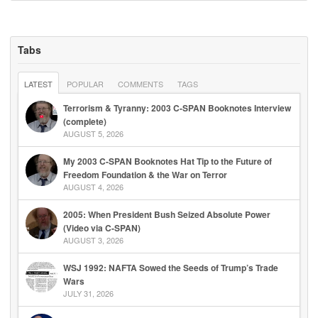
Tabs
LATEST
POPULAR
COMMENTS
TAGS
Terrorism & Tyranny: 2003 C-SPAN Booknotes Interview
(complete)
AUGUST 5, 2026
My 2003 C-SPAN Booknotes Hat Tip to the Future of
Freedom Foundation & the War on Terror
AUGUST 4, 2026
2005: When President Bush Seized Absolute Power
(Video via C-SPAN)
AUGUST 3, 2026
WSJ 1992: NAFTA Sowed the Seeds of Trump’s Trade
Wars
JULY 31, 2026