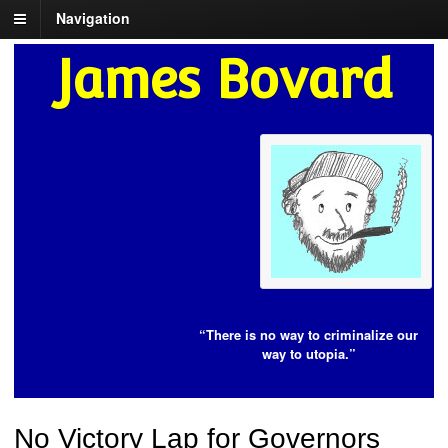
Navigation
James Bovard
“There is no way to criminalize our
way to utopia.”
No Victory Lap for Governors