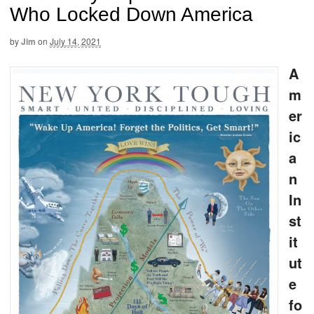
Who Locked Down America
by
Jim
on
July 14, 2021
A
m
er
ic
a
n
In
st
it
ut
e
fo