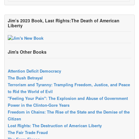
Jim’s 2023 Book, Last Rights:The Death of American
Liberty
Jim's Other Books
Attention Deficit Democracy
The Bush Betrayal
Terrorism and Tyranny: Trampling Freedom, Justice, and Peace
to Rid the World of Evil
"Feeling Your Pain": The Explosion and Abuse of Government
Power in the Clinton-Gore Years
Freedom in Chains: The Rise of the State and the Demise of the
Citizen
Lost Rights: The Destruction of American Liberty
The Fair Trade Fraud