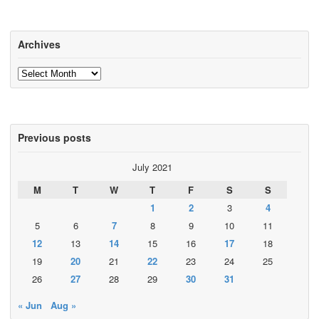
Archives
Archives
Previous posts
July 2021
M
T
W
T
F
S
S
1
2
3
4
5
6
7
8
9
10
11
12
13
14
15
16
17
18
19
20
21
22
23
24
25
26
27
28
29
30
31
« Jun
Aug »