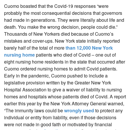
Cuomo boasted that the Covid-19 responses “were
probably the most consequential decisions that governors
had made in generations. They were literally about life and
death. You make the wrong decision, people could die.”
Thousands of New Yorkers died because of Cuomo’s
mistakes and cover-ups. New York state initially reported
barely half of the total of more
than 12,000 New York
nursing home
patients who died of Covid – one out of
eight nursing home residents in the state that occurred after
Cuomo ordered nursing homes to admit Covid patients.
Early in the pandemic, Cuomo pushed to include a
legislative provision written by the Greater New York
Hospital Association to give a waiver of liability to nursing
homes and hospitals whose patients died of Covid. A report
earlier this year by the New York Attorney General warned,
“The immunity laws could be
wrongly used
to protect any
individual or entity from liability, even if those decisions
were not made in good faith or motivated by financial