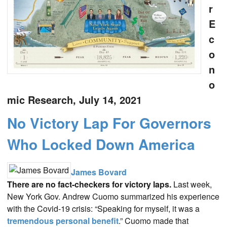
r
E
c
o
n
o
mic Research, July 14, 2021
No Victory Lap For Governors
Who Locked Down America
James Bovard
There are no fact-checkers for victory laps.
Last week,
New York Gov. Andrew Cuomo summarized his experience
with the Covid-19 crisis: “Speaking for myself, it was a
tremendous personal benefit
.” Cuomo made that