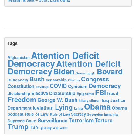
Tags
Attention Deficit
Afghanistan
Democracy
Attention Deficit
Democracy
Biden
Bovard
Boondoggle
Bush
Congress
censorship
Buffoonery
Clinton
Democracy
COVID
Constitution
Cynicism
coverup
FBI
Elective Dictatorship
fraud
dictatorship
Epigrams
Freedom
George W. Bush
Justice
Iraq
hillary clinton
Obama
Lying
leviathan
Obama
Department
Lying
podcast
Rule of Law
Secrecy
Rule of Law
Sovereign immunity
Terrorism
Surveillance
Torture
Supreme Court
Trump
TSA
tyranny
war
wool