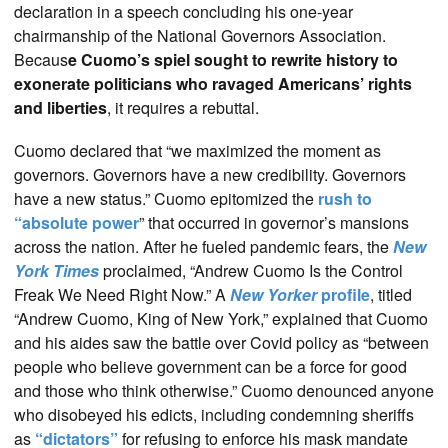
declaration in a speech concluding his one-year
chairmanship of the National Governors Association.
Becaus
e Cuomo’s spiel sought to rewrite history to
exonerate politicians who ravaged Americans’ rights
and liberties
, it requires a rebuttal.
Cuomo declared that “we maximized the moment as
governors. Governors have a new credibility. Governors
have a new status.” Cuomo epitomized the
rush to
“absolute power
” that occurred in governor’s mansions
across the nation. After he fueled pandemic fears, the
New
York Times
proclaimed, “Andrew Cuomo Is the Control
Freak We Need Right Now.” A
New Yorker
profile
, titled
“Andrew Cuomo, King of New York,” explained that Cuomo
and his aides saw the battle over Covid policy as “between
people who believe government can be a force for good
and those who think otherwise.” Cuomo denounced anyone
who disobeyed his edicts, including condemning sheriffs
as
“dictators”
for refusing to enforce his mask mandate