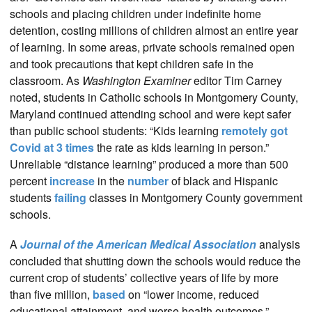
schools and placing children under indefinite home
detention, costing millions of children almost an entire year
of learning. In some areas, private schools remained open
and took precautions that kept children safe in the
classroom. As
Washington Examiner
editor Tim Carney
noted, students in Catholic schools in Montgomery County,
Maryland continued attending school and were kept safer
than public school students: “Kids learning
remotely got
Covid at 3 times
the rate as kids learning in person.”
Unreliable “distance learning” produced a more than 500
percent
increase
in the
number
of black and Hispanic
students
failing
classes in Montgomery County government
schools.
A
Journal of the American Medical Association
analysis
concluded that shutting down the schools would reduce the
current crop of students’ collective years of life by more
than five million,
based
on “lower income, reduced
educational attainment, and worse health outcomes.”