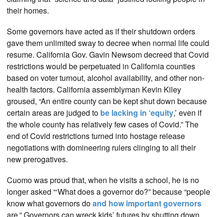
their homes.
Some governors have acted as if their shutdown orders
gave them unlimited sway to decree when normal life could
resume. California Gov. Gavin Newsom decreed that Covid
restrictions would be perpetuated in California counties
based on voter turnout, alcohol availability, and other non-
health factors. California assemblyman Kevin Kiley
groused, “An entire county can be kept shut down because
certain areas are judged to
be lacking in ‘equity
,’ even if
the whole county has relatively few cases of Covid.” The
end of Covid restrictions turned into hostage release
negotiations with domineering rulers clinging to all their
new prerogatives.
Cuomo was proud that, when he visits a school, he is no
longer asked “‘What does a governor do?” because “people
know what governors do
and how important governors
are.” Governors can wreck kids’ futures by shutting down