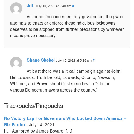
JdL
July 15, 2021 at 6:40 am
#
As far as I’m concerned, any government thug who
attempts to enact or enforce these ridiculous lockdowns
deserves to be stopped from further predations by whatever
means prove necessary.
Shane Skekel
July 15, 2021 at 5:28 pm
#
At least there was a recall campaign against John
Bel Edwards. Truth be told, Edwards, Cuomo, Newsom,
Whitmer, and Brown should just step down. (Ditto for
various Democrat mayors across the country.)
Trackbacks/Pingbacks
No Victory Lap For Governors Who Locked Down America –
Biz Patriot
-
July 14, 2021
[…] Authored by James Bovard, […]