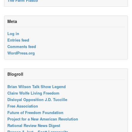
The Farm Fiasco
Meta
Log in
Entries feed
Comments feed
WordPress.org
Blogroll
Brian Wilson Talk Show Legend
Claire Wolfe Living Freedom
Disloyal Opposition J.D. Tuccille
Free Association
Future of Freedom Foundation
Project for a New American Revolution
Rational Review News Digest
Reason & Jest – Scott Lazarowitz