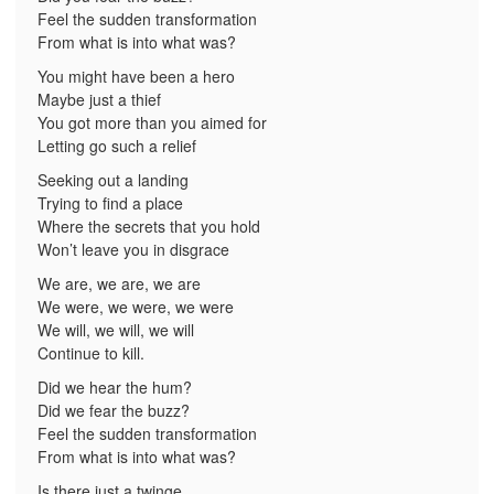
Feel the sudden transformation
From what is into what was?
You might have been a hero
Maybe just a thief
You got more than you aimed for
Letting go such a relief
Seeking out a landing
Trying to find a place
Where the secrets that you hold
Won’t leave you in disgrace
We are, we are, we are
We were, we were, we were
We will, we will, we will
Continue to kill.
Did we hear the hum?
Did we fear the buzz?
Feel the sudden transformation
From what is into what was?
Is there just a twinge