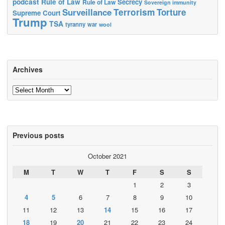
podcast
Rule of Law
Secrecy
Rule of Law
Sovereign immunity
Terrorism
Surveillance
Torture
Supreme Court
Trump
TSA
tyranny
war
wool
Archives
Archives
Previous posts
October 2021
M
T
W
T
F
S
S
1
2
3
4
5
6
7
8
9
10
11
12
13
14
15
16
17
18
19
20
21
22
23
24