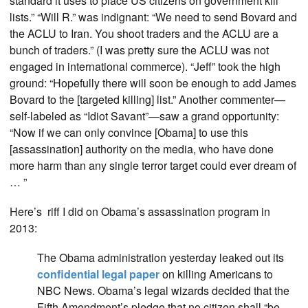
standard it uses to place US citizens on government kill
lists.” “Will R.” was indignant: “We need to send Bovard and
the ACLU to Iran. You shoot traders and the ACLU are a
bunch of traders.” (I was pretty sure the ACLU was not
engaged in international commerce). “Jeff” took the high
ground: “Hopefully there will soon be enough to add James
Bovard to the [targeted killing] list.” Another commenter—
self-labeled as “Idiot Savant”—saw a grand opportunity:
“Now if we can only convince [Obama] to use this
[assassination] authority on the media, who have done
more harm than any single terror target could ever dream of
… ”
Here’s riff I did on Obama’s assassination program in
2013:
The Obama administration yesterday leaked out its
confidential legal paper
on killing Americans to
NBC News. Obama’s legal wizards decided that the
Fifth Amendment’s pledge that no citizen shall “be