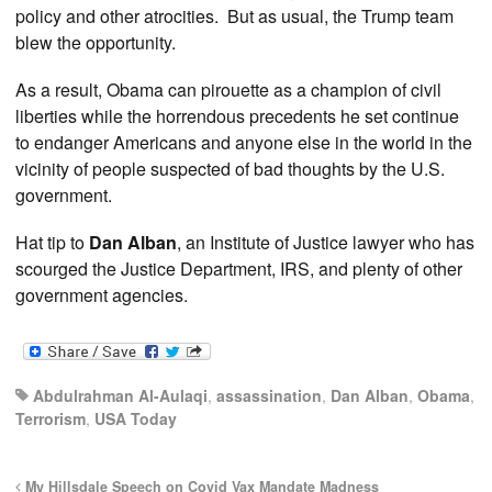
policy and other atrocities. But as usual, the Trump team
blew the opportunity.
As a result, Obama can pirouette as a champion of civil
liberties while the horrendous precedents he set continue
to endanger Americans and anyone else in the world in the
vicinity of people suspected of bad thoughts by the U.S.
government.
Hat tip to
Dan Alban
, an Institute of Justice lawyer who has
scourged the Justice Department, IRS, and plenty of other
government agencies.
Abdulrahman Al-Aulaqi
,
assassination
,
Dan Alban
,
Obama
,
Terrorism
,
USA Today
My Hillsdale Speech on Covid Vax Mandate Madness