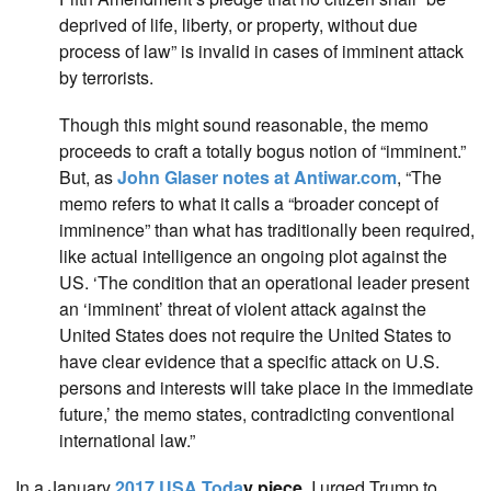
deprived of life, liberty, or property, without due
process of law” is invalid in cases of imminent attack
by terrorists.
Though this might sound reasonable, the memo
proceeds to craft a totally bogus notion of “imminent.”
But, as
John Glaser notes at Antiwar.com
, “The
memo refers to what it calls a “broader concept of
imminence” than what has traditionally been required,
like actual intelligence an ongoing plot against the
US. ‘The condition that an operational leader present
an ‘imminent’ threat of violent attack against the
United States does not require the United States to
have clear evidence that a specific attack on U.S.
persons and interests will take place in the immediate
future,’ the memo states, contradicting conventional
international law.”
In a January
2017 USA Toda
y piece
, I urged Trump to