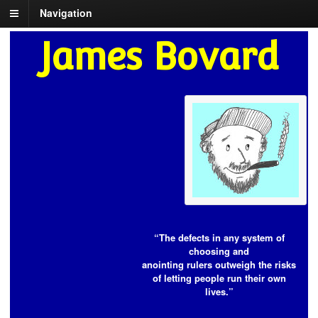
Navigation
James Bovard
“The defects in any system of
choosing and
anointing rulers outweigh the risks
of letting people run their own
lives.”