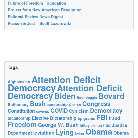
Future of Freedom Foundation
Project for a New American Revolution
Rational Review News Digest
Reason & Jest – Scott Lazarowitz
Tags
Attention Deficit
Afghanistan
Democracy
Attention Deficit
Democracy
Biden
Bovard
Boondoggle
Bush
Congress
censorship
Buffoonery
Clinton
Democracy
COVID
Constitution
Cynicism
coverup
FBI
Elective Dictatorship
fraud
dictatorship
Epigrams
Freedom
George W. Bush
Justice
Iraq
hillary clinton
Obama
Lying
leviathan
Obama
Department
Lying