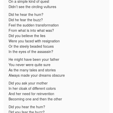
On a simple kind of quest
Didn’t see the circling vultures
Did he hear the hum?
Did he fear the buzz?
Feel the sudden transformation
From what is into what was?
Did you believe the lies
Were you faced with resignation
Or the steely beaded focues
In the eyes of the assassin?
He might have been your father
You never were quite sure
As the many tales and stories
Always made your dreams obscure
Did you ask your mother
In her cloak of different colors
And her need for reinvention
Becoming one and then the other
Did you hear the hum?
Did you fear the buzz?