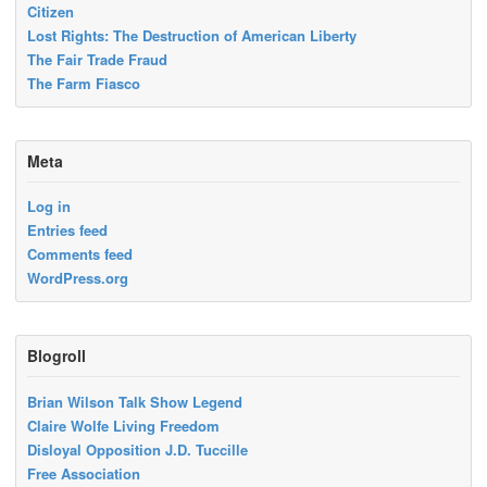
Citizen
Lost Rights: The Destruction of American Liberty
The Fair Trade Fraud
The Farm Fiasco
Meta
Log in
Entries feed
Comments feed
WordPress.org
Blogroll
Brian Wilson Talk Show Legend
Claire Wolfe Living Freedom
Disloyal Opposition J.D. Tuccille
Free Association