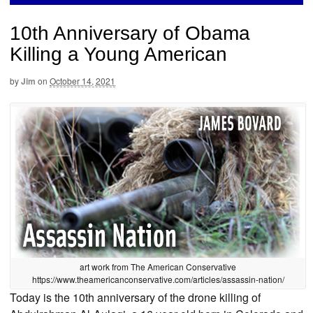
10th Anniversary of Obama
Killing a Young American
by
Jim
on
October 14, 2021
art work from The American Conservative
https://www.theamericanconservative.com/articles/assassin-nation/
Today is the 10th anniversary of the drone killing of