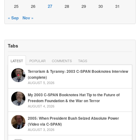
25
26
27
28
29
30
31
« Sep
Nov »
Tabs
LATEST
POPULAR
COMMENTS
TAGS
Terrorism & Tyranny: 2003 C-SPAN Booknotes Interview
(complete)
AUGUST 5, 2026
My 2003 C-SPAN Booknotes Hat Tip to the Future of
Freedom Foundation & the War on Terror
AUGUST 4, 2026
2005: When President Bush Seized Absolute Power
(Video via C-SPAN)
AUGUST 3, 2026