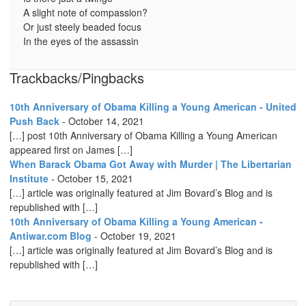
A slight note of compassion?
Or just steely beaded focus
In the eyes of the assassin
Trackbacks/Pingbacks
10th Anniversary of Obama Killing a Young American - United
Push Back
-
October 14, 2021
[…] post 10th Anniversary of Obama Killing a Young American
appeared first on James […]
When Barack Obama Got Away with Murder | The Libertarian
Institute
-
October 15, 2021
[…] article was originally featured at Jim Bovard’s Blog and is
republished with […]
10th Anniversary of Obama Killing a Young American -
Antiwar.com Blog
-
October 19, 2021
[…] article was originally featured at Jim Bovard’s Blog and is
republished with […]