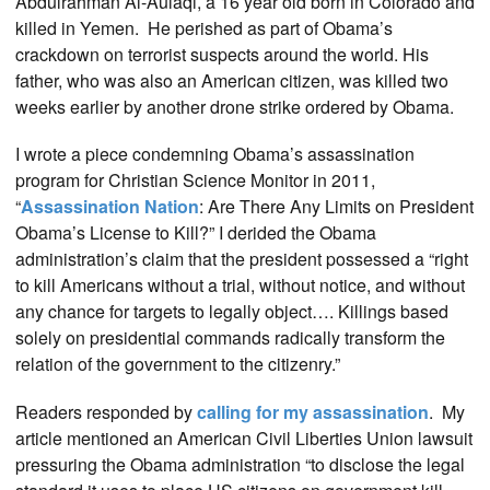
Abdulrahman Al-Aulaqi
, a 16 year old born in Colorado and
killed in Yemen. He perished as part of Obama’s
crackdown on terrorist suspects around the world. His
father, who was also an American citizen, was killed two
weeks earlier by another drone strike ordered by Obama.
I wrote a piece condemning Obama’s assassination
program for Christian Science Monitor in 2011,
“
Assassination Nation
: Are There Any Limits on President
Obama’s License to Kill?” I derided the Obama
administration’s claim that the president possessed a “right
to kill Americans without a trial, without notice, and without
any chance for targets to legally object…. Killings based
solely on presidential commands radically transform the
relation of the government to the citizenry.”
Readers responded by
calling for my assassination
. My
article mentioned an American Civil Liberties Union lawsuit
pressuring the Obama administration “to disclose the legal