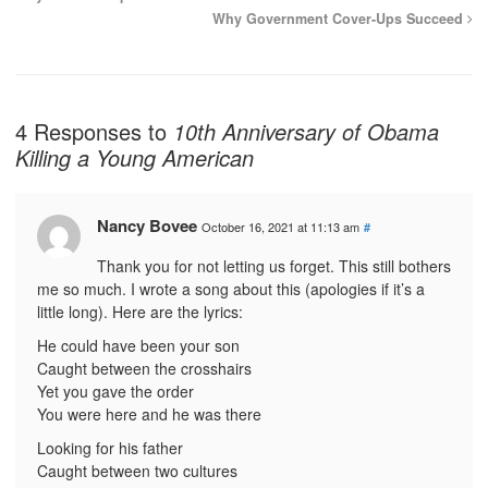
Why Government Cover-Ups Succeed
4 Responses to
10th Anniversary of Obama
Killing a Young American
Nancy Bovee
October 16, 2021 at 11:13 am
#
Thank you for not letting us forget. This still bothers
me so much. I wrote a song about this (apologies if it’s a
little long). Here are the lyrics:
He could have been your son
Caught between the crosshairs
Yet you gave the order
You were here and he was there
Looking for his father
Caught between two cultures