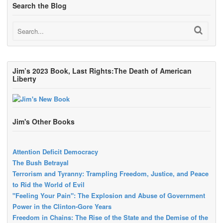
Search the Blog
Jim’s 2023 Book, Last Rights:The Death of American
Liberty
Jim's Other Books
Attention Deficit Democracy
The Bush Betrayal
Terrorism and Tyranny: Trampling Freedom, Justice, and Peace
to Rid the World of Evil
"Feeling Your Pain": The Explosion and Abuse of Government
Power in the Clinton-Gore Years
Freedom in Chains: The Rise of the State and the Demise of the