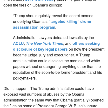
open the files on Obama’s killings:
“Trump should quickly reveal the secret memos
underlying Obama’s
“targeted killing” drone
assassination program
.
Administration lawyers defeated lawsuits by the
ACLU
,
The New York Times
, and
others seeking
disclosure of key legal papers
on how the president
became judge, jury and executioner. A Trump
administration could disclose the memos and white
papers without endangering anything other than the
reputation of the soon-to-be former president and his
policymakers.
Didn’t happen. The Trump administration could have
exposed vast numbers of abuses by the Obama
administration the same way that Obama (partially) opened
the files on some of President George W. Bush’s torture