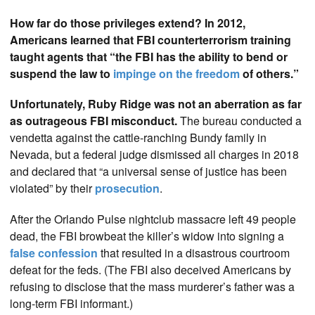
How far do those privileges extend? In 2012,
Americans learned that FBI counterterrorism training
taught agents that “the FBI has the ability to bend or
suspend the law to
impinge on the freedom
of others.”
Unfortunately, Ruby Ridge was not an aberration as far
as outrageous FBI misconduct.
The bureau conducted a
vendetta against the cattle-ranching Bundy family in
Nevada, but a federal judge dismissed all charges in 2018
and declared that “a universal sense of justice has been
violated” by their
prosecution
.
After the Orlando Pulse nightclub massacre left 49 people
dead, the FBI browbeat the killer’s widow into signing a
false confession
that resulted in a disastrous courtroom
defeat for the feds. (The FBI also deceived Americans by
refusing to disclose that the mass murderer’s father was a
long-term FBI informant.)