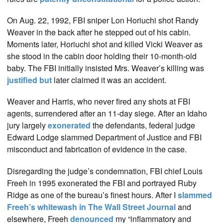
On Aug. 22, 1992, FBI sniper Lon Horiuchi shot Randy
Weaver in the back after he stepped out of his cabin.
Moments later, Horiuchi shot and killed Vicki Weaver as
she stood in the cabin door holding their 10-month-old
baby. The FBI initially insisted Mrs. Weaver’s killing was
justified but
later claimed it was an accident.
Weaver and Harris, who never fired any shots at FBI
agents, surrendered after an 11-day siege. After an Idaho
jury largely
exonerated
the defendants, federal judge
Edward Lodge slammed Department of Justice and FBI
misconduct and fabrication of evidence in the case.
Disregarding the judge’s condemnation, FBI chief Louis
Freeh in 1995 exonerated the FBI and portrayed Ruby
Ridge as one of the bureau’s finest hours. After I
slammed
Freeh’s whitewash in The Wall Street Journal
and
elsewhere, Freeh
denounced
my “inflammatory and