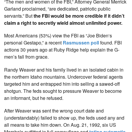
“The men and women of the FBI,” Attorney General Merrick
Garland proclaimed, “are dedicated, patriotic public
servants.” But
the FBI would be more credible if it didn’t
claim a right to secretly wield almost unlimited power.
Most Americans (53%) view the FBI as “Joe Biden‘s
personal Gestapo,” a recent
Rasmussen poll
found. FBI
actions 30 years ago at Ruby Ridge help explain the G-
men’s fall from grace.
Randy Weaver and his family lived in an isolated cabin in
the northern Idaho mountains. Undercover federal agents
targeted him and entrapped him into selling a sawed-off
shotgun. The feds sought to pressure Weaver to become
an informant, but he refused.
After Weaver was sent the wrong court date and
(understandably) failed to show up, the feds used any and
all means to take him down. On Aug. 21, 1992, six US
Marshals outfitted in full camouflage and
toting automatic