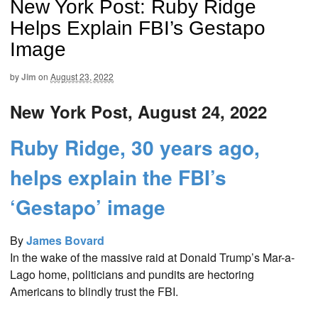
New York Post: Ruby Ridge
Helps Explain FBI’s Gestapo
Image
by
Jim
on
August 23, 2022
New York Post, August 24, 2022
Ruby Ridge, 30 years ago,
helps explain the FBI’s
‘Gestapo’ image
By
James Bovard
In the wake of the massive raid at Donald Trump’s Mar-a-
Lago home, politicians and pundits are hectoring
Americans to blindly trust the FBI.