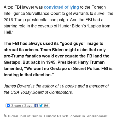
A top FBI lawyer was
convicted of lying
to the Foreign
Intelligence Surveillance Court to get warrants to surveil the
2016 Trump presidential campaign. And the FBI had a
starring role in the coverup of Hunter Biden’s “Laptop from
Hell.”
The FBI has always used its “good guys” image to
shroud its crimes. Team Biden might claim that only
pro-Trump fanatics would ever equate the FBI and the
Gestapo. But back in 1945, President Harry Truman
lamented, “We want no Gestapo or Secret Police. FBI is
tending in that direction.”
James Bovard is the author of 10 books and a member of
the USA Today Board of Contributors.
Biden
,
bill of rights
,
Bundy Ranch
,
coverup
,
entrapment
,