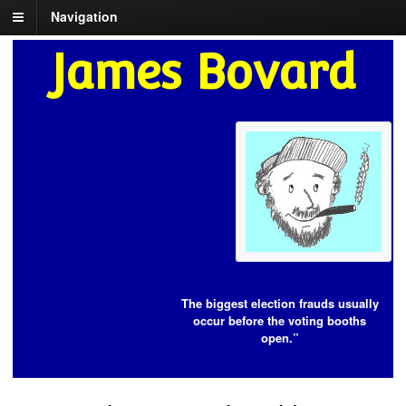
Navigation
James Bovard
The biggest election frauds usually
occur before the voting booths
open.”