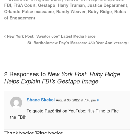
FBI
,
FISA Court
,
Gestapo
,
Harry Truman
,
Justice Department
,
Orlando Pulse massacre
,
Randy Weaver
,
Ruby Ridge
,
Rules
of Engagement
New York Post: “Aviator Joe” Latest Media Farce
St. Bartholomew Day’s Massacre 450 Year Anniversary
2 Responses to
New York Post: Ruby Ridge
Helps Explain FBI’s Gestapo Image
Shane Skekel
August 30, 2022 at 7:43 pm
#
To quote Razörfist on YouTube: “It’s Time to Fire
the FBI!”
Trackbacks/Pingbacks