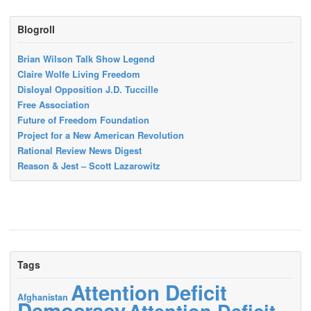
Blogroll
Brian Wilson Talk Show Legend
Claire Wolfe Living Freedom
Disloyal Opposition J.D. Tuccille
Free Association
Future of Freedom Foundation
Project for a New American Revolution
Rational Review News Digest
Reason & Jest – Scott Lazarowitz
Tags
Attention Deficit
Afghanistan
Democracy
Attention Deficit