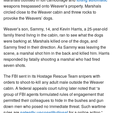
weapons trespassed onto Weaver’s property. Marshals
circled close to the Weaver cabin and threw rocks to
provoke the Weavers’ dogs.
Weaver’s son, Sammy, 14, and Kevin Harris, a 25-year-old
family friend living in the cabin, ran to see what the dogs
were barking at. Marshals killed one of the dogs, and
Sammy fired in their direction. As Sammy was leaving the
scene, a marshal shot him in the back and killed him. Harris
responded by fatally shooting a marshal who had fired
seven shots.
The FBI sent in its Hostage Rescue Team snipers with
orders to shoot-to-kill any adult male outside the Weaver
cabin. A federal appeals court ruling later noted that “a
group of FBI agents formulated rules of engagement that
permitted their colleagues to hide in the bushes and gun
down men who posed no immediate threat. Such wartime
rules are
patently unconstitutional
for a police action.”