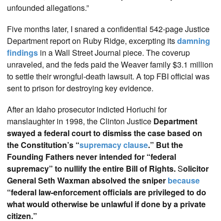
unfounded allegations.”
Five months later, I snared a confidential 542-page Justice
Department report on Ruby Ridge, excerpting its
damning
findings
in a Wall Street Journal piece. The coverup
unraveled, and the feds paid the Weaver family $3.1 million
to settle their wrongful-death lawsuit. A top FBI official was
sent to prison for destroying key evidence.
After an Idaho prosecutor indicted Horiuchi for
manslaughter in 1998, the Clinton Justice
Department
swayed a federal court to dismiss the case based on
the Constitution’s “
supremacy clause
.” But the
Founding Fathers never intended for “federal
supremacy” to nullify the entire Bill of Rights.
S
olicitor
General Seth Waxman absolved the sniper
because
“federal law-enforcement officials are privileged to do
what would otherwise be unlawful if done by a private
citizen.”