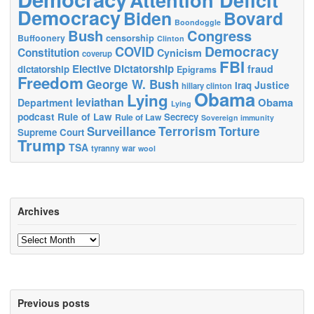
Democracy
Biden
Bovard
Boondoggle
Bush
Congress
censorship
Buffoonery
Clinton
Democracy
COVID
Constitution
Cynicism
coverup
FBI
Elective Dictatorship
fraud
dictatorship
Epigrams
Freedom
George W. Bush
Justice
Iraq
hillary clinton
Obama
Lying
leviathan
Obama
Department
Lying
podcast
Rule of Law
Secrecy
Rule of Law
Sovereign immunity
Terrorism
Surveillance
Torture
Supreme Court
Trump
TSA
tyranny
war
wool
Archives
Archives
Previous posts