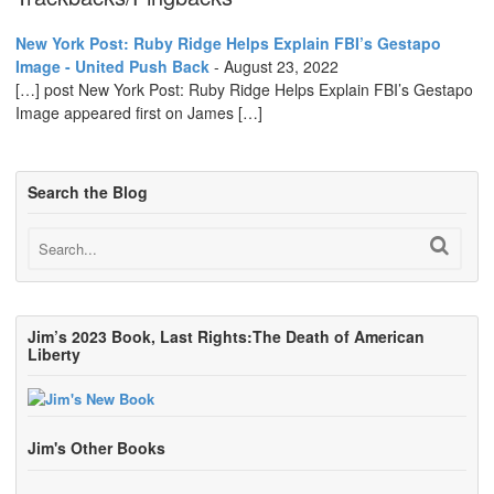
New York Post: Ruby Ridge Helps Explain FBI’s Gestapo
Image - United Push Back
-
August 23, 2022
[…] post New York Post: Ruby Ridge Helps Explain FBI’s Gestapo
Image appeared first on James […]
Search the Blog
Jim’s 2023 Book, Last Rights:The Death of American
Liberty
Jim's Other Books