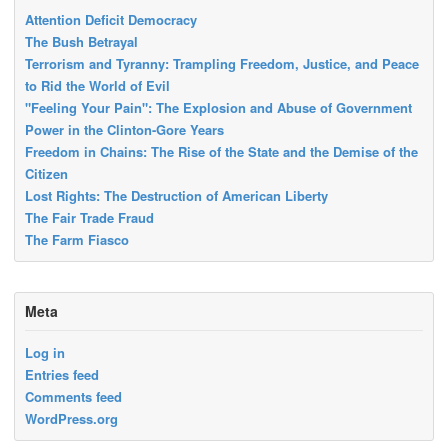
Attention Deficit Democracy
The Bush Betrayal
Terrorism and Tyranny: Trampling Freedom, Justice, and Peace
to Rid the World of Evil
"Feeling Your Pain": The Explosion and Abuse of Government
Power in the Clinton-Gore Years
Freedom in Chains: The Rise of the State and the Demise of the
Citizen
Lost Rights: The Destruction of American Liberty
The Fair Trade Fraud
The Farm Fiasco
Meta
Log in
Entries feed
Comments feed
WordPress.org