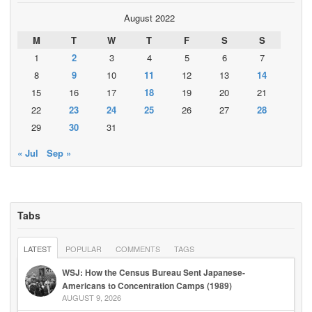
August 2022
M
T
W
T
F
S
S
1
2
3
4
5
6
7
8
9
10
11
12
13
14
15
16
17
18
19
20
21
22
23
24
25
26
27
28
29
30
31
« Jul
Sep »
Tabs
LATEST
POPULAR
COMMENTS
TAGS
WSJ: How the Census Bureau Sent Japanese-
Americans to Concentration Camps (1989)
AUGUST 9, 2026