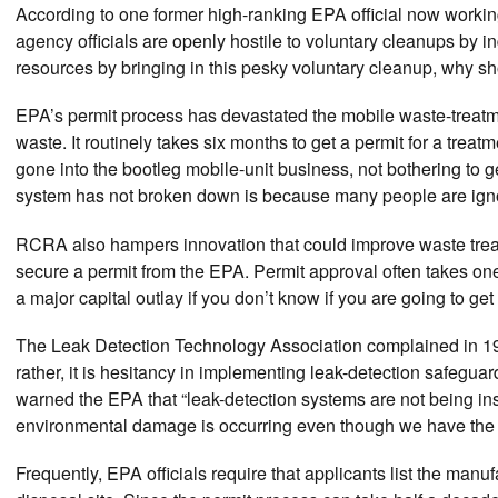
According to one former high-ranking EPA official now worki
agency officials are openly hostile to voluntary cleanups by in
resources by bringing in this pesky voluntary cleanup, why s
EPA’s permit process has devastated the mobile waste-treatm
waste. It routinely takes six months to get a permit for a tre
gone into the bootleg mobile-unit business, not bothering to 
system has not broken down is because many people are igno
RCRA also hampers innovation that could improve waste treatme
secure a permit from the EPA. Permit approval often takes on
a major capital outlay if you don’t know if you are going to g
The Leak Detection Technology Association complained in 1987
rather, it is hesitancy in implementing leak-detection safegua
warned the EPA that “leak-detection systems are not being ins
environmental damage is occurring even though we have the 
Frequently, EPA officials require that applicants list the man