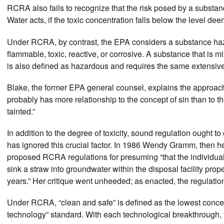
RCRA also fails to recognize that the risk posed by a substa
Water acts, if the toxic concentration falls below the level d
Under RCRA, by contrast, the EPA considers a substance haza
flammable, toxic, reactive, or corrosive. A substance that is 
is also defined as hazardous and requires the same extensive 
Blake, the former EPA general counsel, explains the approach 
probably has more relationship to the concept of sin than to 
tainted.”
In addition to the degree of toxicity, sound regulation ought
has ignored this crucial factor. In 1986 Wendy Gramm, then he
proposed RCRA regulations for presuming “that the individua
sink a straw into groundwater within the disposal facility prop
years.” Her critique went unheeded; as enacted, the regulatio
Under RCRA, “clean and safe” is defined as the lowest conce
technology” standard. With each technological breakthrough, 