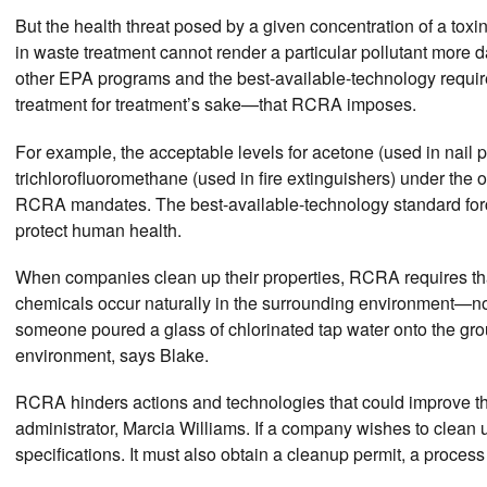
But the health threat posed by a given concentration of a tox
in waste treatment cannot render a particular pollutant more 
other EPA programs and the best-available-technology requi
treatment for treatment’s sake—that RCRA imposes.
For example, the acceptable levels for acetone (used in nail p
trichlorofluoromethane (used in fire extinguishers) under the o
RCRA mandates. The best-available-technology standard forces 
protect human health.
When companies clean up their properties, RCRA requires tha
chemicals occur naturally in the surrounding environment—not s
someone poured a glass of chlorinated tap water onto the grou
environment, says Blake.
RCRA hinders actions and technologies that could improve the
administrator, Marcia Williams. If a company wishes to clean u
specifications. It must also obtain a cleanup permit, a proces