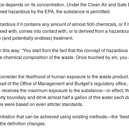
nce depends on its concentration. Under the Clean Air and Safe 
eemed hazardous by the EPA, the substance is permitted.
rdous if it contains
any
amount of almost 500 chemicals, or if it
mixed with, comes into contact with, or is derived from a hazardo
(and potentially endless) treatment.
this way: “You start from the fact that the concept of hazardous
the chemical composition of the waste. Once touched by sin, you 
 to consider the likelihood of human exposure to the waste produ
ad of the Office of Management and Budget’s regulatory office, c
l receives the maximum exposure to the substance—in effect, t
erty boundary and drink almost half a gallon of this water each d
ns were based on even stricter standards.
ntration that can be achieved using existing methods—the “best
the definition changes.