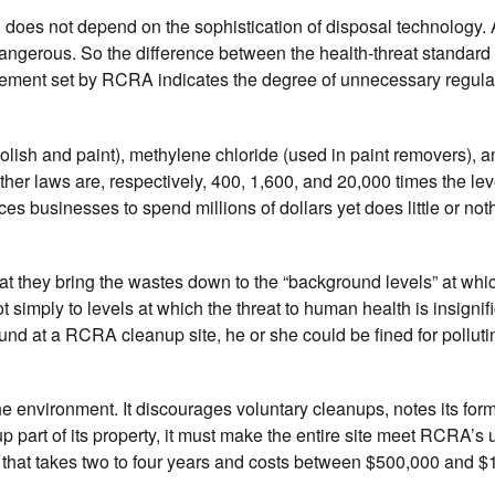
in does not depend on the sophistication of disposal technology
dangerous. So the difference between the health-threat standard
rement set by RCRA indicates the degree of unnecessary regul
olish and paint), methylene chloride (used in paint removers), a
ther laws are, respectively, 400, 1,600, and 20,000 times the lev
businesses to spend millions of dollars yet does little or noth
t they bring the wastes down to the “background levels” at whi
imply to levels at which the threat to human health is insignific
nd at a RCRA cleanup site, he or she could be fined for polluti
 environment. It discourages voluntary cleanups, notes its for
p part of its property, it must make the entire site meet RCRA’s 
s that takes two to four years and costs between $500,000 and $1