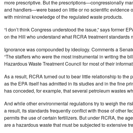
more prescriptive. But the prescriptions—congressionally m
and handlers—were based on little or no scientific evidence 
with minimal knowledge of the regulated waste products.
“I don’t think Congress understood the issue,” says former EP
on the Hill who understand what RCRA treatment standards 
Ignorance was compounded by ideology. Comments a Senate 
“The staffers who were the most instrumental in writing the bi
Hazardous Waste Treatment Council for most of their informat
As a result, RCRA turned out to bear little relationship to the
as the EPA itself has admitted in its studies and in the fine pri
has conceded, for example, that several petroleum wastes whos
And while other environmental regulations try to weigh the ris
a result, its standards frequently conflict with those of other
permits the use of certain fertilizers. But under RCRA, the ag
are a hazardous waste that must be subjected to extensive tr