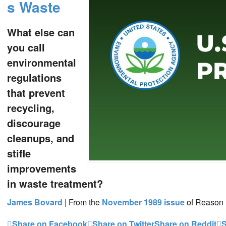
s Waste
What else can
you call
environmental
regulations
that prevent
recycling,
discourage
cleanups, and
stifle
improvements
in waste treatment?
James Bovard
|
From the
November 1989
issue
of Reason
Share on Facebook
Share on Twitter
Share on Reddit
S