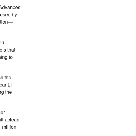
. Advances
 used by
ation—
nd
els that
ing to
ch the
ant. If
ng the
mer
ultraclean
 million.