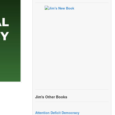
Jim's Other Books
Attention Deficit Democracy