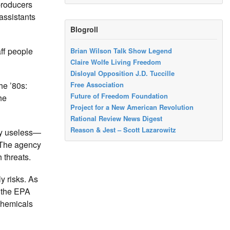
producers
assistants
Blogroll
aff people
Brian Wilson Talk Show Legend
Claire Wolfe Living Freedom
Disloyal Opposition J.D. Tuccille
e ’80s:
Free Association
Future of Freedom Foundation
he
Project for a New American Revolution
Rational Review News Digest
Reason & Jest – Scott Lazarowitz
lly useless—
The agency
 threats.
y risks. As
, the EPA
 chemicals