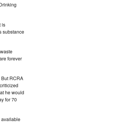
Drinking
 is
us substance
 waste
are forever
ct. But RCRA
riticized
hat he would
ay for 70
 available