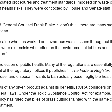
andated procedures and treatment standards imposed on waste 
of health risks. They were concocted by House and Senate staff 
A General Counsel Frank Blake. “I don’t think there are many st
mean.”
aide who has worked on hazardous waste issues throughout th
ll were extremists who relied on the environmental lobbies and t
ion.”
 protection of public health. Many of the regulations are essentia
nt of the regulatory notices it publishes in
The Federal Register.
e land disposal it wants to ban actually pose negligible health
ks of any given product against its benefits, RCRA considers onl
 federal laws. Under the Toxic Substance Control Act, for example
ency has ruled that piles of grass cuttings tainted with the same
eatment.