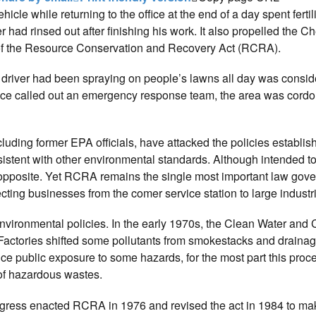
le while returning to the office at the end of a day spent fertil
er had rinsed out after finishing his work. It also propelled the 
s of the Resource Conservation and Recovery Act (RCRA).
driver had been spraying on people’s lawns all day was consid
olice called out an emergency response team, the area was cordo
cluding former EPA officials, have attacked the policies establis
nsistent with other environmental standards. Although intended to
 opposite. Yet RCRA remains the single most important law gov
cting businesses from the comer service station to large industri
environmental policies. In the early 1970s, the Clean Water and 
actories shifted some pollutants from smokestacks and drainag
uce public exposure to some hazards, for the most part this proc
 of hazardous wastes.
ngress enacted RCRA in 1976 and revised the act in 1984 to ma