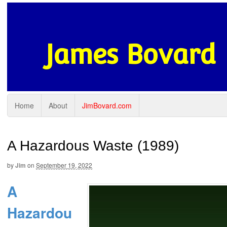
James Bovard
Home
About
JimBovard.com
A Hazardous Waste (1989)
by
Jim
on
September 19, 2022
A
Hazardou