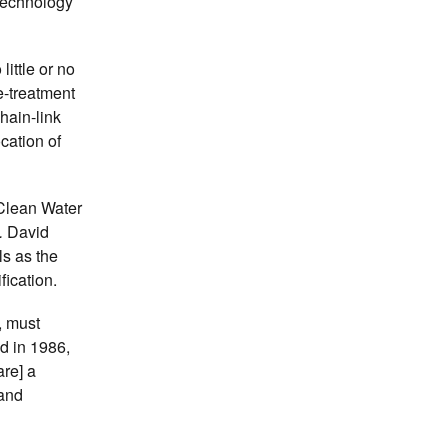
 technology
ittle or no
e-treatment
hain-link
cation of
 Clean Water
.
David
s as the
fication.
, must
d in 1986,
are] a
 and