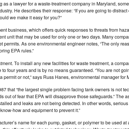
ng as a lawyer for a waste-treatment company in Maryland, some
dustry. He describes their response: “If you are going to distract
hould we make it easy for you?”
ent business, which offers quick responses to threats from haz
atment unit that may be used for only one or two days. Many comp
get permits. As one environmental engineer notes, “The only rea
ring EPA rules.”
nt. To install any new facilities for waste treatment, a compan
e to four years and is by no means guaranteed. “You are not go
et a permit or not,” says Russ Hanes, environmental manager for M
 that “the largest single problem facing tank owners is not te
rds out of fear that EPA will disapprove those safeguards.” The a
talled and leaks are not being detected. In other words, serious
know-how and equipment to prevent it.”
ufacturer’s name for each pump, gasket, or polymer to be used at