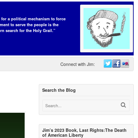
 for a political mechanism to force
ent to serve the people is the
n search for the Holy Grail.”
Connect with Jim:
Search the Blog
Jim’s 2023 Book, Last Rights:The Death
of American Liberty