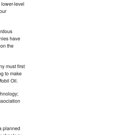
 lower-level
 our
ardous
anies have
son the
y must first
ing to make
obil Oil.
chnology;
ssociation
 a planned