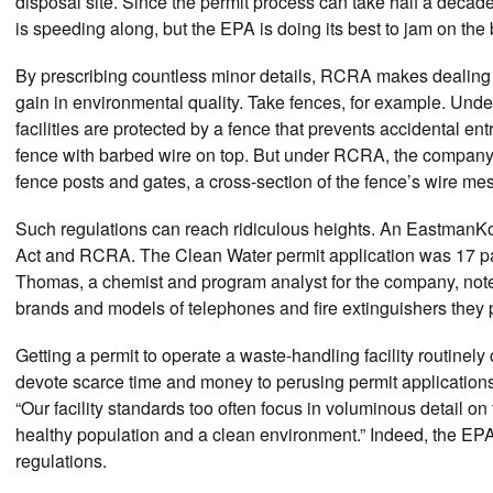
disposal site. Since the permit process can take half a decade
is speeding along, but the EPA is doing its best to jam on the
By prescribing countless minor details, RCRA makes dealing
gain in environmental quality. Take fences, for example. Unde
facilities are protected by a fence that prevents accidental en
fence with barbed wire on top. But under RCRA, the company 
fence posts and gates, a cross-section of the fence’s wire me
Such regulations can reach ridiculous heights. An EastmanKo
Act and RCRA. The Clean Water permit application was 17 pa
Thomas, a chemist and program analyst for the company, note
brands and models of telephones and fire extinguishers they p
Getting a permit to operate a waste-handling facility routine
devote scarce time and money to perusing permit applications
“Our facility standards too often focus in voluminous detail on
healthy population and a clean environment.” Indeed, the E
regulations.