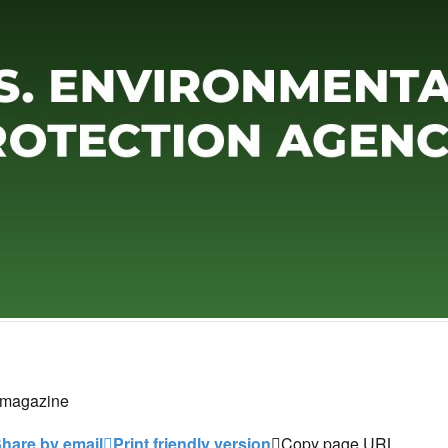
 magazine
hare by email
Print friendly version
Copy page URL