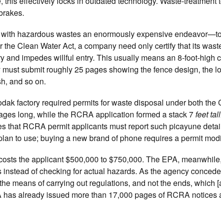
, this effectively locks in outdated technology. Waste-treatment
 brakes.
 with hazardous wastes an enormously expensive endeavor—to l
r the Clean Water Act, a company need only certify that its wast
try and impedes willful entry. This usually means an 8-foot-high c
must submit roughly 25 pages showing the fence design, the lo
sh, and so on.
dak factory required permits for waste disposal under both the
ges long, while the RCRA application formed a stack 7
feet tall
s that RCRA permit applicants must report such picayune detail
lan to use; buying a new brand of phone requires a permit modi
ly costs the applicant $500,000 to $750,000. The EPA, meanwhile
 instead of checking for actual hazards. As the agency concede
 the means of carrying out regulations, and not the ends, which [
PA has already issued more than 17,000 pages of RCRA notices