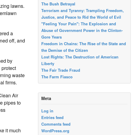
The Bush Betrayal
izing lawns.
Terrorism and Tyranny: Trampling Freedom,
Chemlawn
Justice, and Peace to Rid the World of Evil
"Feeling Your Pain": The Explosion and
Abuse of Government Power in the Clinton-
ered a
Gore Years
ned off, and
Freedom in Chains: The Rise of the State and
the Demise of the Citizen
Lost Rights: The Destruction of American
hed by
Liberty
 protect
The Fair Trade Fraud
erning waste
The Farm Fiasco
al firms.
Clean Air
Meta
e pipes to
ess
Log in
Entries feed
Comments feed
ke it much
WordPress.org