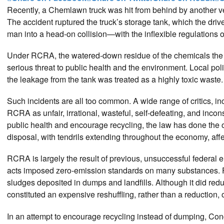
Recently, a Chemlawn truck was hit from behind by another vehic
The accident ruptured the truck’s storage tank, which the driv
man into a head-on collision—with the inflexible regulation
Under RCRA, the watered-down residue of the chemicals the 
serious threat to public health and the environment. Local p
the leakage from the tank was treated as a highly toxic waste.
Such incidents are all too common. A wide range of critics, in
RCRA as unfair, irrational, wasteful, self-defeating, and inco
public health and encourage recycling, the law has done the
disposal, with tendrils extending throughout the economy, affe
RCRA is largely the result of previous, unsuccessful federal 
acts imposed zero-emission standards on many substances. F
sludges deposited in dumps and landfills. Although it did red
constituted an expensive reshuffling, rather than a reduction,
In an attempt to encourage recycling instead of dumping, Co