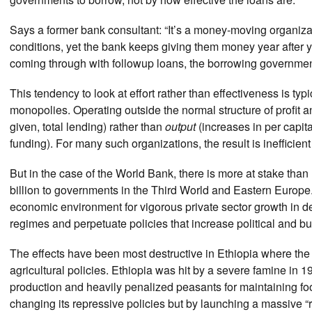
Says a former bank consultant: “It’s a money-moving organizati
conditions, yet the bank keeps giving them money year after ye
coming through with followup loans, the borrowing government
This tendency to look at effort rather than effectiveness is ty
monopolies. Operating outside the normal structure of profit
given, total lending) rather than
output
(increases in per capit
funding). For many such organizations, the result is inefficien
But in the case of the World Bank, there is more at stake than
billion to governments in the Third World and Eastern Europe.
economic environment for vigorous private sector growth in de
regimes and perpetuate policies that increase political and bur
The effects have been most destructive in Ethiopia where the
agricultural policies. Ethiopia was hit by a severe famine in
production and heavily penalized peasants for maintaining f
changing its repressive policies but by launching a massive “