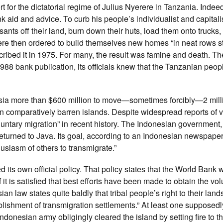
 for the dictatorial regime of Julius Nyerere in Tanzania. Indee
 aid and advice. To curb his people’s individualist and capitali
nts off their land, burn down their huts, load them onto trucks,
re then ordered to build themselves new homes “in neat rows s
ribed it in 1975. For many, the result was famine and death. T
988 bank publication, its officials knew that the Tanzanian peop
esia more than $600 million to move—sometimes forcibly—2 mill
n comparatively barren islands. Despite widespread reports of v
luntary migration” in recent history. The Indonesian government
rned to Java. Its goal, according to an Indonesian newspaper:
siasm of others to transmigrate.”
its own official policy. That policy states that the World Bank wi
it is satisfied that best efforts have been made to obtain the volu
n law states quite baldly that tribal people’s right to their land
lishment of transmigration settlements.” At least one supposed
donesian army obligingly cleared the island by setting fire to th