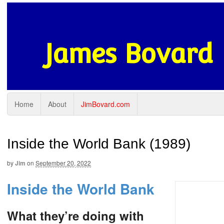
James Bovard
Home
About
JimBovard.com
Inside the World Bank (1989)
by
Jim
on
September 20, 2022
Inside the World Bank
What they’re doing with