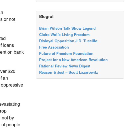
an
Blogroll
s or not
Brian Wilson Talk Show Legend
Claire Wolfe Living Freedom
ted
Disloyal Opposition J.D. Tuccille
f loans
Free Association
dent on bank
Future of Freedom Foundation
Project for a New American Revolution
Rational Review News Digest
over $20
Reason & Jest – Scott Lazarowitz
f an
p oppressive
evastating
crop
 not by
s of people