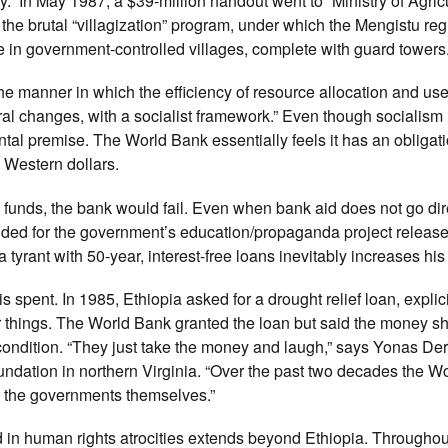
.” In May 1987, a $39-million handout went to “Ministry of Agric
in the brutal “villagization” program, under which the Mengistu re
ve in government-controlled villages, complete with guard towers
he manner in which the efficiency of resource allocation and us
l changes, with a socialist framework.” Even though socialism i
al premise. The World Bank essentially feels it has an obligati
e Western dollars.
ts funds, the bank would fail. Even when bank aid does not go dir
ovided for the government’s education/propaganda project releas
a tyrant with 50-year, interest-free loans inevitably increases hi
spent. In 1985, Ethiopia asked for a drought relief loan, explici
er things. The World Bank granted the loan but said the money s
condition. “They just take the money and laugh,” says Yonas De
ndation in northern Virginia. “Over the past two decades the W
as the governments themselves.”
 in human rights atrocities extends beyond Ethiopia. Througho