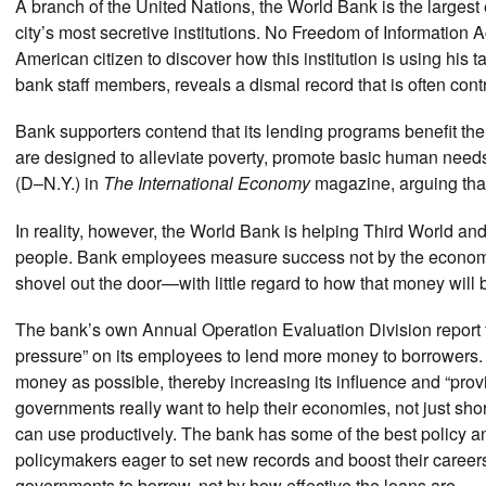
A branch of the United Nations, the World Bank is the larges
city’s most secretive institutions. No Freedom of Information Ac
American citizen to discover how this institution is using his
bank staff members, reveals a dismal record that is often cont
Bank supporters contend that its lending programs benefit the 
are designed to alleviate poverty, promote basic human need
(D–N.Y.) in
The International Economy
magazine, arguing tha
In reality, however, the World Bank is helping Third World a
people. Bank employees measure success not by the economi
shovel out the door—with little regard to how that money will 
The bank’s own Annual Operation Evaluation Division report 
pressure” on its employees to lend more money to borrowers. 
money as possible, thereby increasing its influence and “prov
governments really want to help their economies, not just sho
can use productively. The bank has some of the best policy an
policymakers eager to set new records and boost their care
governments to borrow, not by how effective the loans are.