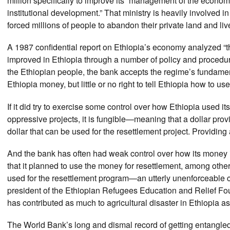
million specifically to improve its “management of the economy
institutional development.” That ministry is heavily involved 
forced millions of people to abandon their private land and li
A 1987 confidential report on Ethiopia’s economy analyzed “t
improved in Ethiopia through a number of policy and procedura
the Ethiopian people, the bank accepts the regime’s fundament
Ethiopia money, but little or no right to tell Ethiopia how to us
If it did try to exercise some control over how Ethiopia used i
oppressive projects, it is fungible—meaning that a dollar pr
dollar that can be used for the resettlement project. Providing 
And the bank has often had weak control over how its money is 
that it planned to use the money for resettlement, among oth
used for the resettlement program—an utterly unenforceable 
president of the Ethiopian Refugees Education and Relief Fou
has contributed as much to agricultural disaster in Ethiopia 
The World Bank’s long and dismal record of getting entangled