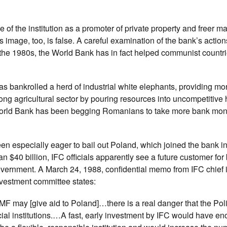
e of the institution as a promoter of private property and freer ma
s image, too, is false. A careful examination of the bank’s acti
g the 1980s, the World Bank has in fact helped communist countr
s bankrolled a herd of industrial white elephants, providing mo
rong agricultural sector by pouring resources into uncompetitive
he World Bank has been begging Romanians to take more bank mon
en especially eager to bail out Poland, which joined the bank in
n $40 billion, IFC officials apparently see a future customer for 
government. A March 24, 1988, confidential memo from IFC chief
nvestment committee states:
MF may [give aid to Poland]…there is a real danger that the Pol
ncial institutions.…A fast, early investment by IFC would have e