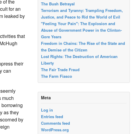
 of the
The Bush Betrayal
cult for an
Terrorism and Tyranny: Trampling Freedom,
em leaked by
Justice, and Peace to Rid the World of Evil
"Feeling Your Pain": The Explosion and
Abuse of Government Power in the Clinton-
ivities that
Gore Years
. McHugh
Freedom in Chains: The Rise of the State and
the Demise of the Citizen
Lost Rights: The Destruction of American
press their
Liberty
The Fair Trade Fraud
y can
The Farm Fiasco
unseemly
Meta
as much
g borrowing
Log in
y as they
Entries feed
 scorned by
Comments feed
reign
WordPress.org