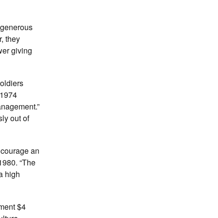
 generous
, they
wer giving
oldiers
 1974
anagement.”
ly out of
encourage an
 1980. “The
a high
nment $4