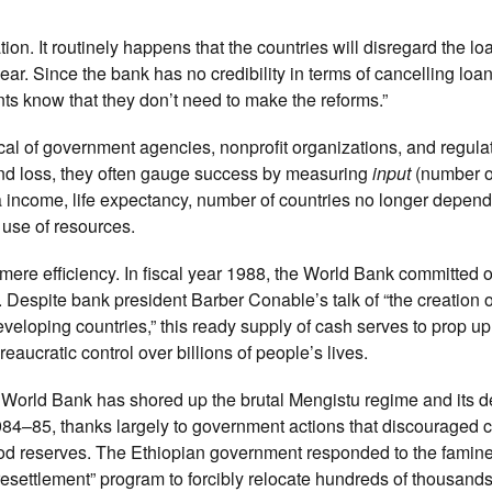
on. It routinely happens that the countries will disregard the lo
ar. Since the bank has no credibility in terms of cancelling loan
s know that they don’t need to make the reforms.”
pical of government agencies, nonprofit organizations, and regula
 and loss, they often gauge success by measuring
input
(number o
a income, life expectancy, number of countries no longer depen
t use of resources.
 mere efficiency. In fiscal year 1988, the World Bank committed 
 Despite bank president Barber Conable’s talk of “the creation o
veloping countries,” this ready supply of cash serves to prop u
eaucratic control over billions of people’s lives.
 World Bank has shored up the brutal Mengistu regime and its d
 1984–85, thanks largely to government actions that discouraged 
ood reserves. The Ethiopian government responded to the famine
resettlement” program to forcibly relocate hundreds of thousand