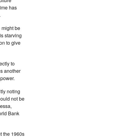
ulture
gime has
.
e might be
s starving
on to give
ectly to
es another
s power.
tly noting
hould not be
ressa,
orld Bank
ut the 1960s