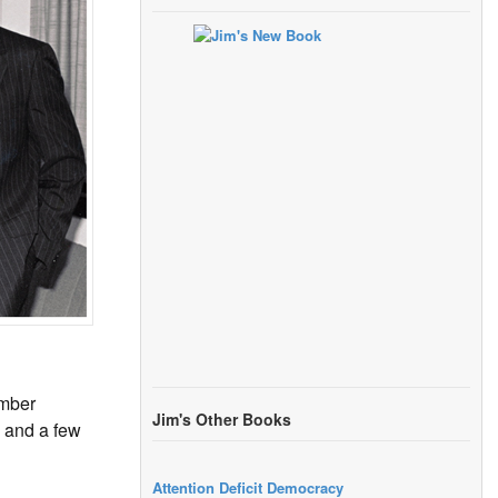
ember
Jim's Other Books
, and a few
Attention Deficit Democracy