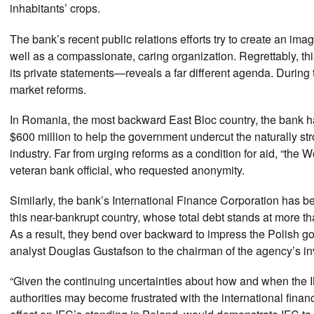
inhabitants’ crops.
The bank’s recent public relations efforts try to create an imag
well as a compassionate, caring organization. Regrettably, thi
its private statements—reveals a far different agenda. Durin
market reforms.
In Romania, the most backward East Bloc country, the bank ha
$600 million to help the government undercut the naturally st
industry. Far from urging reforms as a condition for aid, “t
veteran bank official, who requested anonymity.
Similarly, the bank’s International Finance Corporation has be
this near-bankrupt country, whose total debt stands at more tha
As a result, they bend over backward to impress the Polish 
analyst Douglas Gustafson to the chairman of the agency’s i
“Given the continuing uncertainties about how and when the I
authorities may become frustrated with the international fina