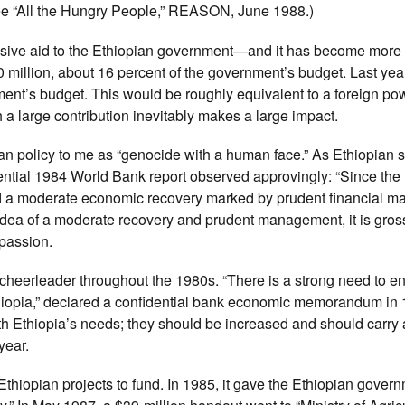
(See “All the Hungry People,” REASON, June 1988.)
ssive aid to the Ethiopian government—and it has become more
 million, about 16 percent of the government’s budget. Last year
ment’s budget. This would be roughly equivalent to a foreign po
 a large contribution inevitably makes a large impact.
n policy to me as “genocide with a human face.” As Ethiopian s
idential 1984 World Bank report observed approvingly: “Since the
d a moderate economic recovery marked by prudent financial m
idea of a moderate recovery and prudent management, it is gross
passion.
cheerleader throughout the 1980s. “There is a strong need to 
 Ethiopia,” declared a confidential bank economic memorandum in
h Ethiopia’s needs; they should be increased and should carry 
year.
thiopian projects to fund. In 1985, it gave the Ethiopian gover