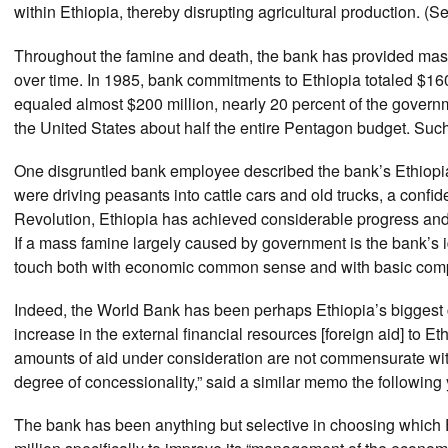
within Ethiopia, thereby disrupting agricultural production. 
Throughout the famine and death, the bank has provided ma
over time. In 1985, bank commitments to Ethiopia totaled $160
equaled almost $200 million, nearly 20 percent of the govern
the United States about half the entire Pentagon budget. Such
One disgruntled bank employee described the bank’s Ethiopia
were driving peasants into cattle cars and old trucks, a conf
Revolution, Ethiopia has achieved considerable progress an
If a mass famine largely caused by government is the bank’s 
touch both with economic common sense and with basic com
Indeed, the World Bank has been perhaps Ethiopia’s biggest 
increase in the external financial resources [foreign aid] to
amounts of aid under consideration are not commensurate wit
degree of concessionality,” said a similar memo the following 
The bank has been anything but selective in choosing which E