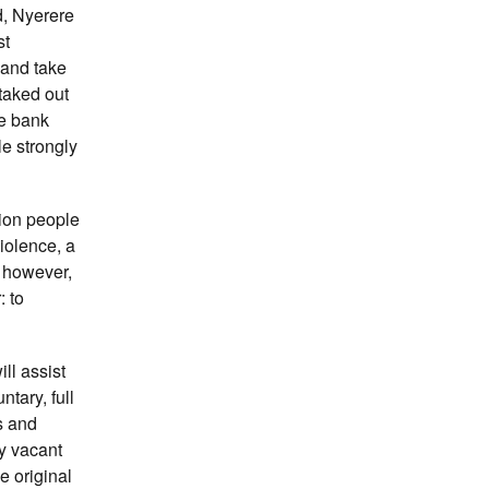
d, Nyerere
st
 and take
taked out
he bank
le strongly
ion people
iolence, a
, however,
 to
ll assist
ntary, full
s and
ly vacant
e original