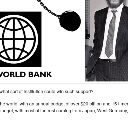
 what sort of institution could win such support?
n the world, with an annual budget of over $20 billion and 151 m
s budget, with most of the rest coming from Japan, West Germany