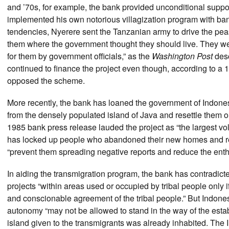
and ’70s, for example, the bank provided unconditional support
implemented his own notorious villagization program with bank
tendencies, Nyerere sent the Tanzanian army to drive the peasa
them where the government thought they should live. They we
for them by government officials,” as the
Washington Post
desc
continued to finance the project even though, according to a 1
opposed the scheme.
More recently, the bank has loaned the government of Indon
from the densely populated island of Java and resettle them o
1985 bank press release lauded the project as “the largest vo
has locked up people who abandoned their new homes and retu
“prevent them spreading negative reports and reduce the enthu
In aiding the transmigration program, the bank has contradicted 
projects “within areas used or occupied by tribal people only if 
and conscionable agreement of the tribal people.” But Indonesia
autonomy “may not be allowed to stand in the way of the estab
island given to the transmigrants was already inhabited. The In