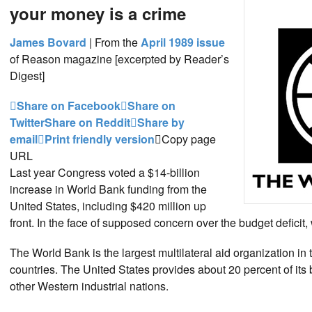
your money is a crime
James Bovard
|
From the
April 1989 issue
of Reason magazine [excerpted by Reader’s
Digest]
Share on Facebook
Share on
Twitter
Share on Reddit
Share by
email
Print friendly version
Copy page
URL
Last year Congress voted a $14-billion
increase in World Bank funding from the
United States, including $420 million up
front. In the face of supposed concern over the budget deficit,
The World Bank is the largest multilateral aid organization i
countries. The United States provides about 20 percent of it
other Western industrial nations.