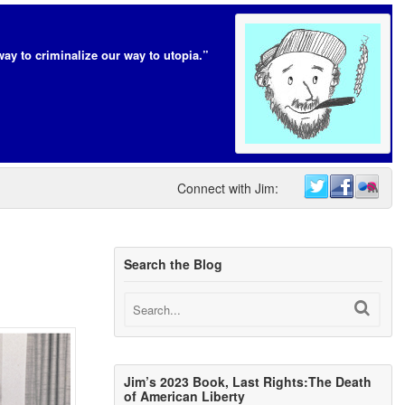
way to criminalize our way to utopia.”
Connect with Jim:
Search the Blog
Jim’s 2023 Book, Last Rights:The Death
of American Liberty