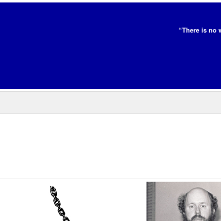
“There is no 