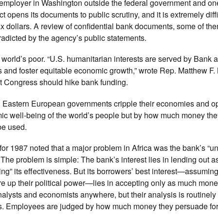
t employer in Washington outside the federal government and one
t opens its documents to public scrutiny, and it is extremely diffi
 tax dollars. A review of confidential bank documents, some of th
radicted by the agency’s public statements.
world’s poor. “U.S. humanitarian interests are served by Bank act
s and foster equitable economic growth,” wrote Rep. Matthew F
t Congress should hike bank funding.
nd Eastern European governments cripple their economies and op
c well-being of the world’s people but by how much money the
be used.
for 1987 noted that a major problem in Africa was the bank’s “
The problem is simple: The bank’s interest lies in lending out 
ing” its effectiveness. But its borrowers’ best interest—assumin
re up their political power—lies in accepting only as much mone
alysts and economists anywhere, but their analysis is routinely
ers. Employees are judged by how much money they persuade fo