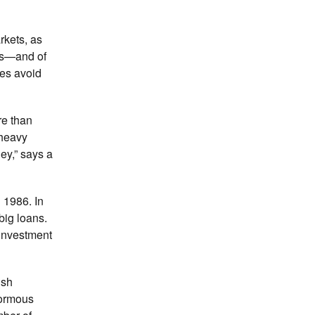
rkets, as
ons—and of
ies avoid
re than
 heavy
ey,” says a
 1986. In
big loans.
 investment
ish
normous