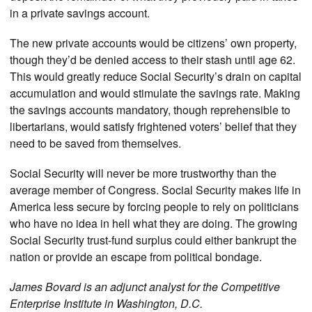
in a private savings account.
The new private accounts would be citizens’ own property,
though they’d be denied access to their stash until age 62.
This would greatly reduce Social Security’s drain on capital
accumulation and would stimulate the savings rate. Making
the savings accounts mandatory, though reprehensible to
libertarians, would satisfy frightened voters’ belief that they
need to be saved from themselves.
Social Security will never be more trustworthy than the
average member of Congress. Social Security makes life in
America less secure by forcing people to rely on politicians
who have no idea in hell what they are doing. The growing
Social Security trust-fund surplus could either bankrupt the
nation or provide an escape from political bondage.
James Bovard is an adjunct analyst for the Competitive
Enterprise Institute in Washington, D.C.