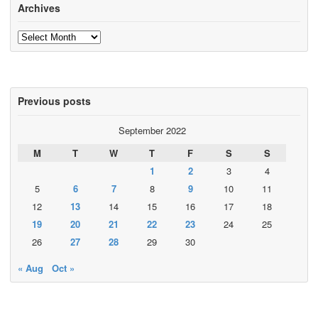
Archives
Archives
Previous posts
September 2022
M
T
W
T
F
S
S
1
2
3
4
5
6
7
8
9
10
11
12
13
14
15
16
17
18
19
20
21
22
23
24
25
26
27
28
29
30
« Aug
Oct »