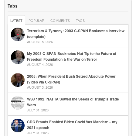
Tabs
LATEST
POPULAR
COMMENTS
TAGS
Terrorism & Tyranny: 2003 C-SPAN Booknotes Interview
(complete)
AUGUST 5, 2026
My 2003 C-SPAN Booknotes Hat Tip to the Future of
Freedom Foundation & the War on Terror
AUGUST 4, 2026
2005: When President Bush Seized Absolute Power
(Video via C-SPAN)
AUGUST 3, 2026
WSJ 1992: NAFTA Sowed the Seeds of Trump’s Trade
Wars
JULY 31, 2026
CDC Frauds Enabled Biden Covid Vax Mandate – my
2021 speech
JULY 31, 2026