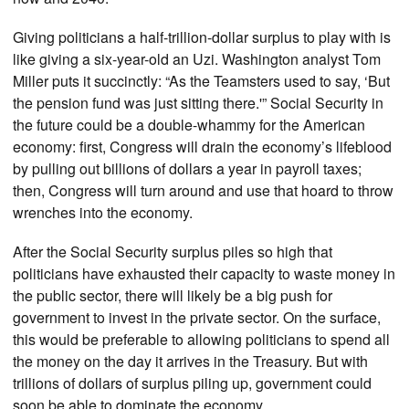
Giving politicians a half-trillion-dollar surplus to play with is
like giving a six-year-old an Uzi. Washington analyst Tom
Miller puts it succinctly: “As the Teamsters used to say, ‘But
the pension fund was just sitting there.'” Social Security in
the future could be a double-whammy for the American
economy: first, Congress will drain the economy’s lifeblood
by pulling out billions of dollars a year in payroll taxes;
then, Congress will turn around and use that hoard to throw
wrenches into the economy.
After the Social Security surplus piles so high that
politicians have exhausted their capacity to waste money in
the public sector, there will likely be a big push for
government to invest in the private sector. On the surface,
this would be preferable to allowing politicians to spend all
the money on the day it arrives in the Treasury. But with
trillions of dollars of surplus piling up, government could
soon be able to dominate the economy.