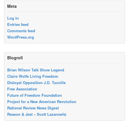
Meta
Log in
Entries feed
Comments feed
WordPress.org
Blogroll
Brian Wilson Talk Show Legend
Claire Wolfe Living Freedom
Disloyal Opposition J.D. Tuccille
Free Association
Future of Freedom Foundation
Project for a New American Revolution
Rational Review News Digest
Reason & Jest – Scott Lazarowitz