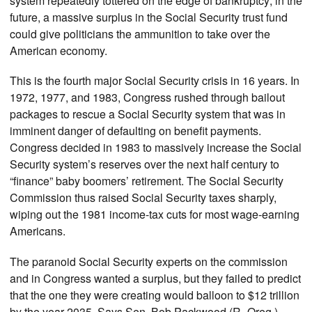
system repeatedly tottered on the edge of bankruptcy; in the
future, a massive surplus in the Social Security trust fund
could give politicians the ammunition to take over the
American economy.
This is the fourth major Social Security crisis in 16 years. In
1972, 1977, and 1983, Congress rushed through bailout
packages to rescue a Social Security system that was in
imminent danger of defaulting on benefit payments.
Congress decided in 1983 to massively increase the Social
Security system’s reserves over the next half century to
“finance” baby boomers’ retirement. The Social Security
Commission thus raised Social Security taxes sharply,
wiping out the 1981 income-tax cuts for most wage-earning
Americans.
The paranoid Social Security experts on the commission
and in Congress wanted a surplus, but they failed to predict
that the one they were creating would balloon to $12 trillion
by the year 2035. Says Sen. Bob Packwood (R–Oreg.)