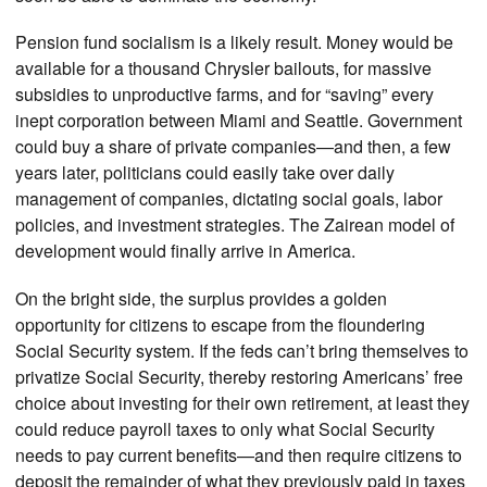
Pension fund socialism is a likely result. Money would be
available for a thousand Chrysler bailouts, for massive
subsidies to unproductive farms, and for “saving” every
inept corporation between Miami and Seattle. Government
could buy a share of private companies—and then, a few
years later, politicians could easily take over daily
management of companies, dictating social goals, labor
policies, and investment strategies. The Zairean model of
development would finally arrive in America.
On the bright side, the surplus provides a golden
opportunity for citizens to escape from the floundering
Social Security system. If the feds can’t bring themselves to
privatize Social Security, thereby restoring Americans’ free
choice about investing for their own retirement, at least they
could reduce payroll taxes to only what Social Security
needs to pay current benefits—and then require citizens to
deposit the remainder of what they previously paid in taxes