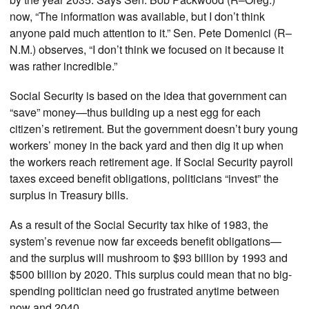
now, “The information was available, but I don’t think
anyone paid much attention to it.” Sen. Pete Domenici (R–
N.M.) observes, “I don’t think we focused on it because it
was rather incredible.”
Social Security is based on the idea that government can
“save” money—thus building up a nest egg for each
citizen’s retirement. But the government doesn’t bury young
workers’ money in the back yard and then dig it up when
the workers reach retirement age. If Social Security payroll
taxes exceed benefit obligations, politicians “invest” the
surplus in Treasury bills.
As a result of the Social Security tax hike of 1983, the
system’s revenue now far exceeds benefit obligations—
and the surplus will mushroom to $93 billion by 1993 and
$500 billion by 2020. This surplus could mean that no big-
spending politician need go frustrated anytime between
now and 2040.