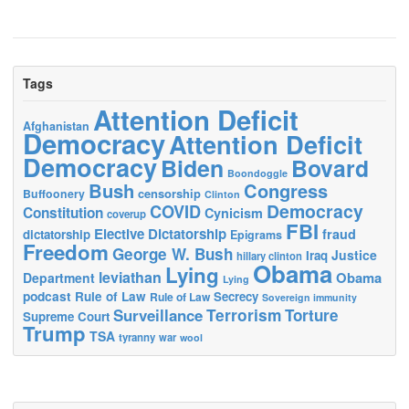
Tags
Attention Deficit
Afghanistan
Democracy
Attention Deficit
Democracy
Biden
Bovard
Boondoggle
Bush
Congress
censorship
Buffoonery
Clinton
Democracy
COVID
Constitution
Cynicism
coverup
FBI
Elective Dictatorship
fraud
dictatorship
Epigrams
Freedom
George W. Bush
Justice
Iraq
hillary clinton
Obama
Lying
leviathan
Obama
Department
Lying
podcast
Rule of Law
Secrecy
Rule of Law
Sovereign immunity
Terrorism
Surveillance
Torture
Supreme Court
Trump
TSA
tyranny
war
wool