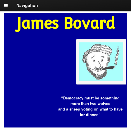
Navigation
James Bovard
“Democracy must be something
more than two wolves
and a sheep voting on what to have
for dinner.”