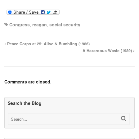
Congress
,
reagan
,
social security
Peace Corps at 25: Alive & Bumbling (1986)
A Hazardous Waste (1989)
Comments are closed.
Search the Blog