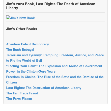
Jim’s 2023 Book, Last Rights:The Death of American
Liberty
Jim's Other Books
Attention Deficit Democracy
The Bush Betrayal
Terrorism and Tyranny: Trampling Freedom, Justice, and Peace
to Rid the World of Evil
"Feeling Your Pain": The Explosion and Abuse of Government
Power in the Clinton-Gore Years
Freedom in Chains: The Rise of the State and the Demise of the
Citizen
Lost Rights: The Destruction of American Liberty
The Fair Trade Fraud
The Farm Fiasco