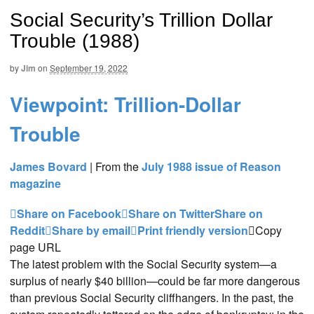
Social Security’s Trillion Dollar
Trouble (1988)
by
Jim
on
September 19, 2022
Viewpoint: Trillion-Dollar
Trouble
James Bovard
|
From the
July 1988 issue of Reason
magazine
Share on Facebook
Share on Twitter
Share on
Reddit
Share by email
Print friendly version
Copy
page URL
The latest problem with the Social Security system—a
surplus of nearly $40 billion—could be far more dangerous
than previous Social Security cliffhangers. In the past, the