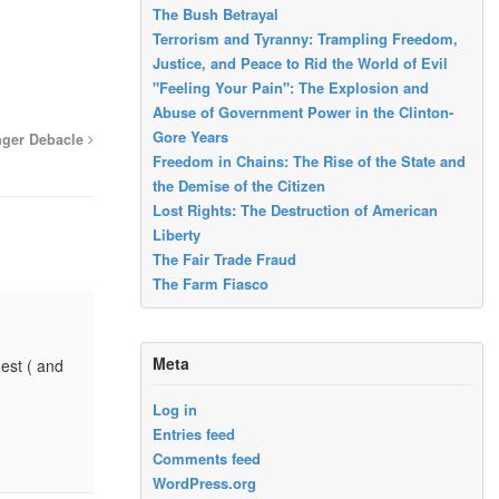
The Bush Betrayal
Terrorism and Tyranny: Trampling Freedom,
Justice, and Peace to Rid the World of Evil
"Feeling Your Pain": The Explosion and
Abuse of Government Power in the Clinton-
Gore Years
nger Debacle
Freedom in Chains: The Rise of the State and
the Demise of the Citizen
Lost Rights: The Destruction of American
Liberty
The Fair Trade Fraud
The Farm Fiasco
Meta
gest ( and
Log in
Entries feed
Comments feed
WordPress.org