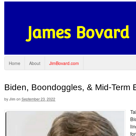
James Bovard
Home
About
JimBovard.com
Biden, Boondoggles, & Mid-Term E
by
Jim
on
September 23, 2022
Ta
Bi
li
fo