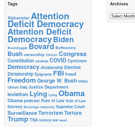
Tags
Archives
Attention
Archives
Afghanistan
Deficit Democracy
Attention Deficit
Democracy
Biden
Bovard
Buffoonery
Boondoggle
Bush
Congress
censorship
Clinton
COVID
Constitution
Cynicism
coverup
Democracy
Elective
dictatorship
FBI
Dictatorship
fraud
Epigrams
Freedom
George W. Bush
hillary
Justice Department
Iraq
clinton
Obama
Lying
leviathan
Lying
Obama
podcast
Rule of Law
Rule of Law
Secrecy
Supreme Court
Sovereign immunity
Terrorism
Surveillance
Torture
Trump
TSA
tyranny
war
wool