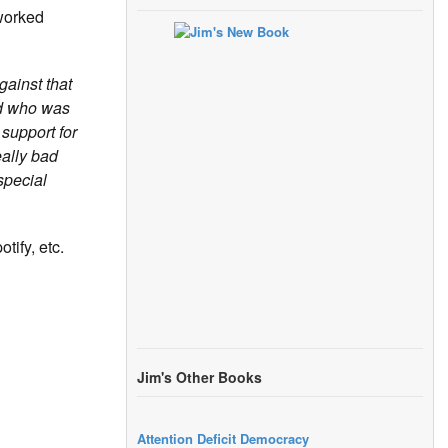
 worked
gainst that
ld who was
 support for
eally bad
special
tify, etc.
Jim's Other Books
Attention Deficit Democracy