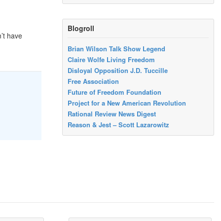
Blogroll
n’t have
Brian Wilson Talk Show Legend
Claire Wolfe Living Freedom
Disloyal Opposition J.D. Tuccille
Free Association
Future of Freedom Foundation
Project for a New American Revolution
Rational Review News Digest
Reason & Jest – Scott Lazarowitz