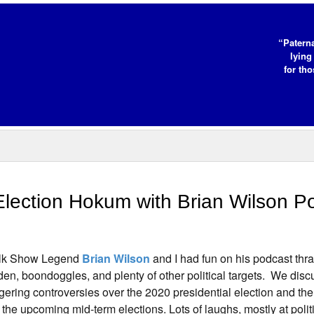
“Paterna
lying
for tho
lection Hokum with Brian Wilson P
lk Show Legend
Brian Wilson
and I had fun on his podcast thr
den, boondoggles, and plenty of other political targets. We dis
ngering controversies over the 2020 presidential election and th
r the upcoming mid-term elections. Lots of laughs, mostly at polit