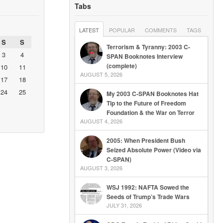
Tabs
LATEST
POPULAR
COMMENTS
TAGS
S
S
Terrorism & Tyranny: 2003 C-
3
4
SPAN Booknotes Interview
(complete)
10
11
AUGUST 5, 2026
17
18
24
25
My 2003 C-SPAN Booknotes Hat
Tip to the Future of Freedom
Foundation & the War on Terror
AUGUST 4, 2026
2005: When President Bush
Seized Absolute Power (Video via
C-SPAN)
AUGUST 3, 2026
WSJ 1992: NAFTA Sowed the
Seeds of Trump’s Trade Wars
JULY 31, 2026